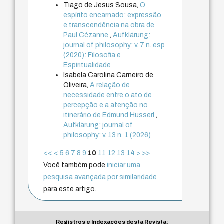
Tiago de Jesus Sousa,
O
espírito encarnado: expressão
e transcendência na obra de
Paul Cézanne
,
Aufklärung:
journal of philosophy: v. 7 n. esp
(2020): Filosofia e
Espiritualidade
Isabela Carolina Carneiro de
Oliveira,
A relação de
necessidade entre o ato de
percepção e a atenção no
itinerário de Edmund Husserl
,
Aufklärung: journal of
philosophy: v. 13 n. 1 (2026)
<<
<
5
6
7
8
9
10
11
12
13
14
>
>>
Você também pode
iniciar uma
pesquisa avançada por similaridade
para este artigo.
Registros e Indexações desta Revista: