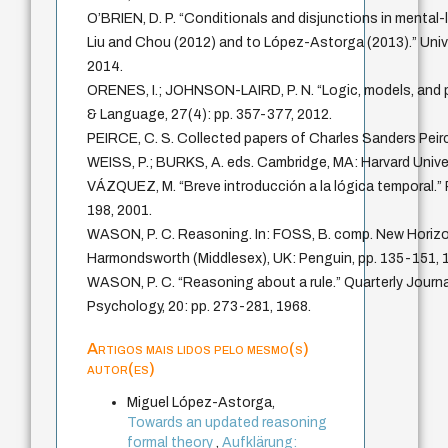
O’BRIEN, D. P. “Conditionals and disjunctions in mental-
Liu and Chou (2012) and to López-Astorga (2013).” Univ
2014.
ORENES, I.; JOHNSON-LAIRD, P. N. “Logic, models, and p
& Language, 27(4): pp. 357-377, 2012.
PEIRCE, C. S. Collected papers of Charles Sanders Pe
WEISS, P.; BURKS, A. eds. Cambridge, MA: Harvard Unive
VÁZQUEZ, M. “Breve introducción a la lógica temporal.” 
198, 2001.
WASON, P. C. Reasoning. In: FOSS, B. comp. New Horizo
Harmondsworth (Middlesex), UK: Penguin, pp. 135-151, 
WASON, P. C. “Reasoning about a rule.” Quarterly Journa
Psychology, 20: pp. 273-281, 1968.
Artigos mais lidos pelo mesmo(s)
autor(es)
Miguel López-Astorga,
Towards an updated reasoning
formal theory
,
Aufklärung: