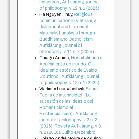
meandros
,
Aufklärung: journal
of philosophy: v. 12 n. 1 (2025)
Ha Nguyen Thuy,
Religious
communication in Vietnam, a
dialectical and historical
Materialist analysis through
Buddhism and Catholicism
,
Aufklärung: journal of
philosophy: v. 11 n. 3 (2024)
Thiago Aquino,
Hospitalidade e
Acolhimento do mundo: O
idealismo estético de Evaldo
Coutinho
,
Aufklärung: journal
of philosophy: v. 12 n. 1 (2025)
Vladimer Luarsabishvili,
Sobre
Teoría de interideidad: (La
sucesión de las ideas o del
Romanticismo al
Existencialismo)
,
Aufklärung:
journal of philosophy: v. 3 n. 2
(2016): Revista Aufklärung. v. 3,
n. 2 (2016), Julho-Dezembro
Thiago André Moura de Aquino,