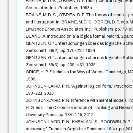
BRAINE, M. D. S.; O’BRIEN, D. P. (eds.). Mental Logic. M
Associates, Inc., Publishers, 1998a.
BRAINE, M. D. S.; O’BRIEN, D. P. The theory of mental-pr
and illustration. In: BRAINE, M. D. S; O’BRIEN, D. P. eds.
Lawrence Erlbaum Associates, Inc., Publishers, pp. 79-89
DEAÑO, A. Introducción a la lógica formal. Madrid, Spain: 
GENTZEN, G. “Untersuchungen über das logische Schli
Zeitschrift, 39(2): pp. 176-210, 1934.
GENTZEN, G. “Untersuchungen über das logische Schlie
Zeitschrift, 39(3): pp. 405-431, 1935.
GRICE, H. P. Studies in the Way of Words. Cambridge, MA
1989.
JOHNSON-LAIRD, P. N. “Against logical form.” Psychologi
193-221, 2010.
JOHNSON-LAIRD, P. N. Inference with mental models. I
R. G. eds. The Oxford Handbook of Thinking and Reason
University Press, pp. 134-145, 2012.
JOHNSON-LAIRD, P. N.; KHEMLANI, S.; GOODWIN, G. P. “L
reasoning.” Trends in Cognitive Sciences, 19(4): pp. 20