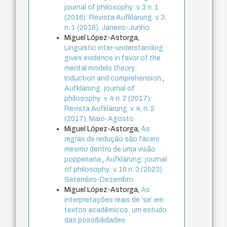
journal of philosophy: v. 3 n. 1
(2016): Revista Aufklärung. v. 3,
n. 1 (2016), Janeiro-Junho
Miguel López-Astorga,
Linguistic inter-understanding
gives evidence in favor of the
mental models theory:
Induction and comprehension
,
Aufklärung: journal of
philosophy: v. 4 n. 2 (2017):
Revista Aufklärung. v. 4, n. 2
(2017), Maio-Agosto
Miguel López-Astorga,
As
regras de redução são fáceis
mesmo dentro de uma visão
popperiana
,
Aufklärung: journal
of philosophy: v. 10 n. 3 (2023):
Setembro-Dezembro
Miguel López-Astorga,
As
interpretações reais de ‘se’ em
textos acadêmicos: um estudo
das possibilidades