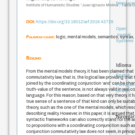
Bibliotecá
Institute of Humanistic Studies “Juan Ignacio Molina”, Talca Un
DOI:
https://doi.org/10.18012/arf.2016.43729
Open
Journal
Palavras-chave:
logic, mental models, semantics, syntax,
Systems
Resumo
Idioma
From the mental models theory, it has been claimed that
English
commutativity law, that is, the logical law providing that
joined by the coordinating conjunction ‘and’ can be ch
Portuguê
truth-value of the sentence, is not always valid in real c
(Brasil)
language. For this reason, based on that very theory, it
true sense of a sentence of that kind can only be suita
theory, such as the one of the mental models, which resor
describing reality. However, in this paper, it is argued tha
Navegar
syntactic frameworks can also correctly stand for the 
to propositions with a coordinating conjunction such as
conjunction commutativity law does not seem, in principle