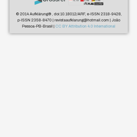
© 2014 Aufklärung
®
, doi:10.18012/ARF, e-ISSN 2318-9428,
p-ISSN 2358-8470 | revistaaufklarung@hotmail.com | João
Pessoa-PB-Brasil |
CC BY Attribution 4.0 International