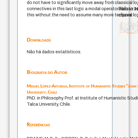
do not have to significantly move away from classical log
Palavras
connectives in this last logic a modal operator akin to ‘N
chave
this without the need to assume many more temporal log
violencia
metafísica do tempo
experiência temporal
history of philoso
homem-medida
desejo
guayaquil
intolerância
mind
bataille
lei
filosofia brasileira
protágoras
logos
fundamentalismo
perdón
género
jacobi
filosofias indígen
palavra
leyes
idade
classical german philosophy
filosofia francesa
Downloads
Não há dados estatísticos.
Biografia do Autor
Miguel López-Astorga,
Institute of Humanistic Studies “Juan
University, Chile
PhD. in Philosophy. Prof. at Institute of Humanistic Stud
Talca University, Chile.
Referências