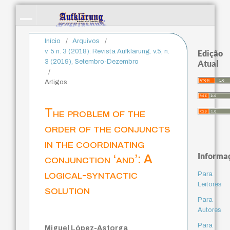
Início
/
Arquivos
/
v. 5 n. 3 (2018): Revista Aufklärung. v.5, n.
Edição
3 (2019), Setembro-Dezembro
Atual
/
Artigos
The problem of the
order of the conjuncts
in the coordinating
Informa
conjunction ‘and’: A
logical-syntactic
Para
Leitores
solution
Para
Autores
Para
Miguel López-Astorga