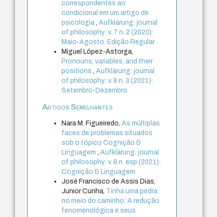
correspondentes ao
condicional em um artigo de
psicologia
,
Aufklärung: journal
of philosophy: v. 7 n. 2 (2020):
Maio-Agosto. Edição Regular
Miguel López-Astorga,
Pronouns, variables, and their
positions
,
Aufklärung: journal
of philosophy: v. 8 n. 3 (2021):
Setembro-Dezembro
Artigos Semelhantes
Nara M. Figueiredo,
As múltiplas
faces de problemas situados
sob o tópico Cognição &
Linguagem
,
Aufklärung: journal
of philosophy: v. 8 n. esp (2021):
Cognição & Linguagem
José Francisco de Assis Dias,
Junior Cunha,
Tinha uma pedra
no meio do caminho: A redução
fenomenológica e seus