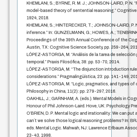
KHEMLANI, S.; BYRNE, R. M. J.; JOHNSON-LAIRD, P. N. “F
model-based theory of sentential reasoning.” Cognitive 
1924, 2018.
KHEMLANI, S.; HINTERECKER, T.; JOHNSON-LAIRD, P. N
inference.” In: GUNZELMANN, G.; HOWES, A.; TENBRINK,
Proceedings of the 39th Annual Conference of the Cogn
Austin, TX: Cognitive Science Society, pp. 259-264, 201
LÓPEZ-ASTORGA, M. “Análisis de la tarea de selección
temporal.” Praxis Filosófica, 38: pp. 53-70, 2014.
LÓPEZ-ASTORGA, M. “The disjunction introduction rule
considerations.” Pragmalingüística, 23: pp. 141-149, 20
LÓPEZ-ASTORGA, M. “Logic, pragmatics, and types of co
Philosophy in China, 11(2): pp. 279-297, 2016.
OAKHILL, J.; GARNHAM, A. (eds.). Mental Models in Cogn
Honour of Phil Johnson-Laird. Hove, UK: Psychology Pre
O’BRIEN, D. P. Mental logic and irrationality: We can pu
can´t we solve those logical reasoning problems? In: BRA
eds. Mental Logic. Mahwah, NJ: Lawrence Erlbaum Associa
23-43, 1998.