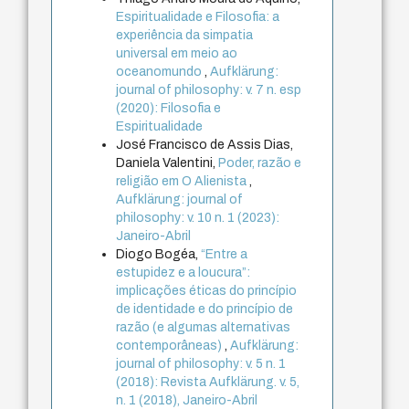
Espiritualidade e Filosofia: a
experiência da simpatia
universal em meio ao
oceanomundo
,
Aufklärung:
journal of philosophy: v. 7 n. esp
(2020): Filosofia e
Espiritualidade
José Francisco de Assis Dias,
Daniela Valentini,
Poder, razão e
religião em O Alienista
,
Aufklärung: journal of
philosophy: v. 10 n. 1 (2023):
Janeiro-Abril
Diogo Bogéa,
“Entre a
estupidez e a loucura”:
implicações éticas do princípio
de identidade e do princípio de
razão (e algumas alternativas
contemporâneas)
,
Aufklärung:
journal of philosophy: v. 5 n. 1
(2018): Revista Aufklärung. v. 5,
n. 1 (2018), Janeiro-Abril