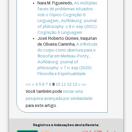
Nara M. Figueiredo,
As múltiplas
faces de problemas situados
sob o tópico Cognição &
Linguagem
,
Aufklärung: journal
of philosophy: v. 8 n. esp (2021):
Cognição & Linguagem
José Roberto Gomes, Iraquitan
de Oliveira Caminha,
A infinitude
do corpo como abertura para o
filosofar em Merleau-Ponty
,
Aufklärung: journal of
philosophy: v. 7 n. esp (2020):
Filosofia e Espiritualidade
<<
<
4
5
6
7
8
9
10
11
12
13
>
>>
Você também pode
iniciar uma
pesquisa avançada por similaridade
para este artigo.
Registros e Indexações desta Revista: