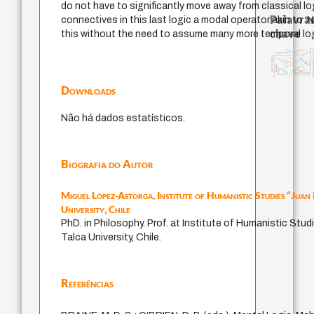
do not have to significantly move away from classical log
Palavras
connectives in this last logic a modal operator akin to ‘N
chave
this without the need to assume many more temporal log
identidade nacional
intolerância
thera
animais
leyes
palavra
acquaintance
fundamentalismo
metafísica do tempo
experiência temporal
arte de educar
desejo
guayaquil
género
jacobi
external rel
j.c.m. neto
idade
protágoras
lei
bataille
perdón
violencia
logos
mind
homem-medida
sacrifício
arquivos mentais
Downloads
Não há dados estatísticos.
Biografia do Autor
Miguel López-Astorga,
Institute of Humanistic Studies “Juan
University, Chile
PhD. in Philosophy. Prof. at Institute of Humanistic Stud
Talca University, Chile.
Referências