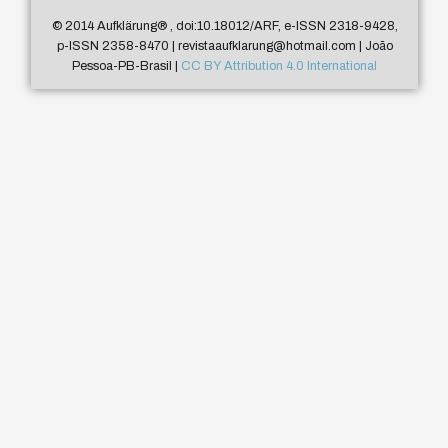
© 2014 Aufklärung
®
, doi:10.18012/ARF, e-ISSN 2318-9428,
p-ISSN 2358-8470 | revistaaufklarung@hotmail.com | João
Pessoa-PB-Brasil |
CC BY Attribution 4.0 International