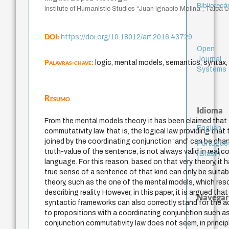
Bibliotecá
Institute of Humanistic Studies “Juan Ignacio Molina”, Talca Un
DOI:
https://doi.org/10.18012/arf.2016.43729
Open
Journal
Palavras-chave:
logic, mental models, semantics, syntax,
Systems
Resumo
Idioma
From the mental models theory, it has been claimed that
English
commutativity law, that is, the logical law providing that
joined by the coordinating conjunction ‘and’ can be ch
Portuguê
truth-value of the sentence, is not always valid in real c
(Brasil)
language. For this reason, based on that very theory, it
true sense of a sentence of that kind can only be suita
theory, such as the one of the mental models, which resor
describing reality. However, in this paper, it is argued tha
Navegar
syntactic frameworks can also correctly stand for the 
to propositions with a coordinating conjunction such as
conjunction commutativity law does not seem, in principle