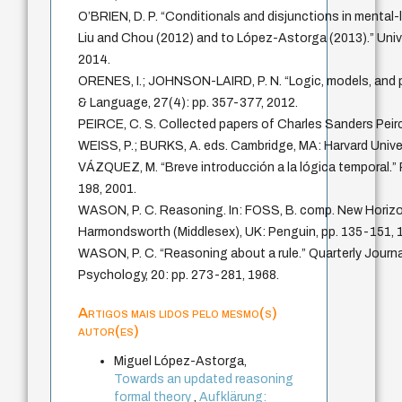
O’BRIEN, D. P. “Conditionals and disjunctions in mental-
Liu and Chou (2012) and to López-Astorga (2013).” Univ
2014.
ORENES, I.; JOHNSON-LAIRD, P. N. “Logic, models, and p
& Language, 27(4): pp. 357-377, 2012.
PEIRCE, C. S. Collected papers of Charles Sanders Pe
WEISS, P.; BURKS, A. eds. Cambridge, MA: Harvard Unive
VÁZQUEZ, M. “Breve introducción a la lógica temporal.” 
198, 2001.
WASON, P. C. Reasoning. In: FOSS, B. comp. New Horizo
Harmondsworth (Middlesex), UK: Penguin, pp. 135-151, 
WASON, P. C. “Reasoning about a rule.” Quarterly Journa
Psychology, 20: pp. 273-281, 1968.
Artigos mais lidos pelo mesmo(s)
autor(es)
Miguel López-Astorga,
Towards an updated reasoning
formal theory
,
Aufklärung: