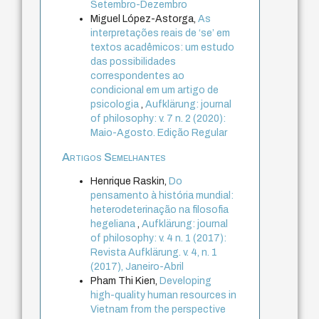
Setembro-Dezembro
Miguel López-Astorga,
As
interpretações reais de ‘se’ em
textos acadêmicos: um estudo
das possibilidades
correspondentes ao
condicional em um artigo de
psicologia
,
Aufklärung: journal
of philosophy: v. 7 n. 2 (2020):
Maio-Agosto. Edição Regular
Artigos Semelhantes
Henrique Raskin,
Do
pensamento à história mundial:
heterodeterinação na filosofia
hegeliana
,
Aufklärung: journal
of philosophy: v. 4 n. 1 (2017):
Revista Aufklärung. v. 4, n. 1
(2017), Janeiro-Abril
Pham Thi Kien,
Developing
high-quality human resources in
Vietnam from the perspective