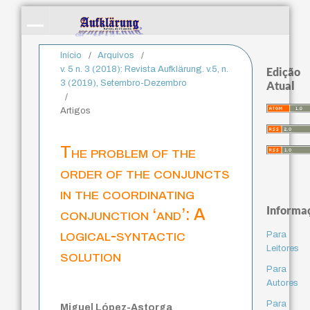
Início
/
Arquivos
/
v. 5 n. 3 (2018): Revista Aufklärung. v.5, n.
Edição
3 (2019), Setembro-Dezembro
Atual
/
Artigos
The problem of the
order of the conjuncts
in the coordinating
Informa
conjunction ‘and’: A
logical-syntactic
Para
Leitores
solution
Para
Autores
Para
Miguel López-Astorga