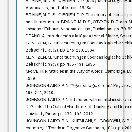
BRAINE, M. D. S.; O’BRIEN, D. P. (eds.). Mental Logic. M
Associates, Inc., Publishers, 1998a.
BRAINE, M. D. S.; O’BRIEN, D. P. The theory of mental-pr
and illustration. In: BRAINE, M. D. S; O’BRIEN, D. P. eds.
Lawrence Erlbaum Associates, Inc., Publishers, pp. 79-89
DEAÑO, A. Introducción a la lógica formal. Madrid, Spain: 
GENTZEN, G. “Untersuchungen über das logische Schli
Zeitschrift, 39(2): pp. 176-210, 1934.
GENTZEN, G. “Untersuchungen über das logische Schlie
Zeitschrift, 39(3): pp. 405-431, 1935.
GRICE, H. P. Studies in the Way of Words. Cambridge, MA
1989.
JOHNSON-LAIRD, P. N. “Against logical form.” Psychologi
193-221, 2010.
JOHNSON-LAIRD, P. N. Inference with mental models. I
R. G. eds. The Oxford Handbook of Thinking and Reason
University Press, pp. 134-145, 2012.
JOHNSON-LAIRD, P. N.; KHEMLANI, S.; GOODWIN, G. P. “L
reasoning.” Trends in Cognitive Sciences, 19(4): pp. 20