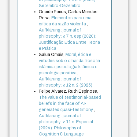
Setembro-Dezembro
Oneide Perius, Carlos Mendes
Rosa,
Elementos para uma
crítica da razão violenta
,
Aufklärung: journal of
philosophy: v. 7 n. esp (2020):
Justificação Ética Entre Teoria
e Prática
Salua Omais,
Moral, ética e
virtudes sob o olhar da filosofia
islâmica, psicologia Islâmica e
psicologia positiva
,
Aufklärung: journal of
philosophy: v. 12 n. 2 (2025)
Felipe Álvarez, Ruth Espinosa,
The value of testimonial-based
beliefs in the face of AI-
generated quasi-testimony
,
Aufklärung: journal of
philosophy: v. 11 n. Especial
(2024): Philosophy of
Cognition & Language