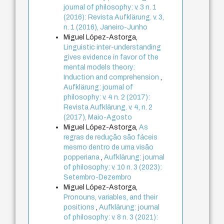
journal of philosophy: v. 3 n. 1
(2016): Revista Aufklärung. v. 3,
n. 1 (2016), Janeiro-Junho
Miguel López-Astorga,
Linguistic inter-understanding
gives evidence in favor of the
mental models theory:
Induction and comprehension
,
Aufklärung: journal of
philosophy: v. 4 n. 2 (2017):
Revista Aufklärung. v. 4, n. 2
(2017), Maio-Agosto
Miguel López-Astorga,
As
regras de redução são fáceis
mesmo dentro de uma visão
popperiana
,
Aufklärung: journal
of philosophy: v. 10 n. 3 (2023):
Setembro-Dezembro
Miguel López-Astorga,
Pronouns, variables, and their
positions
,
Aufklärung: journal
of philosophy: v. 8 n. 3 (2021):