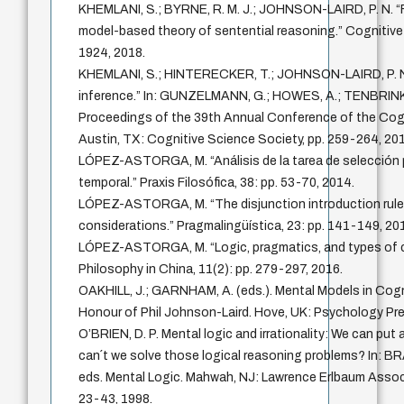
KHEMLANI, S.; BYRNE, R. M. J.; JOHNSON-LAIRD, P. N. “F
model-based theory of sentential reasoning.” Cognitive 
1924, 2018.
KHEMLANI, S.; HINTERECKER, T.; JOHNSON-LAIRD, P. N
inference.” In: GUNZELMANN, G.; HOWES, A.; TENBRINK,
Proceedings of the 39th Annual Conference of the Cogn
Austin, TX: Cognitive Science Society, pp. 259-264, 201
LÓPEZ-ASTORGA, M. “Análisis de la tarea de selección
temporal.” Praxis Filosófica, 38: pp. 53-70, 2014.
LÓPEZ-ASTORGA, M. “The disjunction introduction rule
considerations.” Pragmalingüística, 23: pp. 141-149, 20
LÓPEZ-ASTORGA, M. “Logic, pragmatics, and types of co
Philosophy in China, 11(2): pp. 279-297, 2016.
OAKHILL, J.; GARNHAM, A. (eds.). Mental Models in Cogn
Honour of Phil Johnson-Laird. Hove, UK: Psychology Pre
O’BRIEN, D. P. Mental logic and irrationality: We can pu
can´t we solve those logical reasoning problems? In: BRA
eds. Mental Logic. Mahwah, NJ: Lawrence Erlbaum Associa
23-43, 1998.