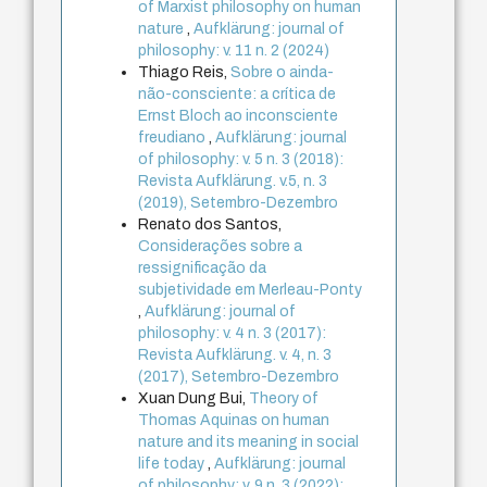
of Marxist philosophy on human
nature
,
Aufklärung: journal of
philosophy: v. 11 n. 2 (2024)
Thiago Reis,
Sobre o ainda-
não-consciente: a crítica de
Ernst Bloch ao inconsciente
freudiano
,
Aufklärung: journal
of philosophy: v. 5 n. 3 (2018):
Revista Aufklärung. v.5, n. 3
(2019), Setembro-Dezembro
Renato dos Santos,
Considerações sobre a
ressignificação da
subjetividade em Merleau-Ponty
,
Aufklärung: journal of
philosophy: v. 4 n. 3 (2017):
Revista Aufklärung. v. 4, n. 3
(2017), Setembro-Dezembro
Xuan Dung Bui,
Theory of
Thomas Aquinas on human
nature and its meaning in social
life today
,
Aufklärung: journal
of philosophy: v. 9 n. 3 (2022):