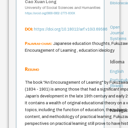
Cao Xuan Long
Bibliotecá
University of Social Sciences and Humanities
https://orcid.org/0000-0002-2773-830X
Open
DOI:
https://doi.org/10.18012/arf.v10i3.69586
Journal
Systems
Palavras-chave:
Japanese education thoughts, Fukuzawa
Encouragement of Learning , education ideology
Idioma
Resumo
English
Portuguê
The book "An Encouragement of Learning" by Fukuzawa 
(Brasil)
(1834 - 1901) is among those that had a significant imp
Japan’s development in the late 19th century and early 2
It contains a wealth of original educational theory on a v
Navegar
topics, including the function of education, the subject,
content, and methodology of practical learning. Fukuza
perspectives on practical learning still prove to have hist