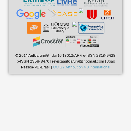
© 2014 Aufklärung
®
, doi:10.18012/ARF, e-ISSN 2318-9428,
p-ISSN 2358-8470 | revistaaufklarung@hotmail.com | João
Pessoa-PB-Brasil |
CC BY Attribution 4.0 International