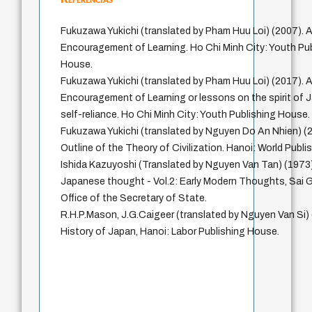
Fukuzawa Yukichi (translated by Pham Huu Loi) (2007). 
Encouragement of Learning. Ho Chi Minh City: Youth Pu
House.
Fukuzawa Yukichi (translated by Pham Huu Loi) (2017). 
Encouragement of Learning or lessons on the spirit of
self-reliance. Ho Chi Minh City: Youth Publishing House.
Fukuzawa Yukichi (translated by Nguyen Do An Nhien) (
Outline of the Theory of Civilization. Hanoi: World Publ
Ishida Kazuyoshi (Translated by Nguyen Van Tan) (1973)
Japanese thought - Vol.2: Early Modern Thoughts, Sai 
Office of the Secretary of State.
R.H.P.Mason, J.G.Caigeer (translated by Nguyen Van Si) 
History of Japan, Hanoi: Labor Publishing House.