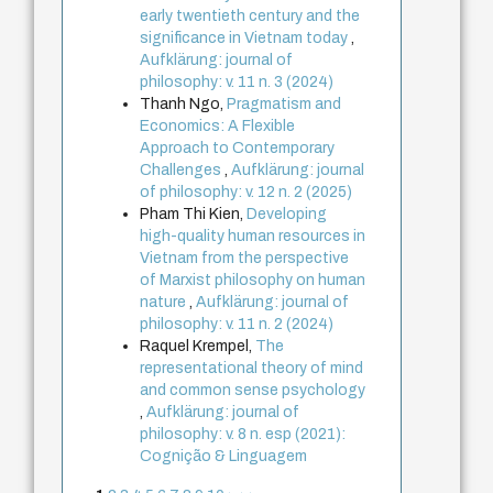
early twentieth century and the
significance in Vietnam today
,
Aufklärung: journal of
philosophy: v. 11 n. 3 (2024)
Thanh Ngo,
Pragmatism and
Economics: A Flexible
Approach to Contemporary
Challenges
,
Aufklärung: journal
of philosophy: v. 12 n. 2 (2025)
Pham Thi Kien,
Developing
high-quality human resources in
Vietnam from the perspective
of Marxist philosophy on human
nature
,
Aufklärung: journal of
philosophy: v. 11 n. 2 (2024)
Raquel Krempel,
The
representational theory of mind
and common sense psychology
,
Aufklärung: journal of
philosophy: v. 8 n. esp (2021):
Cognição & Linguagem