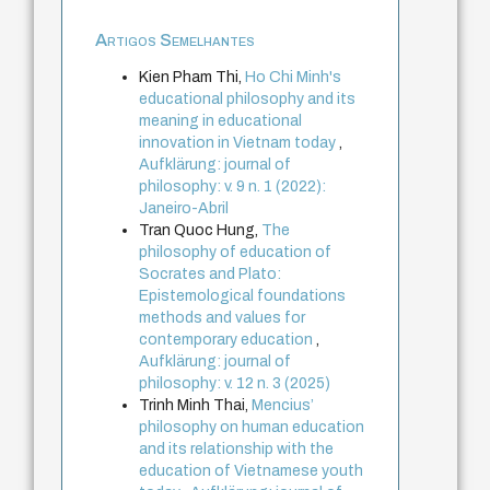
Artigos Semelhantes
Kien Pham Thi,
Ho Chi Minh's
educational philosophy and its
meaning in educational
innovation in Vietnam today
,
Aufklärung: journal of
philosophy: v. 9 n. 1 (2022):
Janeiro-Abril
Tran Quoc Hung,
The
philosophy of education of
Socrates and Plato:
Epistemological foundations
methods and values for
contemporary education
,
Aufklärung: journal of
philosophy: v. 12 n. 3 (2025)
Trinh Minh Thai,
Mencius’
philosophy on human education
and its relationship with the
education of Vietnamese youth