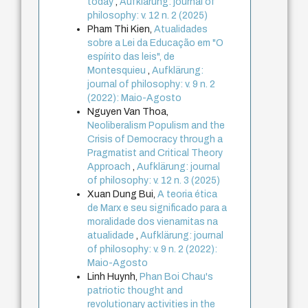
today
,
Aufklärung: journal of
philosophy: v. 12 n. 2 (2025)
Pham Thi Kien,
Atualidades
sobre a Lei da Educação em "O
espírito das leis", de
Montesquieu
,
Aufklärung:
journal of philosophy: v. 9 n. 2
(2022): Maio-Agosto
Nguyen Van Thoa,
Neoliberalism Populism and the
Crisis of Democracy through a
Pragmatist and Critical Theory
Approach
,
Aufklärung: journal
of philosophy: v. 12 n. 3 (2025)
Xuan Dung Bui,
A teoria ética
de Marx e seu significado para a
moralidade dos vienamitas na
atualidade
,
Aufklärung: journal
of philosophy: v. 9 n. 2 (2022):
Maio-Agosto
Linh Huynh,
Phan Boi Chau's
patriotic thought and
revolutionary activities in the