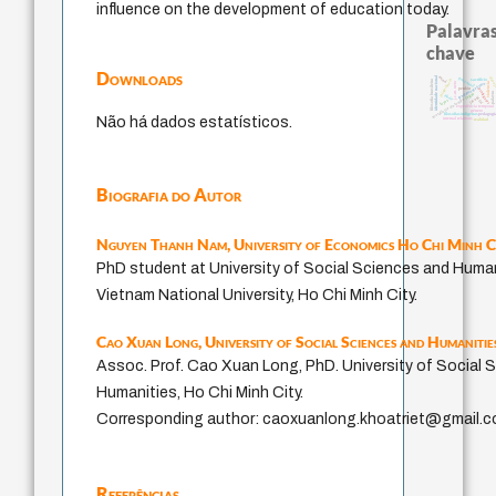
influence on the development of education today.
Palavras
chave
Downloads
identidade nacional
mind
guayaquil
dese
intolerância
sacrifício
filosofia brasileira
fundamentalismo
j.c.m. neto
violencia
perdón
protágoras
palavra
logos
idade
jacobi
metafísica do tempo
leyes
lei
experiência temporal
género
pedagogi
filosofias indígenas
Não há dados estatísticos.
internal relations
realidad
Biografia do Autor
Nguyen Thanh Nam,
University of Economics Ho Chi Minh C
PhD student at University of Social Sciences and Human
Vietnam National University, Ho Chi Minh City.
Cao Xuan Long,
University of Social Sciences and Humanitie
Assoc. Prof. Cao Xuan Long, PhD. University of Social 
Humanities, Ho Chi Minh City.
Corresponding author: caoxuanlong.khoatriet@gmail.
Referências