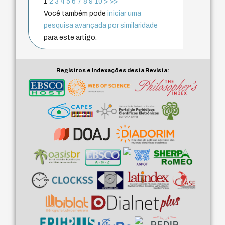
1
2
3
4
5
6
7
8
9
10
>
>>
Você também pode
iniciar uma
pesquisa avançada por similaridade
para este artigo.
Registros e Indexações desta Revista: