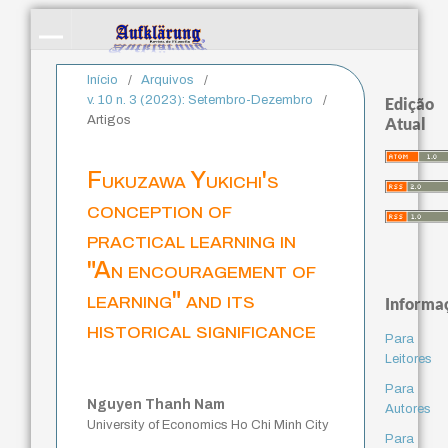
Início
/
Arquivos
/
v. 10 n. 3 (2023): Setembro-Dezembro
/
Edição
Artigos
Atual
Fukuzawa Yukichi's
conception of
practical learning in
"An encouragement of
learning" and its
Informa
historical significance
Para
Leitores
Para
Nguyen Thanh Nam
Autores
University of Economics Ho Chi Minh City
Para