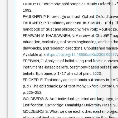
COADY, C. Testimony: aphilosophical study. Oxford: Oxf
1992.
FAULKNER, P. Knowledge on trust. Oxford: Oxford Univer
FAULKNER, P. Testimony and trust. In: SIMON, J. (Ed.).
handbook of trust and philosophy. New York: Routledge,
FRAIWAN, M; KHASAWNEH, N. A review of ChatGPT appl
education, marketing, software engineering, and healthc
drawbacks, and research directions. Unpublished manusc
Available at <
https://doi.org/10.48550/arXiv.2305.00237
FREIMAN, O. Analysis of beliefs acquired from a convers
instruments-based beliefs, testimony-based beliefs, 
beliefs. Episteme, p. 1-17, ahead of print, 2023.
FRICKER, E. Testimony and epistemic autonomy. In: LAC
(Ed.) The epistemology of testimony. Oxford: Oxford Uni
p. 225-252.
GOLDBERG, S. Anti-individualism: mind and language, 
justification. Cambridge: Cambridge University Press, 20
GOLDBERG, S. What we owe each other, epistemologica
ethico-political values in social epistemology. Synthese