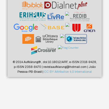
© 2014 Aufklärung
®
, doi:10.18012/ARF, e-ISSN 2318-9428,
p-ISSN 2358-8470 | revistaaufklarung@hotmail.com | João
Pessoa-PB-Brasil |
CC BY Attribution 4.0 International