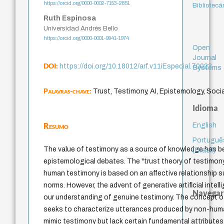
https://orcid.org/0000-0002-7153-2851
Bibliotecá
Ruth Espinosa
Universidad Andrés Bello
https://orcid.org/0000-0001-9941-1974
Open
Journal
DOI:
https://doi.org/10.18012/arf.v11iEspecial.70023
Systems
Palavras-chave:
Trust, Testimony, AI, Epistemology, Socia
Idioma
Resumo
English
Portuguê
The value of testimony as a source of knowledge has b
(Brasil)
epistemological debates. The "trust theory of testimo
human testimony is based on an affective relationship s
norms. However, the advent of generative artificial intel
Navegar
our understanding of genuine testimony. The concept o
seeks to characterize utterances produced by non-huma
mimic testimony but lack certain fundamental attributes.