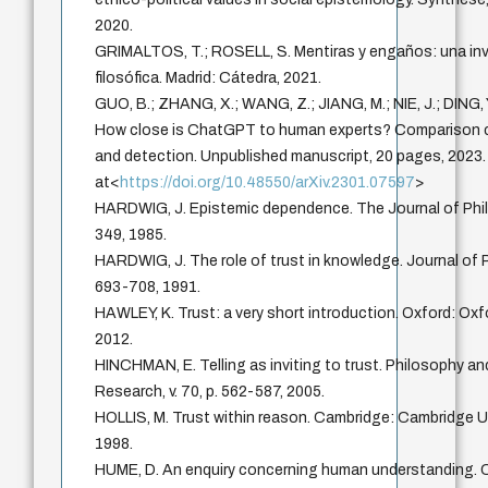
2020.
GRIMALTOS, T.; ROSELL, S. Mentiras y engaños: una in
filosófica. Madrid: Cátedra, 2021.
GUO, B.; ZHANG, X.; WANG, Z.; JIANG, M.; NIE, J.; DING, Y.
How close is ChatGPT to human experts? Comparison c
and detection. Unpublished manuscript, 20 pages, 2023.
at<
https://doi.org/10.48550/arXiv.2301.07597
>
HARDWIG, J. Epistemic dependence. The Journal of Philo
349, 1985.
HARDWIG, J. The role of trust in knowledge. Journal of Ph
693-708, 1991.
HAWLEY, K. Trust: a very short introduction. Oxford: Oxf
2012.
HINCHMAN, E. Telling as inviting to trust. Philosophy 
Research, v. 70, p. 562-587, 2005.
HOLLIS, M. Trust within reason. Cambridge: Cambridge Un
1998.
HUME, D. An enquiry concerning human understanding. 