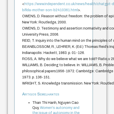
<
https://www.independent.co.uk/news/health/chatgpt-d
bifida-mother-son-b2410361.html
>.
OWENS, D. Reason without freedom: the problem of epis
New York: Routledge, 2000.
OWENS, D. Testimony and assertion:normativity and con
University Press, 2006.
REID, T. Inquiry into the human mind on the principles o
BEANBLOSSOM, R.; LEHRER, K. (Ed.) Thomas Reid’s Inqu
Indianapolis: Hackett, 1983. p. 01-126.
ROSS, A. Why do we believe what we are told? Ratio,v. 28
WILLIAMS, B. Deciding to believe. In: WILLIAMS, B. Proble
philosophical papers1956-1972. Cambridge: Cambridge U
1973. p. 136-151.
WRIGHT, S. Knowledge transmission. New York: Routled
Artigos Semelhantes
Than Thi Hanh, Nguyen Cao
Quy,
Women's autonomy and
the issue of autonomy in the