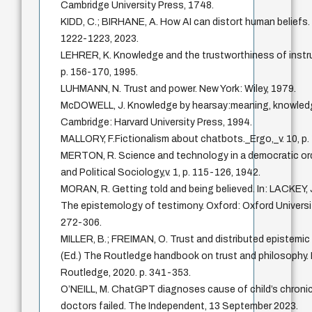
Cambridge University Press, 1748.
KIDD, C.; BIRHANE, A. How AI can distort human beliefs. S
1222-1223, 2023.
LEHRER, K. Knowledge and the trustworthiness of instru
p. 156-170, 1995.
LUHMANN, N. Trust and power. New York: Wiley, 1979.
McDOWELL, J. Knowledge by hearsay:meaning, knowledge
Cambridge: Harvard University Press, 1994.
MALLORY, F.Fictionalism about chatbots._Ergo,_v. 10, p.
MERTON, R. Science and technology in a democratic orde
and Political Sociology,v. 1, p. 115-126, 1942.
MORAN, R. Getting told and being believed. In: LACKEY, J
The epistemology of testimony. Oxford: Oxford Universit
272-306.
MILLER, B.; FREIMAN, O. Trust and distributed epistemic l
(Ed.) The Routledge handbook on trust and philosophy.
Routledge, 2020. p. 341-353.
O’NEILL, M. ChatGPT diagnoses cause of child’s chronic
doctors failed. The Independent, 13 September 2023.