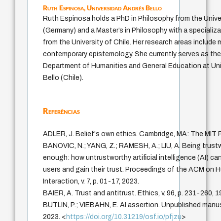
Ruth Espinosa,
Universidad Andrés Bello
Ruth Espinosa holds a PhD in Philosophy from the Univer
(Germany) and a Master’s in Philosophy with a specializ
from the University of Chile. Her research areas include
contemporary epistemology. She currently serves as th
Department of Humanities and General Education at Un
Bello (Chile).
Referências
ADLER, J. Belief's own ethics. Cambridge, MA: The MIT 
BANOVIC, N.; YANG, Z.; RAMESH, A.; LIU, A. Being trustw
enough: how untrustworthy artificial intelligence (AI) ca
users and gain their trust. Proceedings of the ACM o
Interaction, v. 7, p. 01-17, 2023.
BAIER, A. Trust and antitrust. Ethics, v. 96, p. 231-260, 1
BUTLIN, P.; VIEBAHN, E. AI assertion. Unpublished manus
2023. <
https://doi.org/10.31219/osf.io/pfjzu
>