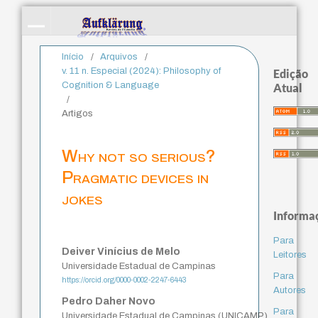
Início
/
Arquivos
/
v. 11 n. Especial (2024): Philosophy of
Edição
Cognition & Language
Atual
/
Artigos
Why not so serious?
Pragmatic devices in
jokes
Informa
Para
Deiver Vinícius de Melo
Leitores
Universidade Estadual de Campinas
Para
https://orcid.org/0000-0002-2247-6443
Autores
Pedro Daher Novo
Para
Universidade Estadual de Campinas (UNICAMP)