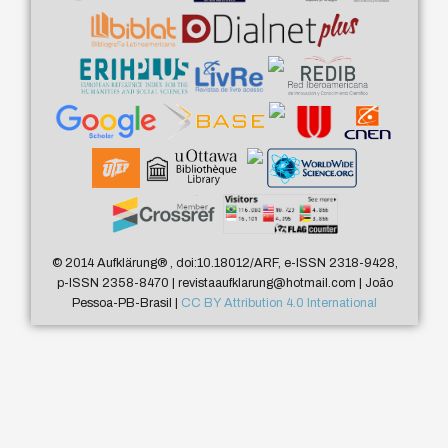
© 2014 Aufklärung
®
, doi:10.18012/ARF, e-ISSN 2318-9428,
p-ISSN 2358-8470 | revistaaufklarung@hotmail.com | João
Pessoa-PB-Brasil |
CC BY Attribution 4.0 International