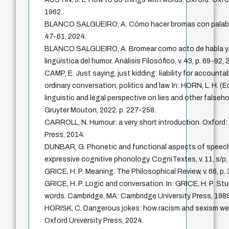
1962.
BLANCO SALGUEIRO, A. Cómo hacer bromas con palabras
47-61, 2024.
BLANCO SALGUEIRO, A. Bromear como acto de habla y la
lingüística del humor. Análisis Filosófico, v. 43, p. 69-92, 
CAMP, E. Just saying, just kidding: liability for accounta
ordinary conversation, politics and law. In: HORN, L. H. (Ed
linguistic and legal perspective on lies and other false
Gruyter Mouton, 2022. p. 227-258.
CARROLL, N. Humour: a very short introduction. Oxford:
Press, 2014.
DUNBAR, G. Phonetic and functional aspects of speech
expressive cognitive phonology. CogniTextes, v. 11, s/p,
GRICE, H. P. Meaning. The Philosophical Review, v. 66, p.
GRICE, H. P. Logic and conversation. In: GRICE, H. P. Stu
words. Cambridge, MA: Cambridge University Press, 1989
HORISK, C. Dangerous jokes: how racism and sexism we
Oxford University Press, 2024.