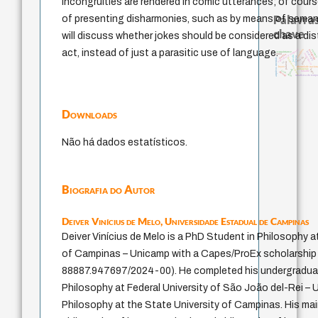
incongruities are rendered in comic utterances; of cours
Palavras
of presenting disharmonies, such as by means of semanti
chave
will discuss whether jokes should be considered as a dis
sacrifício
act, instead of just a parasitic use of language.
experiência temporal
animai
pedagogia
guayaquil
acquaintance
intolerância
mind
perdón
jacobi
violencia
desejo
fundamentalismo
género
arquivos mentais
lei
palavra
identidade nacion
leyes
protágoras
idade
logos
j.c.m. neto
bataille
therapy
metafísica do temp
Downloads
Não há dados estatísticos.
Biografia do Autor
Deiver Vinícius de Melo,
Universidade Estadual de Campinas
Deiver Vinícius de Melo is a PhD Student in Philosophy a
of Campinas – Unicamp with a Capes/ProEx scholarship 
88887.947697/2024-00). He completed his undergraduat
Philosophy at Federal University of São João del-Rei – U
Philosophy at the State University of Campinas. His main