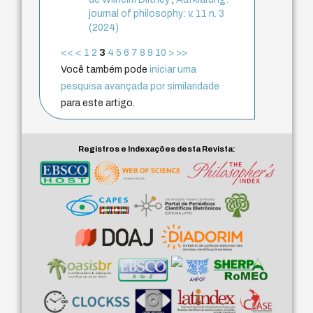
journal of philosophy: v. 11 n. 3
(2024)
<<
<
1
2
3
4
5
6
7
8
9
10
>
>>
Você também pode
iniciar uma
pesquisa avançada por similaridade
para este artigo.
Registros e Indexações desta Revista: