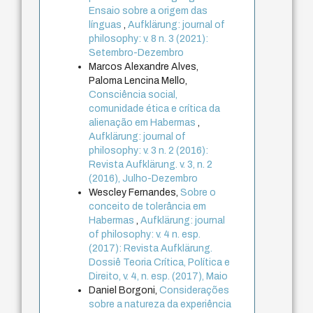
Ensaio sobre a origem das
línguas
,
Aufklärung: journal of
philosophy: v. 8 n. 3 (2021):
Setembro-Dezembro
Marcos Alexandre Alves,
Paloma Lencina Mello,
Consciência social,
comunidade ética e crítica da
alienação em Habermas
,
Aufklärung: journal of
philosophy: v. 3 n. 2 (2016):
Revista Aufklärung. v. 3, n. 2
(2016), Julho-Dezembro
Wescley Fernandes,
Sobre o
conceito de tolerância em
Habermas
,
Aufklärung: journal
of philosophy: v. 4 n. esp.
(2017): Revista Aufklärung.
Dossiê Teoria Crítica, Política e
Direito, v. 4, n. esp. (2017), Maio
Daniel Borgoni,
Considerações
sobre a natureza da experiência