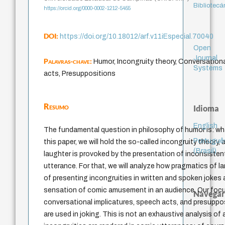
Bibliotecá
https://orcid.org/0000-0002-1212-5455
DOI:
https://doi.org/10.18012/arf.v11iEspecial.70040
Open
Journal
Palavras-chave:
Humor, Incongruity theory, Conversation
Systems
acts, Presuppositions
Resumo
Idioma
English
The fundamental question in philosophy of humor is: wh
Portuguê
this paper, we will hold the so-called incongruity theory,
(Brasil)
laughter is provoked by the presentation of inconsistent
utterance. For that, we will analyze how pragmatics of 
of presenting incongruities in written and spoken jokes 
sensation of comic amusement in an audience. Our focus
Navegar
conversational implicatures, speech acts, and presuppo
are used in joking. This is not an exhaustive analysis of 