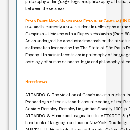
philosophy of language, logic and philosophy of humor, 
between these areas.
Pedro Daher Novo,
Universidade Estadual de Campinas (U
B.A. and is currently a M.A. Student in Philosophy at the
Campinas – Unicamp with a Capes scholarship (Proc. 8
As an undergrad, he conducted research on the structur
mathematics financed by the The State of São Paulo R
Fapesp. His main interests are in philosophy of languag
ontology of human sciences, logic and philosophy of m
Referências
ATTARDO, S. The violation of Grice’s maxims in jokes. I
Proceedings of the sixteenth annual meeting of the Ber
Society. Berkeley: Berkeley Linguistics Society, 1990. p.
ATTARDO, S. Humor and pragmatics. In: ATTARDO, S. (
handbook of language and humor. New York: Routledge, 
AUSTIN, J. L. How to do things with words. Oxford: Oxfor