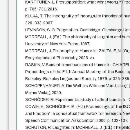
KARTTUNEN, L. Presupposition: what went wrong? Proce
p. 705-731, 2016.
KULKA, T. The incongruity of incongruity theories of humo
320-333, 2007.
LEVINSON, S. C. Pragmatics. Cambridge: Cambridge Univ
MORREALL, J. (Ed.) The philosophy of laughter and hum
University of New York Press, 1987.
MORREALL, J. Philosophy of Humor. In: ZALTA, E. N. (Or
Encyclopedia of Philosophy, 2023. <>.
RASKIN, V. Semantic mechanisms of humor. In: CHIARELLO
Proceedings of the Fifth Annual Meeting of the Berkeley
Berkeley: Berkeley Linguistics Society, 1979. p. 325-335
SCHOPENHAUER, A. Die Welt als Wille und Vorstellung [
Meiner Verlag, 2020.
SCHRÖDER, M. Experimental study of affect bursts. In
COWIE, E.; SCHRÖDER, M. (Ed.) Proceedings of the IS
and Emotion”: a conceptual framework for research. New
Speech Communication Association, 2000. p. 132-137.
SCRUTON, R. Laughter. In: MORREALL, J. (Ed.) The phil