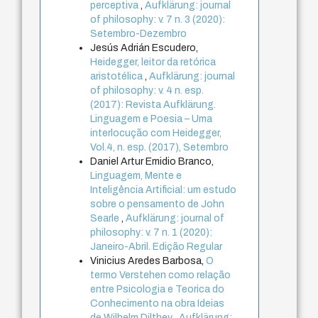
perceptiva
,
Aufklärung: journal
of philosophy: v. 7 n. 3 (2020):
Setembro-Dezembro
Jesús Adrián Escudero,
Heidegger, leitor da retórica
aristotélica
,
Aufklärung: journal
of philosophy: v. 4 n. esp.
(2017): Revista Aufklärung.
Linguagem e Poesia – Uma
interlocução com Heidegger,
Vol.4, n. esp. (2017), Setembro
Daniel Artur Emidio Branco,
Linguagem, Mente e
Inteligência Artificial: um estudo
sobre o pensamento de John
Searle
,
Aufklärung: journal of
philosophy: v. 7 n. 1 (2020):
Janeiro-Abril. Edição Regular
Vinicius Aredes Barbosa,
O
termo Verstehen como relação
entre Psicologia e Teorica do
Conhecimento na obra Ideias
de Wilhelm Dilthey
,
Aufklärung: