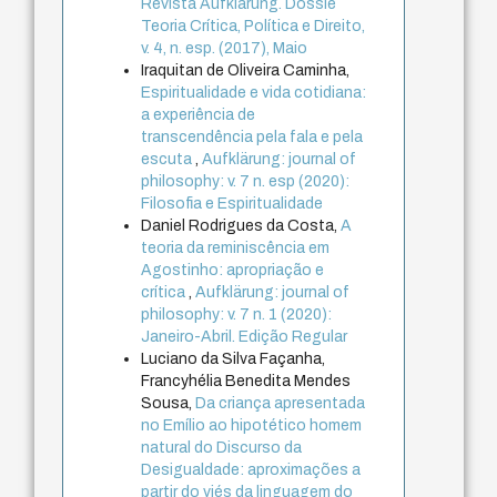
Revista Aufklärung. Dossiê
Teoria Crítica, Política e Direito,
v. 4, n. esp. (2017), Maio
Iraquitan de Oliveira Caminha,
Espiritualidade e vida cotidiana:
a experiência de
transcendência pela fala e pela
escuta
,
Aufklärung: journal of
philosophy: v. 7 n. esp (2020):
Filosofia e Espiritualidade
Daniel Rodrigues da Costa,
A
teoria da reminiscência em
Agostinho: apropriação e
crítica
,
Aufklärung: journal of
philosophy: v. 7 n. 1 (2020):
Janeiro-Abril. Edição Regular
Luciano da Silva Façanha,
Francyhélia Benedita Mendes
Sousa,
Da criança apresentada
no Emílio ao hipotético homem
natural do Discurso da
Desigualdade: aproximações a
partir do viés da linguagem do