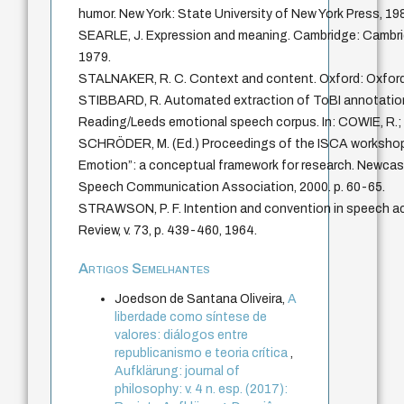
humor. New York: State University of New York Press, 198
SEARLE, J. Expression and meaning. Cambridge: Cambrid
1979.
STALNAKER, R. C. Context and content. Oxford: Oxford 
STIBBARD, R. Automated extraction of ToBI annotatio
Reading/Leeds emotional speech corpus. In: COWIE, R
SCHRÖDER, M. (Ed.) Proceedings of the ISCA worksho
Emotion”: a conceptual framework for research. Newcast
Speech Communication Association, 2000. p. 60-65.
STRAWSON, P. F. Intention and convention in speech ac
Review, v. 73, p. 439-460, 1964.
Artigos Semelhantes
Joedson de Santana Oliveira,
A
liberdade como síntese de
valores: diálogos entre
republicanismo e teoria crítica
,
Aufklärung: journal of
philosophy: v. 4 n. esp. (2017):