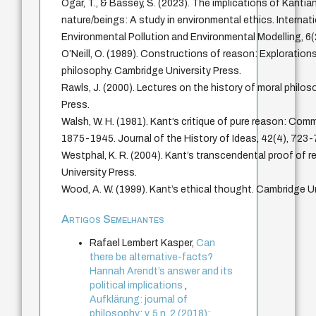
Ogar, T., & Bassey, S. (2023). The implications of Kantia
nature/beings: A study in environmental ethics. Internat
Environmental Pollution and Environmental Modelling, 6(
O’Neill, O. (1989). Constructions of reason: Explorations
philosophy. Cambridge University Press.
Rawls, J. (2000). Lectures on the history of moral philos
Press.
Walsh, W. H. (1981). Kant’s critique of pure reason: Com
1875-1945. Journal of the History of Ideas, 42(4), 723-
Westphal, K. R. (2004). Kant’s transcendental proof of 
University Press.
Wood, A. W. (1999). Kant’s ethical thought. Cambridge Un
Artigos Semelhantes
Rafael Lembert Kasper,
Can
there be alternative-facts?
Hannah Arendt’s answer and its
political implications
,
Aufklärung: journal of
philosophy: v. 5 n. 2 (2018):