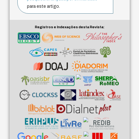
para este artigo.
Registros e Indexações desta Revista: