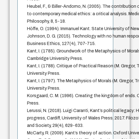
Heubel, F., & Biller-Andorno, N. (2005). The contribution
to contemporary medical ethics: a critical analysis. Med
Philosophy, 8, 5-18.
Höffe, O. (1994). Immanuel Kant. State University of New
Johnson, D. G. (2015). Technology with no human respons
Business Ethics, 127(4), 707-715.
Kant, I. (1785). Groundwork of the Metaphysics of Morals
Cambridge University Press.
Kant, I. (1788). Critique of Practical Reason (M. Gregor,
University Press.
Kant, I. (1797). The Metaphysics of Morals (M. Gregor, T
University Press.
Korsgaard, C. M. (1996). Creating the kingdom of ends. 
Press.
Lerussi, N. (2018). Luigi Caranti, Kant’s political legacy:
progress, Cardiff, University of Wales Press, 2017. Filozo
and Society, 29(4), 629-633.
McCarty, R. (2009). Kant’s theory of action. Oxford Unive