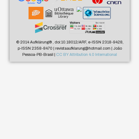
© 2014 Aufklärung
®
, doi:10.18012/ARF, e-ISSN 2318-9428,
p-ISSN 2358-8470 | revistaaufklarung@hotmail.com | João
Pessoa-PB-Brasil |
CC BY Attribution 4.0 International