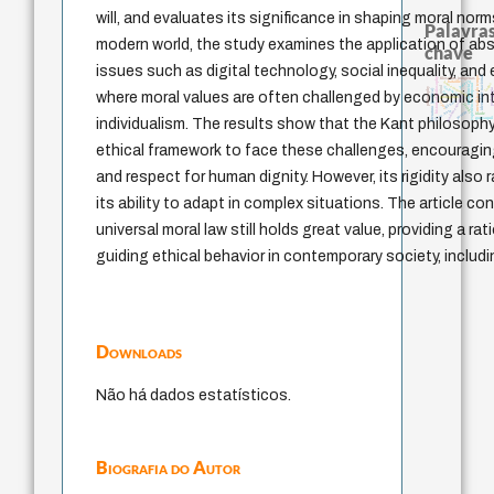
will, and evaluates its significance in shaping moral norm
Palavras
modern world, the study examines the application of abs
chave
issues such as digital technology, social inequality, and
identidade nacional
metafísica do tempo
history of philosophy
filosofias indígenas
palavra
bataille
homem-medida
logos
experiência temporal
intolerância
violencia
mind
philosophy
pedagogia
literatura (poética)
lei
where moral values are often challenged by economic in
fundamentalismo
protágoras
género
leyes
jacobi
j.c.m. neto
perdón
idade
guayaqui
individualism. The results show that the Kant philosoph
ethical framework to face these challenges, encouraging
and respect for human dignity. However, its rigidity also
its ability to adapt in complex situations. The article c
universal moral law still holds great value, providing a ra
guiding ethical behavior in contemporary society, includ
Downloads
Não há dados estatísticos.
Biografia do Autor