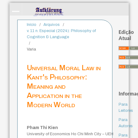
Início
/
Arquivos
/
v. 11 n. Especial (2024): Philosophy of
Edição
Cognition & Language
Atual
/
Varia
Universal Moral Law in
Kant's Philosophy:
Meaning and
Informa
Application in the
Modern World
Para
Leitores
Para
Autores
Pham Thi Kien
University of Economics Ho Chi Minh City – UEH
Para