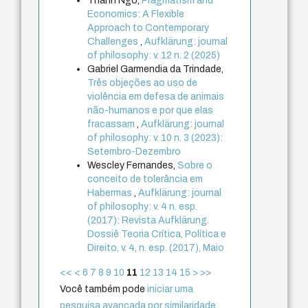
Thanh Ngo,
Pragmatism and
Economics: A Flexible
Approach to Contemporary
Challenges
,
Aufklärung: journal
of philosophy: v. 12 n. 2 (2025)
Gabriel Garmendia da Trindade,
Três objeções ao uso de
violência em defesa de animais
não-humanos e por que elas
fracassam
,
Aufklärung: journal
of philosophy: v. 10 n. 3 (2023):
Setembro-Dezembro
Wescley Fernandes,
Sobre o
conceito de tolerância em
Habermas
,
Aufklärung: journal
of philosophy: v. 4 n. esp.
(2017): Revista Aufklärung.
Dossiê Teoria Crítica, Política e
Direito, v. 4, n. esp. (2017), Maio
<<
<
6
7
8
9
10
11
12
13
14
15
>
>>
Você também pode
iniciar uma
pesquisa avançada por similaridade