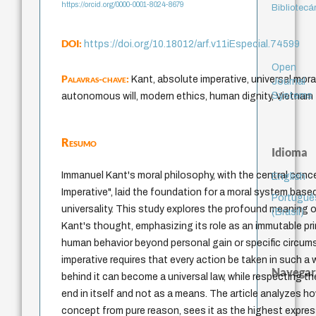
https://orcid.org/0000-0001-8024-8679
Bibliotecá
DOI:
https://doi.org/10.18012/arf.v11iEspecial.74599
Open
Palavras-chave:
Kant, absolute imperative, universal moral
Journal
Systems
autonomous will, modern ethics, human dignity, Vietnam
Resumo
Idioma
Immanuel Kant's moral philosophy, with the central conc
English
Imperative", laid the foundation for a moral system bas
Portuguê
universality. This study explores the profound meaning of
(Brasil)
Kant's thought, emphasizing its role as an immutable pri
human behavior beyond personal gain or specific circu
imperative requires that every action be taken in such a 
Navegar
behind it can become a universal law, while respecting t
end in itself and not as a means. The article analyzes h
concept from pure reason, sees it as the highest expr