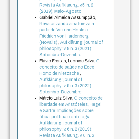
Revista Aufklärung. v.5, n. 2
(2019), Maio-Agosto
Gabriel Almeida Assumpção,
Revalorizando a natureza a
partir de Vittorio Hösle e
Friedrich von Hardenberg
(Novalis)
,
Aufklärung: journal of
philosophy: v. 8 n. 3 (2021):
Setembro-Dezembro
Flávio Freitas, Leonice Silva,
O
conceito de saúde no Ecce
Homo de Nietzsche
,
Aufklärung: journal of
philosophy: v. 9 n. 3 (2022):
Setembro-Dezembro
Márcio Luiz Silva,
O conceito de
liberdade em Aristóteles, Hegel
e Sartre: Implicações sobre
ética, política e ontologia
,
Aufklärung: journal of
philosophy: v. 6 n. 2 (2019):
Revista Aufklärung. v. 6, n. 2