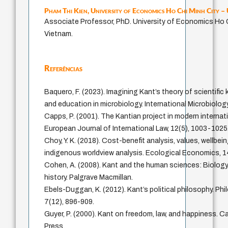
Pham Thi Kien,
University of Economics Ho Chi Minh City 
Associate Professor, PhD. University of Economics Ho C
Vietnam.
Referências
Baquero, F. (2023). Imagining Kant’s theory of scientifi
and education in microbiology. International Microbiolog
Capps, P. (2001). The Kantian project in modern internati
European Journal of International Law, 12(5), 1003-1025
Choy, Y. K. (2018). Cost-benefit analysis, values, wellbei
indigenous worldview analysis. Ecological Economics, 1
Cohen, A. (2008). Kant and the human sciences: Biolog
history. Palgrave Macmillan.
Ebels-Duggan, K. (2012). Kant’s political philosophy. P
7(12), 896-909.
Guyer, P. (2000). Kant on freedom, law, and happiness. C
Press.