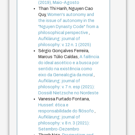
(2019), Maio-Agosto
Than Thi Hanh, Nguyen Cao
Quy,
Women's autonomy and
the issue of autonomy in the
"Nguyen Dynasty Code" from a
philosophical perspective
,
Aufklärung: journal of
philosophy: v. 12 n. 1 (2025)
Sérgio Gonçalves Ferreira,
Marcus Túlio Caldas,
A falência
do ideal ascético e a busca por
sentido na existência como
eixo da Genealogia da moral
,
Aufklärung: journal of
philosophy: v. 7 n. esp (2021):
Dossiê Nietzsche no Nordeste
Vanessa Furtado Fontana,
Husserl: ética e
responsabilidade do filósofo
,
Aufklärung: journal of
philosophy: v. 8 n. 3 (2021):
Setembro-Dezembro