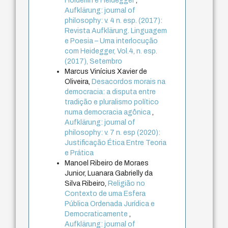
Hölderlin e Heidegger
,
Aufklärung: journal of
philosophy: v. 4 n. esp. (2017):
Revista Aufklärung. Linguagem
e Poesia – Uma interlocução
com Heidegger, Vol.4, n. esp.
(2017), Setembro
Marcus Vinícius Xavier de
Oliveira,
Desacordos morais na
democracia: a disputa entre
tradição e pluralismo político
numa democracia agônica
,
Aufklärung: journal of
philosophy: v. 7 n. esp (2020):
Justificação Ética Entre Teoria
e Prática
Manoel Ribeiro de Moraes
Junior, Luanara Gabrielly da
Silva Ribeiro,
Religião no
Contexto de uma Esfera
Pública Ordenada Jurídica e
Democraticamente
,
Aufklärung: journal of