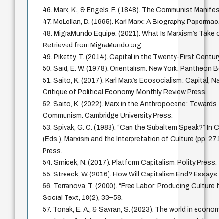
46. Marx, K., & Engels, F. (1848). The Communist Manife
47. McLellan, D. (1995). Karl Marx: A Biography. Papermac
48. MigraMundo Equipe. (2021). What Is Marxism’s Take o
Retrieved from MigraMundo.org.
49. Piketty, T. (2014). Capital in the Twenty-First Centur
50. Said, E. W. (1978). Orientalism. New York: Pantheon 
51. Saito, K. (2017). Karl Marx’s Ecosocialism: Capital, N
Critique of Political Economy. Monthly Review Press.
52. Saito, K. (2022). Marx in the Anthropocene: Towards
Communism. Cambridge University Press.
53. Spivak, G. C. (1988). “Can the Subaltern Speak?” In 
(Eds.), Marxism and the Interpretation of Culture (pp. 271
Press.
54. Srnicek, N. (2017). Platform Capitalism. Polity Press.
55. Streeck, W. (2016). How Will Capitalism End? Essays 
56. Terranova, T. (2000). “Free Labor: Producing Culture 
Social Text, 18(2), 33–58.
57. Tonak, E. A., & Savran, S. (2023). The world in econo