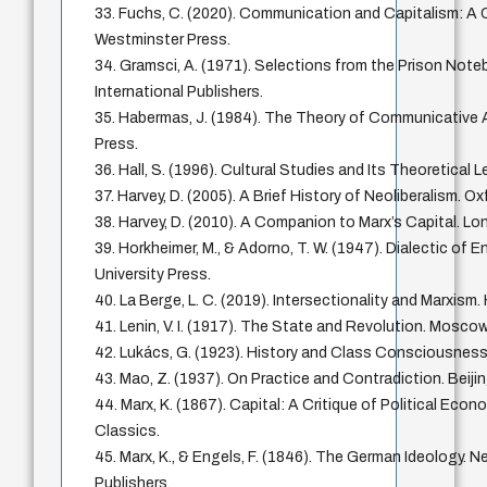
33. Fuchs, C. (2020). Communication and Capitalism: A Cr
Westminster Press.
34. Gramsci, A. (1971). Selections from the Prison Note
International Publishers.
35. Habermas, J. (1984). The Theory of Communicative
Press.
36. Hall, S. (1996). Cultural Studies and Its Theoretical
37. Harvey, D. (2005). A Brief History of Neoliberalism. Ox
38. Harvey, D. (2010). A Companion to Marx’s Capital. Lo
39. Horkheimer, M., & Adorno, T. W. (1947). Dialectic of 
University Press.
40. La Berge, L. C. (2019). Intersectionality and Marxism.
41. Lenin, V. I. (1917). The State and Revolution. Mosco
42. Lukács, G. (1923). History and Class Consciousness
43. Mao, Z. (1937). On Practice and Contradiction. Beij
44. Marx, K. (1867). Capital: A Critique of Political Econ
Classics.
45. Marx, K., & Engels, F. (1846). The German Ideology. N
Publishers.