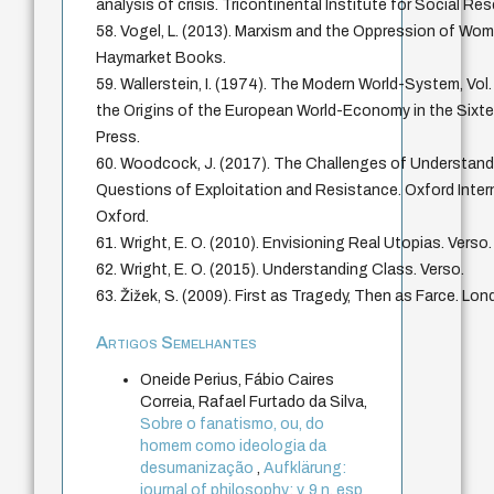
analysis of crisis. Tricontinental Institute for Social Re
58. Vogel, L. (2013). Marxism and the Oppression of Wom
Haymarket Books.
59. Wallerstein, I. (1974). The Modern World-System, Vol.
the Origins of the European World-Economy in the Sixt
Press.
60. Woodcock, J. (2017). The Challenges of Understandi
Questions of Exploitation and Resistance. Oxford Interne
Oxford.
61. Wright, E. O. (2010). Envisioning Real Utopias. Verso.
62. Wright, E. O. (2015). Understanding Class. Verso.
63. Žižek, S. (2009). First as Tragedy, Then as Farce. Lon
Artigos Semelhantes
Oneide Perius, Fábio Caires
Correia, Rafael Furtado da Silva,
Sobre o fanatismo, ou, do
homem como ideologia da
desumanização
,
Aufklärung:
journal of philosophy: v. 9 n. esp