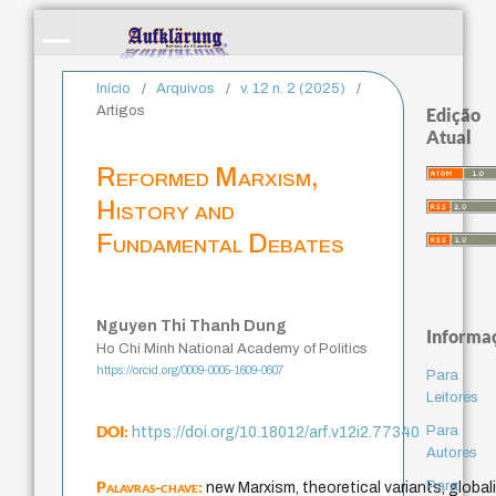
Início
/
Arquivos
/
v. 12 n. 2 (2025)
/
Artigos
Edição
Atual
Reformed Marxism,
History and
Fundamental Debates
Nguyen Thi Thanh Dung
Informa
Ho Chi Minh National Academy of Politics
https://orcid.org/0009-0005-1609-0607
Para
Leitores
DOI:
Para
https://doi.org/10.18012/arf.v12i2.77340
Autores
Palavras-chave:
Para
new Marxism, theoretical variants, globali