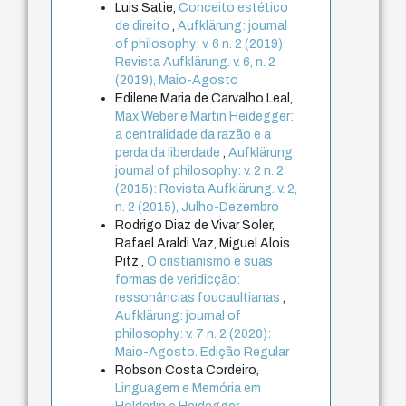
Luis Satie,
Conceito estético
de direito
,
Aufklärung: journal
of philosophy: v. 6 n. 2 (2019):
Revista Aufklärung. v. 6, n. 2
(2019), Maio-Agosto
Edilene Maria de Carvalho Leal,
Max Weber e Martin Heidegger:
a centralidade da razão e a
perda da liberdade
,
Aufklärung:
journal of philosophy: v. 2 n. 2
(2015): Revista Aufklärung. v. 2,
n. 2 (2015), Julho-Dezembro
Rodrigo Diaz de Vivar Soler,
Rafael Araldi Vaz, Miguel Alois
Pitz ,
O cristianismo e suas
formas de veridicção:
ressonâncias foucaultianas
,
Aufklärung: journal of
philosophy: v. 7 n. 2 (2020):
Maio-Agosto. Edição Regular
Robson Costa Cordeiro,
Linguagem e Memória em