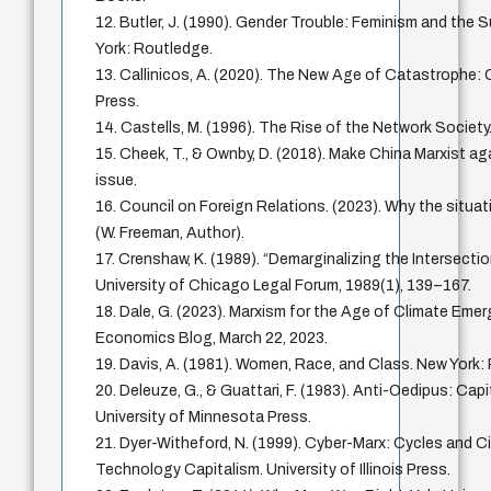
12. Butler, J. (1990). Gender Trouble: Feminism and the S
York: Routledge.
13. Callinicos, A. (2020). The New Age of Catastrophe: Ca
Press.
14. Castells, M. (1996). The Rise of the Network Society.
15. Cheek, T., & Ownby, D. (2018). Make China Marxist ag
issue.
16. Council on Foreign Relations. (2023). Why the situati
(W. Freeman, Author).
17. Crenshaw, K. (1989). “Demarginalizing the Intersecti
University of Chicago Legal Forum, 1989(1), 139–167.
18. Dale, G. (2023). Marxism for the Age of Climate Eme
Economics Blog, March 22, 2023.
19. Davis, A. (1981). Women, Race, and Class. New Yor
20. Deleuze, G., & Guattari, F. (1983). Anti-Oedipus: Cap
University of Minnesota Press.
21. Dyer-Witheford, N. (1999). Cyber-Marx: Cycles and Ci
Technology Capitalism. University of Illinois Press.