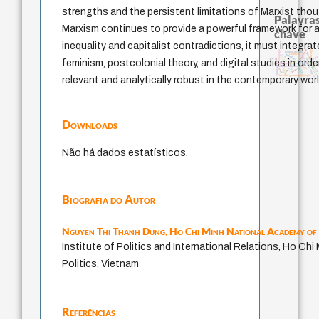
strengths and the persistent limitations of Marxist thoug
Palavras
Marxism continues to provide a powerful framework for a
chave
inequality and capitalist contradictions, it must integra
intolerância
therapy
pedagogia
homem-medida
filosofias indígena
sacrifício
metafísica do tempo
j.c.m. neto
logos
desejo
experiência temporal
bataille
filosofia brasileira
feminism, postcolonial theory, and digital studies in order
idade
guayaquil
protágoras
jacobi
fundamentalismo
lei
palavra
género
perdón
leyes
mind
classical german philosophy
relevant and analytically robust in the contemporary worl
Downloads
Não há dados estatísticos.
Biografia do Autor
Nguyen Thi Thanh Dung,
Ho Chi Minh National Academy of 
Institute of Politics and International Relations, Ho Ch
Politics, Vietnam
Referências