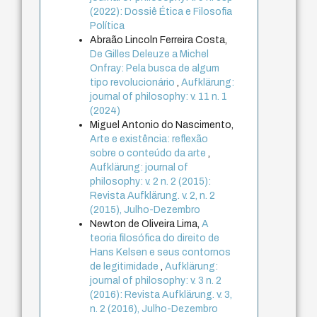
(2022): Dossiê Ética e Filosofia
Política
Abraão Lincoln Ferreira Costa,
De Gilles Deleuze a Michel
Onfray: Pela busca de algum
tipo revolucionário
,
Aufklärung:
journal of philosophy: v. 11 n. 1
(2024)
Miguel Antonio do Nascimento,
Arte e existência: reflexão
sobre o conteúdo da arte
,
Aufklärung: journal of
philosophy: v. 2 n. 2 (2015):
Revista Aufklärung. v. 2, n. 2
(2015), Julho-Dezembro
Newton de Oliveira Lima,
A
teoria filosófica do direito de
Hans Kelsen e seus contornos
de legitimidade
,
Aufklärung:
journal of philosophy: v. 3 n. 2
(2016): Revista Aufklärung. v. 3,
n. 2 (2016), Julho-Dezembro