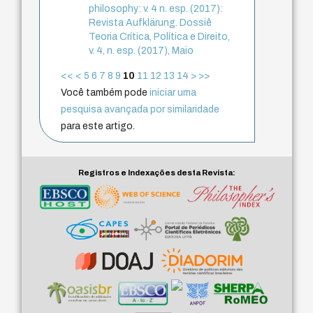
philosophy: v. 4 n. esp. (2017):
Revista Aufklärung. Dossiê
Teoria Crítica, Política e Direito,
v. 4, n. esp. (2017), Maio
<<
<
5
6
7
8
9
10
11
12
13
14
>
>>
Você também pode
iniciar uma
pesquisa avançada por similaridade
para este artigo.
Registros e Indexações desta Revista: