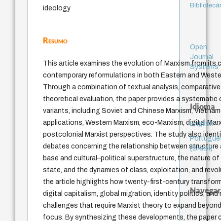
Bibliotecá
ideology
Resumo
Open
Journal
This article examines the evolution of Marxism from its 
Systems
contemporary reformulations in both Eastern and Western
Through a combination of textual analysis, comparative s
theoretical evaluation, the paper provides a systematic 
Idioma
variants, including Soviet and Chinese Marxism, Vietn
applications, Western Marxism, eco-Marxism, digital Mar
English
postcolonial Marxist perspectives. The study also identif
Portuguê
debates concerning the relationship between structure
(Brasil)
base and cultural–political superstructure, the nature of 
state, and the dynamics of class, exploitation, and revol
the article highlights how twenty-first-century transfor
Navegar
digital capitalism, global migration, identity politics, and
challenges that require Marxist theory to expand beyond
focus. By synthesizing these developments, the paper cl