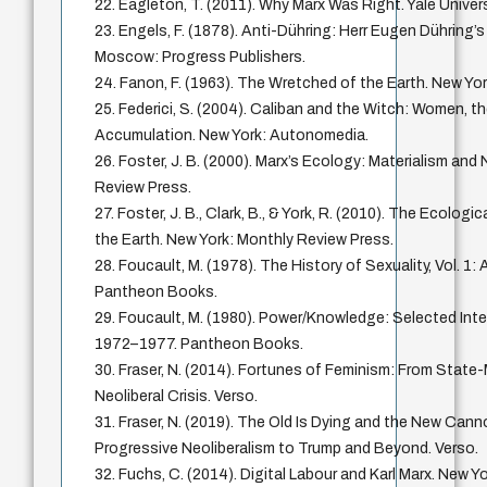
22. Eagleton, T. (2011). Why Marx Was Right. Yale Univer
23. Engels, F. (1878). Anti-Dühring: Herr Eugen Dühring’s
Moscow: Progress Publishers.
24. Fanon, F. (1963). The Wretched of the Earth. New Yor
25. Federici, S. (2004). Caliban and the Witch: Women, th
Accumulation. New York: Autonomedia.
26. Foster, J. B. (2000). Marx’s Ecology: Materialism and
Review Press.
27. Foster, J. B., Clark, B., & York, R. (2010). The Ecologi
the Earth. New York: Monthly Review Press.
28. Foucault, M. (1978). The History of Sexuality, Vol. 1:
Pantheon Books.
29. Foucault, M. (1980). Power/Knowledge: Selected Inte
1972–1977. Pantheon Books.
30. Fraser, N. (2014). Fortunes of Feminism: From Stat
Neoliberal Crisis. Verso.
31. Fraser, N. (2019). The Old Is Dying and the New Can
Progressive Neoliberalism to Trump and Beyond. Verso.
32. Fuchs, C. (2014). Digital Labour and Karl Marx. New Y