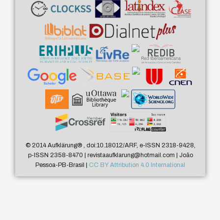
© 2014 Aufklärung
®
, doi:10.18012/ARF, e-ISSN 2318-9428,
p-ISSN 2358-8470 | revistaaufklarung@hotmail.com | João
Pessoa-PB-Brasil |
CC BY Attribution 4.0 International