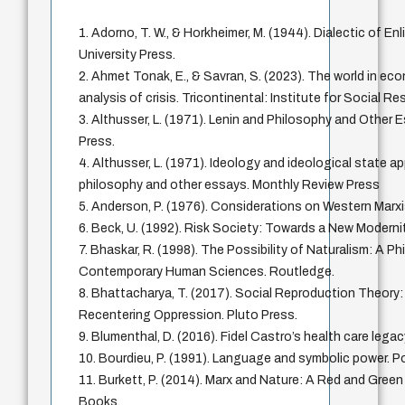
1. Adorno, T. W., & Horkheimer, M. (1944). Dialectic of E
University Press.
2. Ahmet Tonak, E., & Savran, S. (2023). The world in ec
analysis of crisis. Tricontinental: Institute for Social R
3. Althusser, L. (1971). Lenin and Philosophy and Other
Press.
4. Althusser, L. (1971). Ideology and ideological state a
philosophy and other essays. Monthly Review Press
5. Anderson, P. (1976). Considerations on Western Marx
6. Beck, U. (1992). Risk Society: Towards a New Moderni
7. Bhaskar, R. (1998). The Possibility of Naturalism: A Ph
Contemporary Human Sciences. Routledge.
8. Bhattacharya, T. (2017). Social Reproduction Theory
Recentering Oppression. Pluto Press.
9. Blumenthal, D. (2016). Fidel Castro’s health care le
10. Bourdieu, P. (1991). Language and symbolic power. Po
11. Burkett, P. (2014). Marx and Nature: A Red and Gree
Books.