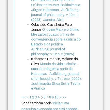
Ciências Sociais na Teoria
Crítica: entre Max Horkheimer e
Jürgen Habermas
,
Aufklärung:
journal of philosophy: v. 10 n. 1
(2023): Janeiro-Abril
Oduvaldo Cavalheiro Faro
Júnior,
O jovem Marx e o último
Mészáros: quatro linhas de
convergência sobre a crítica do
Estado e da política
,
Aufklärung: journal of
philosophy: v. 12 n. 2 (2025)
Keberson Bresolin, Maicon da
Silva,
Mundo da vida e direito:
uma abordagem a partir de
Habermas
,
Aufklärung: journal
of philosophy: v. 7 n. esp (2020):
Justificação Ética Entre Teoria
e Prática
<<
<
1
2
3
4
5
6
7
8
9
10
>
>>
Você também pode
iniciar uma
pesquisa avançada por similaridade