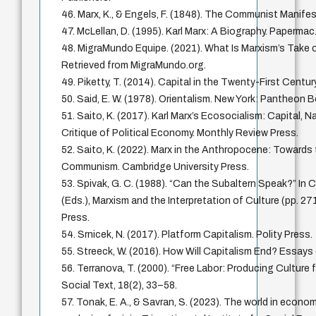
46. Marx, K., & Engels, F. (1848). The Communist Manife
47. McLellan, D. (1995). Karl Marx: A Biography. Papermac
48. MigraMundo Equipe. (2021). What Is Marxism’s Take o
Retrieved from MigraMundo.org.
49. Piketty, T. (2014). Capital in the Twenty-First Centur
50. Said, E. W. (1978). Orientalism. New York: Pantheon 
51. Saito, K. (2017). Karl Marx’s Ecosocialism: Capital, N
Critique of Political Economy. Monthly Review Press.
52. Saito, K. (2022). Marx in the Anthropocene: Towards
Communism. Cambridge University Press.
53. Spivak, G. C. (1988). “Can the Subaltern Speak?” In 
(Eds.), Marxism and the Interpretation of Culture (pp. 271
Press.
54. Srnicek, N. (2017). Platform Capitalism. Polity Press.
55. Streeck, W. (2016). How Will Capitalism End? Essays 
56. Terranova, T. (2000). “Free Labor: Producing Culture 
Social Text, 18(2), 33–58.
57. Tonak, E. A., & Savran, S. (2023). The world in econo