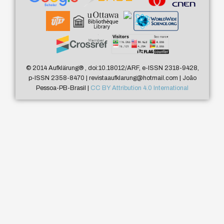
© 2014 Aufklärung
®
, doi:10.18012/ARF, e-ISSN 2318-9428,
p-ISSN 2358-8470 | revistaaufklarung@hotmail.com | João
Pessoa-PB-Brasil |
CC BY Attribution 4.0 International