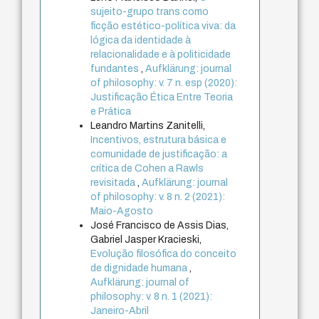
sujeito-grupo trans como
ficção estético-política viva: da
lógica da identidade à
relacionalidade e à politicidade
fundantes
,
Aufklärung: journal
of philosophy: v. 7 n. esp (2020):
Justificação Ética Entre Teoria
e Prática
Leandro Martins Zanitelli,
Incentivos, estrutura básica e
comunidade de justificação: a
crítica de Cohen a Rawls
revisitada
,
Aufklärung: journal
of philosophy: v. 8 n. 2 (2021):
Maio-Agosto
José Francisco de Assis Dias,
Gabriel Jasper Kracieski,
Evolução filosófica do conceito
de dignidade humana
,
Aufklärung: journal of
philosophy: v. 8 n. 1 (2021):
Janeiro-Abril