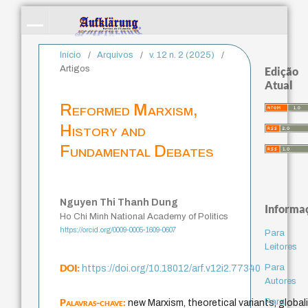
Início
/
Arquivos
/
v. 12 n. 2 (2025)
/
Artigos
Edição
Atual
Reformed Marxism,
History and
Fundamental Debates
Nguyen Thi Thanh Dung
Informa
Ho Chi Minh National Academy of Politics
https://orcid.org/0009-0005-1609-0607
Para
Leitores
DOI:
Para
https://doi.org/10.18012/arf.v12i2.77340
Autores
Palavras-chave:
Para
new Marxism, theoretical variants, globali