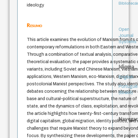
Bibliotecá
ideology
Resumo
Open
Journal
This article examines the evolution of Marxism from its 
Systems
contemporary reformulations in both Eastern and Western
Through a combination of textual analysis, comparative s
theoretical evaluation, the paper provides a systematic 
Idioma
variants, including Soviet and Chinese Marxism, Vietn
applications, Western Marxism, eco-Marxism, digital Mar
English
postcolonial Marxist perspectives. The study also identif
Portuguê
debates concerning the relationship between structure
(Brasil)
base and cultural–political superstructure, the nature of 
state, and the dynamics of class, exploitation, and revol
the article highlights how twenty-first-century transfor
Navegar
digital capitalism, global migration, identity politics, and
challenges that require Marxist theory to expand beyond
focus. By synthesizing these developments, the paper cl