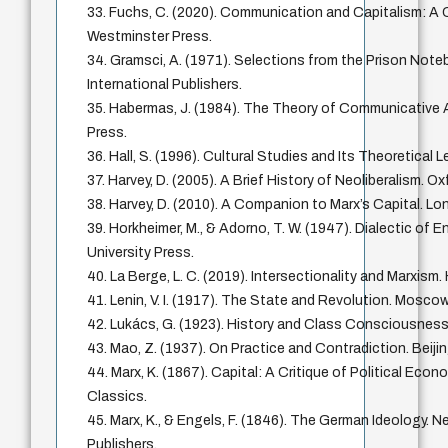
33. Fuchs, C. (2020). Communication and Capitalism: A Cr
Westminster Press.
34. Gramsci, A. (1971). Selections from the Prison Note
International Publishers.
35. Habermas, J. (1984). The Theory of Communicative
Press.
36. Hall, S. (1996). Cultural Studies and Its Theoretical
37. Harvey, D. (2005). A Brief History of Neoliberalism. Ox
38. Harvey, D. (2010). A Companion to Marx’s Capital. Lo
39. Horkheimer, M., & Adorno, T. W. (1947). Dialectic of 
University Press.
40. La Berge, L. C. (2019). Intersectionality and Marxism.
41. Lenin, V. I. (1917). The State and Revolution. Mosco
42. Lukács, G. (1923). History and Class Consciousness
43. Mao, Z. (1937). On Practice and Contradiction. Beij
44. Marx, K. (1867). Capital: A Critique of Political Econ
Classics.
45. Marx, K., & Engels, F. (1846). The German Ideology. N
Publishers.