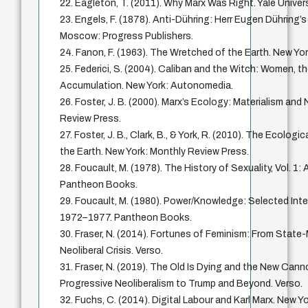
22. Eagleton, T. (2011). Why Marx Was Right. Yale Univer
23. Engels, F. (1878). Anti-Dühring: Herr Eugen Dühring’s
Moscow: Progress Publishers.
24. Fanon, F. (1963). The Wretched of the Earth. New Yor
25. Federici, S. (2004). Caliban and the Witch: Women, th
Accumulation. New York: Autonomedia.
26. Foster, J. B. (2000). Marx’s Ecology: Materialism and
Review Press.
27. Foster, J. B., Clark, B., & York, R. (2010). The Ecologi
the Earth. New York: Monthly Review Press.
28. Foucault, M. (1978). The History of Sexuality, Vol. 1:
Pantheon Books.
29. Foucault, M. (1980). Power/Knowledge: Selected Inte
1972–1977. Pantheon Books.
30. Fraser, N. (2014). Fortunes of Feminism: From Stat
Neoliberal Crisis. Verso.
31. Fraser, N. (2019). The Old Is Dying and the New Can
Progressive Neoliberalism to Trump and Beyond. Verso.
32. Fuchs, C. (2014). Digital Labour and Karl Marx. New Y