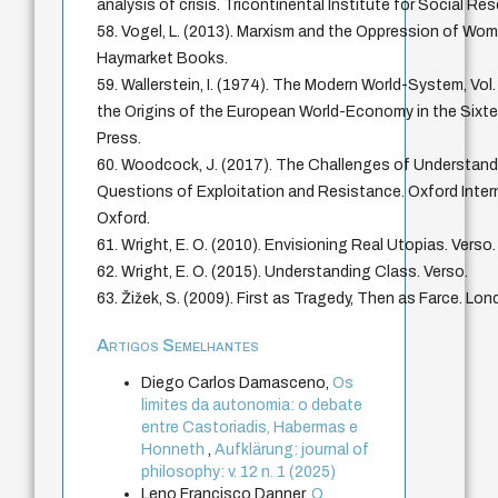
analysis of crisis. Tricontinental Institute for Social Re
58. Vogel, L. (2013). Marxism and the Oppression of Wom
Haymarket Books.
59. Wallerstein, I. (1974). The Modern World-System, Vol.
the Origins of the European World-Economy in the Sixt
Press.
60. Woodcock, J. (2017). The Challenges of Understandi
Questions of Exploitation and Resistance. Oxford Interne
Oxford.
61. Wright, E. O. (2010). Envisioning Real Utopias. Verso.
62. Wright, E. O. (2015). Understanding Class. Verso.
63. Žižek, S. (2009). First as Tragedy, Then as Farce. Lon
Artigos Semelhantes
Diego Carlos Damasceno,
Os
limites da autonomia: o debate
entre Castoriadis, Habermas e
Honneth
,
Aufklärung: journal of
philosophy: v. 12 n. 1 (2025)
Leno Francisco Danner,
O