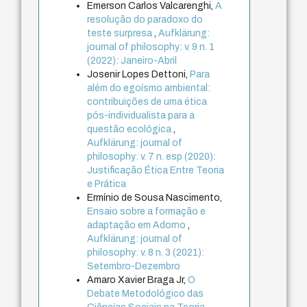
Emerson Carlos Valcarenghi,
A
resolução do paradoxo do
teste surpresa
,
Aufklärung:
journal of philosophy: v. 9 n. 1
(2022): Janeiro-Abril
Josenir Lopes Dettoni,
Para
além do egoísmo ambiental:
contribuições de uma ética
pós-individualista para a
questão ecológica
,
Aufklärung: journal of
philosophy: v. 7 n. esp (2020):
Justificação Ética Entre Teoria
e Prática
Ermínio de Sousa Nascimento,
Ensaio sobre a formação e
adaptação em Adorno
,
Aufklärung: journal of
philosophy: v. 8 n. 3 (2021):
Setembro-Dezembro
Amaro Xavier Braga Jr,
O
Debate Metodológico das