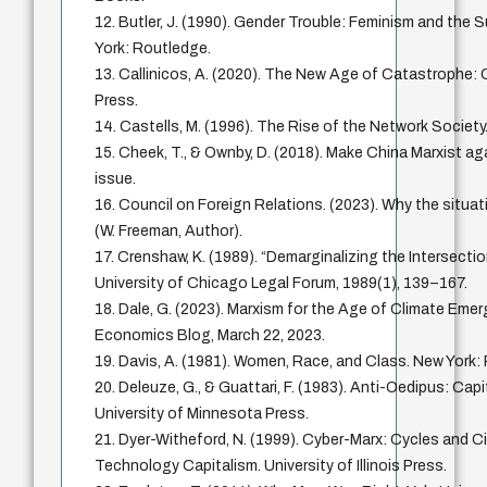
12. Butler, J. (1990). Gender Trouble: Feminism and the S
York: Routledge.
13. Callinicos, A. (2020). The New Age of Catastrophe: Ca
Press.
14. Castells, M. (1996). The Rise of the Network Society.
15. Cheek, T., & Ownby, D. (2018). Make China Marxist ag
issue.
16. Council on Foreign Relations. (2023). Why the situati
(W. Freeman, Author).
17. Crenshaw, K. (1989). “Demarginalizing the Intersecti
University of Chicago Legal Forum, 1989(1), 139–167.
18. Dale, G. (2023). Marxism for the Age of Climate Eme
Economics Blog, March 22, 2023.
19. Davis, A. (1981). Women, Race, and Class. New Yor
20. Deleuze, G., & Guattari, F. (1983). Anti-Oedipus: Cap
University of Minnesota Press.
21. Dyer-Witheford, N. (1999). Cyber-Marx: Cycles and Ci
Technology Capitalism. University of Illinois Press.