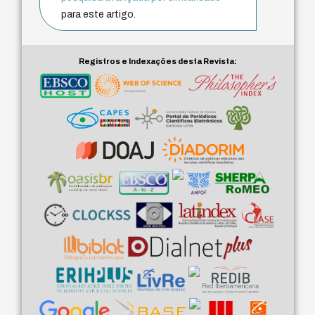
para este artigo.
Registros e Indexações desta Revista: