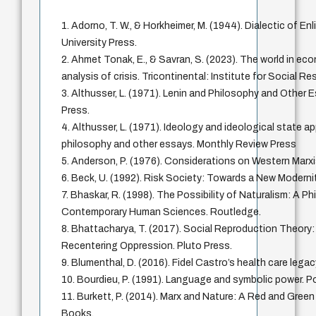
1. Adorno, T. W., & Horkheimer, M. (1944). Dialectic of E
University Press.
2. Ahmet Tonak, E., & Savran, S. (2023). The world in ec
analysis of crisis. Tricontinental: Institute for Social R
3. Althusser, L. (1971). Lenin and Philosophy and Other
Press.
4. Althusser, L. (1971). Ideology and ideological state a
philosophy and other essays. Monthly Review Press
5. Anderson, P. (1976). Considerations on Western Marx
6. Beck, U. (1992). Risk Society: Towards a New Moderni
7. Bhaskar, R. (1998). The Possibility of Naturalism: A Ph
Contemporary Human Sciences. Routledge.
8. Bhattacharya, T. (2017). Social Reproduction Theory
Recentering Oppression. Pluto Press.
9. Blumenthal, D. (2016). Fidel Castro’s health care le
10. Bourdieu, P. (1991). Language and symbolic power. Po
11. Burkett, P. (2014). Marx and Nature: A Red and Gree
Books.