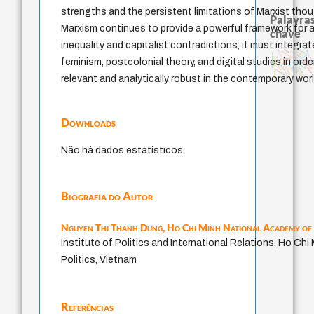
strengths and the persistent limitations of Marxist thoug
Palavras
Marxism continues to provide a powerful framework for a
chave
inequality and capitalist contradictions, it must integra
arquivos ment
animais
logos
palavra
j.c.m. neto
intolerância
perdón
direito romano
experiência temporal
jacobi
identidade nacional
filosofias indígenas
feminism, postcolonial theory, and digital studies in order
género
fundamentalismo
guayaquil
homem-medida
leyes
protágoras
idade
mind
pedagogia
lei
desejo
violencia
therapy
relevant and analytically robust in the contemporary worl
Downloads
Não há dados estatísticos.
Biografia do Autor
Nguyen Thi Thanh Dung,
Ho Chi Minh National Academy of 
Institute of Politics and International Relations, Ho Ch
Politics, Vietnam
Referências