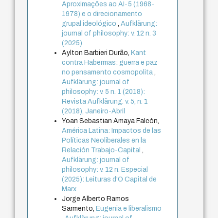
Aproximações ao AI-5 (1968-
1978) e o direcionamento
grupal ideológico
,
Aufklärung:
journal of philosophy: v. 12 n. 3
(2025)
Aylton Barbieri Durão,
Kant
contra Habermas: guerra e paz
no pensamento cosmopolita
,
Aufklärung: journal of
philosophy: v. 5 n. 1 (2018):
Revista Aufklärung. v. 5, n. 1
(2018), Janeiro-Abril
Yoan Sebastian Amaya Falcón,
América Latina: Impactos de las
Políticas Neoliberales en la
Relación Trabajo-Capital
,
Aufklärung: journal of
philosophy: v. 12 n. Especial
(2025): Leituras d'O Capital de
Marx
Jorge Alberto Ramos
Sarmento,
Eugenia e liberalismo