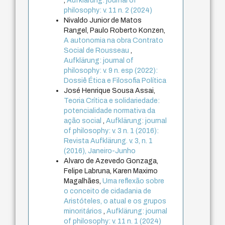
,
Aufklärung: journal of
philosophy: v. 11 n. 2 (2024)
Nivaldo Junior de Matos
Rangel, Paulo Roberto Konzen,
A autonomia na obra Contrato
Social de Rousseau
,
Aufklärung: journal of
philosophy: v. 9 n. esp (2022):
Dossiê Ética e Filosofia Política
José Henrique Sousa Assai,
Teoria Crítica e solidariedade:
potencialidade normativa da
ação social
,
Aufklärung: journal
of philosophy: v. 3 n. 1 (2016):
Revista Aufklärung. v. 3, n. 1
(2016), Janeiro-Junho
Alvaro de Azevedo Gonzaga,
Felipe Labruna, Karen Maximo
Magalhães,
Uma reflexão sobre
o conceito de cidadania de
Aristóteles, o atual e os grupos
minoritários
,
Aufklärung: journal
of philosophy: v. 11 n. 1 (2024)