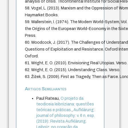
analysis of crisis. Tricontinental Institute for Social Re
58. Vogel, L. (2013). Marxism and the Oppression of Wom
Haymarket Books.
59. Wallerstein, I. (1974). The Modern World-System, Vol.
the Origins of the European World-Economy in the Sixt
Press.
60. Woodcock, J. (2017). The Challenges of Understandi
Questions of Exploitation and Resistance. Oxford Interne
Oxford.
61. Wright, E. O. (2010). Envisioning Real Utopias. Verso.
62. Wright, E. O. (2015). Understanding Class. Verso.
63. Žižek, S. (2009). First as Tragedy, Then as Farce. Lon
Artigos Semelhantes
Paul Rateau,
O projeto da
teodiceia leibniziana: questões
teóricas e práticas
,
Aufklärung:
journal of philosophy: v. 6 n. esp.
(2019): Revista Aufklärung.
Leibniz: no coração da