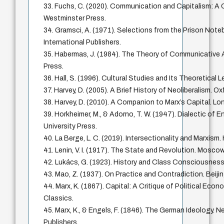
33. Fuchs, C. (2020). Communication and Capitalism: A Cr
Westminster Press.
34. Gramsci, A. (1971). Selections from the Prison Note
International Publishers.
35. Habermas, J. (1984). The Theory of Communicative
Press.
36. Hall, S. (1996). Cultural Studies and Its Theoretical
37. Harvey, D. (2005). A Brief History of Neoliberalism. Ox
38. Harvey, D. (2010). A Companion to Marx’s Capital. Lo
39. Horkheimer, M., & Adorno, T. W. (1947). Dialectic of 
University Press.
40. La Berge, L. C. (2019). Intersectionality and Marxism.
41. Lenin, V. I. (1917). The State and Revolution. Mosco
42. Lukács, G. (1923). History and Class Consciousness
43. Mao, Z. (1937). On Practice and Contradiction. Beij
44. Marx, K. (1867). Capital: A Critique of Political Econ
Classics.
45. Marx, K., & Engels, F. (1846). The German Ideology. N
Publishers.