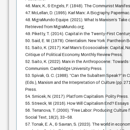
46. Marx, K., & Engels, F. (1848). The Communist Manife
47. McLellan, D. (1995). Karl Marx: A Biography. Papermac
48. MigraMundo Equipe. (2021). What Is Marxism’s Take o
Retrieved from MigraMundo.org.
49. Piketty, T. (2014). Capital in the Twenty-First Centur
50. Said, E. W. (1978). Orientalism. New York: Pantheon 
51. Saito, K. (2017). Karl Marx’s Ecosocialism: Capital, N
Critique of Political Economy. Monthly Review Press.
52. Saito, K. (2022). Marx in the Anthropocene: Towards
Communism. Cambridge University Press.
53. Spivak, G. C. (1988). “Can the Subaltern Speak?” In 
(Eds.), Marxism and the Interpretation of Culture (pp. 271
Press.
54. Srnicek, N. (2017). Platform Capitalism. Polity Press.
55. Streeck, W. (2016). How Will Capitalism End? Essays 
56. Terranova, T. (2000). “Free Labor: Producing Culture 
Social Text, 18(2), 33–58.
57. Tonak, E. A., & Savran, S. (2023). The world in econo