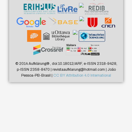
© 2014 Aufklärung
®
, doi:10.18012/ARF, e-ISSN 2318-9428,
p-ISSN 2358-8470 | revistaaufklarung@hotmail.com | João
Pessoa-PB-Brasil |
CC BY Attribution 4.0 International