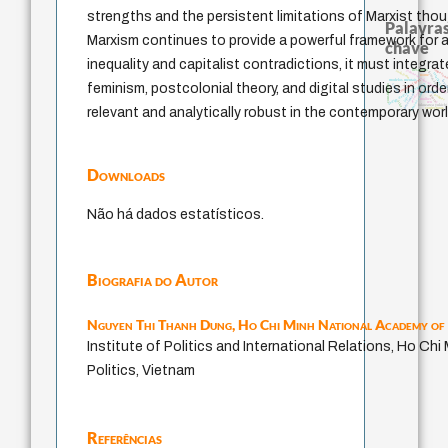
strengths and the persistent limitations of Marxist thoug
Palavras
Marxism continues to provide a powerful framework for a
chave
inequality and capitalist contradictions, it must integra
japanese education thought
impesso
judaísmo
descartes
formação
totalização
nome
modelos mentais
immanuel kant
levin
código da dinastia nguyen
feminism, postcolonial theory, and digital studies in order
constituição
carnap
yi
sensus communis
revelação
redução
pessimismo
popper
gosto
juízo
mulher
ren
ética.
li
fukuzawa yukichi
relevant and analytically robust in the contemporary worl
conjecturas
Downloads
Não há dados estatísticos.
Biografia do Autor
Nguyen Thi Thanh Dung,
Ho Chi Minh National Academy of 
Institute of Politics and International Relations, Ho Ch
Politics, Vietnam
Referências