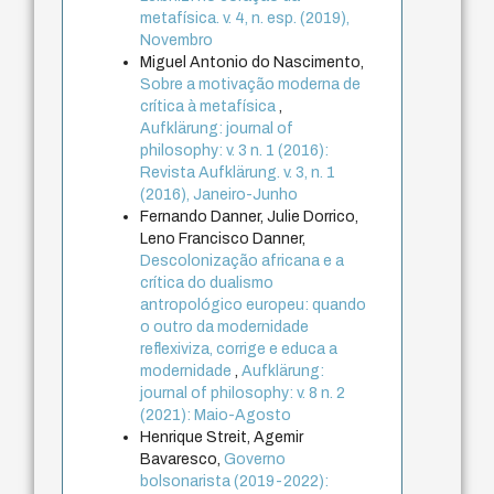
metafísica. v. 4, n. esp. (2019),
Novembro
Miguel Antonio do Nascimento,
Sobre a motivação moderna de
crítica à metafísica
,
Aufklärung: journal of
philosophy: v. 3 n. 1 (2016):
Revista Aufklärung. v. 3, n. 1
(2016), Janeiro-Junho
Fernando Danner, Julie Dorrico,
Leno Francisco Danner,
Descolonização africana e a
crítica do dualismo
antropológico europeu: quando
o outro da modernidade
reflexiviza, corrige e educa a
modernidade
,
Aufklärung:
journal of philosophy: v. 8 n. 2
(2021): Maio-Agosto
Henrique Streit, Agemir
Bavaresco,
Governo
bolsonarista (2019-2022):