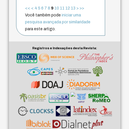
<<
<
4
5
6
7
8
9
10
11
12
13
>
>>
Você também pode
iniciar uma
pesquisa avançada por similaridade
para este artigo.
Registros e Indexações desta Revista: