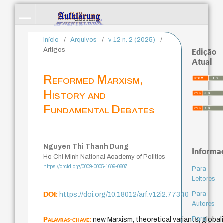
Início
/
Arquivos
/
v. 12 n. 2 (2025)
/
Artigos
Edição
Atual
Reformed Marxism,
History and
Fundamental Debates
Nguyen Thi Thanh Dung
Informa
Ho Chi Minh National Academy of Politics
https://orcid.org/0009-0005-1609-0607
Para
Leitores
DOI:
Para
https://doi.org/10.18012/arf.v12i2.77340
Autores
Palavras-chave:
Para
new Marxism, theoretical variants, globali