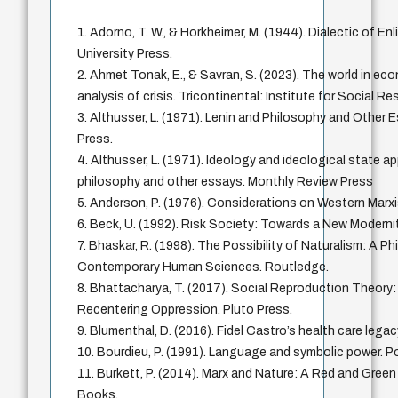
1. Adorno, T. W., & Horkheimer, M. (1944). Dialectic of E
University Press.
2. Ahmet Tonak, E., & Savran, S. (2023). The world in ec
analysis of crisis. Tricontinental: Institute for Social R
3. Althusser, L. (1971). Lenin and Philosophy and Other
Press.
4. Althusser, L. (1971). Ideology and ideological state a
philosophy and other essays. Monthly Review Press
5. Anderson, P. (1976). Considerations on Western Marx
6. Beck, U. (1992). Risk Society: Towards a New Moderni
7. Bhaskar, R. (1998). The Possibility of Naturalism: A Ph
Contemporary Human Sciences. Routledge.
8. Bhattacharya, T. (2017). Social Reproduction Theory
Recentering Oppression. Pluto Press.
9. Blumenthal, D. (2016). Fidel Castro’s health care le
10. Bourdieu, P. (1991). Language and symbolic power. Po
11. Burkett, P. (2014). Marx and Nature: A Red and Gree
Books.