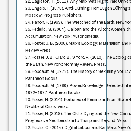
22. Eagleton, T. (2011). Why Marx Was Right. Yale Univer
23. Engels, F. (1878). Anti-Dühring: Herr Eugen Dühring’s
Moscow: Progress Publishers.
24. Fanon, F. (1963). The Wretched of the Earth. New Yor
25. Federici, S. (2004). Caliban and the Witch: Women, th
Accumulation. New York: Autonomedia.
26. Foster, J. B. (2000). Marx’s Ecology: Materialism and
Review Press.
27. Foster, J. B., Clark, B., & York, R. (2010). The Ecologi
the Earth. New York: Monthly Review Press.
28. Foucault, M. (1978). The History of Sexuality, Vol. 1:
Pantheon Books.
29. Foucault, M. (1980). Power/Knowledge: Selected Inte
1972–1977. Pantheon Books.
30. Fraser, N. (2014). Fortunes of Feminism: From Stat
Neoliberal Crisis. Verso.
31. Fraser, N. (2019). The Old Is Dying and the New Can
Progressive Neoliberalism to Trump and Beyond. Verso.
32. Fuchs, C. (2014). Digital Labour and Karl Marx. New Y