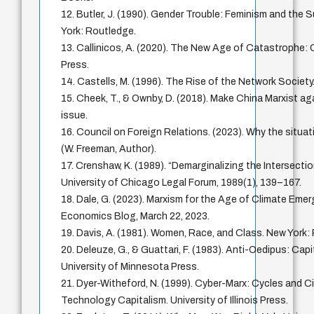
12. Butler, J. (1990). Gender Trouble: Feminism and the S
York: Routledge.
13. Callinicos, A. (2020). The New Age of Catastrophe: Ca
Press.
14. Castells, M. (1996). The Rise of the Network Society.
15. Cheek, T., & Ownby, D. (2018). Make China Marxist ag
issue.
16. Council on Foreign Relations. (2023). Why the situati
(W. Freeman, Author).
17. Crenshaw, K. (1989). “Demarginalizing the Intersecti
University of Chicago Legal Forum, 1989(1), 139–167.
18. Dale, G. (2023). Marxism for the Age of Climate Eme
Economics Blog, March 22, 2023.
19. Davis, A. (1981). Women, Race, and Class. New Yor
20. Deleuze, G., & Guattari, F. (1983). Anti-Oedipus: Cap
University of Minnesota Press.
21. Dyer-Witheford, N. (1999). Cyber-Marx: Cycles and Ci
Technology Capitalism. University of Illinois Press.