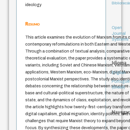
Bibliotecá
ideology
Resumo
Open
Journal
This article examines the evolution of Marxism from its 
Systems
contemporary reformulations in both Eastern and Western
Through a combination of textual analysis, comparative s
theoretical evaluation, the paper provides a systematic 
Idioma
variants, including Soviet and Chinese Marxism, Vietn
applications, Western Marxism, eco-Marxism, digital Mar
English
postcolonial Marxist perspectives. The study also identif
Portuguê
debates concerning the relationship between structure
(Brasil)
base and cultural–political superstructure, the nature of 
state, and the dynamics of class, exploitation, and revol
the article highlights how twenty-first-century transfor
Navegar
digital capitalism, global migration, identity politics, and
challenges that require Marxist theory to expand beyond
focus. By synthesizing these developments, the paper cl