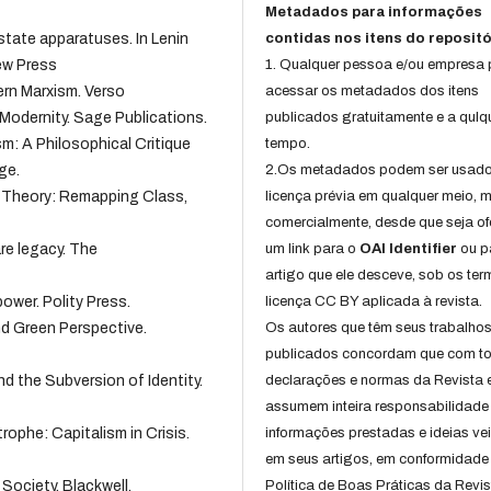
Metadados para informações
 state apparatuses. In Lenin
contidas nos itens do repositó
ew Press
1. Qualquer pessoa e/ou empresa
ern Marxism. Verso
acessar os metadados dos itens
 Modernity. Sage Publications.
publicados gratuitamente e a qulq
ism: A Philosophical Critique
tempo.
ge.
2.Os metadados podem ser usad
n Theory: Remapping Class,
licença prévia em qualquer meio,
comercialmente, desde que seja of
are legacy. The
um link para o
OAI Identifier
ou p
artigo que ele desceve, sob os te
ower. Polity Press.
licença CC BY aplicada à revista.
nd Green Perspective.
Os autores que têm seus trabalho
publicados concordam que com t
nd the Subversion of Identity.
declarações e normas da Revista 
assumem inteira responsabilidade
rophe: Capitalism in Crisis.
informações prestadas e ideias ve
em seus artigos, em conformidade
 Society. Blackwell.
Política de Boas Práticas da Revis