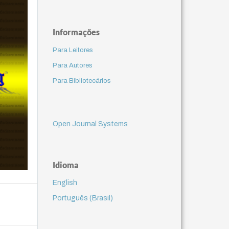
Informações
Para Leitores
Para Autores
Para Bibliotecários
Open Journal Systems
Idioma
English
Português (Brasil)