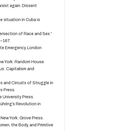
rxist again. Dissent
e situation in Cuba is
tersection of Race and Sex.”
9–167.
mate Emergency. London
New York: Random House.
pus: Capitalism and
s and Circuits of Struggle in
is Press.
e University Press.
Dühring’s Revolution in
. New York: Grove Press.
omen, the Body, and Primitive