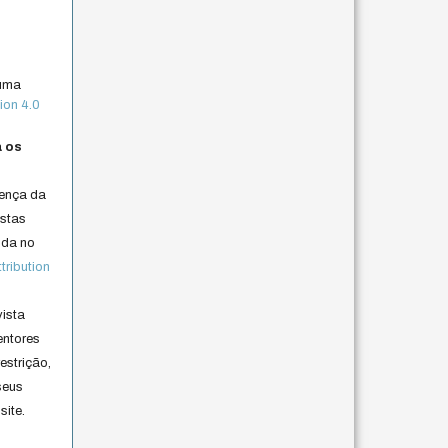
 uma
ion 4.0
a os
cença da
istas
lida no
ribution
vista
entores
estrição,
seus
site.