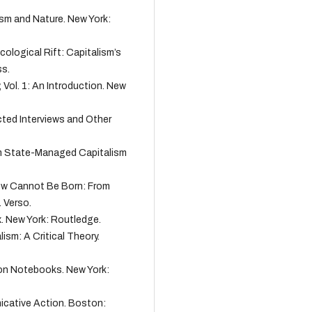
lism and Nature. New York:
 Ecological Rift: Capitalism’s
ss.
, Vol. 1: An Introduction. New
cted Interviews and Other
rom State-Managed Capitalism
 New Cannot Be Born: From
 Verso.
rx. New York: Routledge.
ism: A Critical Theory.
son Notebooks. New York:
icative Action. Boston: