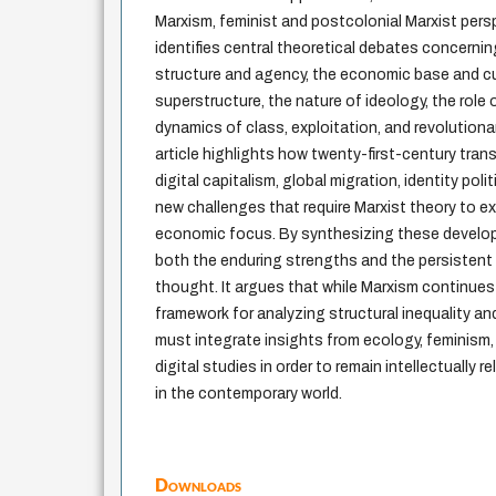
Marxism, feminist and postcolonial Marxist pers
identifies central theoretical debates concerni
structure and agency, the economic base and cul
superstructure, the nature of ideology, the role 
dynamics of class, exploitation, and revolutionar
article highlights how twenty-first-century tra
digital capitalism, global migration, identity polit
new challenges that require Marxist theory to ex
economic focus. By synthesizing these developm
both the enduring strengths and the persistent 
thought. It argues that while Marxism continues
framework for analyzing structural inequality and
must integrate insights from ecology, feminism,
digital studies in order to remain intellectually r
in the contemporary world.
Downloads