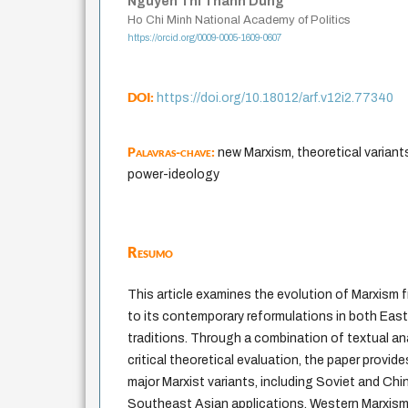
Nguyen Thi Thanh Dung
Ho Chi Minh National Academy of Politics
https://orcid.org/0009-0005-1609-0607
DOI:
https://doi.org/10.18012/arf.v12i2.77340
Palavras-chave:
new Marxism, theoretical variants,
power-ideology
Resumo
This article examines the evolution of Marxism 
to its contemporary reformulations in both East
traditions. Through a combination of textual an
critical theoretical evaluation, the paper provid
major Marxist variants, including Soviet and C
Southeast Asian applications, Western Marxism,