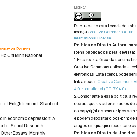
Licença
Este trabalho está licenciado sob
licença
Creative Commons Attribut
International License
.
Política de Direito Autoral par
demy of Politics
itens publicados pela Revista:
, Ho Chi Minh National
1.Esta revista é regida por uma Li
Creative Commons aplicada a rev
eletrônicas. Esta licença pode ser 
link a seguir:
Creative Commons Att
4.0 International (CC BY 4.0)
.
2.Consonante a essa politica, a re
ctic of Enlightenment. Stanford
declara que os autores são os det
do copyright de seus artigos sem r
rld in economic depression: A
e podem depositar o pós-print de 
ute for Social Research
artigos em qualquer repositório ou 
nd Other Essays. Monthly
Política de Direito de Uso dos