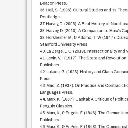
Beacon Press.
36. Hall, S. (1996). Cultural Studies and Its The
Routledge.
37. Harvey, D. (2005). A Brief History of Neoliber
38. Harvey, D. (2010). A Companion to Marx’s Cap
39. Horkheimer, M., & Adorno, T. W. (1947). Diale
Stanford University Press.
40. La Berge, L. C. (2019). Intersectionality and 
41. Lenin, V. I. (1917). The State and Revolutio
Publishers.
42. Lukács, G. (1923). History and Class Cons
Press.
43. Mao, Z. (1937). On Practice and Contradictio
Languages Press.
44. Marx, K. (1867). Capital: A Critique of Politi
Penguin Classics.
45. Marx, K., & Engels, F. (1846). The German Ide
Publishers.
46. Marx, K., & Engels, F. (1848). The Communis