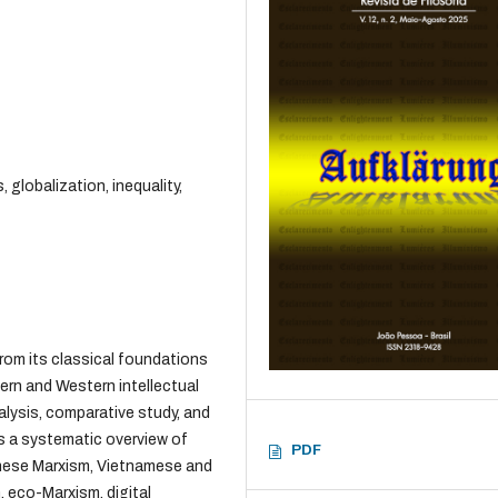
 globalization, inequality,
from its classical foundations
ern and Western intellectual
alysis, comparative study, and
es a systematic overview of
PDF
hinese Marxism, Vietnamese and
 eco-Marxism, digital