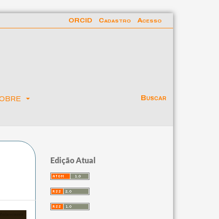
ORCID
Cadastro
Acesso
obre
Buscar
Edição Atual