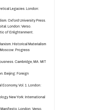
oretical Legacies. London:
alism. Oxford University Press.
ital. London: Verso.
ctic of Enlightenment.
Marxism. Historical Materialism
n. Moscow: Progress
ciousness. Cambridge, MA: MIT
n. Beijing: Foreign
cal Economy, Vol. 1. London:
ology. New York: International
t Manifesto. London: Verso.