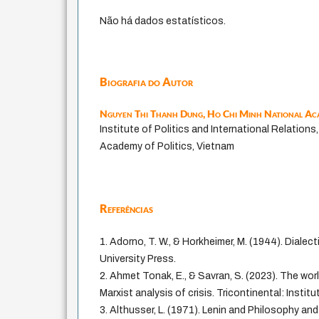
Não há dados estatísticos.
Biografia do Autor
Nguyen Thi Thanh Dung,
Ho Chi Minh National Aca
Institute of Politics and International Relations
Academy of Politics, Vietnam
Referências
1. Adorno, T. W., & Horkheimer, M. (1944). Diale
University Press.
2. Ahmet Tonak, E., & Savran, S. (2023). The wo
Marxist analysis of crisis. Tricontinental: Instit
3. Althusser, L. (1971). Lenin and Philosophy a