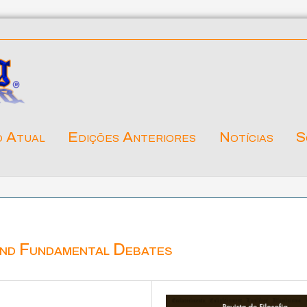
o Atual
Edições Anteriores
Notícias
S
and Fundamental Debates