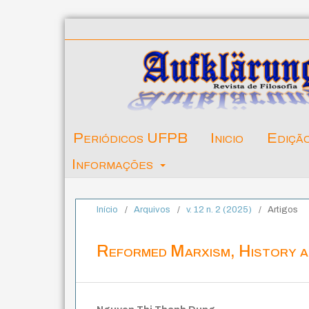
Periódicos UFPB
Inicio
Ediçã
Informações
Início
/
Arquivos
/
v. 12 n. 2 (2025)
/
Artigos
Reformed Marxism, History 