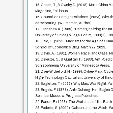
15. Cheek, T., & Ownby, D. (2018). Make China Ma
Magazine, Fall issue.
16. Council on Foreign Relations. (2023). Why th
deteriorating. (W. Freeman, Author).
17. Crenshaw, K. (1989). “Demarginalizing the In
University of Chicago Legal Forum, 1989(1), 13
18. Dale, G. (2023). Marxism for the Age of Cli
School of Economics Blog, March 22, 2023.
19. Davis, A. (1981). Women, Race, and Class. 
20. Deleuze, G., & Guattari, F. (1983). Anti-Oedi
Schizophrenia. University of Minnesota Press.
21. Dyer-Witheford, N. (1999). Cyber-Marx: Cycle
High-Technology Capitalism. University of Illino
22. Eagleton, T. (2011). Why Marx Was Right. Yal
23. Engels, F. (1878). Anti-Dühring: Herr Eugen 
Science. Moscow: Progress Publishers.
24. Fanon, F. (1963). The Wretched of the Earth
25. Federici, S. (2004). Caliban and the Witch: W