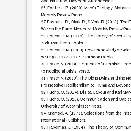
Accumulation. New York: Autonomedia.
26. Foster, J. B. (2000). Marx’s Ecology: Materia
Monthly Review Press.
27. Foster, J. B., Clark, B., & York, R. (2010). The
War on the Earth. New York: Monthly Review Pre
28. Foucault, M. (1978). The History of Sexuality
York: Pantheon Books.
29. Foucault, M. (1980). Power/Knowledge: Sele
Writings, 1972–1977. Pantheon Books.
30. Fraser, N. (2014). Fortunes of Feminism: F
to Neoliberal Crisis. Verso.
31. Fraser, N. (2019). The Old Is Dying and the
Progressive Neoliberalism to Trump and Beyond.
32. Fuchs, C. (2014). Digital Labour and Karl Ma
33. Fuchs, C. (2020). Communication and Capital
University of Westminster Press.
34. Gramsci, A. (1971). Selections from the Pri
International Publishers.
35. Habermas, J. (1984). The Theory of Commun