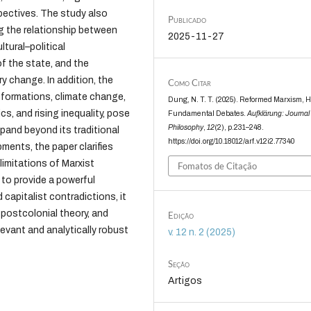
pectives. The study also
Publicado
ng the relationship between
2025-11-27
tural–political
of the state, and the
y change. In addition, the
Como Citar
nsformations, climate change,
Dung, N. T. T. (2025). Reformed Marxism, H
ics, and rising inequality, pose
Fundamental Debates.
Aufklärung: Journal 
Philosophy
,
12
(2), p.231–248.
pand beyond its traditional
https://doi.org/10.18012/arf.v12i2.77340
ents, the paper clarifies
limitations of Marxist
Fomatos de Citação
 to provide a powerful
 capitalist contradictions, it
 postcolonial theory, and
Edição
elevant and analytically robust
v. 12 n. 2 (2025)
Seção
Artigos