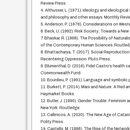
Review Press.
4. Althusser, L. (1971). Ideology and ideological
and philosophy and other essays. Monthly Revi
5. Anderson, P. (1976). Considerations on West
6. Beck, U. (1992). Risk Society: Towards a New
7. Bhaskar, R. (1998). The Possibility of Natural
of the Contemporary Human Sciences. Routled
8. Bhattacharya, T. (2017). Social Reproductio
Recentering Oppression. Pluto Press.
9. Blumenthal, D. (2016). Fidel Castro’s health c
Commonwealth Fund.
10. Bourdieu, P. (1991). Language and symbolic p
11. Burkett, P. (2014). Marx and Nature: A Red a
Haymarket Books.
12. Butler, J. (1990). Gender Trouble: Feminism a
New York: Routledge.
13. Callinicos, A. (2020). The New Age of Catast
Polity Press.
14. Castells, M. (1996). The Rise of the Network