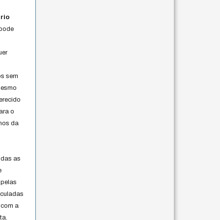
rio
 pode
uer
os sem
 mesmo
erecido
ara o
rmos da
s
odas as
e
 pelas
iculadas
 com a
ta.