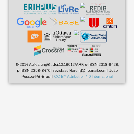
© 2014 Aufklärung
®
, doi:10.18012/ARF, e-ISSN 2318-9428,
p-ISSN 2358-8470 | revistaaufklarung@hotmail.com | João
Pessoa-PB-Brasil |
CC BY Attribution 4.0 International