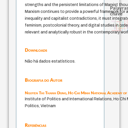
strengths and the persistent limitations of Marxist thoug
Palavras
Marxism continues to provide a powerful framework for a
chave
inequality and capitalist contradictions, it must integra
experiência temporal
j.c.m. neto
identidade nacional
papel da lei
fundamentalismo
bataille
acquaintance
violencia
jacobi
homem-medida
protágoras
feminism, postcolonial theory, and digital studies in order
intolerância
direito ro
género
perdón
mind
idade
lei
logos
palavra
leyes
desejo
history of philosophy
relevant and analytically robust in the contemporary worl
Downloads
Não há dados estatísticos.
Biografia do Autor
Nguyen Thi Thanh Dung,
Ho Chi Minh National Academy of 
Institute of Politics and International Relations, Ho Ch
Politics, Vietnam
Referências