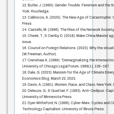
12. Butler, J. (1990). Gender Trouble: Feminism and the S
York: Routledge.
13. Callinicos, A. (2020). The New Age of Catastrophe: Ca
Press.
14. Castells, M. (1996). The Rise of the Network Society.
15. Cheek, T., & Ownby, D. (2018). Make China Marxist ag
issue.
16. Council on Foreign Relations. (2023). Why the situati
(W. Freeman, Author).
17. Crenshaw, K. (1989). “Demarginalizing the Intersecti
University of Chicago Legal Forum, 1989(1), 139–167.
18. Dale, G. (2023). Marxism for the Age of Climate Eme
Economics Blog, March 22, 2023.
19. Davis, A. (1981). Women, Race, and Class. New Yor
20. Deleuze, G., & Guattari, F. (1983). Anti-Oedipus: Cap
University of Minnesota Press.
21. Dyer-Witheford, N. (1999). Cyber-Marx: Cycles and Ci
Technology Capitalism. University of Illinois Press.