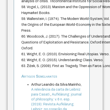
analysis of crisis. Tricontinental Institute for Social Re
58. Vogel, L. (2013). Marxism and the Oppression of Wom
Haymarket Books.
59. Wallerstein, I. (1974). The Modern World-System, Vol.
the Origins of the European World-Economy in the Sixt
Press.
60. Woodcock, J. (2017). The Challenges of Understandi
Questions of Exploitation and Resistance. Oxford Interne
Oxford.
61. Wright, E. O. (2010). Envisioning Real Utopias. Verso.
62. Wright, E. O. (2015). Understanding Class. Verso.
63. Žižek, S. (2009). First as Tragedy, Then as Farce. Lon
Artigos Semelhantes
Arthur Leandro da Silva Marinho,
A relevância da carta de Leibniz
para Casati
,
Aufklärung: journal
of philosophy: v. 6 n. esp.
(2019): Revista Aufklärung.
Leibniz: no coração da