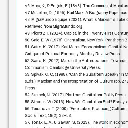
46. Marx, K., & Engels, F. (1848). The Communist Manife
47. McLellan, D. (1995). Karl Marx: A Biography. Papermac
48. MigraMundo Equipe. (2021). What Is Marxism’s Take o
Retrieved from MigraMundo.org.
49. Piketty, T. (2014). Capital in the Twenty-First Centur
50. Said, E. W. (1978). Orientalism. New York: Pantheon 
51. Saito, K. (2017). Karl Marx’s Ecosocialism: Capital, N
Critique of Political Economy. Monthly Review Press.
52. Saito, K. (2022). Marx in the Anthropocene: Towards
Communism. Cambridge University Press.
53. Spivak, G. C. (1988). “Can the Subaltern Speak?” In 
(Eds.), Marxism and the Interpretation of Culture (pp. 271
Press.
54. Srnicek, N. (2017). Platform Capitalism. Polity Press.
55. Streeck, W. (2016). How Will Capitalism End? Essays 
56. Terranova, T. (2000). “Free Labor: Producing Culture 
Social Text, 18(2), 33–58.
57. Tonak, E. A., & Savran, S. (2023). The world in econo