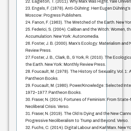
22. Eagleton, T. (2011). Why Marx Was Right. Yale Univer
23. Engels, F. (1878). Anti-Dühring: Herr Eugen Dühring’s
Moscow: Progress Publishers.
24. Fanon, F. (1963). The Wretched of the Earth. New Yor
25. Federici, S. (2004). Caliban and the Witch: Women, th
Accumulation. New York: Autonomedia.
26. Foster, J. B. (2000). Marx’s Ecology: Materialism and
Review Press.
27. Foster, J. B., Clark, B., & York, R. (2010). The Ecologi
the Earth. New York: Monthly Review Press.
28. Foucault, M. (1978). The History of Sexuality, Vol. 1:
Pantheon Books.
29. Foucault, M. (1980). Power/Knowledge: Selected Inte
1972–1977. Pantheon Books.
30. Fraser, N. (2014). Fortunes of Feminism: From Stat
Neoliberal Crisis. Verso.
31. Fraser, N. (2019). The Old Is Dying and the New Can
Progressive Neoliberalism to Trump and Beyond. Verso.
32. Fuchs, C. (2014). Digital Labour and Karl Marx. New Y