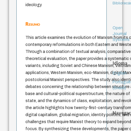
Bibliotecá
ideology
Resumo
Open
Journal
This article examines the evolution of Marxism from its 
Systems
contemporary reformulations in both Eastern and Western
Through a combination of textual analysis, comparative s
theoretical evaluation, the paper provides a systematic 
Idioma
variants, including Soviet and Chinese Marxism, Vietn
applications, Western Marxism, eco-Marxism, digital Mar
English
postcolonial Marxist perspectives. The study also identif
Portuguê
debates concerning the relationship between structure
(Brasil)
base and cultural–political superstructure, the nature of 
state, and the dynamics of class, exploitation, and revol
the article highlights how twenty-first-century transfor
Navegar
digital capitalism, global migration, identity politics, and
challenges that require Marxist theory to expand beyond
focus. By synthesizing these developments, the paper cl