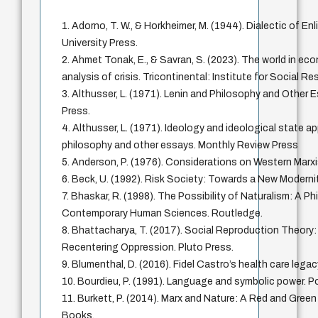
1. Adorno, T. W., & Horkheimer, M. (1944). Dialectic of E
University Press.
2. Ahmet Tonak, E., & Savran, S. (2023). The world in ec
analysis of crisis. Tricontinental: Institute for Social R
3. Althusser, L. (1971). Lenin and Philosophy and Other
Press.
4. Althusser, L. (1971). Ideology and ideological state a
philosophy and other essays. Monthly Review Press
5. Anderson, P. (1976). Considerations on Western Marx
6. Beck, U. (1992). Risk Society: Towards a New Moderni
7. Bhaskar, R. (1998). The Possibility of Naturalism: A Ph
Contemporary Human Sciences. Routledge.
8. Bhattacharya, T. (2017). Social Reproduction Theory
Recentering Oppression. Pluto Press.
9. Blumenthal, D. (2016). Fidel Castro’s health care le
10. Bourdieu, P. (1991). Language and symbolic power. Po
11. Burkett, P. (2014). Marx and Nature: A Red and Gree
Books.