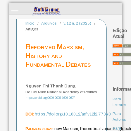
Início
/
Arquivos
/
v. 12 n. 2 (2025)
/
Artigos
Edição
Atual
Reformed Marxism,
History and
Fundamental Debates
Nguyen Thi Thanh Dung
Informa
Ho Chi Minh National Academy of Politics
https://orcid.org/0009-0005-1609-0607
Para
Leitores
DOI:
Para
https://doi.org/10.18012/arf.v12i2.77340
Autores
Palavras-chave:
Para
new Marxism, theoretical variants, globali