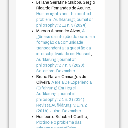
Leilane Serratine Grubba, Sérgio
Ricardo Fernandes de Aquino,
Human rights and the context
problem
,
Aufklärung: journal of
philosophy: v. 11 n. 3 (2024)
Marcos Alexandre Alves,
A
gênese da intuição do outro e a
formação da comunidade
transcendental: a questão da
intersubjetividade em Husserl
,
Aufklärung: journal of
philosophy: v. 7 n. 3 (2020):
Setembro-Dezembro
Bruno Rafael Camargos de
Oliveira,
A Ideia De Experiência
(Erfahrung) Em Hegel
,
Aufklärung: journal of
philosophy: v. 1 n. 2 (2014):
Revista Aufklärung. v. 1, n. 2
(2014), Julho-Dezembro
Humberto Schubert Coelho,
Plotino e o problema das