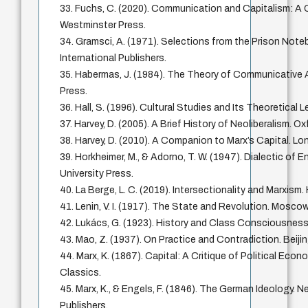
33. Fuchs, C. (2020). Communication and Capitalism: A Cr
Westminster Press.
34. Gramsci, A. (1971). Selections from the Prison Note
International Publishers.
35. Habermas, J. (1984). The Theory of Communicative
Press.
36. Hall, S. (1996). Cultural Studies and Its Theoretical
37. Harvey, D. (2005). A Brief History of Neoliberalism. Ox
38. Harvey, D. (2010). A Companion to Marx’s Capital. Lo
39. Horkheimer, M., & Adorno, T. W. (1947). Dialectic of 
University Press.
40. La Berge, L. C. (2019). Intersectionality and Marxism.
41. Lenin, V. I. (1917). The State and Revolution. Mosco
42. Lukács, G. (1923). History and Class Consciousness
43. Mao, Z. (1937). On Practice and Contradiction. Beij
44. Marx, K. (1867). Capital: A Critique of Political Econ
Classics.
45. Marx, K., & Engels, F. (1846). The German Ideology. N
Publishers.