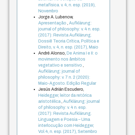
metafísica. v. 4, n. esp. (2019),
Novembro
Jorge A. Lubenow,
Apresentação
,
Aufklärung:
journal of philosophy: v. 4 n. esp.
(2017): Revista Aufklärung.
Dossiê Teoria Crítica, Política e
Direito, v. 4, n. esp. (2017), Maio
André Alonso,
De Anima I e II: o
movimento nos âmbitos
vegetativo e sensitivo
,
Aufklärung: journal of
philosophy: v. 7 n. 2 (2020):
Maio-Agosto. Edição Regular
Jesús Adrián Escudero,
Heidegger, leitor da retórica
aristotélica
,
Aufklärung: journal
of philosophy: v. 4 n. esp.
(2017): Revista Aufklärung.
Linguagem e Poesia – Uma
interlocução com Heidegger,
Vol.4, n. esp. (2017), Setembro