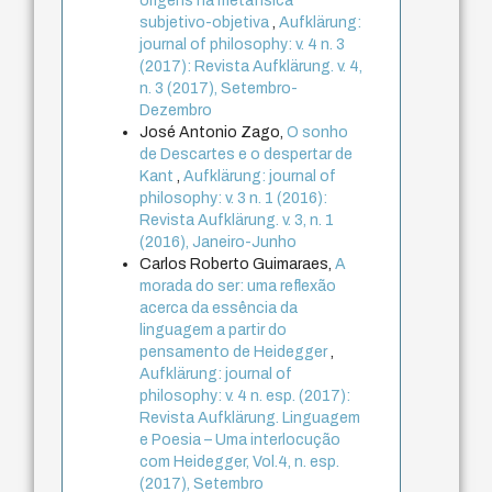
origens na metafísica
subjetivo-objetiva
,
Aufklärung:
journal of philosophy: v. 4 n. 3
(2017): Revista Aufklärung. v. 4,
n. 3 (2017), Setembro-
Dezembro
José Antonio Zago,
O sonho
de Descartes e o despertar de
Kant
,
Aufklärung: journal of
philosophy: v. 3 n. 1 (2016):
Revista Aufklärung. v. 3, n. 1
(2016), Janeiro-Junho
Carlos Roberto Guimaraes,
A
morada do ser: uma reflexão
acerca da essência da
linguagem a partir do
pensamento de Heidegger
,
Aufklärung: journal of
philosophy: v. 4 n. esp. (2017):
Revista Aufklärung. Linguagem
e Poesia – Uma interlocução
com Heidegger, Vol.4, n. esp.
(2017), Setembro