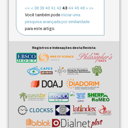
<<
<
38
39
40
41
42
43
44
45
46
>
>>
Você também pode
iniciar uma
pesquisa avançada por similaridade
para este artigo.
Registros e Indexações desta Revista: