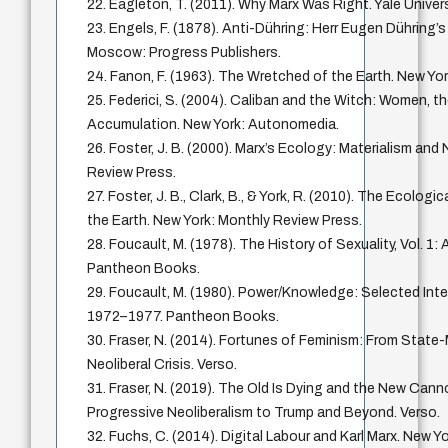
22. Eagleton, T. (2011). Why Marx Was Right. Yale Univer
23. Engels, F. (1878). Anti-Dühring: Herr Eugen Dühring’s
Moscow: Progress Publishers.
24. Fanon, F. (1963). The Wretched of the Earth. New Yor
25. Federici, S. (2004). Caliban and the Witch: Women, th
Accumulation. New York: Autonomedia.
26. Foster, J. B. (2000). Marx’s Ecology: Materialism and
Review Press.
27. Foster, J. B., Clark, B., & York, R. (2010). The Ecologi
the Earth. New York: Monthly Review Press.
28. Foucault, M. (1978). The History of Sexuality, Vol. 1:
Pantheon Books.
29. Foucault, M. (1980). Power/Knowledge: Selected Inte
1972–1977. Pantheon Books.
30. Fraser, N. (2014). Fortunes of Feminism: From Stat
Neoliberal Crisis. Verso.
31. Fraser, N. (2019). The Old Is Dying and the New Can
Progressive Neoliberalism to Trump and Beyond. Verso.
32. Fuchs, C. (2014). Digital Labour and Karl Marx. New Y