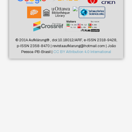
© 2014 Aufklärung
®
, doi:10.18012/ARF, e-ISSN 2318-9428,
p-ISSN 2358-8470 | revistaaufklarung@hotmail.com | João
Pessoa-PB-Brasil |
CC BY Attribution 4.0 International