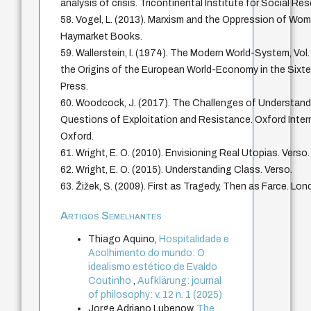
analysis of crisis. Tricontinental Institute for Social Re
58. Vogel, L. (2013). Marxism and the Oppression of Wom
Haymarket Books.
59. Wallerstein, I. (1974). The Modern World-System, Vol.
the Origins of the European World-Economy in the Sixt
Press.
60. Woodcock, J. (2017). The Challenges of Understandi
Questions of Exploitation and Resistance. Oxford Interne
Oxford.
61. Wright, E. O. (2010). Envisioning Real Utopias. Verso.
62. Wright, E. O. (2015). Understanding Class. Verso.
63. Žižek, S. (2009). First as Tragedy, Then as Farce. Lon
Artigos Semelhantes
Thiago Aquino,
Hospitalidade e
Acolhimento do mundo: O
idealismo estético de Evaldo
Coutinho
,
Aufklärung: journal
of philosophy: v. 12 n. 1 (2025)
Jorge Adriano Lubenow,
The