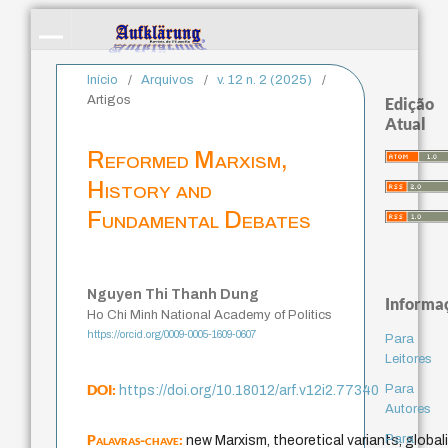
Início
/
Arquivos
/
v. 12 n. 2 (2025)
/
Artigos
Edição
Atual
Reformed Marxism,
History and
Fundamental Debates
Nguyen Thi Thanh Dung
Informa
Ho Chi Minh National Academy of Politics
https://orcid.org/0009-0005-1609-0607
Para
Leitores
DOI:
Para
https://doi.org/10.18012/arf.v12i2.77340
Autores
Palavras-chave:
Para
new Marxism, theoretical variants, globali