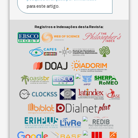
para este artigo.
Registros e Indexações desta Revista: