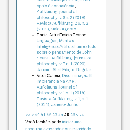
uma possível justificação do
apelo à consciência
,
Aufklärung: journal of
philosophy: v. 6 n. 2 (2019):
Revista Aufklärung. v. 6, n. 2
(2019), Maio-Agosto
Daniel Artur Emidio Branco,
Linguagem, Mente e
Inteligência Artificial: um estudo
sobre o pensamento de John
Searle
,
Aufklärung: journal of
philosophy: v. 7 n. 1 (2020):
Janeiro-Abril. Edição Regular
Vitor Correia,
Discriminação E
Intolerância Na Arte
,
Aufklärung: journal of
philosophy: v. 1 n. 1 (2014):
Revista Aufklärung. v. 1, n. 1
(2014), Janeiro-Junho
<<
<
40
41
42
43
44
45
46
>
>>
Você também pode
iniciar uma
pesquisa avançada por similaridade