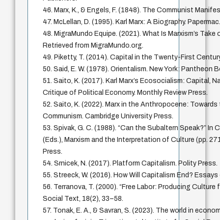
46. Marx, K., & Engels, F. (1848). The Communist Manife
47. McLellan, D. (1995). Karl Marx: A Biography. Papermac
48. MigraMundo Equipe. (2021). What Is Marxism’s Take o
Retrieved from MigraMundo.org.
49. Piketty, T. (2014). Capital in the Twenty-First Centur
50. Said, E. W. (1978). Orientalism. New York: Pantheon 
51. Saito, K. (2017). Karl Marx’s Ecosocialism: Capital, N
Critique of Political Economy. Monthly Review Press.
52. Saito, K. (2022). Marx in the Anthropocene: Towards
Communism. Cambridge University Press.
53. Spivak, G. C. (1988). “Can the Subaltern Speak?” In 
(Eds.), Marxism and the Interpretation of Culture (pp. 271
Press.
54. Srnicek, N. (2017). Platform Capitalism. Polity Press.
55. Streeck, W. (2016). How Will Capitalism End? Essays 
56. Terranova, T. (2000). “Free Labor: Producing Culture 
Social Text, 18(2), 33–58.
57. Tonak, E. A., & Savran, S. (2023). The world in econo