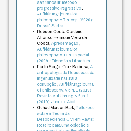
sartrianos III: método
progressivo-regressivo
,
Aufklärung: journal of
philosophy: v. 7 n. esp. (2020):
Dossiê Sartre
Robson Costa Cordeiro,
Affonso Henrique Vieira da
Costa,
Apresentação
,
Aufklärung: journal of
philosophy: v. 11 n. Especial
(2024): Filosofia e Literatura
Paulo Sérgio Cruz Barbosa,
A
antropologia de Rousseau: da
ingenuidade natural à
corrupção
,
Aufklärung: journal
of philosophy: v. 6 n. 1 (2019):
Revista Aufklärung. v. 6, n. 1
(2019), Janeiro-Abril
Gehad Marcon Bark,
Reflexões
sobre a Teoria da
Desobediência Civil em Rawls:
Roteiro para uma objeção e