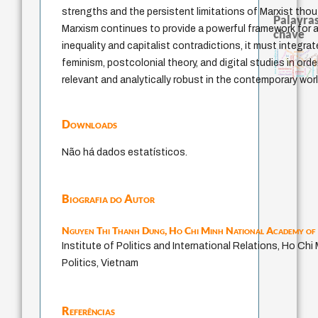
strengths and the persistent limitations of Marxist thoug
Palavras
Marxism continues to provide a powerful framework for a
chave
inequality and capitalist contradictions, it must integra
metafísica do tempo
guayaquil
acquaintance
tese da dependência
sacrifício
homem-medida
pedagogia
idade
experiência temporal
lei
arquivos 
desejo
violencia
feminism, postcolonial theory, and digital studies in order
bataille
fundamentalismo
perdón
leyes
protágoras
logos
jacobi
intolerância
género
j.c.m. neto
palavra
mind
viktor frankl
animais
relevant and analytically robust in the contemporary worl
Downloads
Não há dados estatísticos.
Biografia do Autor
Nguyen Thi Thanh Dung,
Ho Chi Minh National Academy of 
Institute of Politics and International Relations, Ho Ch
Politics, Vietnam
Referências