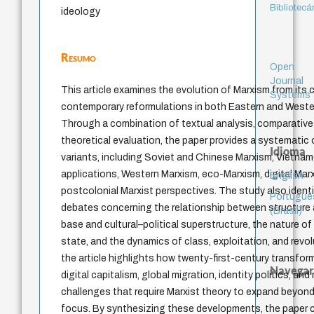
Bibliotecá
ideology
Resumo
Open
Journal
This article examines the evolution of Marxism from its 
Systems
contemporary reformulations in both Eastern and Western
Through a combination of textual analysis, comparative s
theoretical evaluation, the paper provides a systematic 
Idioma
variants, including Soviet and Chinese Marxism, Vietn
applications, Western Marxism, eco-Marxism, digital Mar
English
postcolonial Marxist perspectives. The study also identif
Portuguê
debates concerning the relationship between structure
(Brasil)
base and cultural–political superstructure, the nature of 
state, and the dynamics of class, exploitation, and revol
the article highlights how twenty-first-century transfor
Navegar
digital capitalism, global migration, identity politics, and
challenges that require Marxist theory to expand beyond
focus. By synthesizing these developments, the paper cl