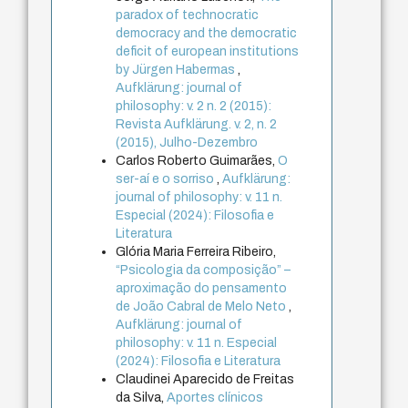
paradox of technocratic
democracy and the democratic
deficit of european institutions
by Jürgen Habermas
,
Aufklärung: journal of
philosophy: v. 2 n. 2 (2015):
Revista Aufklärung. v. 2, n. 2
(2015), Julho-Dezembro
Carlos Roberto Guimarães,
O
ser-aí e o sorriso
,
Aufklärung:
journal of philosophy: v. 11 n.
Especial (2024): Filosofia e
Literatura
Glória Maria Ferreira Ribeiro,
“Psicologia da composição” –
aproximação do pensamento
de João Cabral de Melo Neto
,
Aufklärung: journal of
philosophy: v. 11 n. Especial
(2024): Filosofia e Literatura
Claudinei Aparecido de Freitas
da Silva,
Aportes clínicos