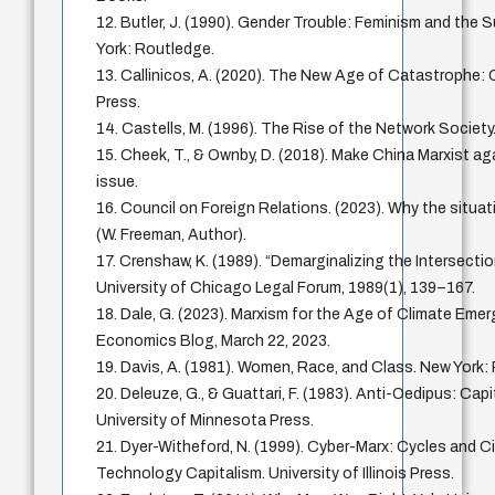
12. Butler, J. (1990). Gender Trouble: Feminism and the S
York: Routledge.
13. Callinicos, A. (2020). The New Age of Catastrophe: Ca
Press.
14. Castells, M. (1996). The Rise of the Network Society.
15. Cheek, T., & Ownby, D. (2018). Make China Marxist ag
issue.
16. Council on Foreign Relations. (2023). Why the situati
(W. Freeman, Author).
17. Crenshaw, K. (1989). “Demarginalizing the Intersecti
University of Chicago Legal Forum, 1989(1), 139–167.
18. Dale, G. (2023). Marxism for the Age of Climate Eme
Economics Blog, March 22, 2023.
19. Davis, A. (1981). Women, Race, and Class. New Yor
20. Deleuze, G., & Guattari, F. (1983). Anti-Oedipus: Cap
University of Minnesota Press.
21. Dyer-Witheford, N. (1999). Cyber-Marx: Cycles and Ci
Technology Capitalism. University of Illinois Press.