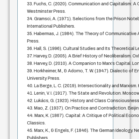
33. Fuchs, C. (2020). Communication and Capitalism: A Cr
Westminster Press.
34. Gramsci, A. (1971). Selections from the Prison Note
International Publishers.
35. Habermas, J. (1984). The Theory of Communicative
Press.
36. Hall, S. (1996). Cultural Studies and Its Theoretical
37. Harvey, D. (2005). A Brief History of Neoliberalism. Ox
38. Harvey, D. (2010). A Companion to Marx’s Capital. Lo
39. Horkheimer, M., & Adorno, T. W. (1947). Dialectic of 
University Press.
40. La Berge, L. C. (2019). Intersectionality and Marxism.
41. Lenin, V. I. (1917). The State and Revolution. Mosco
42. Lukács, G. (1923). History and Class Consciousness
43. Mao, Z. (1937). On Practice and Contradiction. Beij
44. Marx, K. (1867). Capital: A Critique of Political Econ
Classics.
45. Marx, K., & Engels, F. (1846). The German Ideology. N
Publishers.