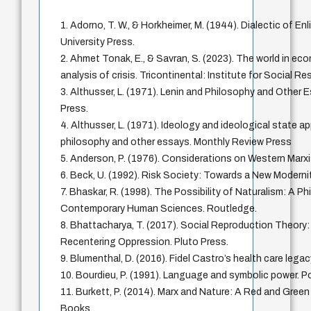
1. Adorno, T. W., & Horkheimer, M. (1944). Dialectic of E
University Press.
2. Ahmet Tonak, E., & Savran, S. (2023). The world in ec
analysis of crisis. Tricontinental: Institute for Social R
3. Althusser, L. (1971). Lenin and Philosophy and Other
Press.
4. Althusser, L. (1971). Ideology and ideological state a
philosophy and other essays. Monthly Review Press
5. Anderson, P. (1976). Considerations on Western Marx
6. Beck, U. (1992). Risk Society: Towards a New Moderni
7. Bhaskar, R. (1998). The Possibility of Naturalism: A Ph
Contemporary Human Sciences. Routledge.
8. Bhattacharya, T. (2017). Social Reproduction Theory
Recentering Oppression. Pluto Press.
9. Blumenthal, D. (2016). Fidel Castro’s health care le
10. Bourdieu, P. (1991). Language and symbolic power. Po
11. Burkett, P. (2014). Marx and Nature: A Red and Gree
Books.