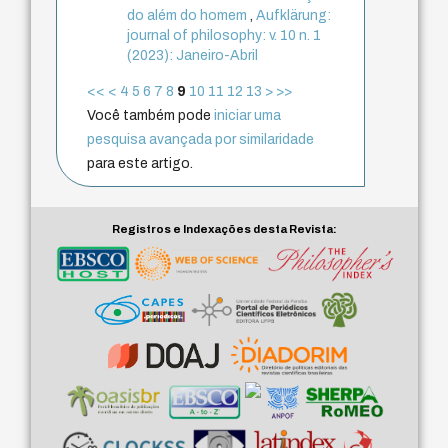
do além do homem
,
Aufklärung:
journal of philosophy: v. 10 n. 1
(2023): Janeiro-Abril
<<
<
4
5
6
7
8
9
10
11
12
13
>
>>
Você também pode
iniciar uma
pesquisa avançada por similaridade
para este artigo.
Registros e Indexações desta Revista: