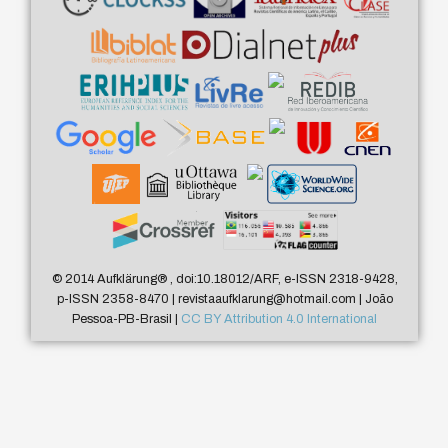
© 2014 Aufklärung
®
, doi:10.18012/ARF, e-ISSN 2318-9428,
p-ISSN 2358-8470 | revistaaufklarung@hotmail.com | João
Pessoa-PB-Brasil |
CC BY Attribution 4.0 International