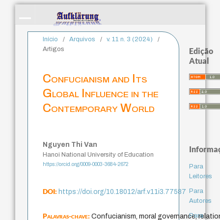
Início
/
Arquivos
/
v. 11 n. 3 (2024)
/
Artigos
Edição
Atual
Confucianism and Its
Global Influence in the
Contemporary World
Nguyen Thi Van
Informa
Hanoi National University of Education
https://orcid.org/0009-0003-3684-2672
Para
Leitores
DOI:
Para
https://doi.org/10.18012/arf.v11i3.77587
Autores
Palavras-chave:
Para
Confucianism, moral governance, relation