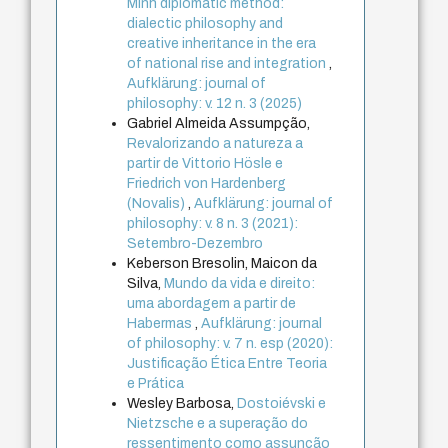
Minh diplomatic method:
dialectic philosophy and
creative inheritance in the era
of national rise and integration
,
Aufklärung: journal of
philosophy: v. 12 n. 3 (2025)
Gabriel Almeida Assumpção,
Revalorizando a natureza a
partir de Vittorio Hösle e
Friedrich von Hardenberg
(Novalis)
,
Aufklärung: journal of
philosophy: v. 8 n. 3 (2021):
Setembro-Dezembro
Keberson Bresolin, Maicon da
Silva,
Mundo da vida e direito:
uma abordagem a partir de
Habermas
,
Aufklärung: journal
of philosophy: v. 7 n. esp (2020):
Justificação Ética Entre Teoria
e Prática
Wesley Barbosa,
Dostoiévski e
Nietzsche e a superação do
ressentimento como assunção