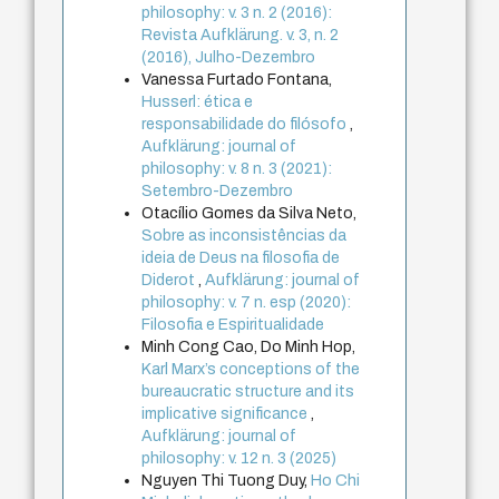
philosophy: v. 3 n. 2 (2016):
Revista Aufklärung. v. 3, n. 2
(2016), Julho-Dezembro
Vanessa Furtado Fontana,
Husserl: ética e
responsabilidade do filósofo
,
Aufklärung: journal of
philosophy: v. 8 n. 3 (2021):
Setembro-Dezembro
Otacílio Gomes da Silva Neto,
Sobre as inconsistências da
ideia de Deus na filosofia de
Diderot
,
Aufklärung: journal of
philosophy: v. 7 n. esp (2020):
Filosofia e Espiritualidade
Minh Cong Cao, Do Minh Hop,
Karl Marx’s conceptions of the
bureaucratic structure and its
implicative significance
,
Aufklärung: journal of
philosophy: v. 12 n. 3 (2025)
Nguyen Thi Tuong Duy,
Ho Chi