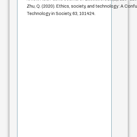
Zhu, Q. (2020). Ethics, society, and technology: A Confu
Technology in Society, 63, 101424.