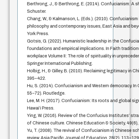
Berthrong, J., & Berthrong, E. (2014). Confucianism: A 
Schuster.
Chang, W., & Kalmanson, L. (Eds.). (2010). Confucianism 
philosophy and contemporary issues, East Asia and bey
York Press.
Gotsis, G. (2022). Humanistic leadership in the Confuci
foundations and empirical implications. In Faith tradition
workplace Volume II: The role of spirituality in unpreced
Springer International Publishing.
Holbig, H., & Gilley, B. (2010). Reclaiming legitimacy in Chi
395–422.
Hu, S. (2014). Confucianism and Western democracy. In
55–72). Routledge.
Lee, M. H. (2017). Confucianism: Its roots and global sig
Hawai’i Press.
Ying, W. (2016). Review of the Confucius Institutes’ str
of Chinese culture. Chinese Education & Society, 49(6)
Yu, T. (2008). The revival of Confucianism in Chinese sch
review. Asia Pacific Journal of Education, 28(2), 113–129