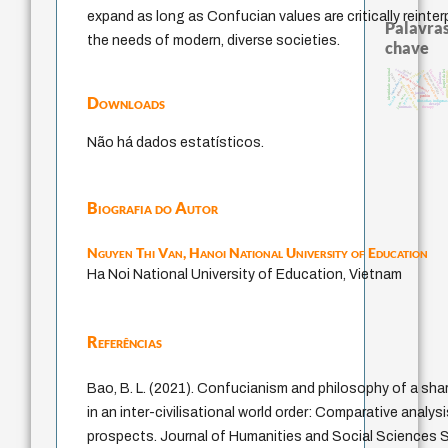
expand as long as Confucian values are critically reinte
Palavras
the needs of modern, diverse societies.
chave
sacrifício
identidade nacional
papel da lei
mind
filosofia brasileira
violencia
arquivos 
homem-medida
palavra
experiência temporal
logos
fundamentalismo
idade
intolerância
metafísica do tempo
protágoras
lei
género
jacobi
j.c.m. neto
Downloads
perdón
bataille
leyes
filosofias indígena
desejo
therapy
animais
Não há dados estatísticos.
Biografia do Autor
Nguyen Thi Van,
Hanoi National University of Education
Ha Noi National University of Education, Vietnam
Referências
Bao, B. L. (2021). Confucianism and philosophy of a sh
in an inter-civilisational world order: Comparative analysi
prospects. Journal of Humanities and Social Sciences St