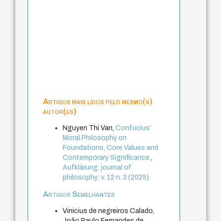
Artigos mais lidos pelo mesmo(s)
autor(es)
Nguyen Thi Van,
Confucius’
Moral Philosophy on
Foundations, Core Values and
Contemporary Significance
,
Aufklärung: journal of
philosophy: v. 12 n. 3 (2025)
Artigos Semelhantes
Vinicius de negreiros Calado,
João Paulo Fernandes de