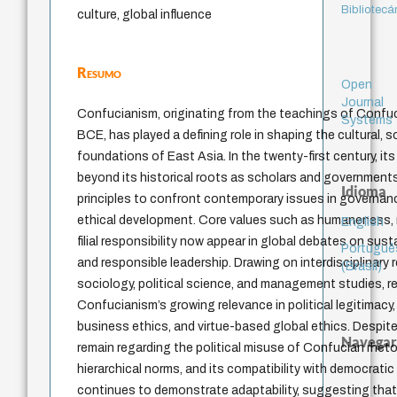
Bibliotecá
culture, global influence
Resumo
Open
Journal
Confucianism, originating from the teachings of Confuc
Systems
BCE, has played a defining role in shaping the cultural, so
foundations of East Asia. In the twenty-first century, it
beyond its historical roots as scholars and government
Idioma
principles to confront contemporary issues in governanc
ethical development. Core values such as humaneness, m
English
filial responsibility now appear in global debates on susta
Portuguê
and responsible leadership. Drawing on interdisciplinary
(Brasil)
sociology, political science, and management studies, r
Confucianism’s growing relevance in political legitimacy
business ethics, and virtue-based global ethics. Despite
Navegar
remain regarding the political misuse of Confucian rheto
hierarchical norms, and its compatibility with democratic 
continues to demonstrate adaptability, suggesting that i