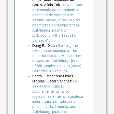
Souza Allain Teixeira,
O estado
de exceção como elemento
essencial do conceito de
estado-nação, o campo e os
neomortos contemporâneos
,
Aufklärung: journal of
philosophy: v. 8 n. 1 (2021):
Janeiro-Abril
Dung Bui Xuan,
Building the
civic consciousness of the
socialist rule of law in Vietnam
nowadays
,
Aufklärung: journal
of philosophy: v. 10 n. 3 (2023):
Setembro-Dezembro
Pedro E. Moscoso Flores,
Nicolás Fuster Sánchez,
La
ciudadanía como lo
propriamente humano:
digresiones entre la naturaleza
indentitaria ilustrada y una
política de la diferença animal
,
Aufklärung: journal of