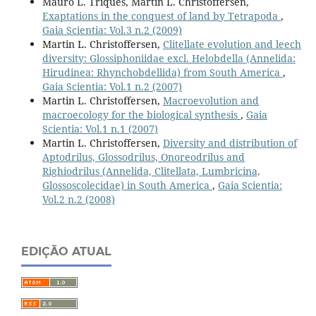
Mauro L. Triques, Martin L. Christoffersen,
Exaptations in the conquest of land by Tetrapoda
,
Gaia Scientia: Vol.3 n.2 (2009)
Martin L. Christoffersen,
Clitellate evolution and leech
diversity: Glossiphoniidae excl. Helobdella (Annelida:
Hirudinea: Rhynchobdellida) from South America
,
Gaia Scientia: Vol.1 n.2 (2007)
Martin L. Christoffersen,
Macroevolution and
macroecology for the biological synthesis
,
Gaia
Scientia: Vol.1 n.1 (2007)
Martin L. Christoffersen,
Diversity and distribution of
Aptodrilus, Glossodrilus, Onoreodrilus and
Righiodrilus (Annelida, Clitellata, Lumbricina,
Glossoscolecidae) in South America
,
Gaia Scientia:
Vol.2 n.2 (2008)
EDIÇÃO ATUAL