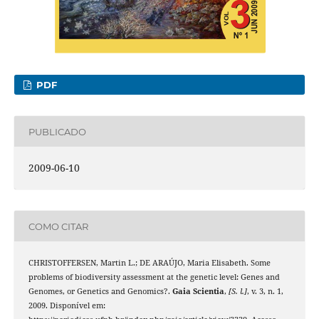
PDF
PUBLICADO
2009-06-10
COMO CITAR
CHRISTOFFERSEN, Martin L.; DE ARAÚJO, Maria Elisabeth. Some
problems of biodiversity assessment at the genetic level: Genes and
Genomes, or Genetics and Genomics?.
Gaia Scientia
,
[S. l.]
, v. 3, n. 1,
2009. Disponível em: