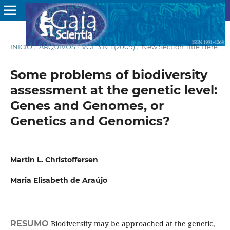
INÍCIO
/
ARQUIVOS
/
VOL.3 N.1 (2009)
/
New Section Title Here
Some problems of biodiversity
assessment at the genetic level:
Genes and Genomes, or
Genetics and Genomics?
Martin L. Christoffersen
Maria Elisabeth de Araújo
RESUMO
Biodiversity may be approached at the genetic,