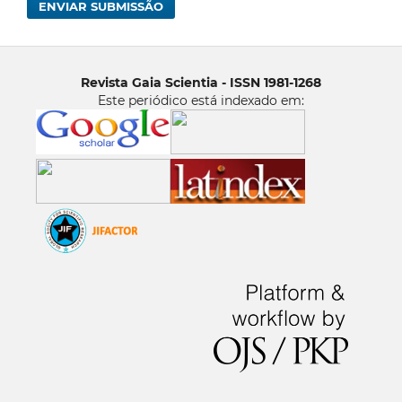
ENVIAR SUBMISSÃO
Revista Gaia Scientia - ISSN 1981-1268
Este periódico está indexado em: