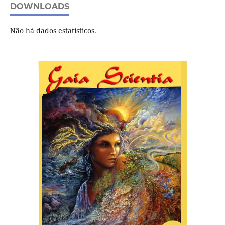
DOWNLOADS
Não há dados estatísticos.