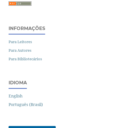
INFORMAÇÕES
Para Leitores
Para Autores
Para Bibliotecários
IDIOMA
English
Português (Brasil)