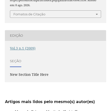
https://periodicos.ufpb.br/index.php/gaia/article/view/3339. Acesso
em: 8 ago. 2026.
Fomatos de Citação
EDIÇÃO
Vol.3 n.1 (2009)
SEÇÃO
New Section Title Here
Artigos mais lidos pelo mesmo(s) autor(es)