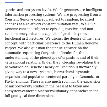
species and ecosystem levels. Whole genomes are intelligent
information processing systems. We are progressing from a
Constant Genome concept, subject to random, localized
changes at a relatively constant mutation rate, to a Fluid
Genome concept, subject to episodic, massive, and non-
random reorganizations capable of producing new
functional architectures. We discuss the demise of the gene
concept, with particular reference to the Human Genome
Project. We also question the undue reliance on the
automatic sequencing f organic molecules for the
understanding of the phenotype of organisms and of their
genealogical relations. Under the molecular revolution the
neo-Darwinian Genetic Theory of Evolution is inexorably
giving way to a new, systemic, hierarchical, dynamic,
organism and population-centered paradigm, Genomics or
Phylogenomics. There is also much room for the expansion
of microdiversity studies in the present to taxon and
ecosystem-centered Macroevolutionary approaches in the
full geological time dimension.