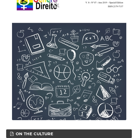
ON THE CULTURE