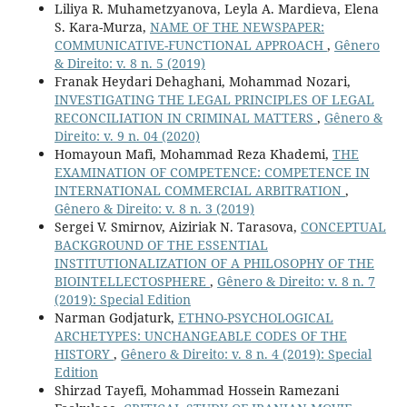
Liliya R. Muhametzyanova, Leyla A. Mardieva, Elena
S. Kara-Murza,
NAME OF THE NEWSPAPER:
COMMUNICATIVE-FUNCTIONAL APPROACH
,
Gênero
& Direito: v. 8 n. 5 (2019)
Franak Heydari Dehaghani, Mohammad Nozari,
INVESTIGATING THE LEGAL PRINCIPLES OF LEGAL
RECONCILIATION IN CRIMINAL MATTERS
,
Gênero &
Direito: v. 9 n. 04 (2020)
Homayoun Mafi, Mohammad Reza Khademi,
THE
EXAMINATION OF COMPETENCE: COMPETENCE IN
INTERNATIONAL COMMERCIAL ARBITRATION
,
Gênero & Direito: v. 8 n. 3 (2019)
Sergei V. Smirnov, Aiziriak N. Tarasova,
CONCEPTUAL
BACKGROUND OF THE ESSENTIAL
INSTITUTIONALIZATION OF A PHILOSOPHY OF THE
BIOINTELLECTOSPHERE
,
Gênero & Direito: v. 8 n. 7
(2019): Special Edition
Narman Godjaturk,
ETHNO-PSYCHOLOGICAL
ARCHETYPES: UNCHANGEABLE CODES OF THE
HISTORY
,
Gênero & Direito: v. 8 n. 4 (2019): Special
Edition
Shirzad Tayefi, Mohammad Hossein Ramezani