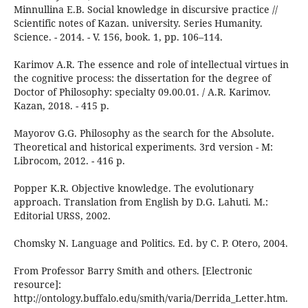
Minnullina E.B. Social knowledge in discursive practice //
Scientific notes of Kazan. university. Series Humanity.
Science. - 2014. - V. 156, book. 1, pp. 106–114.
Karimov A.R. The essence and role of intellectual virtues in
the cognitive process: the dissertation for the degree of
Doctor of Philosophy: specialty 09.00.01. / A.R. Karimov.
Kazan, 2018. - 415 p.
Mayorov G.G. Philosophy as the search for the Absolute.
Theoretical and historical experiments. 3rd version - M:
Librocom, 2012. - 416 p.
Popper K.R. Objective knowledge. The evolutionary
approach. Translation from English by D.G. Lahuti. M.:
Editorial URSS, 2002.
Chomsky N. Language and Politics. Ed. by C. P. Otero, 2004.
From Professor Barry Smith and others. [Electronic
resource]:
http://ontology.buffalo.edu/smith/varia/Derrida_Letter.htm.