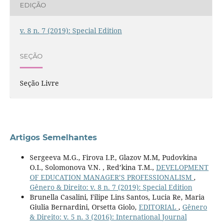
EDIÇÃO
v. 8 n. 7 (2019): Special Edition
SEÇÃO
Seção Livre
Artigos Semelhantes
Sergeeva M.G., Firova I.P., Glazov M.M, Pudovkina
O.I., Solomonova V.N. , Red’kina T.M.,
DEVELOPMENT
OF EDUCATION MANAGER’S PROFESSIONALISM
,
Gênero & Direito: v. 8 n. 7 (2019): Special Edition
Brunella Casalini, Filipe Lins Santos, Lucia Re, Maria
Giulia Bernardini, Orsetta Giolo,
EDITORIAL
,
Gênero
& Direito: v. 5 n. 3 (2016): International Journal