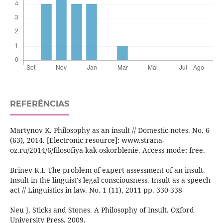
REFERÊNCIAS
Martynov K. Philosophy as an insult // Domestic notes. No. 6
(63), 2014. [Electronic resource]: www.strana-
oz.ru/2014/6/filosofiya-kak-oskorblenie. Access mode: free.
Brinev K.I. The problem of expert assessment of an insult.
Insult in the linguist's legal consciousness. Insult as a speech
act // Linguistics in law. No. 1 (11), 2011 pp. 330-338
Neu J. Sticks and Stones. A Philosophy of Insult. Oxford
University Press, 2009.