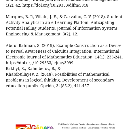
1(2), 42. https://doi.org/10.29333/djfm/5818
Marques, B. P., Villate, J. E., & Carvalho, C. V. (2018). Student
Activity Analytics in an e-Learning Platfom: Anticipating
Potential Failing Students. Journal of Information Systems
Engineering & Management, 3(2), 12.
Abdul Rahman, S. (2019). Example Construction as a Devise
to Reveal Awareness of Calculus Integration. International
Electronic Journal of Mathematics Education, 14(1), 233-241.
https://doi.org/10.29333/iejme/3999
Bakhyt, S., Kalimbetov, B., &
Khabibullayev, Z. (2018). Possibilities of mathematical
problems in logical thinking. Development of secondary
education pupils. Opción, 34(85-2), 441-457