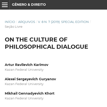
GÊNERO & DIREITO
INÍCIO
/
ARQUIVOS
/
V. 8 N. 7 (2019): SPECIAL EDITION
/
Seção Livre
ON THE CULTURE OF
PHILOSOPHICAL DIALOGUE
Artur Ravilevich Karimov
Kazan Federal University
Alexei Sergeyevich Guryanov
Kazan Federal University
Mikhail Gennadyevich Khort
Kazan Federal University