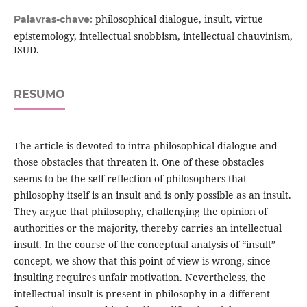
philosophical dialogue, insult, virtue
Palavras-chave:
epistemology, intellectual snobbism, intellectual chauvinism,
ISUD.
RESUMO
The article is devoted to intra-philosophical dialogue and
those obstacles that threaten it. One of these obstacles
seems to be the self-reflection of philosophers that
philosophy itself is an insult and is only possible as an insult.
They argue that philosophy, challenging the opinion of
authorities or the majority, thereby carries an intellectual
insult. In the course of the conceptual analysis of “insult”
concept, we show that this point of view is wrong, since
insulting requires unfair motivation. Nevertheless, the
intellectual insult is present in philosophy in a different