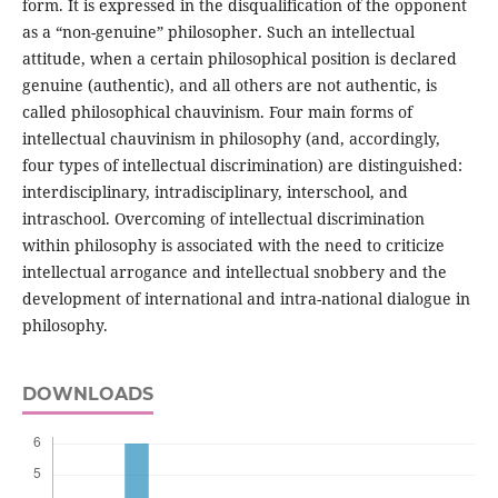
form. It is expressed in the disqualification of the opponent
as a “non-genuine” philosopher. Such an intellectual
attitude, when a certain philosophical position is declared
genuine (authentic), and all others are not authentic, is
called philosophical chauvinism. Four main forms of
intellectual chauvinism in philosophy (and, accordingly,
four types of intellectual discrimination) are distinguished:
interdisciplinary, intradisciplinary, interschool, and
intraschool. Overcoming of intellectual discrimination
within philosophy is associated with the need to criticize
intellectual arrogance and intellectual snobbery and the
development of international and intra-national dialogue in
philosophy.
DOWNLOADS