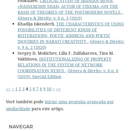
Fookulaee,
CRITICAL STUDY OF IRANIAN MOVIE
»NASSEREDIN SHAH, ACTOR OF CINEMA «ON THE
BASIS OF THEORIES OF THE POSTMODERN NOVELS
,
Gênero & Direito: v. 8 n. 3 (2019)
Khadija Iskenderli,
THE CHARACTERISTICS OF USING
POSSIBILITIES OF DIFFERENT KINDS OF
REITERATIONS, POETIC ADDRESS AND POETIC
INQUIRIES IN NABATI CREATIVITY
,
Gênero & Direito:
v. 9 n. 2 (2020)
Sergey D. Mokichev, Lilia F. Zulfakarova, Tina M.
Vakhitova,
INSTITUTIONALIZING OF PROPERTY
RELATIONS IN THE SYSTEM OF NETWORK
COORDINATION NEXUS
,
Gênero & Direito: v. 8 n. 6
(2019): Special Edition
<<
<
1
2
3
4
5
6
7
8
9
10
>
>>
Você também pode
iniciar uma pesquisa avançada por
similaridade
para este artigo.
NAVEGAR