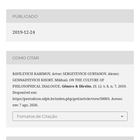
PUBLICADO
2019-12-24
COMO CITAR
RAVILEVICH KARIMOV, Artur; SERGEYEVICH GURYANOV, Alexei;
GENNADYEVICH KHORT, Mikhail. ON THE CULTURE OF
PHILOSOPHICAL DIALOGUE.
Gênero & Direito
,
[S. l.]
, v. 8, n. 7, 2019.
Disponível em:
https://periodicos.ufpb.br/index.php/ged/article/view/50003. Acesso
em: 7 ago. 2026.
Fomatos de Citação