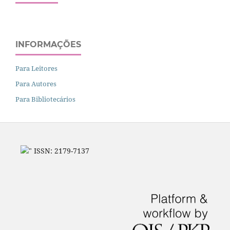
INFORMAÇÕES
Para Leitores
Para Autores
Para Bibliotecários
" ISSN: 2179-7137