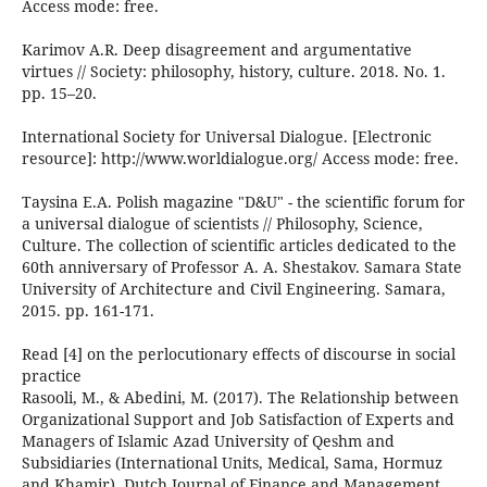
Access mode: free.
Karimov A.R. Deep disagreement and argumentative
virtues // Society: philosophy, history, culture. 2018. No. 1.
pp. 15–20.
International Society for Universal Dialogue. [Electronic
resource]: http://www.worldialogue.org/ Access mode: free.
Taysina E.A. Polish magazine "D&U" - the scientific forum for
a universal dialogue of scientists // Philosophy, Science,
Culture. The collection of scientific articles dedicated to the
60th anniversary of Professor A. A. Shestakov. Samara State
University of Architecture and Civil Engineering. Samara,
2015. pp. 161-171.
Read [4] on the perlocutionary effects of discourse in social
practice
Rasooli, M., & Abedini, M. (2017). The Relationship between
Organizational Support and Job Satisfaction of Experts and
Managers of Islamic Azad University of Qeshm and
Subsidiaries (International Units, Medical, Sama, Hormuz
and Khamir). Dutch Journal of Finance and Management,