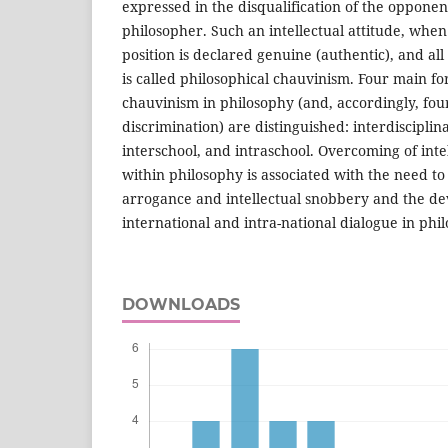
expressed in the disqualification of the oppone
philosopher. Such an intellectual attitude, when
position is declared genuine (authentic), and all
is called philosophical chauvinism. Four main for
chauvinism in philosophy (and, accordingly, four
discrimination) are distinguished: interdisciplina
interschool, and intraschool. Overcoming of inte
within philosophy is associated with the need to c
arrogance and intellectual snobbery and the d
international and intra-national dialogue in phi
DOWNLOADS