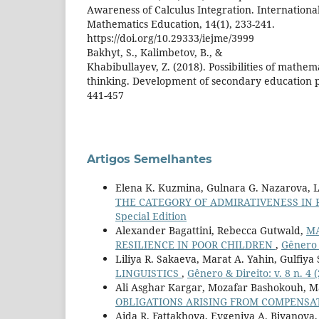
Awareness of Calculus Integration. International
Mathematics Education, 14(1), 233-241.
https://doi.org/10.29333/iejme/3999
Bakhyt, S., Kalimbetov, B., &
Khabibullayev, Z. (2018). Possibilities of mathem
thinking. Development of secondary education pu
441-457
Artigos Semelhantes
Elena K. Kuzmina, Gulnara G. Nazarova, L
THE CATEGORY OF ADMIRATIVENESS IN 
Special Edition
Alexander Bagattini, Rebecca Gutwald,
MA
RESILIENCE IN POOR CHILDREN
,
Gênero &
Liliya R. Sakaeva, Marat A. Yahin, Gulfiy
LINGUISTICS
,
Gênero & Direito: v. 8 n. 4 
Ali Asghar Kargar, Mozafar Bashokouh, 
OBLIGATIONS ARISING FROM COMPENSAT
Aida R. Fattakhova, Evgeniya A. Biyanova