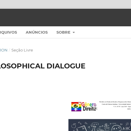
RQUIVOS
ANÚNCIOS
SOBRE
ITION
/
Seção Livre
LOSOPHICAL DIALOGUE