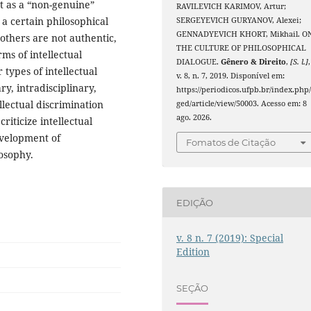
nt as a “non-genuine”
RAVILEVICH KARIMOV, Artur;
 a certain philosophical
SERGEYEVICH GURYANOV, Alexei;
GENNADYEVICH KHORT, Mikhail. O
 others are not authentic,
THE CULTURE OF PHILOSOPHICAL
ms of intellectual
DIALOGUE.
Gênero & Direito
,
[S. l.]
,
 types of intellectual
v. 8, n. 7, 2019. Disponível em:
ry, intradisciplinary,
https://periodicos.ufpb.br/index.php
llectual discrimination
ged/article/view/50003. Acesso em: 8
ago. 2026.
riticize intellectual
evelopment of
Fomatos de Citação
losophy.
EDIÇÃO
v. 8 n. 7 (2019): Special
Edition
SEÇÃO