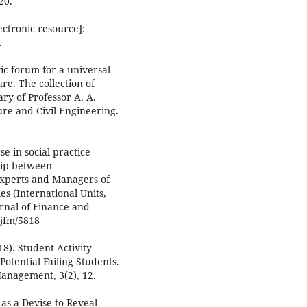
20.
ectronic resource]:
.
fic forum for a universal
ure. The collection of
ary of Professor A. A.
ure and Civil Engineering.
se in social practice
ship between
 Experts and Managers of
s (International Units,
rnal of Finance and
djfm/5818
018). Student Activity
Potential Failing Students.
anagement, 3(2), 12.
as a Devise to Reveal