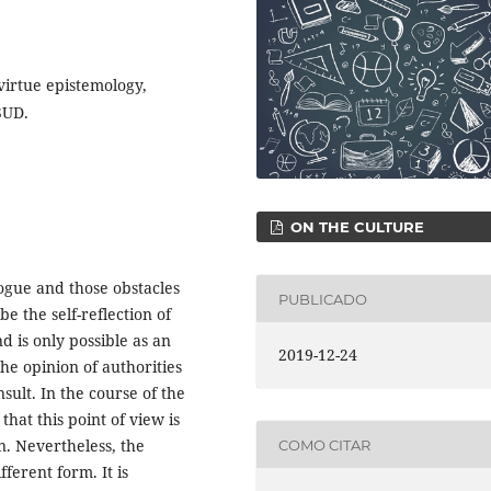
 virtue epistemology,
SUD.
ON THE CULTURE
logue and those obstacles
PUBLICADO
be the self-reflection of
nd is only possible as an
2019-12-24
he opinion of authorities
nsult. In the course of the
that this point of view is
n. Nevertheless, the
COMO CITAR
fferent form. It is