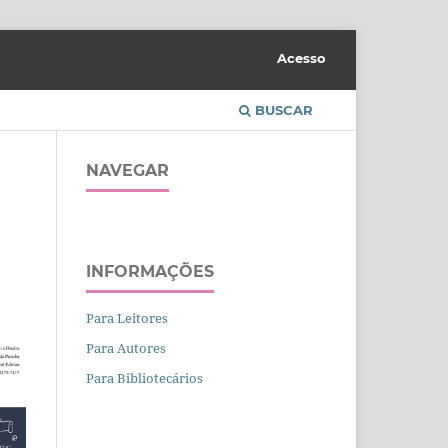
Acesso
BUSCAR
NAVEGAR
INFORMAÇÕES
Para Leitores
Para Autores
Para Bibliotecários