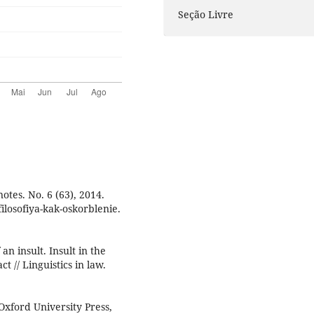
Seção Livre
otes. No. 6 (63), 2014.
ilosofiya-kak-oskorblenie.
n insult. Insult in the
ct // Linguistics in law.
 Oxford University Press,