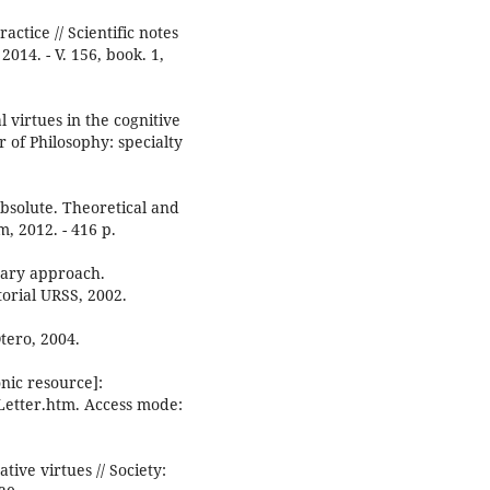
ctice // Scientific notes
2014. - V. 156, book. 1,
 virtues in the cognitive
r of Philosophy: specialty
bsolute. Theoretical and
, 2012. - 416 p.
nary approach.
torial URSS, 2002.
tero, 2004.
nic resource]:
_Letter.htm. Access mode:
ve virtues // Society: