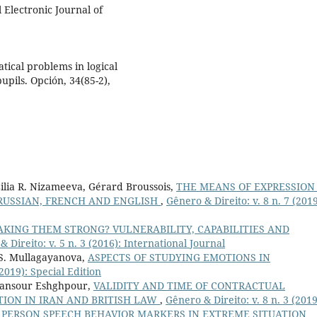
 Electronic Journal of
atical problems in logical
pils. Opción, 34(85-2),
ilia R. Nizameeva, Gérard Broussois,
THE MEANS OF EXPRESSION
RUSSIAN, FRENCH AND ENGLISH
,
Gênero & Direito: v. 8 n. 7 (2019
KING THEM STRONG? VULNERABILITY, CAPABILITIES AND
 Direito: v. 5 n. 3 (2016): International Journal
a S. Mullagayanova,
ASPECTS OF STUDYING EMOTIONS IN
(2019): Special Edition
Mansour Eshghpour,
VALIDITY AND TIME OF CONTRACTUAL
ION IN IRAN AND BRITISH LAW
,
Gênero & Direito: v. 8 n. 3 (2019
,
PERSON SPEECH BEHAVIOR MARKERS IN EXTREME SITUATION