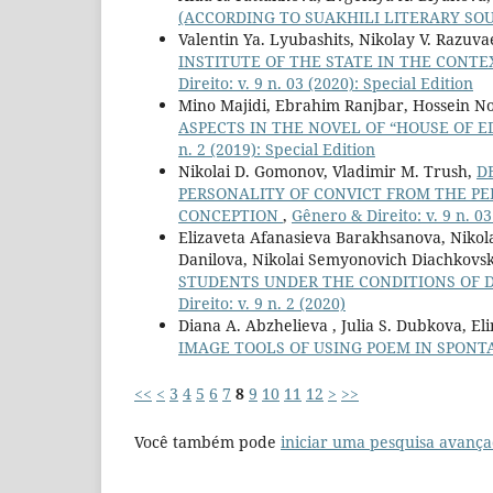
(ACCORDING TO SUAKHILI LITERARY SO
Valentin Ya. Lyubashits, Nikolay V. Razuva
INSTITUTE OF THE STATE IN THE CONT
Direito: v. 9 n. 03 (2020): Special Edition
Mino Majidi, Ebrahim Ranjbar, Hossein N
ASPECTS IN THE NOVEL OF “HOUSE OF 
n. 2 (2019): Special Edition
Nikolai D. Gomonov, Vladimir M. Trush,
D
PERSONALITY OF CONVICT FROM THE 
CONCEPTION
,
Gênero & Direito: v. 9 n. 03
Elizaveta Afanasieva Barakhsanova, Nikola
Danilova, Nikolai Semyonovich Diachkovs
STUDENTS UNDER THE CONDITIONS OF 
Direito: v. 9 n. 2 (2020)
Diana A. Abzhelieva , Julia S. Dubkova, El
IMAGE TOOLS OF USING POEM IN SPON
<<
<
3
4
5
6
7
8
9
10
11
12
>
>>
Você também pode
iniciar uma pesquisa avança