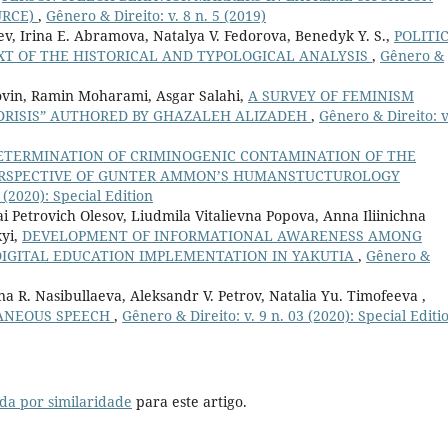
URCE)
,
Gênero & Direito: v. 8 n. 5 (2019)
ev, Irina E. Abramova, Natalya V. Fedorova, Benedyk Y. S.,
POLITI
EXT OF THE HISTORICAL AND TYPOLOGICAL ANALYSIS
,
Gênero &
ovin, Ramin Moharami, Asgar Salahi,
A SURVEY OF FEMINISM
EDRISIS” AUTHORED BY GHAZALEH ALIZADEH
,
Gênero & Direito: v
ETERMINATION OF CRIMINOGENIC CONTAMINATION OF THE
PERSPECTIVE OF GUNTER AMMON’S HUMANSTUCTUROLOGY
 (2020): Special Edition
i Petrovich Olesov, Liudmila Vitalievna Popova, Anna Iliinichna
kyi,
DEVELOPMENT OF INFORMATIONAL AWARENESS AMONG
DIGITAL EDUCATION IMPLEMENTATION IN YAKUTIA
,
Gênero &
ina R. Nasibullaeva, Aleksandr V. Petrov, Natalia Yu. Timofeeva ,
TANEOUS SPEECH
,
Gênero & Direito: v. 9 n. 03 (2020): Special Editi
da por similaridade
para este artigo.