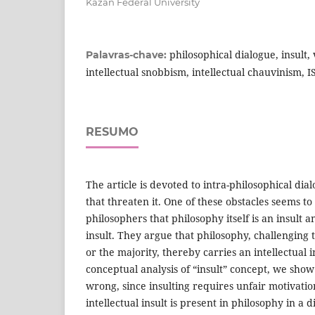
Kazan Federal University
philosophical dialogue, insult,
Palavras-chave:
intellectual snobbism, intellectual chauvinism, I
RESUMO
The article is devoted to intra-philosophical dia
that threaten it. One of these obstacles seems to 
philosophers that philosophy itself is an insult a
insult. They argue that philosophy, challenging t
or the majority, thereby carries an intellectual i
conceptual analysis of “insult” concept, we show 
wrong, since insulting requires unfair motivatio
intellectual insult is present in philosophy in a di