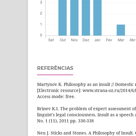
REFERÊNCIAS
Martynov K. Philosophy as an insult // Domestic n
[Electronic resource]: www.strana-oz.ru/2014/6/f
Access mode: free.
Brinev K.I. The problem of expert assessment of a
linguist's legal consciousness. Insult as a speech a
No. 1 (11), 2011 pp. 330-338
Neu J. Sticks and Stones. A Philosophy of Insult.