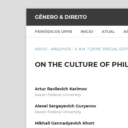
GÊNERO & DIREITO
PERIÓDICOS UFPB
INICIO
ATUAL
A
INÍCIO
/
ARQUIVOS
/
V. 8 N. 7 (2019): SPECIAL ED
ON THE CULTURE OF PHI
Artur Ravilevich Karimov
Kazan Federal University
Alexei Sergeyevich Guryanov
Kazan Federal University
Mikhail Gennadyevich Khort