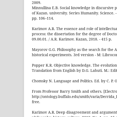
2009.
Minnullina E.B. Social knowledge in discursive pra
of Kazan. university. Series Humanity. Science. - 
pp. 106–114.
Karimov A.R. The essence and role of intellectual
process: the dissertation for the degree of Docto
09.00.01. / A.R. Karimov. Kazan, 2018. - 415 p.
Mayorov G.G. Philosophy as the search for the A
historical experiments. 3rd version - M: Librocom
Popper K.R. Objective knowledge. The evolutio
Translation from English by D.G. Lahuti. M.: Edi
Chomsky N. Language and Politics. Ed. by C. P. O
From Professor Barry Smith and others. [Electro
http://ontology.buffalo.edu/smith/varia/Derrida
free.
Karimov A.R. Deep disagreement and argumentati