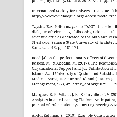
philosophy, history, culture. 2018. No. 1. pp. 15–
International Society for Universal Dialogue. [El
http://www.worldialogue.org/ Access mode: free
Taysina E.A. Polish magazine "D&U" - the scienti
dialogue of scientists // Philosophy, Science, Cult
scientific articles dedicated to the 60th annivers
Shestakov. Samara State University of Architect
Samara, 2015. pp. 161-171.
Read [4] on the perlocutionary effects of discour
Rasooli, M., & Abedini, M. (2017). The Relation
Organizational Support and Job Satisfaction of
Islamic Azad University of Qeshm and Subsidiarie
Medical, Sama, Hormuz and Khamir). Dutch Jou
Management, 1(2), 42. https://doi.org/10.29333/
Marques, B. P., Villate, J. E., & Carvalho, C. V. (2
Analytics in an e-Learning Platfom: Anticipating 
Journal of Information Systems Engineering & M
Abdul Rahman, S. (2019). Example Construction 