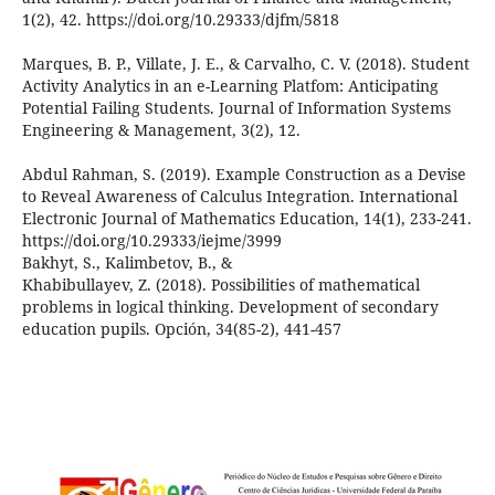
1(2), 42. https://doi.org/10.29333/djfm/5818
Marques, B. P., Villate, J. E., & Carvalho, C. V. (2018). Student
Activity Analytics in an e-Learning Platfom: Anticipating
Potential Failing Students. Journal of Information Systems
Engineering & Management, 3(2), 12.
Abdul Rahman, S. (2019). Example Construction as a Devise
to Reveal Awareness of Calculus Integration. International
Electronic Journal of Mathematics Education, 14(1), 233-241.
https://doi.org/10.29333/iejme/3999
Bakhyt, S., Kalimbetov, B., &
Khabibullayev, Z. (2018). Possibilities of mathematical
problems in logical thinking. Development of secondary
education pupils. Opción, 34(85-2), 441-457