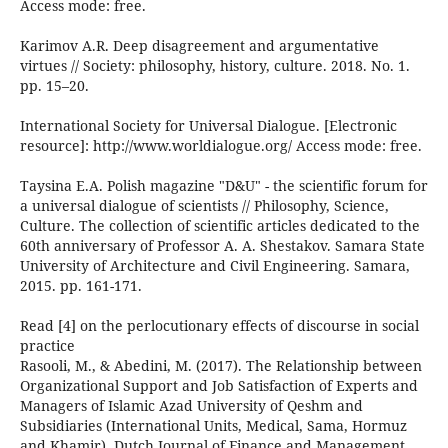
Access mode: free.
Karimov A.R. Deep disagreement and argumentative
virtues // Society: philosophy, history, culture. 2018. No. 1.
pp. 15–20.
International Society for Universal Dialogue. [Electronic
resource]: http://www.worldialogue.org/ Access mode: free.
Taysina E.A. Polish magazine "D&U" - the scientific forum for
a universal dialogue of scientists // Philosophy, Science,
Culture. The collection of scientific articles dedicated to the
60th anniversary of Professor A. A. Shestakov. Samara State
University of Architecture and Civil Engineering. Samara,
2015. pp. 161-171.
Read [4] on the perlocutionary effects of discourse in social
practice
Rasooli, M., & Abedini, M. (2017). The Relationship between
Organizational Support and Job Satisfaction of Experts and
Managers of Islamic Azad University of Qeshm and
Subsidiaries (International Units, Medical, Sama, Hormuz
and Khamir). Dutch Journal of Finance and Management,