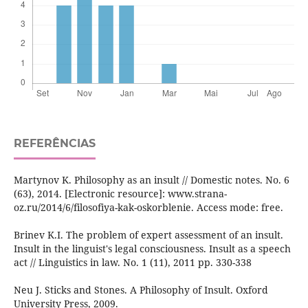
REFERÊNCIAS
Martynov K. Philosophy as an insult // Domestic notes. No. 6
(63), 2014. [Electronic resource]: www.strana-
oz.ru/2014/6/filosofiya-kak-oskorblenie. Access mode: free.
Brinev K.I. The problem of expert assessment of an insult.
Insult in the linguist's legal consciousness. Insult as a speech
act // Linguistics in law. No. 1 (11), 2011 pp. 330-338
Neu J. Sticks and Stones. A Philosophy of Insult. Oxford
University Press, 2009.