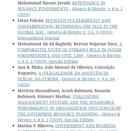
Mohammad Hassan Javadi,
REPENTANCE IN
PENANCE PUNISHMENTS
,
Gênero & Direito: v. 8 n. 1
(2019)
Elena Pulcini,
BETWEEN VULNERABILITY AND
CONTAMINATION: RETHINKING THE SELF IN THE
GLOBAL AGE
,
Gênero & Direito: v. 5 n. 3 (2016):
International Journal
Mohammad Ali Ali Raghebi, Rezvan Najarian Darz,
A
COMPARATIVE STUDY OF STIMAN'S RULE IN JA'FARI
JURISPRUDENCE AND CIVIL LAW
,
Gênero & Direito:
v. 8 n. 2 (2019): Special Edition
Ana R. Pinho, João Manuel de Oliveira, Conceição
Nogueira,
A (I)LEGALIDADE DA ASSISTÊNCIA
SEXUAL NA EUROPA
,
Gênero & Direito: v. 9 n. 04
(2020)
Morteza Mousakhani, Arash Rahmani, Nazanin
Rahmani, Kiumars Mazhar,
EVALUATING
MANAGEMENT SYSTEMS AND THE INTANGIBLE
PERFORMANCE OF ORGANIZATION INFLUENCED BY
THE ENTERPRISE RESOURCE PLANNING
,
Gênero &
Direito: v. 8 n. 2 (2019): Special Edition
Marina V. Bikeeva,
GOVERNMENT AND BUSINESS