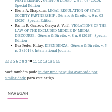
PARTNERSHIP:
,
Gênero & Direito: v. 9 n. 03 (2020):
Special Edition
Elena A. Shapkina,
LEGAL REGULATION OF STATE –
SOCIETY PARTNERSHIP
,
Gênero & Direito: v. 9 n. 03
(2020): Special Edition
Ramis R. Gazizov, Olesya A. Vol'f ,
VIOLATIONS OF THE
LAW OF THE EXCLUDED MIDDLE IN MEDIA
DISCOURSE
,
Gênero & Direito: v. 8 n. 6 (2019): Special
Edition
Eva Feder Kittay,
DIPENDENZA
,
Gênero & Direito: v. 5
n. 3 (2016): International Journal
<<
<
5
6
7
8
9
10
11
12
13
14
>
>>
Você também pode
iniciar uma pesquisa avançada por
similaridade
para este artigo.
NAVEGAR