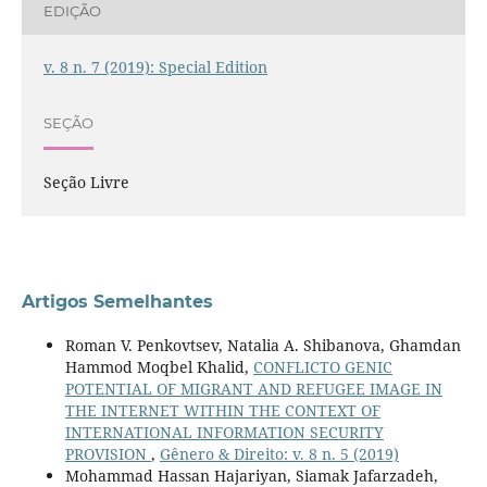
EDIÇÃO
v. 8 n. 7 (2019): Special Edition
SEÇÃO
Seção Livre
Artigos Semelhantes
Roman V. Penkovtsev, Natalia A. Shibanova, Ghamdan
Hammod Moqbel Khalid,
CONFLICTO GENIC
POTENTIAL OF MIGRANT AND REFUGEE IMAGE IN
THE INTERNET WITHIN THE CONTEXT OF
INTERNATIONAL INFORMATION SECURITY
PROVISION
,
Gênero & Direito: v. 8 n. 5 (2019)
Mohammad Hassan Hajariyan, Siamak Jafarzadeh,