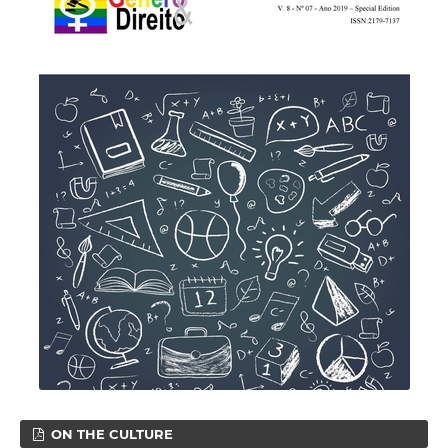
ON THE CULTURE