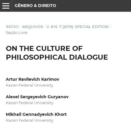
GÊNERO & DIREITO
INÍCIO
/
ARQUIVOS
/
V. 8 N. 7 (2019): SPECIAL EDITION
/
Seção Livre
ON THE CULTURE OF
PHILOSOPHICAL DIALOGUE
Artur Ravilevich Karimov
Kazan Federal University
Alexei Sergeyevich Guryanov
Kazan Federal University
Mikhail Gennadyevich Khort
Kazan Federal University