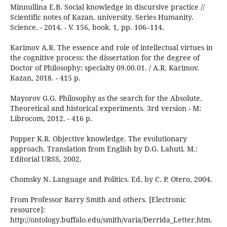
Minnullina E.B. Social knowledge in discursive practice //
Scientific notes of Kazan. university. Series Humanity.
Science. - 2014. - V. 156, book. 1, pp. 106–114.
Karimov A.R. The essence and role of intellectual virtues in
the cognitive process: the dissertation for the degree of
Doctor of Philosophy: specialty 09.00.01. / A.R. Karimov.
Kazan, 2018. - 415 p.
Mayorov G.G. Philosophy as the search for the Absolute.
Theoretical and historical experiments. 3rd version - M:
Librocom, 2012. - 416 p.
Popper K.R. Objective knowledge. The evolutionary
approach. Translation from English by D.G. Lahuti. M.:
Editorial URSS, 2002.
Chomsky N. Language and Politics. Ed. by C. P. Otero, 2004.
From Professor Barry Smith and others. [Electronic
resource]:
http://ontology.buffalo.edu/smith/varia/Derrida_Letter.htm.