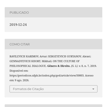
PUBLICADO
2019-12-24
COMO CITAR
RAVILEVICH KARIMOV, Artur; SERGEYEVICH GURYANOV, Alexei;
GENNADYEVICH KHORT, Mikhail. ON THE CULTURE OF
PHILOSOPHICAL DIALOGUE.
Gênero & Direito
,
[S. l.]
, v. 8, n. 7, 2019.
Disponível em:
https://periodicos.ufpb.br/index.php/ged/article/view/50003. Acesso
em: 9 ago. 2026.
Fomatos de Citação