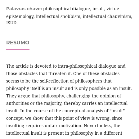
philosophical dialogue, insult, virtue
Palavras-chave:
epistemology, intellectual snobbism, intellectual chauvinism,
ISUD.
RESUMO
The article is devoted to intra-philosophical dialogue and
those obstacles that threaten it. One of these obstacles
seems to be the self-reflection of philosophers that
philosophy itself is an insult and is only possible as an insult.
They argue that philosophy, challenging the opinion of
authorities or the majority, thereby carries an intellectual
insult. In the course of the conceptual analysis of “insult”
concept, we show that this point of view is wrong, since
insulting requires unfair motivation. Nevertheless, the
intellectual insult is present in philosophy in a different