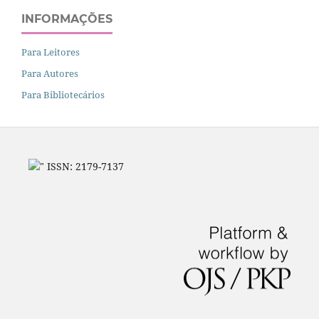
INFORMAÇÕES
Para Leitores
Para Autores
Para Bibliotecários
" ISSN: 2179-7137