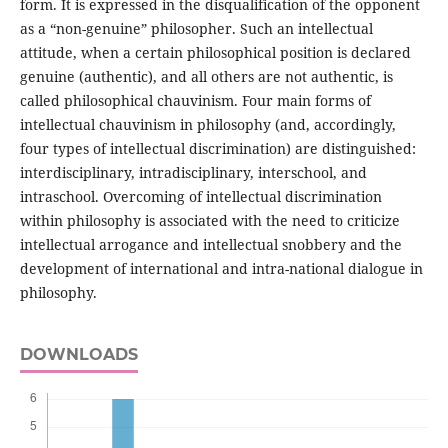
form. It is expressed in the disqualification of the opponent
as a “non-genuine” philosopher. Such an intellectual
attitude, when a certain philosophical position is declared
genuine (authentic), and all others are not authentic, is
called philosophical chauvinism. Four main forms of
intellectual chauvinism in philosophy (and, accordingly,
four types of intellectual discrimination) are distinguished:
interdisciplinary, intradisciplinary, interschool, and
intraschool. Overcoming of intellectual discrimination
within philosophy is associated with the need to criticize
intellectual arrogance and intellectual snobbery and the
development of international and intra-national dialogue in
philosophy.
DOWNLOADS