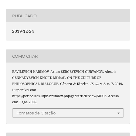
PUBLICADO
2019-12-24
COMO CITAR
RAVILEVICH KARIMOV, Artur; SERGEYEVICH GURYANOV, Alexei;
GENNADYEVICH KHORT, Mikhail. ON THE CULTURE OF
PHILOSOPHICAL DIALOGUE.
Gênero & Direito
,
[S. l.]
, v. 8, n. 7, 2019.
Disponível em:
https://periodicos.ufpb.br/index.php/ged/article/view/50003. Acesso
em: 7 ago. 2026.
Fomatos de Citação