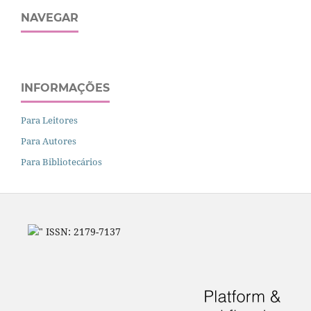
NAVEGAR
INFORMAÇÕES
Para Leitores
Para Autores
Para Bibliotecários
" ISSN: 2179-7137