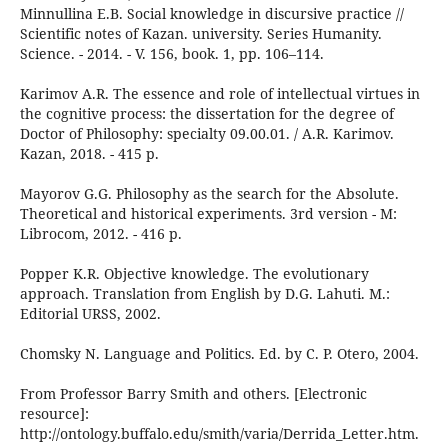
Minnullina E.B. Social knowledge in discursive practice //
Scientific notes of Kazan. university. Series Humanity.
Science. - 2014. - V. 156, book. 1, pp. 106–114.
Karimov A.R. The essence and role of intellectual virtues in
the cognitive process: the dissertation for the degree of
Doctor of Philosophy: specialty 09.00.01. / A.R. Karimov.
Kazan, 2018. - 415 p.
Mayorov G.G. Philosophy as the search for the Absolute.
Theoretical and historical experiments. 3rd version - M:
Librocom, 2012. - 416 p.
Popper K.R. Objective knowledge. The evolutionary
approach. Translation from English by D.G. Lahuti. M.:
Editorial URSS, 2002.
Chomsky N. Language and Politics. Ed. by C. P. Otero, 2004.
From Professor Barry Smith and others. [Electronic
resource]:
http://ontology.buffalo.edu/smith/varia/Derrida_Letter.htm.