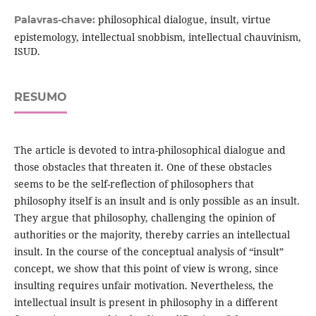
philosophical dialogue, insult, virtue
Palavras-chave:
epistemology, intellectual snobbism, intellectual chauvinism,
ISUD.
RESUMO
The article is devoted to intra-philosophical dialogue and
those obstacles that threaten it. One of these obstacles
seems to be the self-reflection of philosophers that
philosophy itself is an insult and is only possible as an insult.
They argue that philosophy, challenging the opinion of
authorities or the majority, thereby carries an intellectual
insult. In the course of the conceptual analysis of “insult”
concept, we show that this point of view is wrong, since
insulting requires unfair motivation. Nevertheless, the
intellectual insult is present in philosophy in a different