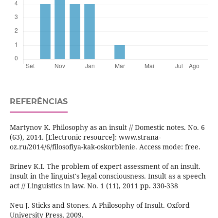
REFERÊNCIAS
Martynov K. Philosophy as an insult // Domestic notes. No. 6
(63), 2014. [Electronic resource]: www.strana-
oz.ru/2014/6/filosofiya-kak-oskorblenie. Access mode: free.
Brinev K.I. The problem of expert assessment of an insult.
Insult in the linguist's legal consciousness. Insult as a speech
act // Linguistics in law. No. 1 (11), 2011 pp. 330-338
Neu J. Sticks and Stones. A Philosophy of Insult. Oxford
University Press, 2009.