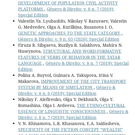
DEVELOPMENT OF POPULATION CIVIL ACTIVITY
PLATFORMS
,
Gênero & Direito: v. 8 n. 7 (2019):
Special Edition
Valentin Ya. Lyubashits, Nikolay V. Razuvaev, Valentin
G. Medvedev, Olga A. Kurilkina, Rusanova I. O,
GENETIC APPROACHES TO THE STATE CATEGORY
,
Gênero & Direito: v. 9 n. 03 (2020): Special Edition
Firuza R. Sibgaeva, Ruzilya R. Salakhova, Mahira N.
Huseynova,
STRUCTURAL AND WORD-FORMATIVE
FEATURES OF VERBS OF BEHAVIOR IN THE TATAR
LANGUAGE
,
Gênero & Direito: v. 8 n. 7 (2019): Special
Edition
Polina A. Buyvol, Gulnara A. Yakupova, Irina V.
Makarova,
IMPROVEMENT OF THE CITY TRANSPORT
SYSTEM BY MEANS OF SIMULATION
,
Gênero &
Direito: v. 8 n. 6 (2019): Special Edition
Nikolay F. Alefirenko, Olga V. Dekhnich, Olga Y.
Romashina, Olga I. Avdeeva,
THE ETHNO-CULTURAL
ESSENCE OF LINGUISTIC CONSCIOUSNESS
,
Gênero &
Direito: v. 8 n. 7 (2019): Special Edition
V. N. Khisamova, L.R. Khasanova, E.A. Saidasheva,
SPECIFICITY OF THE FICTION CONCEPT “WEALTH”