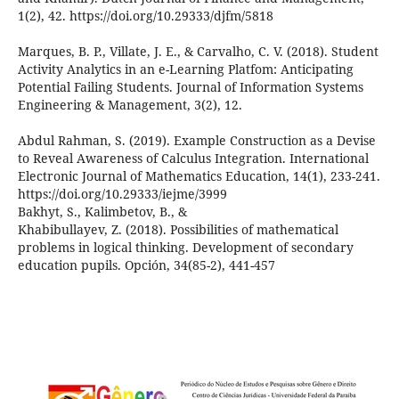
1(2), 42. https://doi.org/10.29333/djfm/5818
Marques, B. P., Villate, J. E., & Carvalho, C. V. (2018). Student
Activity Analytics in an e-Learning Platfom: Anticipating
Potential Failing Students. Journal of Information Systems
Engineering & Management, 3(2), 12.
Abdul Rahman, S. (2019). Example Construction as a Devise
to Reveal Awareness of Calculus Integration. International
Electronic Journal of Mathematics Education, 14(1), 233-241.
https://doi.org/10.29333/iejme/3999
Bakhyt, S., Kalimbetov, B., &
Khabibullayev, Z. (2018). Possibilities of mathematical
problems in logical thinking. Development of secondary
education pupils. Opción, 34(85-2), 441-457