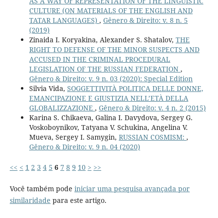
AS A WAY OF REPRESENTATION OF THE LINGUISTIC
CULTURE (ON MATERIALS OF THE ENGLISH AND
TATAR LANGUAGES)
,
Gênero & Direito: v. 8 n. 5
(2019)
Zinaida I. Koryakina, Alexander S. Shatalov,
THE
RIGHT TO DEFENSE OF THE MINOR SUSPECTS AND
ACCUSED IN THE CRIMINAL PROCEDURAL
LEGISLATION OF THE RUSSIAN FEDERATION
,
Gênero & Direito: v. 9 n. 03 (2020): Special Edition
Silvia Vida,
SOGGETTIVITÀ POLITICA DELLE DONNE,
EMANCIPAZIONE E GIUSTIZIA NELL’ETÀ DELLA
GLOBALIZZAZIONE
,
Gênero & Direito: v. 4 n. 2 (2015)
Karina S. Chikaeva, Galina I. Davydova, Sergey G.
Voskoboynikov, Tatyana V. Schukina, Angelina V.
Mueva, Sergey I. Samygin,
RUSSIAN COSMISM:
,
Gênero & Direito: v. 9 n. 04 (2020)
<<
<
1
2
3
4
5
6
7
8
9
10
>
>>
Você também pode
iniciar uma pesquisa avançada por
similaridade
para este artigo.