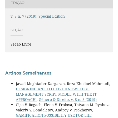
EDIÇÃO
v. 8 n. 7 (2019): Special Edition
SEÇÃO
Seção Livre
Artigos Semelhantes
Javad Moghtader Kargaran, Reza Khodaei Mahmudi,
DESIGNING AN EFFECTIVE KNOWLEDGE
MANAGEMENT SCRIPT MODEL WITH THE IT
APPROACH
,
Gênero & Direito: v. 8 n. 3 (2019)
Olga V. Rogach, Elena V. Frolova, Tatyana M. Ryabova,
Valeriy V. Bondaletov, Andrey V. Prokhorov,
GAMIFICATION POSSIBILITY USE FOR THE