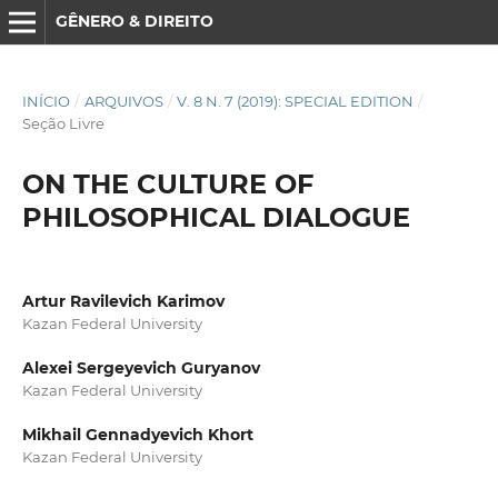
GÊNERO & DIREITO
INÍCIO
/
ARQUIVOS
/
V. 8 N. 7 (2019): SPECIAL EDITION
/
Seção Livre
ON THE CULTURE OF
PHILOSOPHICAL DIALOGUE
Artur Ravilevich Karimov
Kazan Federal University
Alexei Sergeyevich Guryanov
Kazan Federal University
Mikhail Gennadyevich Khort
Kazan Federal University