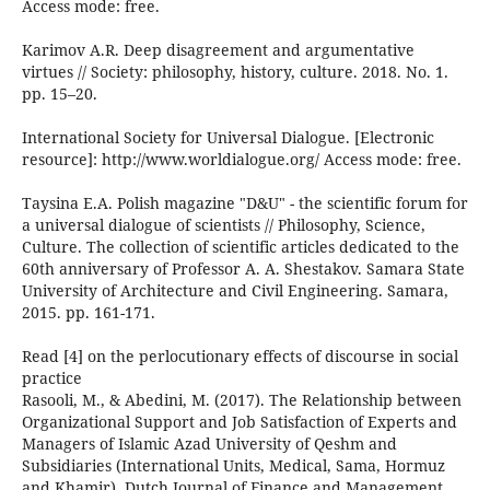
Access mode: free.
Karimov A.R. Deep disagreement and argumentative
virtues // Society: philosophy, history, culture. 2018. No. 1.
pp. 15–20.
International Society for Universal Dialogue. [Electronic
resource]: http://www.worldialogue.org/ Access mode: free.
Taysina E.A. Polish magazine "D&U" - the scientific forum for
a universal dialogue of scientists // Philosophy, Science,
Culture. The collection of scientific articles dedicated to the
60th anniversary of Professor A. A. Shestakov. Samara State
University of Architecture and Civil Engineering. Samara,
2015. pp. 161-171.
Read [4] on the perlocutionary effects of discourse in social
practice
Rasooli, M., & Abedini, M. (2017). The Relationship between
Organizational Support and Job Satisfaction of Experts and
Managers of Islamic Azad University of Qeshm and
Subsidiaries (International Units, Medical, Sama, Hormuz
and Khamir). Dutch Journal of Finance and Management,