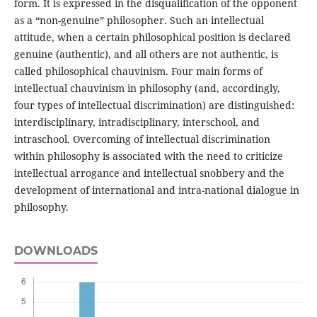
form. It is expressed in the disqualification of the opponent
as a “non-genuine” philosopher. Such an intellectual
attitude, when a certain philosophical position is declared
genuine (authentic), and all others are not authentic, is
called philosophical chauvinism. Four main forms of
intellectual chauvinism in philosophy (and, accordingly,
four types of intellectual discrimination) are distinguished:
interdisciplinary, intradisciplinary, interschool, and
intraschool. Overcoming of intellectual discrimination
within philosophy is associated with the need to criticize
intellectual arrogance and intellectual snobbery and the
development of international and intra-national dialogue in
philosophy.
DOWNLOADS