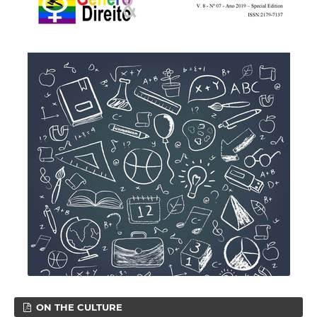
ON THE CULTURE