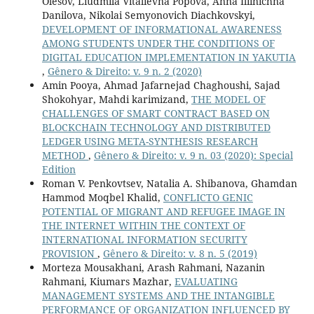
Olesov, Liudmila Vitalievna Popova, Anna Iliinichna
Danilova, Nikolai Semyonovich Diachkovskyi,
DEVELOPMENT OF INFORMATIONAL AWARENESS
AMONG STUDENTS UNDER THE CONDITIONS OF
DIGITAL EDUCATION IMPLEMENTATION IN YAKUTIA
,
Gênero & Direito: v. 9 n. 2 (2020)
Amin Pooya, Ahmad Jafarnejad Chaghoushi, Sajad
Shokohyar, Mahdi karimizand,
THE MODEL OF
CHALLENGES OF SMART CONTRACT BASED ON
BLOCKCHAIN TECHNOLOGY AND DISTRIBUTED
LEDGER USING META-SYNTHESIS RESEARCH
METHOD
,
Gênero & Direito: v. 9 n. 03 (2020): Special
Edition
Roman V. Penkovtsev, Natalia A. Shibanova, Ghamdan
Hammod Moqbel Khalid,
CONFLICTO GENIC
POTENTIAL OF MIGRANT AND REFUGEE IMAGE IN
THE INTERNET WITHIN THE CONTEXT OF
INTERNATIONAL INFORMATION SECURITY
PROVISION
,
Gênero & Direito: v. 8 n. 5 (2019)
Morteza Mousakhani, Arash Rahmani, Nazanin
Rahmani, Kiumars Mazhar,
EVALUATING
MANAGEMENT SYSTEMS AND THE INTANGIBLE
PERFORMANCE OF ORGANIZATION INFLUENCED BY