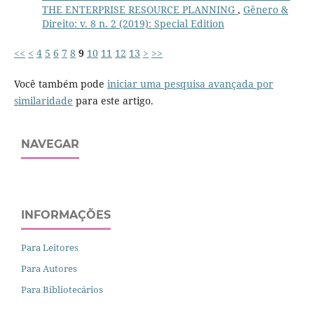
THE ENTERPRISE RESOURCE PLANNING
,
Gênero &
Direito: v. 8 n. 2 (2019): Special Edition
<<
<
4
5
6
7
8
9
10
11
12
13
>
>>
Você também pode
iniciar uma pesquisa avançada por
similaridade
para este artigo.
NAVEGAR
INFORMAÇÕES
Para Leitores
Para Autores
Para Bibliotecários