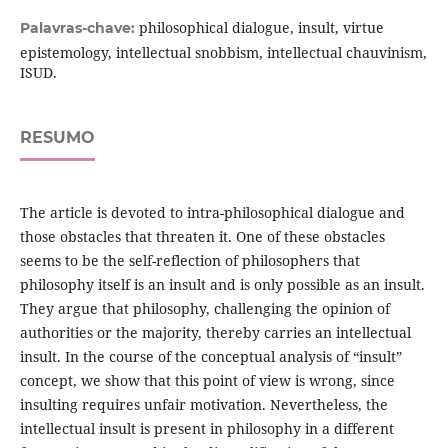
philosophical dialogue, insult, virtue
Palavras-chave:
epistemology, intellectual snobbism, intellectual chauvinism,
ISUD.
RESUMO
The article is devoted to intra-philosophical dialogue and
those obstacles that threaten it. One of these obstacles
seems to be the self-reflection of philosophers that
philosophy itself is an insult and is only possible as an insult.
They argue that philosophy, challenging the opinion of
authorities or the majority, thereby carries an intellectual
insult. In the course of the conceptual analysis of “insult”
concept, we show that this point of view is wrong, since
insulting requires unfair motivation. Nevertheless, the
intellectual insult is present in philosophy in a different