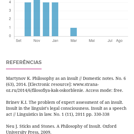
REFERÊNCIAS
Martynov K. Philosophy as an insult // Domestic notes. No. 6
(63), 2014. [Electronic resource]: www.strana-
oz.ru/2014/6/filosofiya-kak-oskorblenie. Access mode: free.
Brinev K.I. The problem of expert assessment of an insult.
Insult in the linguist's legal consciousness. Insult as a speech
act // Linguistics in law. No. 1 (11), 2011 pp. 330-338
Neu J. Sticks and Stones. A Philosophy of Insult. Oxford
University Press, 2009.