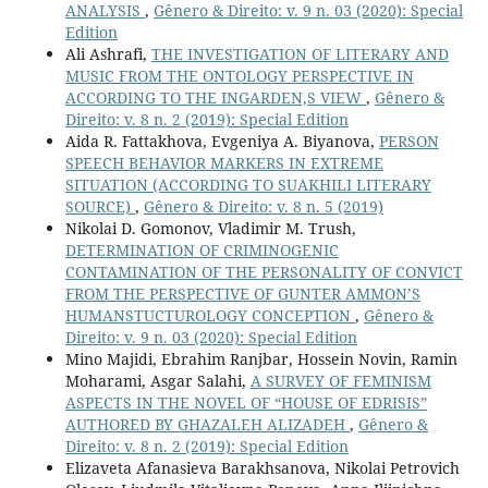
ANALYSIS
,
Gênero & Direito: v. 9 n. 03 (2020): Special
Edition
Ali Ashrafi,
THE INVESTIGATION OF LITERARY AND
MUSIC FROM THE ONTOLOGY PERSPECTIVE IN
ACCORDING TO THE INGARDEN,S VIEW
,
Gênero &
Direito: v. 8 n. 2 (2019): Special Edition
Aida R. Fattakhova, Evgeniya A. Biyanova,
PERSON
SPEECH BEHAVIOR MARKERS IN EXTREME
SITUATION (ACCORDING TO SUAKHILI LITERARY
SOURCE)
,
Gênero & Direito: v. 8 n. 5 (2019)
Nikolai D. Gomonov, Vladimir M. Trush,
DETERMINATION OF CRIMINOGENIC
CONTAMINATION OF THE PERSONALITY OF CONVICT
FROM THE PERSPECTIVE OF GUNTER AMMON’S
HUMANSTUCTUROLOGY CONCEPTION
,
Gênero &
Direito: v. 9 n. 03 (2020): Special Edition
Mino Majidi, Ebrahim Ranjbar, Hossein Novin, Ramin
Moharami, Asgar Salahi,
A SURVEY OF FEMINISM
ASPECTS IN THE NOVEL OF “HOUSE OF EDRISIS”
AUTHORED BY GHAZALEH ALIZADEH
,
Gênero &
Direito: v. 8 n. 2 (2019): Special Edition
Elizaveta Afanasieva Barakhsanova, Nikolai Petrovich