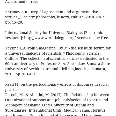
Access mode: free.
Karimov A.R. Deep disagreement and argumentative
virtues // Society: philosophy, history, culture. 2018. No. 1.
pp. 15–20.
International Society for Universal Dialogue. [Electronic
resource]: http://www.worldialogue.org/ Access mode: free.
Taysina E.A. Polish magazine "D&U" - the scientific forum for
a universal dialogue of scientists // Philosophy, Science,
Culture. The collection of scientific articles dedicated to the
60th anniversary of Professor A. A. Shestakov. Samara State
University of Architecture and Civil Engineering. Samara,
2015. pp. 161-171.
Read [4] on the perlocutionary effects of discourse in social
practice
Rasooli, M., & Abedini, M. (2017). The Relationship between
Organizational Support and Job Satisfaction of Experts and
Managers of Islamic Azad University of Qeshm and
Subsidiaries (International Units, Medical, Sama, Hormuz
and Khamir). Dutch Journal of Finance and Management,