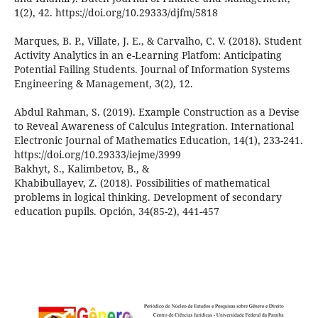
1(2), 42. https://doi.org/10.29333/djfm/5818
Marques, B. P., Villate, J. E., & Carvalho, C. V. (2018). Student
Activity Analytics in an e-Learning Platfom: Anticipating
Potential Failing Students. Journal of Information Systems
Engineering & Management, 3(2), 12.
Abdul Rahman, S. (2019). Example Construction as a Devise
to Reveal Awareness of Calculus Integration. International
Electronic Journal of Mathematics Education, 14(1), 233-241.
https://doi.org/10.29333/iejme/3999
Bakhyt, S., Kalimbetov, B., &
Khabibullayev, Z. (2018). Possibilities of mathematical
problems in logical thinking. Development of secondary
education pupils. Opción, 34(85-2), 441-457