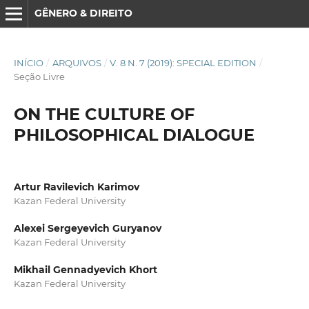
GÊNERO & DIREITO
INÍCIO
/
ARQUIVOS
/
V. 8 N. 7 (2019): SPECIAL EDITION
/
Seção Livre
ON THE CULTURE OF
PHILOSOPHICAL DIALOGUE
Artur Ravilevich Karimov
Kazan Federal University
Alexei Sergeyevich Guryanov
Kazan Federal University
Mikhail Gennadyevich Khort
Kazan Federal University