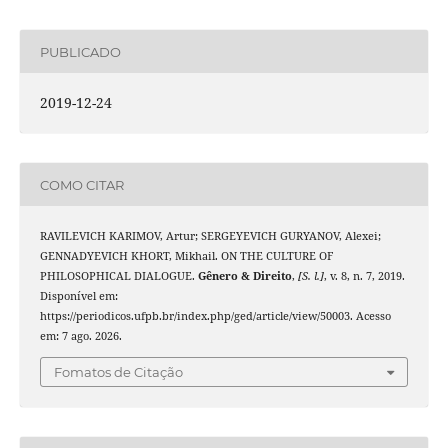
PUBLICADO
2019-12-24
COMO CITAR
RAVILEVICH KARIMOV, Artur; SERGEYEVICH GURYANOV, Alexei;
GENNADYEVICH KHORT, Mikhail. ON THE CULTURE OF
PHILOSOPHICAL DIALOGUE.
Gênero & Direito
,
[S. l.]
, v. 8, n. 7, 2019.
Disponível em:
https://periodicos.ufpb.br/index.php/ged/article/view/50003. Acesso
em: 7 ago. 2026.
Fomatos de Citação