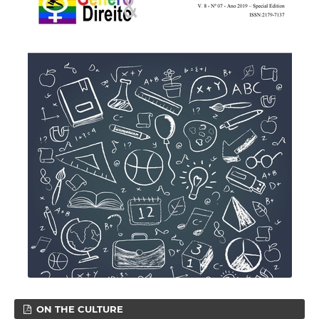
ON THE CULTURE