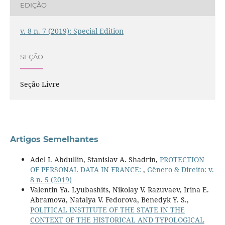
EDIÇÃO
v. 8 n. 7 (2019): Special Edition
SEÇÃO
Seção Livre
Artigos Semelhantes
Adel I. Abdullin, Stanislav A. Shadrin,
PROTECTION
OF PERSONAL DATA IN FRANCE:
,
Gênero & Direito: v.
8 n. 5 (2019)
Valentin Ya. Lyubashits, Nikolay V. Razuvaev, Irina E.
Abramova, Natalya V. Fedorova, Benedyk Y. S.,
POLITICAL INSTITUTE OF THE STATE IN THE
CONTEXT OF THE HISTORICAL AND TYPOLOGICAL