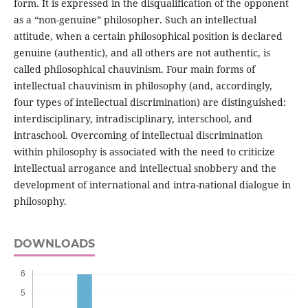
form. It is expressed in the disqualification of the opponent
as a “non-genuine” philosopher. Such an intellectual
attitude, when a certain philosophical position is declared
genuine (authentic), and all others are not authentic, is
called philosophical chauvinism. Four main forms of
intellectual chauvinism in philosophy (and, accordingly,
four types of intellectual discrimination) are distinguished:
interdisciplinary, intradisciplinary, interschool, and
intraschool. Overcoming of intellectual discrimination
within philosophy is associated with the need to criticize
intellectual arrogance and intellectual snobbery and the
development of international and intra-national dialogue in
philosophy.
DOWNLOADS