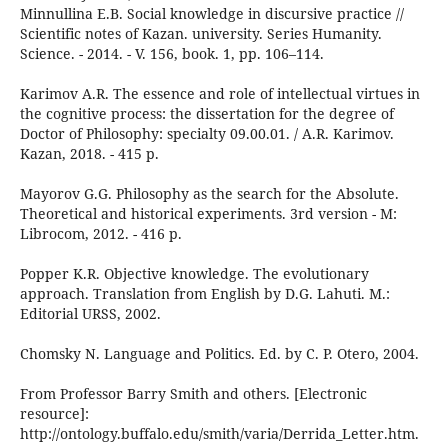
Minnullina E.B. Social knowledge in discursive practice //
Scientific notes of Kazan. university. Series Humanity.
Science. - 2014. - V. 156, book. 1, pp. 106–114.
Karimov A.R. The essence and role of intellectual virtues in
the cognitive process: the dissertation for the degree of
Doctor of Philosophy: specialty 09.00.01. / A.R. Karimov.
Kazan, 2018. - 415 p.
Mayorov G.G. Philosophy as the search for the Absolute.
Theoretical and historical experiments. 3rd version - M:
Librocom, 2012. - 416 p.
Popper K.R. Objective knowledge. The evolutionary
approach. Translation from English by D.G. Lahuti. M.:
Editorial URSS, 2002.
Chomsky N. Language and Politics. Ed. by C. P. Otero, 2004.
From Professor Barry Smith and others. [Electronic
resource]:
http://ontology.buffalo.edu/smith/varia/Derrida_Letter.htm.