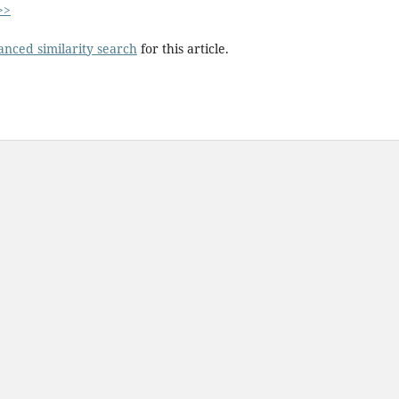
>>
anced similarity search
for this article.