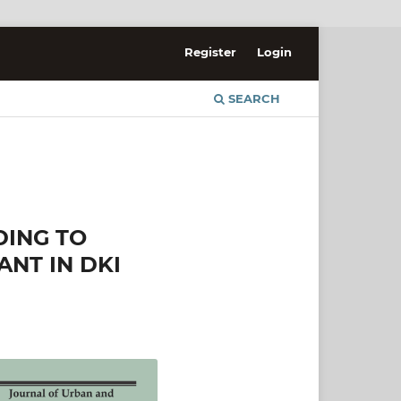
Register
Login
SEARCH
DING TO
ANT IN DKI