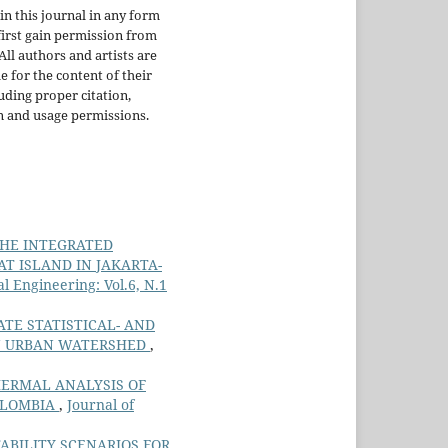
in this journal in any form
irst gain permission from
 All authors and artists are
e for the content of their
uding proper citation,
n and usage permissions.
HE INTEGRATED
T ISLAND IN JAKARTA-
 Engineering: Vol.6, N.1
ATE STATISTICAL- AND
IN URBAN WATERSHED
,
ERMAL ANALYSIS OF
OLOMBIA
,
Journal of
ABILITY SCENARIOS FOR