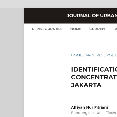
JOURNAL OF URBA
UFPB JOURNALS
HOME
CURRENT
HOME
/
ARCHIVES
/
VOL 13
IDENTIFICAT
CONCENTRATI
JAKARTA
Alfiyah Nur Fitriani
Bandung Institute of Tech