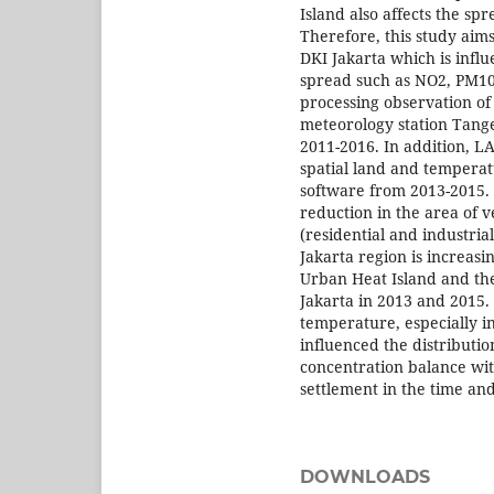
Island also affects the sp
Therefore, this study aims
DKI Jakarta which is infl
spread such as NO2, PM10,
processing observation of
meteorology station Tange
2011-2016. In addition, L
spatial land and tempera
software from 2013-2015. A
reduction in the area of v
(residential and industria
Jakarta region is increasi
Urban Heat Island and the
Jakarta in 2013 and 2015. 
temperature, especially in
influenced the distributi
concentration balance wit
settlement in the time and
DOWNLOADS