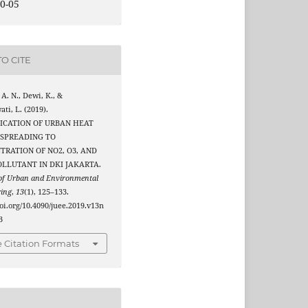
0-05
O CITE
 A. N., Dewi, K., &
ati, L. (2019).
FICATION OF URBAN HEAT
 SPREADING TO
TRATION OF NO2, O3, AND
OLLUTANT IN DKI JAKARTA.
 of Urban and Environmental
ring
,
13
(1), 125–133.
doi.org/10.4090/juee.2019.v13n
3
 Citation Formats