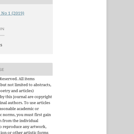
, No 1 (2019)
ON
es
SE
 Reserved. All items
 but not limited to abstracts,
oetry and articles)
by this journal are copyright
inal authors. To use articles
asonable academic or
ic norms, you must first gain
 from the individual
To reproduce any artwork,
tion or other artistic forms