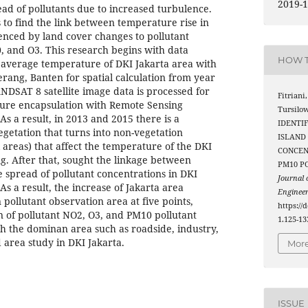
2019-1
read of pollutants due to increased turbulence.
 to find the link between temperature rise in
uenced by land cover changes to pollutant
 and O3. This research begins with data
HOW T
 average temperature of DKI Jakarta area with
rang, Banten for spatial calculation from year
ANDSAT 8 satellite image data is processed for
Fitriani,
ture encapsulation with Remote Sensing
Tursilow
s a result, in 2013 and 2015 there is a
IDENTI
egetation that turns into non-vegetation
ISLAND
l areas) that affect the temperature of the DKI
CONCEN
ng. After that, sought the linkage between
PM10 P
 spread of pollutant concentrations in DKI
Journal
As a result, the increase of Jakarta area
Enginee
 pollutant observation area at five points,
https://
on of pollutant NO2, O3, and PM10 pollutant
1.125-13
h the dominan area such as roadside, industry,
 area study in DKI Jakarta.
More
ISSUE