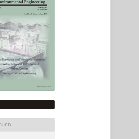
ISHED