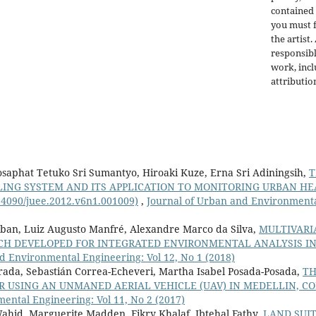
contained 
you must f
the artist.
responsibl
work, incl
attributio
Josaphat Tetuko Sri Sumantyo, Hiroaki Kuze, Erna Sri Adiningsih,
T
NG SYSTEM AND ITS APPLICATION TO MONITORING URBAN HEA
0.4090/juee.2012.v6n1.001009)
,
Journal of Urban and Environmental
rban, Luiz Augusto Manfré, Alexandre Marco da Silva,
MULTIVARI
ACH DEVELOPED FOR INTEGRATED ENVIRONMENTAL ANALYSIS 
d Environmental Engineering: Vol 12, No 1 (2018)
rada, Sebastián Correa-Echeveri, Martha Isabel Posada-Posada,
TH
 USING AN UNMANED AERIAL VEHICLE (UAV) IN MEDELLIN, C
ntal Engineering: Vol 11, No 2 (2017)
d, Marguerite Madden, Fikry Khalaf, Ibtehal Fathy,
LAND SUIT