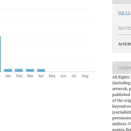
Vol 13
SECTI
Articl
LICEN
All Rights
(including
artwork, p
published 
of the orig
beyond re
journalist
permission
authors. 
poetry, fic