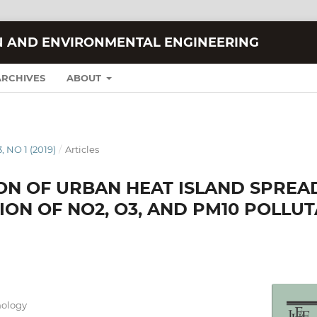
N AND ENVIRONMENTAL ENGINEERING
ARCHIVES
ABOUT
, NO 1 (2019)
/
Articles
ION OF URBAN HEAT ISLAND SPREA
ON OF NO2, O3, AND PM10 POLLUT
nology