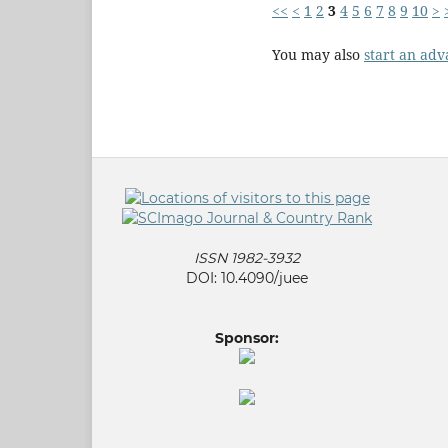
<<
<
1
2
3
4
5
6
7
8
9
10
>
You may also
start an adv
ISSN 1982-3932
DOI: 10.4090/juee
Sponsor: