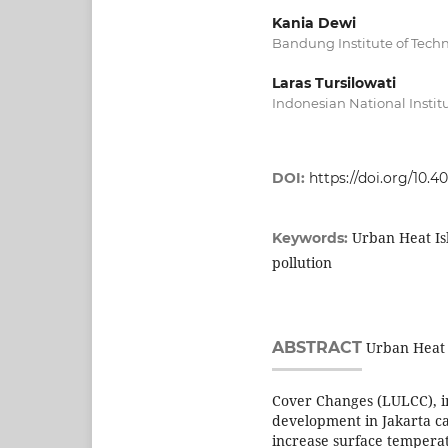
Kania Dewi
Bandung Institute of Tech
Laras Tursilowati
Indonesian National Instit
DOI:
https://doi.org/10.4
Urban Heat Is
Keywords:
pollution
ABSTRACT
Urban Heat I
Cover Changes (LULCC), in
development in Jakarta c
increase surface temperat