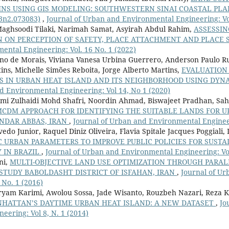
INS USING GIS MODELING: SOUTHWESTERN SINAI COASTAL PLA
v3n2.073083)
,
Journal of Urban and Environmental Engineering: Vol
ghsoodi Tilaki, Narimah Samat, Asyirah Abdul Rahim,
ASSESSIN
 ON PERCEPTION OF SAFETY, PLACE ATTACHMENT AND PLACE 
ntal Engineering: Vol. 16 No. 1 (2022)
no de Morais, Viviana Vanesa Urbina Guerrero, Anderson Paulo Rud
ins, Michelle Simões Reboita, Jorge Alberto Martins,
EVALUATION
S IN URBAN HEAT ISLAND AND ITS NEIGHBORHOOD USING DY
d Environmental Engineering: Vol 14, No 1 (2020)
mi Zulhaidi Mohd Shafri, Noordin Ahmad, Biswajeet Pradhan, Sa
MCDM APPROACH FOR IDENTIFYING THE SUITABLE LANDS FOR 
NDAR ABBAS, IRAN
,
Journal of Urban and Environmental Engineeri
vedo Junior, Raquel Diniz Oliveira, Flavia Spitale Jacques Poggiali,
IC URBAN PARAMETERS TO IMPROVE PUBLIC POLICIES FOR SUST
Y IN BRAZIL
,
Journal of Urban and Environmental Engineering: Vol
ni,
MULTI-OBJECTIVE LAND USE OPTIMIZATION THROUGH PARA
STUDY BABOLDASHT DISTRICT OF ISFAHAN, IRAN
,
Journal of U
 No. 1 (2016)
ryam Karimi, Awolou Sossa, Jade Wisanto, Rouzbeh Nazari, Reza 
NHATTAN’S DAYTIME URBAN HEAT ISLAND: A NEW DATASET
,
Jo
eering: Vol 8, N. 1 (2014)