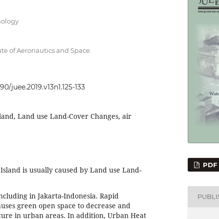
nology
ute of Aeronautics and Space
090/juee.2019.v13n1.125-133
land, Land use Land-Cover Changes, air
PDF
sland is usually caused by Land use Land-
cluding in Jakarta-Indonesia. Rapid
PUBL
auses green open space to decrease and
ure in urban areas. In addition, Urban Heat