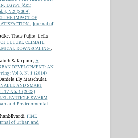
IN, EGYPT
(doi:
.3, N.2 (2009)
G THE IMPACT OF
SATISFACTION
,
Journal of
ke, Thais Fujita, Leila
 OF FUTURE CLIMATE
NAMICAL DOWNSCALING
,
habeh Safarpour,
A
URBAN DEVELOPMENT: AN
ng: Vol 8, N. 1 (2014)
 Daniela Ely Matschulat,
AINABLE AND SMART
. 17 No. 1 (2023)
LLEL PARTICLE SWARM
rban and Environmental
Khanbilvardi,
FINE
urnal of Urban and