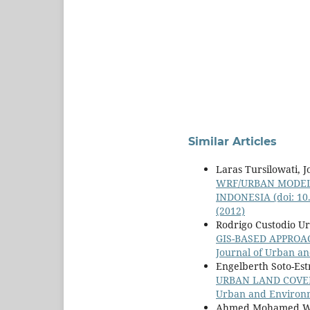
Similar Articles
Laras Tursilowati, 
WRF/URBAN MODELI
INDONESIA
(doi: 1
(2012)
Rodrigo Custodio U
GIS-BASED APPRO
Journal of Urban an
Engelberth Soto-Est
URBAN LAND COVER
Urban and Environme
Ahmed Mohamed Wahi