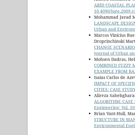
ARID COASTAL PLA
10.4090/juee.2009.
Mohammad Javad Ma
LANDSCAPE DESIGN
Urban and Environme
Marcos Vinicius Bue
Droprinchinski Mart
CHANGE SCENARIO
Journal of Urban an
Mohsen Dadras, Hel
COMBINED FUZZY 
EXAMPLE FROM BA
Isaias Carlos de Aze
IMPACT OF SPECIF
CITIES: CASE STUD
Alireza Sahebghara
ALGORITHM: CASE 
Engineering: Vol. 10
Brian Vant-Hull, Ma
STRUCTURE IN MA
Environmental Engin