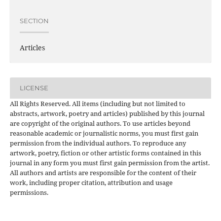
SECTION
Articles
LICENSE
All Rights Reserved. All items (including but not limited to
abstracts, artwork, poetry and articles) published by this journal
are copyright of the original authors. To use articles beyond
reasonable academic or journalistic norms, you must first gain
permission from the individual authors. To reproduce any
artwork, poetry, fiction or other artistic forms contained in this
journal in any form you must first gain permission from the artist.
All authors and artists are responsible for the content of their
work, including proper citation, attribution and usage
permissions.