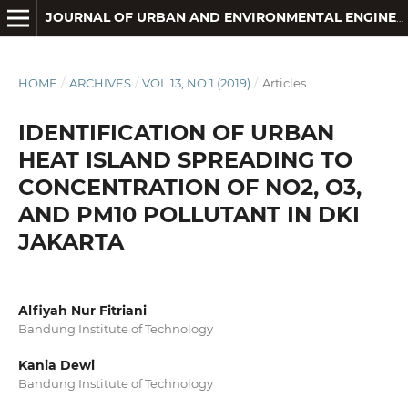
JOURNAL OF URBAN AND ENVIRONMENTAL ENGINEERING
HOME
/
ARCHIVES
/
VOL 13, NO 1 (2019)
/
Articles
IDENTIFICATION OF URBAN
HEAT ISLAND SPREADING TO
CONCENTRATION OF NO2, O3,
AND PM10 POLLUTANT IN DKI
JAKARTA
Alfiyah Nur Fitriani
Bandung Institute of Technology
Kania Dewi
Bandung Institute of Technology