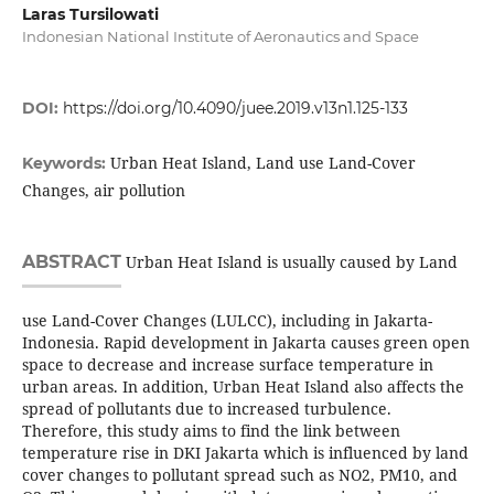
Laras Tursilowati
Indonesian National Institute of Aeronautics and Space
DOI:
https://doi.org/10.4090/juee.2019.v13n1.125-133
Urban Heat Island, Land use Land-Cover
Keywords:
Changes, air pollution
ABSTRACT
Urban Heat Island is usually caused by Land
use Land-Cover Changes (LULCC), including in Jakarta-
Indonesia. Rapid development in Jakarta causes green open
space to decrease and increase surface temperature in
urban areas. In addition, Urban Heat Island also affects the
spread of pollutants due to increased turbulence.
Therefore, this study aims to find the link between
temperature rise in DKI Jakarta which is influenced by land
cover changes to pollutant spread such as NO2, PM10, and