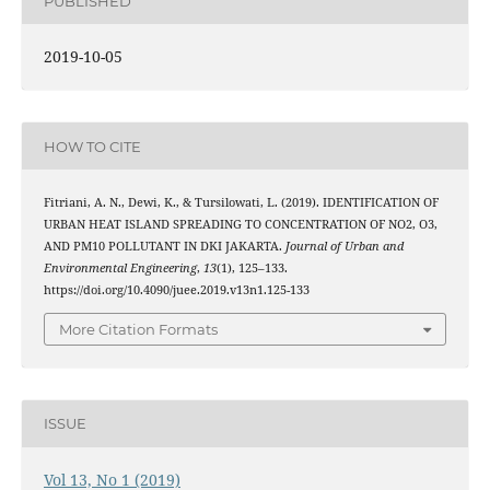
PUBLISHED
2019-10-05
HOW TO CITE
Fitriani, A. N., Dewi, K., & Tursilowati, L. (2019). IDENTIFICATION OF
URBAN HEAT ISLAND SPREADING TO CONCENTRATION OF NO2, O3,
AND PM10 POLLUTANT IN DKI JAKARTA.
Journal of Urban and
Environmental Engineering
,
13
(1), 125–133.
https://doi.org/10.4090/juee.2019.v13n1.125-133
More Citation Formats
ISSUE
Vol 13, No 1 (2019)