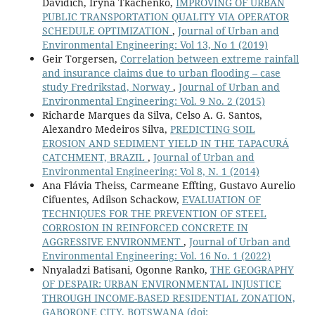
Davidich, Iryna Tkachenko,
IMPROVING OF URBAN
PUBLIC TRANSPORTATION QUALITY VIA OPERATOR
SCHEDULE OPTIMIZATION
,
Journal of Urban and
Environmental Engineering: Vol 13, No 1 (2019)
Geir Torgersen,
Correlation between extreme rainfall
and insurance claims due to urban flooding – case
study Fredrikstad, Norway
,
Journal of Urban and
Environmental Engineering: Vol. 9 No. 2 (2015)
Richarde Marques da Silva, Celso A. G. Santos,
Alexandro Medeiros Silva,
PREDICTING SOIL
EROSION AND SEDIMENT YIELD IN THE TAPACURÁ
CATCHMENT, BRAZIL
,
Journal of Urban and
Environmental Engineering: Vol 8, N. 1 (2014)
Ana Flávia Theiss, Carmeane Effting, Gustavo Aurelio
Cifuentes, Adilson Schackow,
EVALUATION OF
TECHNIQUES FOR THE PREVENTION OF STEEL
CORROSION IN REINFORCED CONCRETE IN
AGGRESSIVE ENVIRONMENT
,
Journal of Urban and
Environmental Engineering: Vol. 16 No. 1 (2022)
Nnyaladzi Batisani, Ogonne Ranko,
THE GEOGRAPHY
OF DESPAIR: URBAN ENVIRONMENTAL INJUSTICE
THROUGH INCOME-BASED RESIDENTIAL ZONATION,
GABORONE CITY, BOTSWANA
(doi: