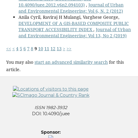
10.4090/juee.2012.v6n2.094103)
,
Journal of Urban
and Environmental Engineering: Vol 6, N. 2 (2012)
Anila Cyril, Raviraj H Mulangi, Varghese George,
DEVELOPMENT OF A GIS-BASED COMPOSITE PUBLIC
TRANSPORT ACCESSIBILITY INDEX
,
Journal of Urban
and Environmental Engineering: Vol 13, No 2 (2019)
<<
<
4
5
6
7
8
9
10
11
12
13
>
>>
You may also
start an advanced similarity search
for this
article.
ISSN 1982-3932
DOI: 10.4090/juee
Sponsor: