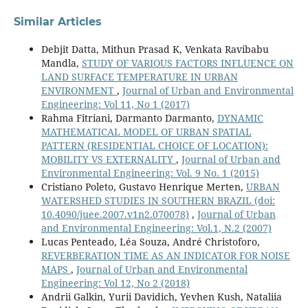
Similar Articles
Debjit Datta, Mithun Prasad K, Venkata Ravibabu
Mandla,
STUDY OF VARIOUS FACTORS INFLUENCE ON
LAND SURFACE TEMPERATURE IN URBAN
ENVIRONMENT
,
Journal of Urban and Environmental
Engineering: Vol 11, No 1 (2017)
Rahma Fitriani, Darmanto Darmanto,
DYNAMIC
MATHEMATICAL MODEL OF URBAN SPATIAL
PATTERN (RESIDENTIAL CHOICE OF LOCATION):
MOBILITY VS EXTERNALITY
,
Journal of Urban and
Environmental Engineering: Vol. 9 No. 1 (2015)
Cristiano Poleto, Gustavo Henrique Merten,
URBAN
WATERSHED STUDIES IN SOUTHERN BRAZIL
(doi:
10.4090/juee.2007.v1n2.070078)
,
Journal of Urban
and Environmental Engineering: Vol.1, N.2 (2007)
Lucas Penteado, Léa Souza, André Christoforo,
REVERBERATION TIME AS AN INDICATOR FOR NOISE
MAPS
,
Journal of Urban and Environmental
Engineering: Vol 12, No 2 (2018)
Andrii Galkin, Yurii Davidich, Yevhen Kush, Nataliia