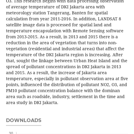
O3. This research begins with data processing observation
of average temperature of DKI Jakarta area with
meteorology station Tangerang, Banten for spatial
calculation from year 2011-2016. In addition, LANDSAT 8
satellite image data is processed for spatial land and
temperature encapsulation with Remote Sensing software
from 2013-2015. As a result, in 2013 and 2015 there is a
reduction in the area of vegetation that turns into non-
vegetation (residential and industrial areas) that affect the
temperature of the DKI Jakarta region is increasing. After
that, sought the linkage between Urban Heat Island and the
spread of pollutant concentrations in DKI Jakarta in 2013
and 2015. As a result, the increase of Jakarta area
temperature, especially in pollutant observation area at five
points, influenced the distribution of pollutant NO2, O3, and
PM10 pollutant concentration balance with the dominan
area such as roadside, industry, settlement in the time and
area study in DKI Jakarta.
DOWNLOADS