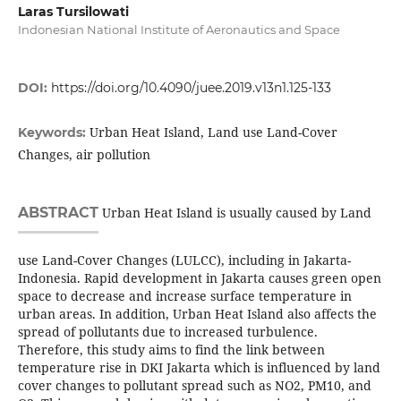
Laras Tursilowati
Indonesian National Institute of Aeronautics and Space
DOI:
https://doi.org/10.4090/juee.2019.v13n1.125-133
Urban Heat Island, Land use Land-Cover
Keywords:
Changes, air pollution
ABSTRACT
Urban Heat Island is usually caused by Land
use Land-Cover Changes (LULCC), including in Jakarta-
Indonesia. Rapid development in Jakarta causes green open
space to decrease and increase surface temperature in
urban areas. In addition, Urban Heat Island also affects the
spread of pollutants due to increased turbulence.
Therefore, this study aims to find the link between
temperature rise in DKI Jakarta which is influenced by land
cover changes to pollutant spread such as NO2, PM10, and