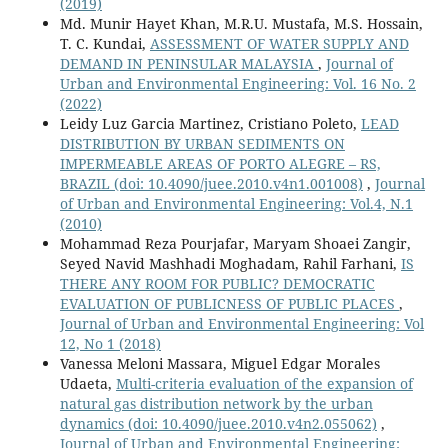
(2019)
Md. Munir Hayet Khan, M.R.U. Mustafa, M.S. Hossain,
T. C. Kundai,
ASSESSMENT OF WATER SUPPLY AND
DEMAND IN PENINSULAR MALAYSIA
,
Journal of
Urban and Environmental Engineering: Vol. 16 No. 2
(2022)
Leidy Luz Garcia Martinez, Cristiano Poleto,
LEAD
DISTRIBUTION BY URBAN SEDIMENTS ON
IMPERMEABLE AREAS OF PORTO ALEGRE – RS,
BRAZIL
(doi: 10.4090/juee.2010.v4n1.001008)
,
Journal
of Urban and Environmental Engineering: Vol.4, N.1
(2010)
Mohammad Reza Pourjafar, Maryam Shoaei Zangir,
Seyed Navid Mashhadi Moghadam, Rahil Farhani,
IS
THERE ANY ROOM FOR PUBLIC? DEMOCRATIC
EVALUATION OF PUBLICNESS OF PUBLIC PLACES
,
Journal of Urban and Environmental Engineering: Vol
12, No 1 (2018)
Vanessa Meloni Massara, Miguel Edgar Morales
Udaeta,
Multi-criteria evaluation of the expansion of
natural gas distribution network by the urban
dynamics
(doi: 10.4090/juee.2010.v4n2.055062)
,
Journal of Urban and Environmental Engineering: