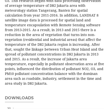
O3. This research begins with data processing observation
of average temperature of DKI Jakarta area with
meteorology station Tangerang, Banten for spatial
calculation from year 2011-2016. In addition, LANDSAT 8
satellite image data is processed for spatial land and
temperature encapsulation with Remote Sensing software
from 2013-2015. As a result, in 2013 and 2015 there is a
reduction in the area of vegetation that turns into non-
vegetation (residential and industrial areas) that affect the
temperature of the DKI Jakarta region is increasing. After
that, sought the linkage between Urban Heat Island and the
spread of pollutant concentrations in DKI Jakarta in 2013
and 2015. As a result, the increase of Jakarta area
temperature, especially in pollutant observation area at five
points, influenced the distribution of pollutant NO2, O3, and
PM10 pollutant concentration balance with the dominan
area such as roadside, industry, settlement in the time and
area study in DKI Jakarta.
DOWNLOADS