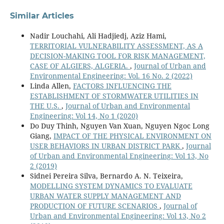
Similar Articles
Nadir Louchahi, Ali Hadjiedj, Aziz Hami,
TERRITORIAL VULNERABILITY ASSESSMENT, AS A
DECISION-MAKING TOOL FOR RISK MANAGEMENT,
CASE OF ALGIERS, ALGERIA.
,
Journal of Urban and
Environmental Engineering: Vol. 16 No. 2 (2022)
Linda Allen,
FACTORS INFLUENCING THE
ESTABLISHMENT OF STORMWATER UTILITIES IN
THE U.S.
,
Journal of Urban and Environmental
Engineering: Vol 14, No 1 (2020)
Do Duy Thinh, Nguyen Van Xuan, Nguyen Ngoc Long
Giang,
IMPACT OF THE PHYSICAL ENVIRONMENT ON
USER BEHAVIORS IN URBAN DISTRICT PARK
,
Journal
of Urban and Environmental Engineering: Vol 13, No
2 (2019)
Sidnei Pereira Silva, Bernardo A. N. Teixeira,
MODELLING SYSTEM DYNAMICS TO EVALUATE
URBAN WATER SUPPLY MANAGEMENT AND
PRODUCTION OF FUTURE SCENARIOS
,
Journal of
Urban and Environmental Engineering: Vol 13, No 2