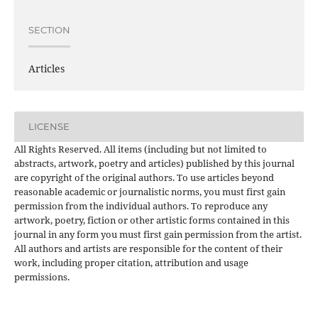
SECTION
Articles
LICENSE
All Rights Reserved. All items (including but not limited to
abstracts, artwork, poetry and articles) published by this journal
are copyright of the original authors. To use articles beyond
reasonable academic or journalistic norms, you must first gain
permission from the individual authors. To reproduce any
artwork, poetry, fiction or other artistic forms contained in this
journal in any form you must first gain permission from the artist.
All authors and artists are responsible for the content of their
work, including proper citation, attribution and usage
permissions.