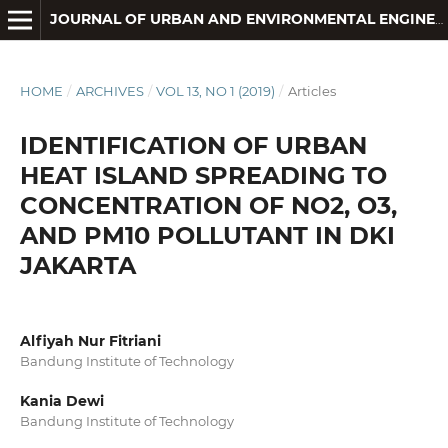
JOURNAL OF URBAN AND ENVIRONMENTAL ENGINEERING
HOME
/
ARCHIVES
/
VOL 13, NO 1 (2019)
/
Articles
IDENTIFICATION OF URBAN
HEAT ISLAND SPREADING TO
CONCENTRATION OF NO2, O3,
AND PM10 POLLUTANT IN DKI
JAKARTA
Alfiyah Nur Fitriani
Bandung Institute of Technology
Kania Dewi
Bandung Institute of Technology