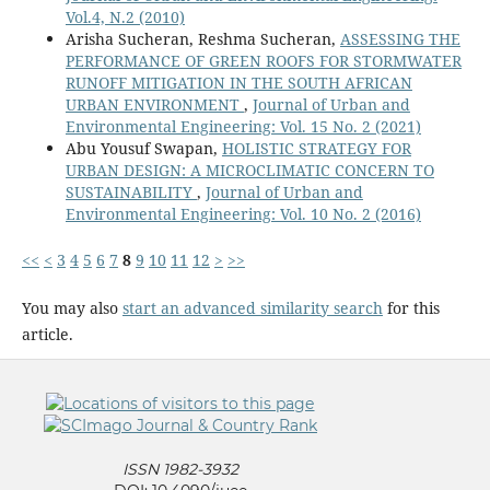
Vol.4, N.2 (2010)
Arisha Sucheran, Reshma Sucheran,
ASSESSING THE
PERFORMANCE OF GREEN ROOFS FOR STORMWATER
RUNOFF MITIGATION IN THE SOUTH AFRICAN
URBAN ENVIRONMENT
,
Journal of Urban and
Environmental Engineering: Vol. 15 No. 2 (2021)
Abu Yousuf Swapan,
HOLISTIC STRATEGY FOR
URBAN DESIGN: A MICROCLIMATIC CONCERN TO
SUSTAINABILITY
,
Journal of Urban and
Environmental Engineering: Vol. 10 No. 2 (2016)
<<
<
3
4
5
6
7
8
9
10
11
12
>
>>
You may also
start an advanced similarity search
for this
article.
ISSN 1982-3932