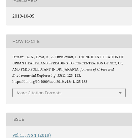
PUBLISHED
2019-10-05
HOW TO CITE
Fitriani, A. N., Dewi, K., & Tursilowati, L. (2019). IDENTIFICATION OF
URBAN HEAT ISLAND SPREADING TO CONCENTRATION OF NO2, O3,
AND PM10 POLLUTANT IN DKI JAKARTA.
Journal of Urban and
Environmental Engineering
,
13
(1), 125–133.
https://doi.org/10.4090/juee.2019.v13n1.125-133
More Citation Formats
ISSUE
Vol 13, No 1 (2019)