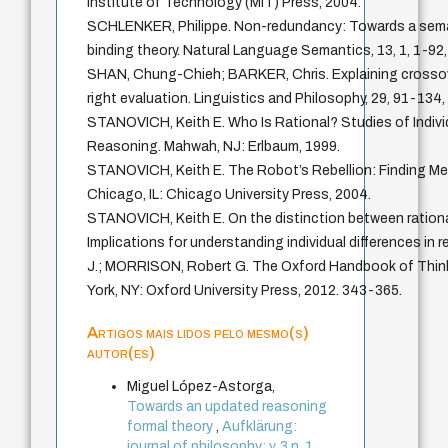
Institute of Technology (MIT) Press, 2004.
SCHLENKER, Philippe. Non-redundancy: Towards a seman
binding theory. Natural Language Semantics, 13, 1, 1-92,
SHAN, Chung-Chieh; BARKER, Chris. Explaining crossove
right evaluation. Linguistics and Philosophy, 29, 91-134,
STANOVICH, Keith E. Who Is Rational? Studies of Individ
Reasoning. Mahwah, NJ: Erlbaum, 1999.
STANOVICH, Keith E. The Robot’s Rebellion: Finding Mea
Chicago, IL: Chicago University Press, 2004.
STANOVICH, Keith E. On the distinction between rational
Implications for understanding individual differences in
J.; MORRISON, Robert G. The Oxford Handbook of Thin
York, NY: Oxford University Press, 2012. 343-365.
Artigos mais lidos pelo mesmo(s)
autor(es)
Miguel López-Astorga,
Towards an updated reasoning
formal theory
,
Aufklärung:
journal of philosophy: v. 3 n. 1