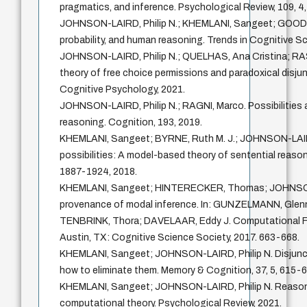
pragmatics, and inference. Psychological Review, 109, 4
JOHNSON-LAIRD, Philip N.; KHEMLANI, Sangeet; GOODWI
probability, and human reasoning. Trends in Cognitive Sc
JOHNSON-LAIRD, Philip N.; QUELHAS, Ana Cristina; RA
theory of free choice permissions and paradoxical disjun
Cognitive Psychology, 2021.
JOHNSON-LAIRD, Philip N.; RAGNI, Marco. Possibilities 
reasoning. Cognition, 193, 2019.
KHEMLANI, Sangeet; BYRNE, Ruth M. J.; JOHNSON-LAIRD
possibilities: A model-based theory of sentential reason
1887-1924, 2018.
KHEMLANI, Sangeet; HINTERECKER, Thomas; JOHNSON-
provenance of modal inference. In: GUNZELMANN, Gle
TENBRINK, Thora; DAVELAAR, Eddy J. Computational F
Austin, TX: Cognitive Science Society, 2017. 663-668.
KHEMLANI, Sangeet; JOHNSON-LAIRD, Philip N. Disjuncti
how to eliminate them. Memory & Cognition, 37, 5, 615-6
KHEMLANI, Sangeet; JOHNSON-LAIRD, Philip N. Reasoni
computational theory. Psychological Review, 2021.