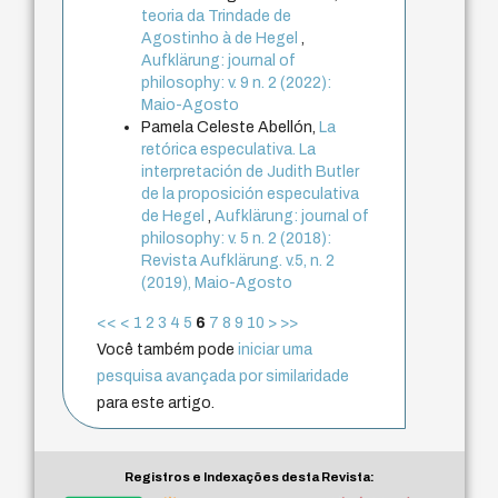
teoria da Trindade de
Agostinho à de Hegel
,
Aufklärung: journal of
philosophy: v. 9 n. 2 (2022):
Maio-Agosto
Pamela Celeste Abellón,
La
retórica especulativa. La
interpretación de Judith Butler
de la proposición especulativa
de Hegel
,
Aufklärung: journal of
philosophy: v. 5 n. 2 (2018):
Revista Aufklärung. v.5, n. 2
(2019), Maio-Agosto
<<
<
1
2
3
4
5
6
7
8
9
10
>
>>
Você também pode
iniciar uma
pesquisa avançada por similaridade
para este artigo.
Registros e Indexações desta Revista: