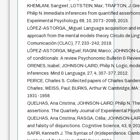
KHEMLANI, Sangeet; LOTSTEIN, Max; TRAFTON, J. Gr
Philip N. Immediate inferences from quantified assertion
Experimental Psychology, 68, 10, 2073-2096, 2015.
LÓPEZ-ASTORGA,_Miguel. Language acquisition and inna
approach from the mental models theory. Círculo de Lingü
Comunicación (CLAC), 77, 233-242, 2019.
LÓPEZ-ASTORGA, Miguel; RAGNI, Marco; JOHNSON-LAIRD
of conditionals: A review. Psychonomic Bulletin & Review
ORENES, Isabel; JOHNSON-LAIRD, Philip N. Logic, model
inferences. Mind & Language, 27, 4, 357-377, 2012.
PEIRCE, Charles S. Collected papers of Charles Sand
Charles; WEISS, Paul; BURKS, Arthur W. Cambridge, MA: 
1931-1958.
QUELHAS, Ana Cristina; JOHNSON-LAIRD, Philip N. The 
assertions. The Quarterly Journal of Experimental Psych
QUELHAS, Ana Cristina; RASGA, Célia; JOHNSON-LAIRD, 
and falsity of disjunctions. Cognitive Science, 43, 9, 201
SAFIR, Kenneth J. The Syntax of (In)dependence. Cam