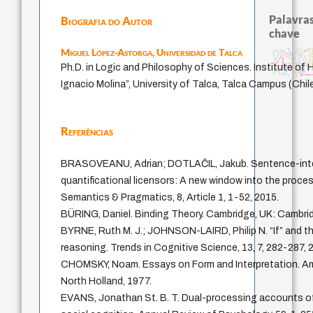
Palavras
Biografia do Autor
chave
Miguel López-Astorga,
Universidad de Talca
georg lukács
certeza
aflição
theories of jus
georg simmel
melancolia
princípios políticos
desesperança
desobediência civil
carne
aesthetics
vida anímica
esperança
comunidade
giustizia
metaphysics
Ph.D. in Logic and Philosophy of Sciences. Institute of
filosofar
temor
consciência
justiça
ser-aí
pintura
criticism
intuição
klempere
Ignacio Molina”, University of Talca, Talca Campus (Chil
Referências
BRASOVEANU, Adrian; DOTLAČIL, Jakub. Sentence-inter
quantificational licensors: A new window into the proce
Semantics & Pragmatics, 8, Article 1, 1-52, 2015.
BÜRING, Daniel. Binding Theory. Cambridge, UK: Cambrid
BYRNE, Ruth M. J.; JOHNSON-LAIRD, Philip N. “If” and t
reasoning. Trends in Cognitive Science, 13, 7, 282-287, 
CHOMSKY, Noam. Essays on Form and Interpretation. A
North Holland, 1977.
EVANS, Jonathan St. B. T. Dual-processing accounts of