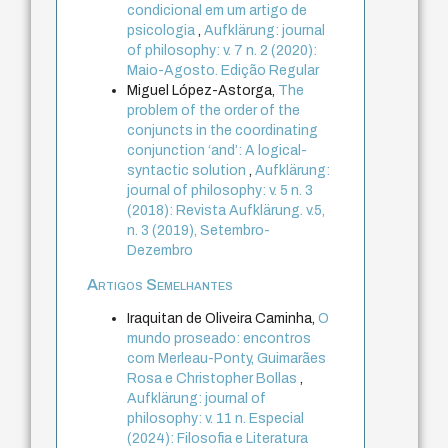
condicional em um artigo de
psicologia
,
Aufklärung: journal
of philosophy: v. 7 n. 2 (2020):
Maio-Agosto. Edição Regular
Miguel López-Astorga,
The
problem of the order of the
conjuncts in the coordinating
conjunction ‘and’: A logical-
syntactic solution
,
Aufklärung:
journal of philosophy: v. 5 n. 3
(2018): Revista Aufklärung. v.5,
n. 3 (2019), Setembro-
Dezembro
Artigos Semelhantes
Iraquitan de Oliveira Caminha,
O
mundo proseado: encontros
com Merleau-Ponty, Guimarães
Rosa e Christopher Bollas
,
Aufklärung: journal of
philosophy: v. 11 n. Especial
(2024): Filosofia e Literatura