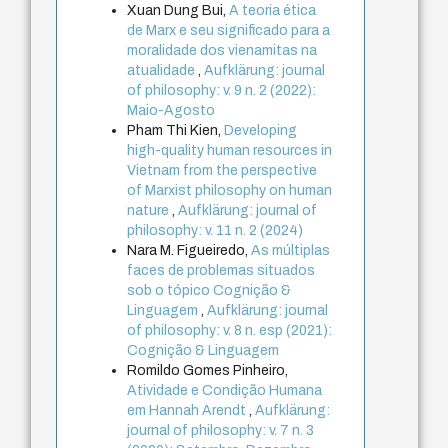
Xuan Dung Bui,
A teoria ética
de Marx e seu significado para a
moralidade dos vienamitas na
atualidade
,
Aufklärung: journal
of philosophy: v. 9 n. 2 (2022):
Maio-Agosto
Pham Thi Kien,
Developing
high-quality human resources in
Vietnam from the perspective
of Marxist philosophy on human
nature
,
Aufklärung: journal of
philosophy: v. 11 n. 2 (2024)
Nara M. Figueiredo,
As múltiplas
faces de problemas situados
sob o tópico Cognição &
Linguagem
,
Aufklärung: journal
of philosophy: v. 8 n. esp (2021):
Cognição & Linguagem
Romildo Gomes Pinheiro,
Atividade e Condição Humana
em Hannah Arendt
,
Aufklärung:
journal of philosophy: v. 7 n. 3