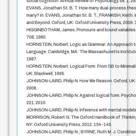
social cognition. Annual Review of Psychology, 59, 1, 2
EVANS, Jonathan St. B. T. How many dual-process theo
many? In: EVANS, Jonathan St. B. T.; FRANKISH, Keith.
and Beyond. Oxford, UK: Oxford University Press, 2009. 
HIGGINBOTHAM, James. Pronouns and bound variables. Lin
708, 1980.
HORNSTEIN, Norbert. Logic as Grammar: An Approach to
Language. Cambridge, MA: The Massachusetts Institute
1987.
HORNSTEIN, Norbert. Logical Form: From GB to Minimali
UK: Blackwell, 1995.
JOHNSON-LAIRD, Philip N. How We Reason. Oxford, UK: 
2006.
JOHNSON-LAIRD, Philip N. Against logical form. Psychol
221, 2010.
JOHNSON-LAIRD, Philip N. Inference with mental models.
MORRISON, Robert G. The Oxford Handbook of Thinking
NY: Oxford University Press, 2012. 134-145.
JOHNSON-LAIRD, Philip N.; BYRNE, Ruth M. J. Condition