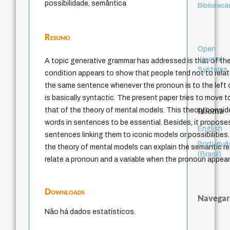
possibilidade, semântica
Bibliotecá
Resumo
Open
Journal
A topic generative grammar has addressed is that of the
Systems
condition appears to show that people tend not to relat
the same sentence whenever the pronoun is to the left o
is basically syntactic. The present paper tries to move
Idioma
that of the theory of mental models. This theory consi
words in sentences to be essential. Besides, it propos
English
sentences linking them to iconic models or possibilities
Portuguê
the theory of mental models can explain the semantic rea
(Brasil)
relate a pronoun and a variable when the pronoun appears
Downloads
Navegar
Não há dados estatísticos.