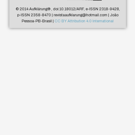
© 2014 Aufklärung
®
, doi:10.18012/ARF, e-ISSN 2318-9428,
p-ISSN 2358-8470 | revistaaufklarung@hotmail.com | João
Pessoa-PB-Brasil |
CC BY Attribution 4.0 International