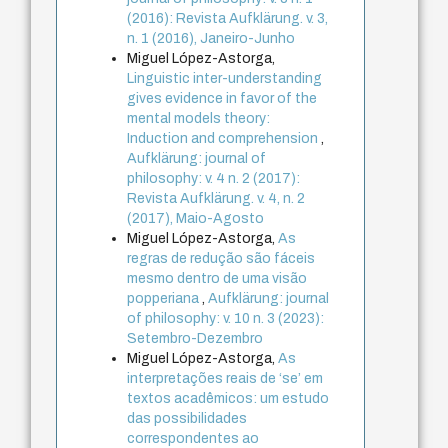
(2016): Revista Aufklärung. v. 3,
n. 1 (2016), Janeiro-Junho
Miguel López-Astorga,
Linguistic inter-understanding
gives evidence in favor of the
mental models theory:
Induction and comprehension
,
Aufklärung: journal of
philosophy: v. 4 n. 2 (2017):
Revista Aufklärung. v. 4, n. 2
(2017), Maio-Agosto
Miguel López-Astorga,
As
regras de redução são fáceis
mesmo dentro de uma visão
popperiana
,
Aufklärung: journal
of philosophy: v. 10 n. 3 (2023):
Setembro-Dezembro
Miguel López-Astorga,
As
interpretações reais de ‘se’ em
textos acadêmicos: um estudo
das possibilidades
correspondentes ao