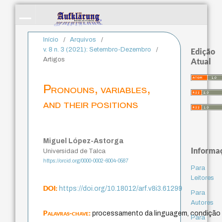
Início
/
Arquivos
/
v. 8 n. 3 (2021): Setembro-Dezembro
/
Edição
Artigos
Atual
Pronouns, variables,
and their positions
Miguel López-Astorga
Informa
Universidad de Talca
https://orcid.org/0000-0002-6004-0587
Para
Leitores
DOI:
https://doi.org/10.18012/arf.v8i3.61299
Para
Autores
Palavras-chave:
processamento da linguagem, condição 
Para