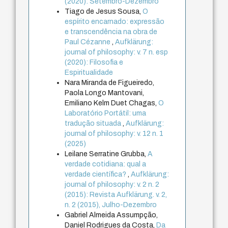
(2020): Setembro-Dezembro
Tiago de Jesus Sousa,
O
espírito encarnado: expressão
e transcendência na obra de
Paul Cézanne
,
Aufklärung:
journal of philosophy: v. 7 n. esp
(2020): Filosofia e
Espiritualidade
Nara Miranda de Figueiredo,
Paola Longo Mantovani,
Emiliano Kelm Duet Chagas,
O
Laboratório Portátil: uma
tradução situada
,
Aufklärung:
journal of philosophy: v. 12 n. 1
(2025)
Leilane Serratine Grubba,
A
verdade cotidiana: qual a
verdade científica?
,
Aufklärung:
journal of philosophy: v. 2 n. 2
(2015): Revista Aufklärung. v. 2,
n. 2 (2015), Julho-Dezembro
Gabriel Almeida Assumpção,
Daniel Rodrigues da Costa,
Da