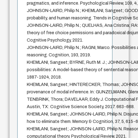
pragmatics, and inference. Psychological Review, 109, 4
JOHNSON-LAIRD, Philip N.; KHEMLANI, Sangeet; GOODWI
probability, and human reasoning. Trends in Cognitive Sc
JOHNSON-LAIRD, Philip N.; QUELHAS, Ana Cristina; RA
theory of free choice permissions and paradoxical disjun
Cognitive Psychology, 2021.
JOHNSON-LAIRD, Philip N.; RAGNI, Marco. Possibilities 
reasoning. Cognition, 193, 2019.
KHEMLANI, Sangeet; BYRNE, Ruth M. J.; JOHNSON-LAIRD
possibilities: A model-based theory of sentential reason
1887-1924, 2018.
KHEMLANI, Sangeet; HINTERECKER, Thomas; JOHNSON-
provenance of modal inference. In: GUNZELMANN, Gle
TENBRINK, Thora; DAVELAAR, Eddy J. Computational F
Austin, TX: Cognitive Science Society, 2017. 663-668.
KHEMLANI, Sangeet; JOHNSON-LAIRD, Philip N. Disjuncti
how to eliminate them. Memory & Cognition, 37, 5, 615-6
KHEMLANI, Sangeet; JOHNSON-LAIRD, Philip N. Reasoni
computational theory. Psychological Review, 2021.