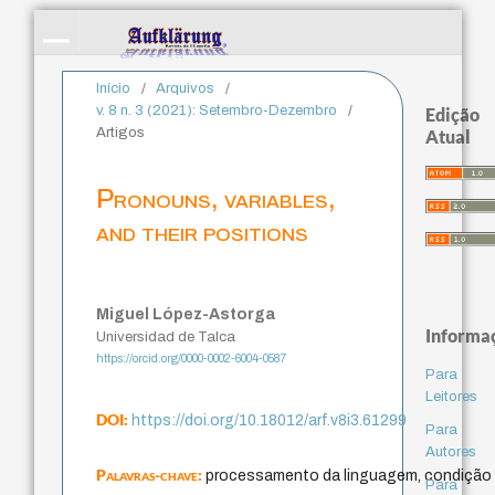
Início
/
Arquivos
/
v. 8 n. 3 (2021): Setembro-Dezembro
/
Edição
Artigos
Atual
Pronouns, variables,
and their positions
Miguel López-Astorga
Informa
Universidad de Talca
https://orcid.org/0000-0002-6004-0587
Para
Leitores
DOI:
https://doi.org/10.18012/arf.v8i3.61299
Para
Autores
Palavras-chave:
processamento da linguagem, condição 
Para