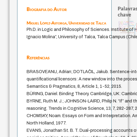
Palavras
Biografia do Autor
chave
Miguel López-Astorga,
Universidad de Talca
homem-medida
realidad
metafísica do tempo
logos
mind
palavra
filosofias indígenas
filosofia fr
leyes
intolerância
idade
j.c.m. neto
perdón
fundamentalismo
protágoras
violencia
Ph.D. in Logic and Philosophy of Sciences. Institute of
jacobi
experiência temporal
género
acquaintance
lei
desejo
therapy
animais
classical german philosophy
Ignacio Molina”, University of Talca, Talca Campus (Chil
Referências
BRASOVEANU, Adrian; DOTLAČIL, Jakub. Sentence-inter
quantificational licensors: A new window into the proce
Semantics & Pragmatics, 8, Article 1, 1-52, 2015.
BÜRING, Daniel. Binding Theory. Cambridge, UK: Cambrid
BYRNE, Ruth M. J.; JOHNSON-LAIRD, Philip N. “If” and t
reasoning. Trends in Cognitive Science, 13, 7, 282-287, 
CHOMSKY, Noam. Essays on Form and Interpretation. A
North Holland, 1977.
EVANS, Jonathan St. B. T. Dual-processing accounts of