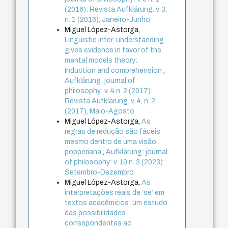
(2016): Revista Aufklärung. v. 3,
n. 1 (2016), Janeiro-Junho
Miguel López-Astorga,
Linguistic inter-understanding
gives evidence in favor of the
mental models theory:
Induction and comprehension
,
Aufklärung: journal of
philosophy: v. 4 n. 2 (2017):
Revista Aufklärung. v. 4, n. 2
(2017), Maio-Agosto
Miguel López-Astorga,
As
regras de redução são fáceis
mesmo dentro de uma visão
popperiana
,
Aufklärung: journal
of philosophy: v. 10 n. 3 (2023):
Setembro-Dezembro
Miguel López-Astorga,
As
interpretações reais de ‘se’ em
textos acadêmicos: um estudo
das possibilidades
correspondentes ao