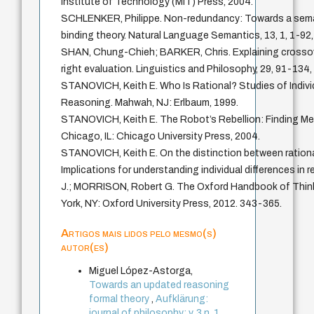
Institute of Technology (MIT) Press, 2004.
SCHLENKER, Philippe. Non-redundancy: Towards a seman
binding theory. Natural Language Semantics, 13, 1, 1-92,
SHAN, Chung-Chieh; BARKER, Chris. Explaining crossove
right evaluation. Linguistics and Philosophy, 29, 91-134,
STANOVICH, Keith E. Who Is Rational? Studies of Individ
Reasoning. Mahwah, NJ: Erlbaum, 1999.
STANOVICH, Keith E. The Robot’s Rebellion: Finding Mea
Chicago, IL: Chicago University Press, 2004.
STANOVICH, Keith E. On the distinction between rational
Implications for understanding individual differences in
J.; MORRISON, Robert G. The Oxford Handbook of Thin
York, NY: Oxford University Press, 2012. 343-365.
Artigos mais lidos pelo mesmo(s)
autor(es)
Miguel López-Astorga,
Towards an updated reasoning
formal theory
,
Aufklärung:
journal of philosophy: v. 3 n. 1