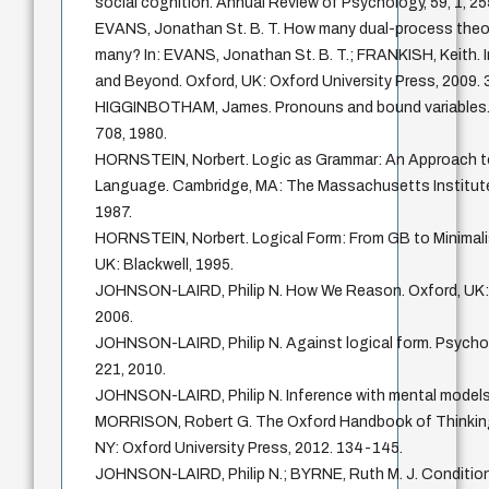
social cognition. Annual Review of Psychology, 59, 1, 2
EVANS, Jonathan St. B. T. How many dual-process theo
many? In: EVANS, Jonathan St. B. T.; FRANKISH, Keith.
and Beyond. Oxford, UK: Oxford University Press, 2009. 
HIGGINBOTHAM, James. Pronouns and bound variables. Lin
708, 1980.
HORNSTEIN, Norbert. Logic as Grammar: An Approach to
Language. Cambridge, MA: The Massachusetts Institute
1987.
HORNSTEIN, Norbert. Logical Form: From GB to Minimali
UK: Blackwell, 1995.
JOHNSON-LAIRD, Philip N. How We Reason. Oxford, UK: 
2006.
JOHNSON-LAIRD, Philip N. Against logical form. Psychol
221, 2010.
JOHNSON-LAIRD, Philip N. Inference with mental models.
MORRISON, Robert G. The Oxford Handbook of Thinking
NY: Oxford University Press, 2012. 134-145.
JOHNSON-LAIRD, Philip N.; BYRNE, Ruth M. J. Condition