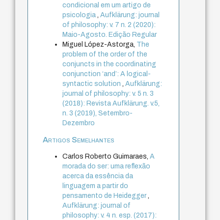
condicional em um artigo de
psicologia
,
Aufklärung: journal
of philosophy: v. 7 n. 2 (2020):
Maio-Agosto. Edição Regular
Miguel López-Astorga,
The
problem of the order of the
conjuncts in the coordinating
conjunction ‘and’: A logical-
syntactic solution
,
Aufklärung:
journal of philosophy: v. 5 n. 3
(2018): Revista Aufklärung. v.5,
n. 3 (2019), Setembro-
Dezembro
Artigos Semelhantes
Carlos Roberto Guimaraes,
A
morada do ser: uma reflexão
acerca da essência da
linguagem a partir do
pensamento de Heidegger
,
Aufklärung: journal of
philosophy: v. 4 n. esp. (2017):