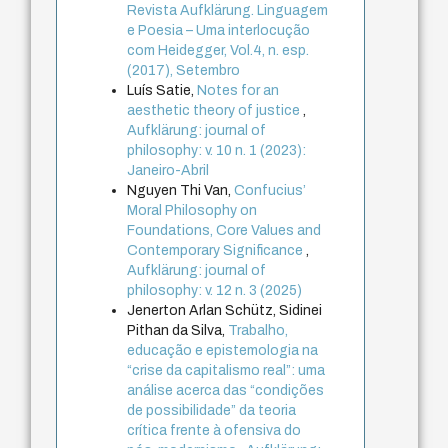
Revista Aufklärung. Linguagem
e Poesia – Uma interlocução
com Heidegger, Vol.4, n. esp.
(2017), Setembro
Luís Satie,
Notes for an
aesthetic theory of justice
,
Aufklärung: journal of
philosophy: v. 10 n. 1 (2023):
Janeiro-Abril
Nguyen Thi Van,
Confucius’
Moral Philosophy on
Foundations, Core Values and
Contemporary Significance
,
Aufklärung: journal of
philosophy: v. 12 n. 3 (2025)
Jenerton Arlan Schütz, Sidinei
Pithan da Silva,
Trabalho,
educação e epistemologia na
“crise da capitalismo real”: uma
análise acerca das “condições
de possibilidade” da teoria
crítica frente à ofensiva do