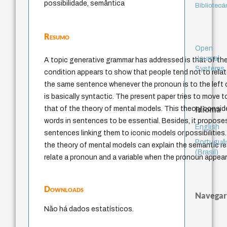
possibilidade, semântica
Bibliotecá
Resumo
Open
Journal
A topic generative grammar has addressed is that of the
Systems
condition appears to show that people tend not to relat
the same sentence whenever the pronoun is to the left o
is basically syntactic. The present paper tries to move
Idioma
that of the theory of mental models. This theory consi
words in sentences to be essential. Besides, it propos
English
sentences linking them to iconic models or possibilities
Portuguê
the theory of mental models can explain the semantic rea
(Brasil)
relate a pronoun and a variable when the pronoun appears
Downloads
Navegar
Não há dados estatísticos.