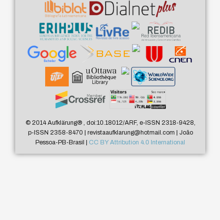
© 2014 Aufklärung
®
, doi:10.18012/ARF, e-ISSN 2318-9428,
p-ISSN 2358-8470 | revistaaufklarung@hotmail.com | João
Pessoa-PB-Brasil |
CC BY Attribution 4.0 International