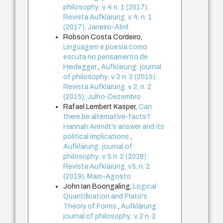
philosophy: v. 4 n. 1 (2017):
Revista Aufklärung. v. 4, n. 1
(2017), Janeiro-Abril
Robson Costa Cordeiro,
Linguagem e poesia como
escuta no pensamento de
Heidegger
,
Aufklärung: journal
of philosophy: v. 2 n. 2 (2015):
Revista Aufklärung. v. 2, n. 2
(2015), Julho-Dezembro
Rafael Lembert Kasper,
Can
there be alternative-facts?
Hannah Arendt’s answer and its
political implications
,
Aufklärung: journal of
philosophy: v. 5 n. 2 (2018):
Revista Aufklärung. v.5, n. 2
(2019), Maio-Agosto
John Ian Boongaling,
Logical
Quantification and Plato's
Theory of Forms
,
Aufklärung:
journal of philosophy: v. 2 n. 2