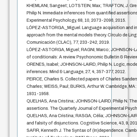
KHEMLANI, Sangeet; LOTSTEIN, Max; TRAFTON, J. Gr
Philip N. Immediate inferences from quantified assertion
Experimental Psychology, 68, 10, 2073-2096, 2015.
LÓPEZ-ASTORGA,_Miguel. Language acquisition and inna
approach from the mental models theory. Círculo de Lingü
Comunicación (CLAC), 77, 233-242, 2019.
LÓPEZ-ASTORGA, Miguel; RAGNI, Marco; JOHNSON-LAIRD
of conditionals: A review. Psychonomic Bulletin & Review
ORENES, Isabel; JOHNSON-LAIRD, Philip N. Logic, model
inferences. Mind & Language, 27, 4, 357-377, 2012.
PEIRCE, Charles S. Collected papers of Charles Sand
Charles; WEISS, Paul; BURKS, Arthur W. Cambridge, MA: 
1931-1958.
QUELHAS, Ana Cristina; JOHNSON-LAIRD, Philip N. The 
assertions. The Quarterly Journal of Experimental Psych
QUELHAS, Ana Cristina; RASGA, Célia; JOHNSON-LAIRD, 
and falsity of disjunctions. Cognitive Science, 43, 9, 201
SAFIR, Kenneth J. The Syntax of (In)dependence. Cam