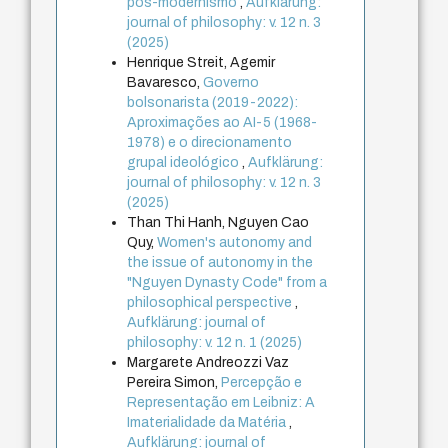
pós-modernismo
,
Aufklärung:
journal of philosophy: v. 12 n. 3
(2025)
Henrique Streit, Agemir
Bavaresco,
Governo
bolsonarista (2019-2022):
Aproximações ao AI-5 (1968-
1978) e o direcionamento
grupal ideológico
,
Aufklärung:
journal of philosophy: v. 12 n. 3
(2025)
Than Thi Hanh, Nguyen Cao
Quy,
Women's autonomy and
the issue of autonomy in the
"Nguyen Dynasty Code" from a
philosophical perspective
,
Aufklärung: journal of
philosophy: v. 12 n. 1 (2025)
Margarete Andreozzi Vaz
Pereira Simon,
Percepção e
Representação em Leibniz: A
Imaterialidade da Matéria
,
Aufklärung: journal of