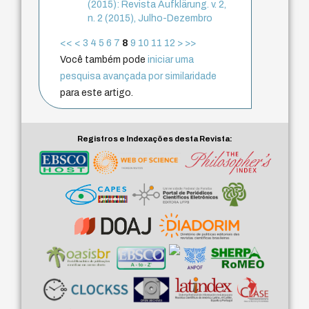
(2015): Revista Aufklärung. v. 2,
n. 2 (2015), Julho-Dezembro
<<
<
3
4
5
6
7
8
9
10
11
12
>
>>
Você também pode
iniciar uma
pesquisa avançada por similaridade
para este artigo.
Registros e Indexações desta Revista: