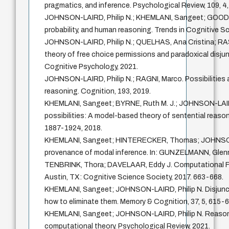
pragmatics, and inference. Psychological Review, 109, 4
JOHNSON-LAIRD, Philip N.; KHEMLANI, Sangeet; GOODWI
probability, and human reasoning. Trends in Cognitive Sc
JOHNSON-LAIRD, Philip N.; QUELHAS, Ana Cristina; RA
theory of free choice permissions and paradoxical disjun
Cognitive Psychology, 2021.
JOHNSON-LAIRD, Philip N.; RAGNI, Marco. Possibilities 
reasoning. Cognition, 193, 2019.
KHEMLANI, Sangeet; BYRNE, Ruth M. J.; JOHNSON-LAIRD
possibilities: A model-based theory of sentential reason
1887-1924, 2018.
KHEMLANI, Sangeet; HINTERECKER, Thomas; JOHNSON-
provenance of modal inference. In: GUNZELMANN, Gle
TENBRINK, Thora; DAVELAAR, Eddy J. Computational F
Austin, TX: Cognitive Science Society, 2017. 663-668.
KHEMLANI, Sangeet; JOHNSON-LAIRD, Philip N. Disjuncti
how to eliminate them. Memory & Cognition, 37, 5, 615-6
KHEMLANI, Sangeet; JOHNSON-LAIRD, Philip N. Reasoni
computational theory. Psychological Review, 2021.