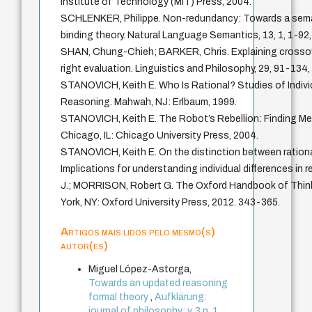
Institute of Technology (MIT) Press, 2004.
SCHLENKER, Philippe. Non-redundancy: Towards a seman
binding theory. Natural Language Semantics, 13, 1, 1-92,
SHAN, Chung-Chieh; BARKER, Chris. Explaining crossove
right evaluation. Linguistics and Philosophy, 29, 91-134,
STANOVICH, Keith E. Who Is Rational? Studies of Individ
Reasoning. Mahwah, NJ: Erlbaum, 1999.
STANOVICH, Keith E. The Robot’s Rebellion: Finding Mea
Chicago, IL: Chicago University Press, 2004.
STANOVICH, Keith E. On the distinction between rational
Implications for understanding individual differences in
J.; MORRISON, Robert G. The Oxford Handbook of Thin
York, NY: Oxford University Press, 2012. 343-365.
Artigos mais lidos pelo mesmo(s)
autor(es)
Miguel López-Astorga,
Towards an updated reasoning
formal theory
,
Aufklärung:
journal of philosophy: v. 3 n. 1