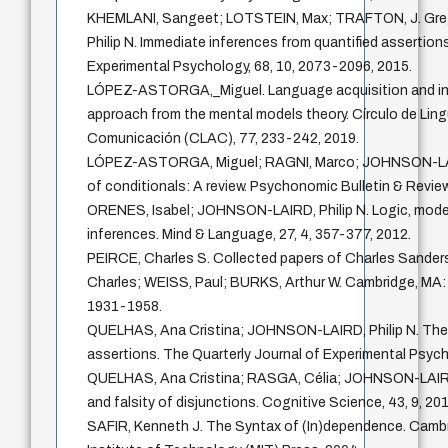
KHEMLANI, Sangeet; LOTSTEIN, Max; TRAFTON, J. Gr
Philip N. Immediate inferences from quantified assertion
Experimental Psychology, 68, 10, 2073-2096, 2015.
LÓPEZ-ASTORGA,_Miguel. Language acquisition and inna
approach from the mental models theory. Círculo de Lingü
Comunicación (CLAC), 77, 233-242, 2019.
LÓPEZ-ASTORGA, Miguel; RAGNI, Marco; JOHNSON-LAIRD
of conditionals: A review. Psychonomic Bulletin & Review
ORENES, Isabel; JOHNSON-LAIRD, Philip N. Logic, model
inferences. Mind & Language, 27, 4, 357-377, 2012.
PEIRCE, Charles S. Collected papers of Charles Sand
Charles; WEISS, Paul; BURKS, Arthur W. Cambridge, MA: 
1931-1958.
QUELHAS, Ana Cristina; JOHNSON-LAIRD, Philip N. The 
assertions. The Quarterly Journal of Experimental Psych
QUELHAS, Ana Cristina; RASGA, Célia; JOHNSON-LAIRD, 
and falsity of disjunctions. Cognitive Science, 43, 9, 201
SAFIR, Kenneth J. The Syntax of (In)dependence. Cam