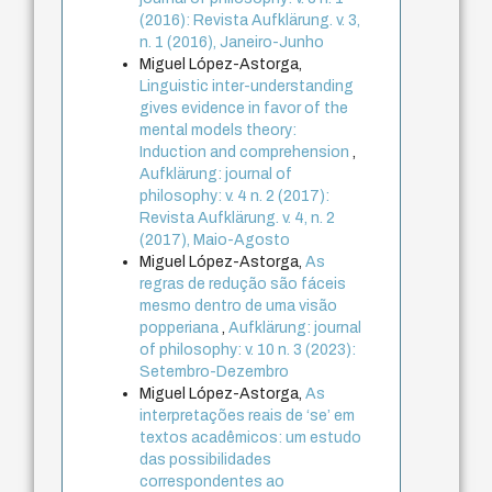
(2016): Revista Aufklärung. v. 3,
n. 1 (2016), Janeiro-Junho
Miguel López-Astorga,
Linguistic inter-understanding
gives evidence in favor of the
mental models theory:
Induction and comprehension
,
Aufklärung: journal of
philosophy: v. 4 n. 2 (2017):
Revista Aufklärung. v. 4, n. 2
(2017), Maio-Agosto
Miguel López-Astorga,
As
regras de redução são fáceis
mesmo dentro de uma visão
popperiana
,
Aufklärung: journal
of philosophy: v. 10 n. 3 (2023):
Setembro-Dezembro
Miguel López-Astorga,
As
interpretações reais de ‘se’ em
textos acadêmicos: um estudo
das possibilidades
correspondentes ao