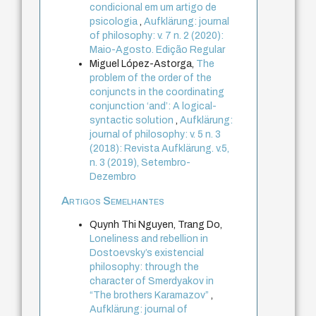
condicional em um artigo de
psicologia
,
Aufklärung: journal
of philosophy: v. 7 n. 2 (2020):
Maio-Agosto. Edição Regular
Miguel López-Astorga,
The
problem of the order of the
conjuncts in the coordinating
conjunction ‘and’: A logical-
syntactic solution
,
Aufklärung:
journal of philosophy: v. 5 n. 3
(2018): Revista Aufklärung. v.5,
n. 3 (2019), Setembro-
Dezembro
Artigos Semelhantes
Quynh Thi Nguyen, Trang Do,
Loneliness and rebellion in
Dostoevsky’s existencial
philosophy: through the
character of Smerdyakov in
“The brothers Karamazov”
,
Aufklärung: journal of