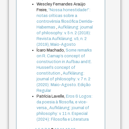
Wescley Fernandes Araújo
Freire,
“Nossa honestidade!”:
notas críticas sobre a
controvérsia filosófica Derrida-
Habermas
,
Aufklärung: journal
of philosophy: v. 5 n. 2 (2018):
Revista Aufklärung. v.5, n. 2
(2019), Maio-Agosto
Ícaro Machado,
Some remarks
on R. Carnap’s concept of
construction in Aufbau and E.
Husserl’s concept of
constitution
,
Aufklärung:
journal of philosophy: v. 7 n. 2
(2020): Maio-Agosto. Edição
Regular
Patrícia Lavelle,
Eros & Logos:
da poesia à filosofia, e vice-
versa
,
Aufklärung: journal of
philosophy: v. 11 n. Especial
(2024): Filosofia e Literatura