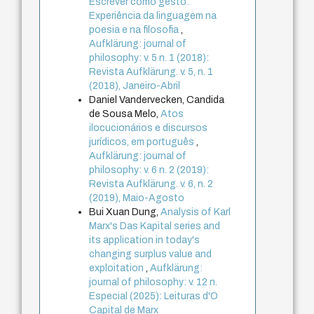
Escrever como gesto:
Experiência da linguagem na
poesia e na filosofia
,
Aufklärung: journal of
philosophy: v. 5 n. 1 (2018):
Revista Aufklärung. v. 5, n. 1
(2018), Janeiro-Abril
Daniel Vandervecken, Candida
de Sousa Melo,
Atos
ilocucionários e discursos
jurídicos, em português
,
Aufklärung: journal of
philosophy: v. 6 n. 2 (2019):
Revista Aufklärung. v. 6, n. 2
(2019), Maio-Agosto
Bui Xuan Dung,
Analysis of Karl
Marx's Das Kapital series and
its application in today's
changing surplus value and
exploitation
,
Aufklärung:
journal of philosophy: v. 12 n.
Especial (2025): Leituras d'O
Capital de Marx