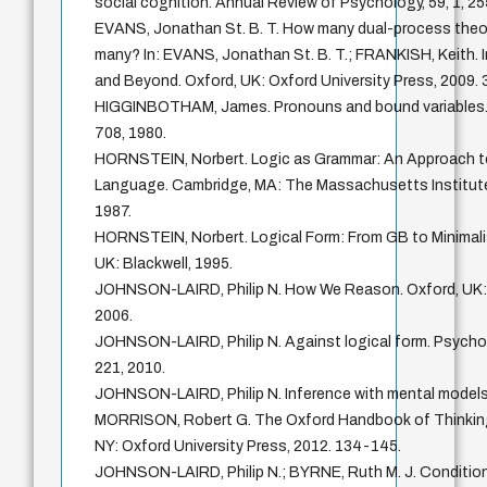
social cognition. Annual Review of Psychology, 59, 1, 2
EVANS, Jonathan St. B. T. How many dual-process theo
many? In: EVANS, Jonathan St. B. T.; FRANKISH, Keith.
and Beyond. Oxford, UK: Oxford University Press, 2009. 
HIGGINBOTHAM, James. Pronouns and bound variables. Lin
708, 1980.
HORNSTEIN, Norbert. Logic as Grammar: An Approach to
Language. Cambridge, MA: The Massachusetts Institute
1987.
HORNSTEIN, Norbert. Logical Form: From GB to Minimali
UK: Blackwell, 1995.
JOHNSON-LAIRD, Philip N. How We Reason. Oxford, UK: 
2006.
JOHNSON-LAIRD, Philip N. Against logical form. Psychol
221, 2010.
JOHNSON-LAIRD, Philip N. Inference with mental models.
MORRISON, Robert G. The Oxford Handbook of Thinking
NY: Oxford University Press, 2012. 134-145.
JOHNSON-LAIRD, Philip N.; BYRNE, Ruth M. J. Condition