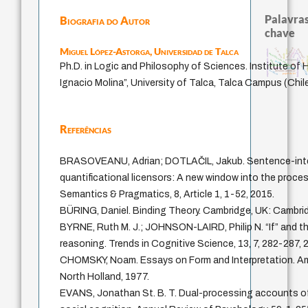
Palavras
Biografia do Autor
chave
Miguel López-Astorga,
Universidad de Talca
intolerância
j.c.m. neto
guayaquil
animais
violencia
leyes
palavra
metafísica do tempo
género
idade
arte de ed
arquivos mentais
fundamentalismo
protágoras
mind
logos
perdón
homem-medid
Ph.D. in Logic and Philosophy of Sciences. Institute of
lei
experiência temporal
desejo
jacobi
sacrifício
literatura (poética)
papel da lei
Ignacio Molina”, University of Talca, Talca Campus (Chil
Referências
BRASOVEANU, Adrian; DOTLAČIL, Jakub. Sentence-inter
quantificational licensors: A new window into the proce
Semantics & Pragmatics, 8, Article 1, 1-52, 2015.
BÜRING, Daniel. Binding Theory. Cambridge, UK: Cambrid
BYRNE, Ruth M. J.; JOHNSON-LAIRD, Philip N. “If” and t
reasoning. Trends in Cognitive Science, 13, 7, 282-287, 
CHOMSKY, Noam. Essays on Form and Interpretation. A
North Holland, 1977.
EVANS, Jonathan St. B. T. Dual-processing accounts of