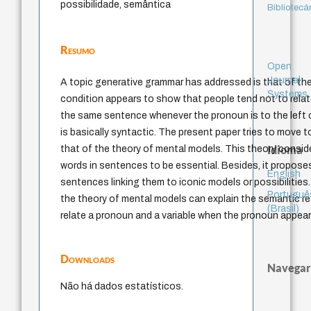
possibilidade, semântica
Bibliotecá
Resumo
Open
Journal
A topic generative grammar has addressed is that of the
Systems
condition appears to show that people tend not to relat
the same sentence whenever the pronoun is to the left o
is basically syntactic. The present paper tries to move
Idioma
that of the theory of mental models. This theory consi
words in sentences to be essential. Besides, it propos
English
sentences linking them to iconic models or possibilities
Portuguê
the theory of mental models can explain the semantic rea
(Brasil)
relate a pronoun and a variable when the pronoun appears
Downloads
Navegar
Não há dados estatísticos.