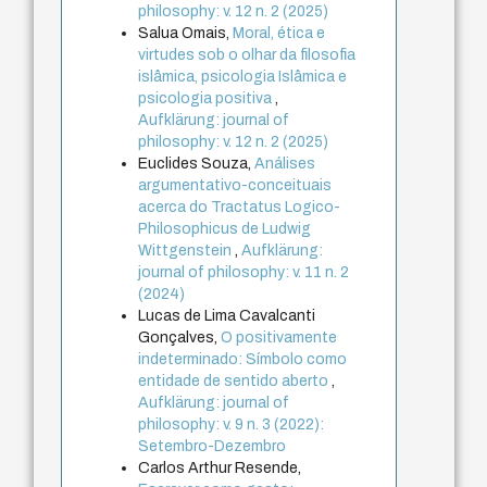
philosophy: v. 12 n. 2 (2025)
Salua Omais,
Moral, ética e
virtudes sob o olhar da filosofia
islâmica, psicologia Islâmica e
psicologia positiva
,
Aufklärung: journal of
philosophy: v. 12 n. 2 (2025)
Euclides Souza,
Análises
argumentativo-conceituais
acerca do Tractatus Logico-
Philosophicus de Ludwig
Wittgenstein
,
Aufklärung:
journal of philosophy: v. 11 n. 2
(2024)
Lucas de Lima Cavalcanti
Gonçalves,
O positivamente
indeterminado: Símbolo como
entidade de sentido aberto
,
Aufklärung: journal of
philosophy: v. 9 n. 3 (2022):
Setembro-Dezembro
Carlos Arthur Resende,