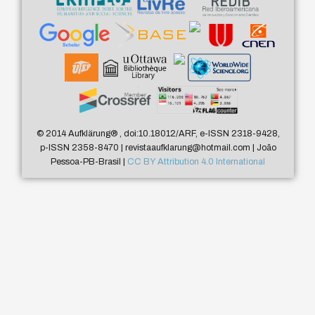
© 2014 Aufklärung
®
, doi:10.18012/ARF, e-ISSN 2318-9428,
p-ISSN 2358-8470 | revistaaufklarung@hotmail.com | João
Pessoa-PB-Brasil |
CC BY Attribution 4.0 International