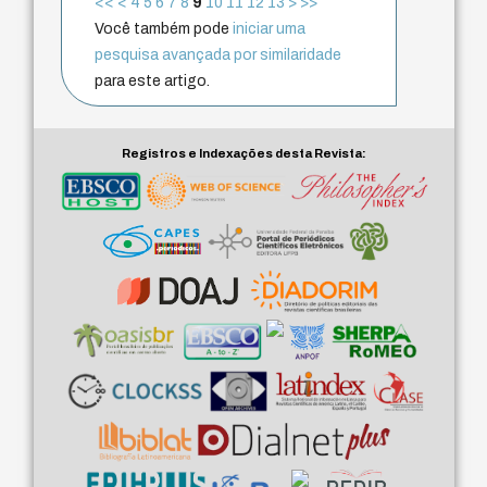
<<
<
4
5
6
7
8
9
10
11
12
13
>
>>
Você também pode
iniciar uma
pesquisa avançada por similaridade
para este artigo.
Registros e Indexações desta Revista: