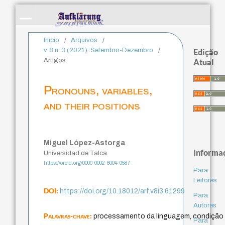
Início
/
Arquivos
/
v. 8 n. 3 (2021): Setembro-Dezembro
/
Edição
Artigos
Atual
Pronouns, variables,
and their positions
Miguel López-Astorga
Informa
Universidad de Talca
https://orcid.org/0000-0002-6004-0587
Para
Leitores
DOI:
https://doi.org/10.18012/arf.v8i3.61299
Para
Autores
Palavras-chave:
processamento da linguagem, condição 
Para