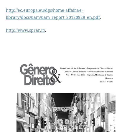
http://ec.europa.eu/dgs/home-affairs/e-
library/docs/uam/uam_report_20120928_en.pdf
.
http://www.sprar.it/
.