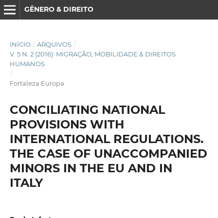
GÊNERO & DIREITO
INÍCIO
/
ARQUIVOS
/
V. 5 N. 2 (2016): MIGRAÇÃO, MOBILIDADE & DIREITOS
HUMANOS
/
Fortaleza Europa
CONCILIATING NATIONAL
PROVISIONS WITH
INTERNATIONAL REGULATIONS.
THE CASE OF UNACCOMPANIED
MINORS IN THE EU AND IN
ITALY