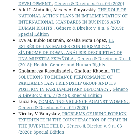
DEVELOPMENT
,
Gênero & Direito: v. 9 n. 04 (2020)
Adel I. Abdullin, Alexey A. Sinyavskiy,
THE ROLE OF
NATIONAL ACTION PLANS IN IMPLEMENTATION OF
INTERNATIONAL STANDARDS IN BUSINESS AND
HUMAN RIGHTS
,
Gênero & Direito: v. 8 n. 6 (2019):
Special Edition
Eva M. Rubio Guzmán, Rosalía Mota López,
EL
ESTRÉS DE LAS MADRES CON HIJOS/AS CON
SÍNDROME DE DOWN: ANÁLISIS DESCRIPTIVO DE
UNA MUESTRA ESPAÑOLA
,
Gênero & Direito: v. 7 n. 1
(2018): Health, Gender and Human Rights
Gholamreza Rasoulizadeh, Ghafour Khoeini,
THE
SOLUTIONS TO ENHANCE PERFORMANCE OF
PARLIAMENTARY FRIENDSHIP GROUP AND ITS
POSITION IN PARLIAMENTARY DIPLOMACY
,
Gênero
& Direito: v. 8 n. 7 (2019): Special Edition
Lucia Re,
COMBATING VIOLENCE AGAINST WOMEN:
,
Gênero & Direito: v. 9 n. 04 (2020)
Nicolay V. Valuyskov,
PROBLEMS OF USING FOREIGN
EXPERIENCE IN THE COUNTERACTION OF CRIME IN
THE JUVENILE FIELD
,
Gênero & Direito: v. 9 n. 03
(2020): Special Edition