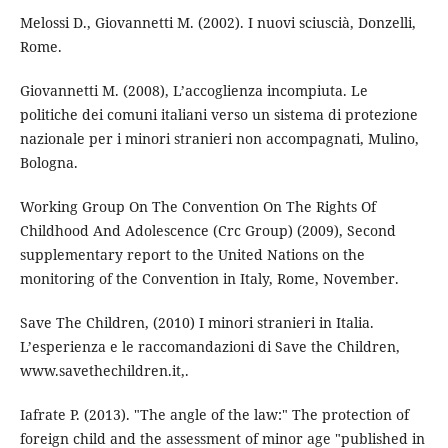
Melossi D., Giovannetti M. (2002). I nuovi sciuscià, Donzelli,
Rome.
Giovannetti M. (2008), L’accoglienza incompiuta. Le
politiche dei comuni italiani verso un sistema di protezione
nazionale per i minori stranieri non accompagnati, Mulino,
Bologna.
Working Group On The Convention On The Rights Of
Childhood And Adolescence (Crc Group) (2009), Second
supplementary report to the United Nations on the
monitoring of the Convention in Italy, Rome, November.
Save The Children, (2010) I minori stranieri in Italia.
L’esperienza e le raccomandazioni di Save the Children,
www.savethechildren.it,.
Iafrate P. (2013). "The angle of the law:" The protection of
foreign child and the assessment of minor age "published in