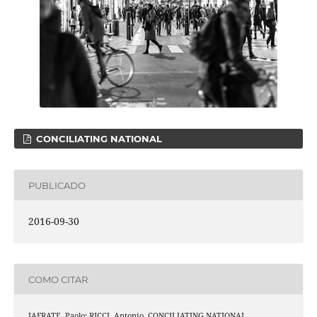
CONCILIATING NATIONAL
PUBLICADO
2016-09-30
COMO CITAR
IAFRATE, Paolo; RICCI, Antonio. CONCILIATING NATIONAL