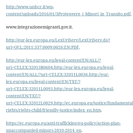
http://www.unhcr.it/wp-
content/uploads/2016/01/3Proteggere_i_Minori_in_Transito.pdf
.
www.integrazionemigranti.gov.it.
http://eur-lex.europa.eu/LexUriServ/LexUriServ.do?
uri=OJ:L:2011:337:0009:0026:EN:PDF
.
http://eur-lex.europa.eu/legal-content/EN/ALL/?
uri=CELEX:32013R0604.http://eur-lex.europa.eu/legal-
content/EN/ALL/?uri=CELEX:32011L0036.http://eur-
lex.europa.eu/legal-content/EN/TXT/?
uri=CELEX:32011L0093.http://eur-lex.europa.eu/legal-
content/EN/TXT/?
uri=CELEX:32012L0029.http://ec.europa.eu/justice/fundamental
rights/rights-child/friendly-justice/index_en.htm
.
https://ec.europa.eu/anti-trafficking/eu-policy/action-plan-
unaccompanied-minors-2010-2014_en
.