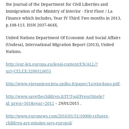
the journal of the Department for Civil Liberties and
Immigration of the Ministry of Interior - First Floor / La
Finance which includes, Year IV Third Two months in 2013,
p.108-113. ISSN 2037-464X.
United Nations Department Of Economic And Social Affairs
(Undesa), International Migration Report (2013), United
Nations.
http://eur-lex.europa.eu/legal-content/EN/ALL/?
uri=CELEX:32001L0055
http://www.giovaniesocieta.unibo.it/paper/1a/giordano.pdf
.
http://www.savethechildren.it/IT/Tool/Press/Single?
id_press=501&year=2012
– 29/01/2015 .
http://www.euronews.com/2016/01/31/10000-refugee-
children-are-missing-says-europol/