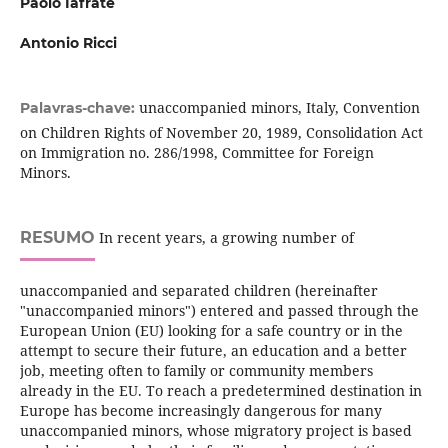
Paolo Iafrate
Antonio Ricci
unaccompanied minors, Italy, Convention
Palavras-chave:
on Children Rights of November 20, 1989, Consolidation Act
on Immigration no. 286/1998, Committee for Foreign
Minors.
RESUMO
In recent years, a growing number of
unaccompanied and separated children (hereinafter
"unaccompanied minors") entered and passed through the
European Union (EU) looking for a safe country or in the
attempt to secure their future, an education and a better
job, meeting often to family or community members
already in the EU. To reach a predetermined destination in
Europe has become increasingly dangerous for many
unaccompanied minors, whose migratory project is based