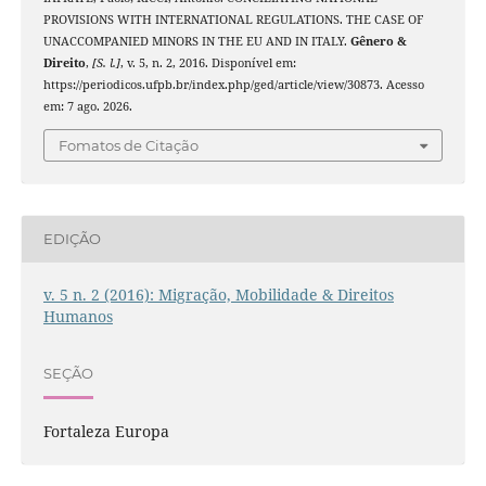
PROVISIONS WITH INTERNATIONAL REGULATIONS. THE CASE OF
UNACCOMPANIED MINORS IN THE EU AND IN ITALY.
Gênero &
Direito
,
[S. l.]
, v. 5, n. 2, 2016. Disponível em:
https://periodicos.ufpb.br/index.php/ged/article/view/30873. Acesso
em: 7 ago. 2026.
Fomatos de Citação
EDIÇÃO
v. 5 n. 2 (2016): Migração, Mobilidade & Direitos
Humanos
SEÇÃO
Fortaleza Europa