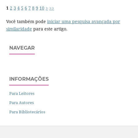
1
2
3
4
5
6
7
8
9
10
>
>>
Você também pode
iniciar uma pesquisa avançada por
similaridade
para este artigo.
NAVEGAR
INFORMAÇÕES
Para Leitores
Para Autores
Para Bibliotecários