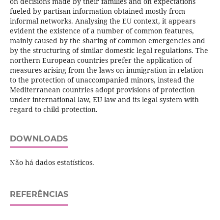
on decisions made by their families and on expectations
fueled by partisan information obtained mostly from
informal networks. Analysing the EU context, it appears
evident the existence of a number of common features,
mainly caused by the sharing of common emergencies and
by the structuring of similar domestic legal regulations. The
northern European countries prefer the application of
measures arising from the laws on immigration in relation
to the protection of unaccompanied minors, instead the
Mediterranean countries adopt provisions of protection
under international law, EU law and its legal system with
regard to child protection.
DOWNLOADS
Não há dados estatísticos.
REFERÊNCIAS