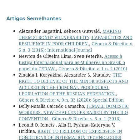
Artigos Semelhantes
Alexander Bagattini, Rebecca Gutwald,
MAKING
THEM STRONG? VULNERABILITY, CAPABILITIES AND
RESILIENCE IN POOR CHILDREN
,
Gênero & Direito: v.
5 n. 3 (2016): International Journal
Newton de Oliveira Lima, Sven Peterke,
Acesso à
Justiça Internacional para as Mulheres no Brasil: o
papel do CEDAW
,
Gênero & Direito: v. 1 n. 2 (2010)
Zinaida I. Koryakina, Alexander S. Shatalov,
THE
RIGHT TO DEFENSE OF THE MINOR SUSPECTS AND
ACCUSED IN THE CRIMINAL PROCEDURAL
LEGISLATION OF THE RUSSIAN FEDERATION
,
Gênero & Direito: v. 9 n. 03 (2020): Special Edition
Dolly Natalia Caicedo Camacho,
FEMALE DOMESTIC
WORKERS. NEW CHALLENGES RAISED BY THE ILO
CONVENTION
,
Gênero & Direito: v. 5 n. 1 (2016)
Leonid O. Iemets , Alla H. Pyshna, Kateryna V.
Hridina,
RIGHT TO FREEDOM OF EXPRESSION IN
CONDITIONS OF INFORMATION TECHNOLOGIES