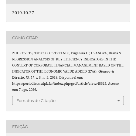
2019-10-27
COMO CITAR
ZHUKOVETS, Tatiana O.; STRELNIK, Eugeniia U.; USANOVA, Diana S.
REGRESSION ANALYSIS OF KEY EFFICIENCY INDICATORS IN THE
CONTEXT OF CORPORATE FINANCIAL MANAGEMENT BASED ON THE
INDICATOR OF THE ECONOMIC VALUE ADDED (EVA).
Gênero &
Direito
,
[S. l.]
, v. 8, n. 5, 2019. Disponível em:
https://periodicos.ufpb.br/index.php/ged/article/view/48625. Acesso
em: 7 ago. 2026.
Fomatos de Citação
EDIÇÃO