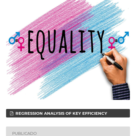
REGRESSION ANALYSIS OF KEY EFFICIENCY
PUBLICADO