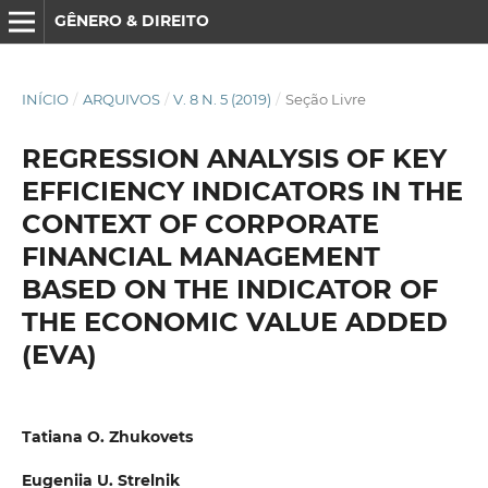
GÊNERO & DIREITO
INÍCIO
/
ARQUIVOS
/
V. 8 N. 5 (2019)
/
Seção Livre
REGRESSION ANALYSIS OF KEY
EFFICIENCY INDICATORS IN THE
CONTEXT OF CORPORATE
FINANCIAL MANAGEMENT
BASED ON THE INDICATOR OF
THE ECONOMIC VALUE ADDED
(EVA)
Tatiana O. Zhukovets
Eugeniia U. Strelnik