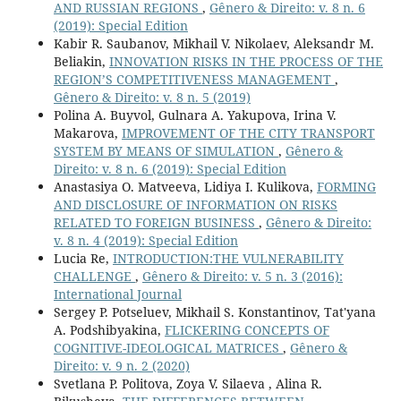
AND RUSSIAN REGIONS
,
Gênero & Direito: v. 8 n. 6
(2019): Special Edition
Kabir R. Saubanov, Mikhail V. Nikolaev, Aleksandr M.
Beliakin,
INNOVATION RISKS IN THE PROCESS OF THE
REGION’S COMPETITIVENESS MANAGEMENT
,
Gênero & Direito: v. 8 n. 5 (2019)
Polina A. Buyvol, Gulnara A. Yakupova, Irina V.
Makarova,
IMPROVEMENT OF THE CITY TRANSPORT
SYSTEM BY MEANS OF SIMULATION
,
Gênero &
Direito: v. 8 n. 6 (2019): Special Edition
Anastasiya O. Matveeva, Lidiya I. Kulikova,
FORMING
AND DISCLOSURE OF INFORMATION ON RISKS
RELATED TO FOREIGN BUSINESS
,
Gênero & Direito:
v. 8 n. 4 (2019): Special Edition
Lucia Re,
INTRODUCTION:THE VULNERABILITY
CHALLENGE
,
Gênero & Direito: v. 5 n. 3 (2016):
International Journal
Sergey P. Potseluev, Mikhail S. Konstantinov, Tat'yana
A. Podshibyakina,
FLICKERING CONCEPTS OF
COGNITIVE-IDEOLOGICAL MATRICES
,
Gênero &
Direito: v. 9 n. 2 (2020)
Svetlana P. Politova, Zoya V. Silaeva , Alina R.