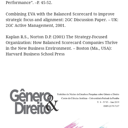
Performance”. –P. 45-52.
Combining EVA with the Balanced Scorecard to improve
strategic focus and alignment: 2GC Discussion Paper. – UK:
2GC Active Management, 2001.
Kaplan R.S., Norton D.P. (2001) The Strategy-Focused
Organization: How Balanced Scorecard Companies Thrive
in the New Business Environment. – Boston (Ma., USA):
Harvard Business School Press