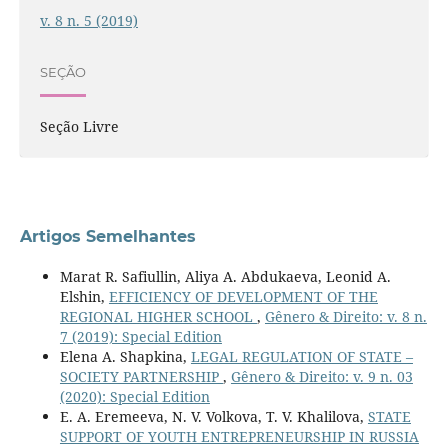
v. 8 n. 5 (2019)
SEÇÃO
Seção Livre
Artigos Semelhantes
Marat R. Safiullin, Aliya A. Abdukaeva, Leonid A.
Elshin,
EFFICIENCY OF DEVELOPMENT OF THE
REGIONAL HIGHER SCHOOL
,
Gênero & Direito: v. 8 n.
7 (2019): Special Edition
Elena A. Shapkina,
LEGAL REGULATION OF STATE –
SOCIETY PARTNERSHIP
,
Gênero & Direito: v. 9 n. 03
(2020): Special Edition
E. A. Eremeeva, N. V. Volkova, T. V. Khalilova,
STATE
SUPPORT OF YOUTH ENTREPRENEURSHIP IN RUSSIA