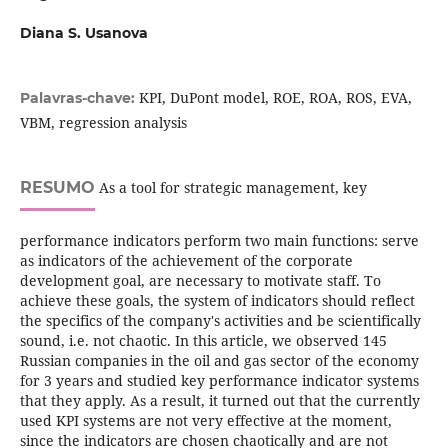
Diana S. Usanova
KPI, DuPont model, ROE, ROA, ROS, EVA,
Palavras-chave:
VBM, regression analysis
RESUMO
As a tool for strategic management, key
performance indicators perform two main functions: serve
as indicators of the achievement of the corporate
development goal, are necessary to motivate staff. To
achieve these goals, the system of indicators should reflect
the specifics of the company's activities and be scientifically
sound, i.e. not chaotic. In this article, we observed 145
Russian companies in the oil and gas sector of the economy
for 3 years and studied key performance indicator systems
that they apply. As a result, it turned out that the currently
used KPI systems are not very effective at the moment,
since the indicators are chosen chaotically and are not