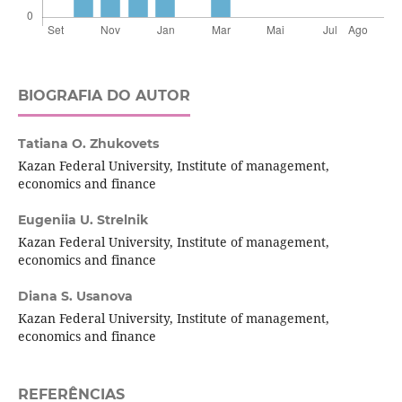
BIOGRAFIA DO AUTOR
Tatiana O. Zhukovets
Kazan Federal University, Institute of management,
economics and finance
Eugeniia U. Strelnik
Kazan Federal University, Institute of management,
economics and finance
Diana S. Usanova
Kazan Federal University, Institute of management,
economics and finance
REFERÊNCIAS