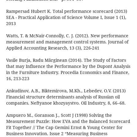
Rampersad Hubert K. Total performance scorecard (2013)
SEA - Practical Application of Science Volume I, Issue 1 (1),
2013
Watts, T. & McNair-Connolly, C. J. (2012). New performance
measurement and management control systems. Journal of
Applied Accounting Research, 13 (3), 226-241
Vasile Burja, Radu Mărginean (2014). The Study of Factors
that may Influence the Performance by the Dupont Analysis
in the Furniture Industry. Procedia Economics and Finance,
16, 213-223
Ankudinov, A.B., Biktemirova, M.Kh., Lebedev, O.V. (2013)
Financial structure determinants analysis of Russian oil
companies. Neftyanoe khozyaystvo. Oil Industry, 8, 66–68.
Ampuero M., Goranson J., Scott J (1998) Solving the
Measurement Puzzle: How EVA and the Balanced Scorecard
Fit Together // The Cap Gemini Ernst & Young Center for
Business Innovation. Issue 2 “Measuring Business