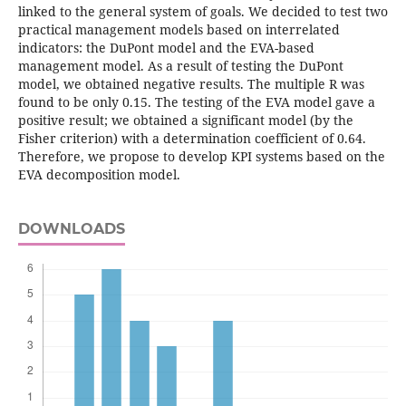
linked to the general system of goals. We decided to test two
practical management models based on interrelated
indicators: the DuPont model and the EVA-based
management model. As a result of testing the DuPont
model, we obtained negative results. The multiple R was
found to be only 0.15. The testing of the EVA model gave a
positive result; we obtained a significant model (by the
Fisher criterion) with a determination coefficient of 0.64.
Therefore, we propose to develop KPI systems based on the
EVA decomposition model.
DOWNLOADS