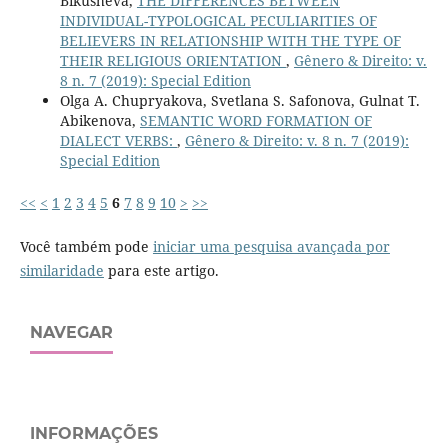
Bikusheva,
THE DIFFERENCES BETWEEN
INDIVIDUAL-TYPOLOGICAL PECULIARITIES OF
BELIEVERS IN RELATIONSHIP WITH THE TYPE OF
THEIR RELIGIOUS ORIENTATION
,
Gênero & Direito: v.
8 n. 7 (2019): Special Edition
Olga A. Chupryakova, Svetlana S. Safonova, Gulnat T.
Abikenova,
SEMANTIC WORD FORMATION OF
DIALECT VERBS:
,
Gênero & Direito: v. 8 n. 7 (2019):
Special Edition
<<
<
1
2
3
4
5
6
7
8
9
10
>
>>
Você também pode
iniciar uma pesquisa avançada por
similaridade
para este artigo.
NAVEGAR
INFORMAÇÕES