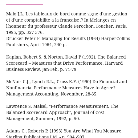
Malo J.L. Les tableaux de bord comme signe d'une gestion
et d'une comptabilite a la francaise // In Melanges en
l'honneur du professeur Claude Perochon, Foucher, Paris,
1995, pp. 357-376.
Drucker Peter F. Managing for Results (1964) HarperCollins
Publishers, April 1964, 240 р.
Kaplan, Robert S. & Norton, David P (1992). The Balanced
Scorecard – Measures that Drive Performance. Harvard
Business Review, Jan-Feb, p. 71-79
McNair C.J., Lynch R.L., Cross K.F. (1990) Do Financial and
Nonfinancial Performance Measures Have to Agree?
Management Accounting, November, 28-35.
Lawrence S. Maisel, "Performance Measurement. The
Balanced Scorecard Approach", Journal of Cost
Management, Summer, 1992, p. 50.
Adams C., Roberts P. (1993) You Are What You Measure.
Sterling Publications Ltd. - p. 504 -507