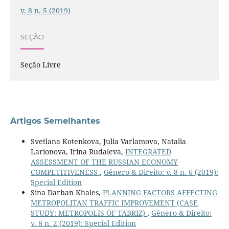
v. 8 n. 5 (2019)
SEÇÃO
Seção Livre
Artigos Semelhantes
Svetlana Kotenkova, Julia Varlamova, Natalia
Larionova, Irina Rudaleva,
INTEGRATED
ASSESSMENT OF THE RUSSIAN ECONOMY
COMPETITIVENESS
,
Gênero & Direito: v. 8 n. 6 (2019):
Special Edition
Sina Darban Khales,
PLANNING FACTORS AFFECTING
METROPOLITAN TRAFFIC IMPROVEMENT (CASE
STUDY: METROPOLIS OF TABRIZ)
,
Gênero & Direito:
v. 8 n. 2 (2019): Special Edition