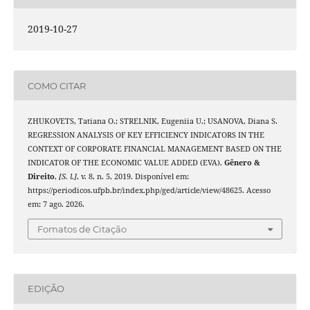
2019-10-27
COMO CITAR
ZHUKOVETS, Tatiana O.; STRELNIK, Eugeniia U.; USANOVA, Diana S.
REGRESSION ANALYSIS OF KEY EFFICIENCY INDICATORS IN THE
CONTEXT OF CORPORATE FINANCIAL MANAGEMENT BASED ON THE
INDICATOR OF THE ECONOMIC VALUE ADDED (EVA).
Gênero &
Direito
,
[S. l.]
, v. 8, n. 5, 2019. Disponível em:
https://periodicos.ufpb.br/index.php/ged/article/view/48625. Acesso
em: 7 ago. 2026.
Fomatos de Citação
EDIÇÃO