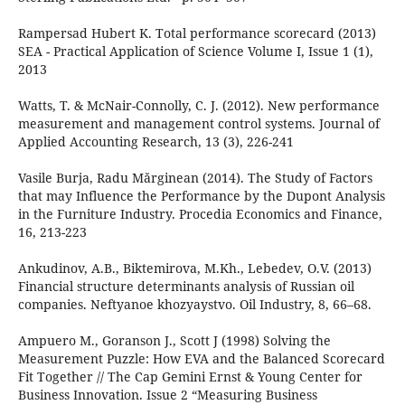
Rampersad Hubert K. Total performance scorecard (2013)
SEA - Practical Application of Science Volume I, Issue 1 (1),
2013
Watts, T. & McNair-Connolly, C. J. (2012). New performance
measurement and management control systems. Journal of
Applied Accounting Research, 13 (3), 226-241
Vasile Burja, Radu Mărginean (2014). The Study of Factors
that may Influence the Performance by the Dupont Analysis
in the Furniture Industry. Procedia Economics and Finance,
16, 213-223
Ankudinov, A.B., Biktemirova, M.Kh., Lebedev, O.V. (2013)
Financial structure determinants analysis of Russian oil
companies. Neftyanoe khozyaystvo. Oil Industry, 8, 66–68.
Ampuero M., Goranson J., Scott J (1998) Solving the
Measurement Puzzle: How EVA and the Balanced Scorecard
Fit Together // The Cap Gemini Ernst & Young Center for
Business Innovation. Issue 2 “Measuring Business