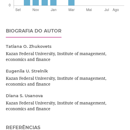
BIOGRAFIA DO AUTOR
Tatiana O. Zhukovets
Kazan Federal University, Institute of management,
economics and finance
Eugeniia U. Strelnik
Kazan Federal University, Institute of management,
economics and finance
Diana S. Usanova
Kazan Federal University, Institute of management,
economics and finance
REFERÊNCIAS