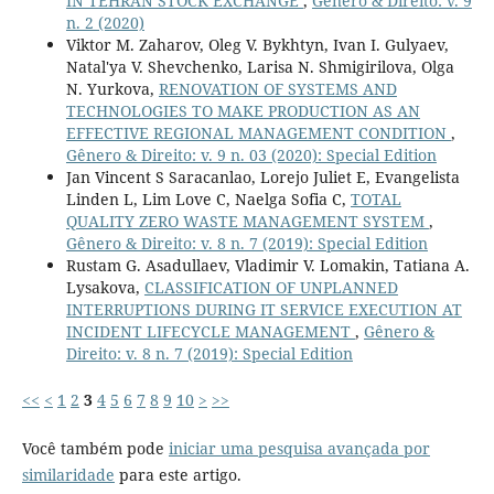
IN TEHRAN STOCK EXCHANGE
,
Gênero & Direito: v. 9
n. 2 (2020)
Viktor M. Zaharov, Oleg V. Bykhtyn, Ivan I. Gulyaev,
Natal'ya V. Shevchenko, Larisa N. Shmigirilova, Olga
N. Yurkova,
RENOVATION OF SYSTEMS AND
TECHNOLOGIES TO MAKE PRODUCTION AS AN
EFFECTIVE REGIONAL MANAGEMENT CONDITION
,
Gênero & Direito: v. 9 n. 03 (2020): Special Edition
Jan Vincent S Saracanlao, Lorejo Juliet E, Evangelista
Linden L, Lim Love C, Naelga Sofia C,
TOTAL
QUALITY ZERO WASTE MANAGEMENT SYSTEM
,
Gênero & Direito: v. 8 n. 7 (2019): Special Edition
Rustam G. Asadullaev, Vladimir V. Lomakin, Tatiana A.
Lysakova,
CLASSIFICATION OF UNPLANNED
INTERRUPTIONS DURING IT SERVICE EXECUTION AT
INCIDENT LIFECYCLE MANAGEMENT
,
Gênero &
Direito: v. 8 n. 7 (2019): Special Edition
<<
<
1
2
3
4
5
6
7
8
9
10
>
>>
Você também pode
iniciar uma pesquisa avançada por
similaridade
para este artigo.