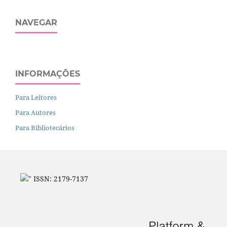
NAVEGAR
INFORMAÇÕES
Para Leitores
Para Autores
Para Bibliotecários
" ISSN: 2179-7137