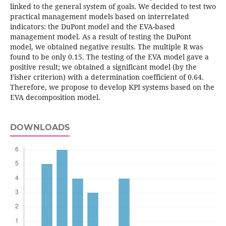
linked to the general system of goals. We decided to test two
practical management models based on interrelated
indicators: the DuPont model and the EVA-based
management model. As a result of testing the DuPont
model, we obtained negative results. The multiple R was
found to be only 0.15. The testing of the EVA model gave a
positive result; we obtained a significant model (by the
Fisher criterion) with a determination coefficient of 0.64.
Therefore, we propose to develop KPI systems based on the
EVA decomposition model.
DOWNLOADS