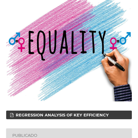
REGRESSION ANALYSIS OF KEY EFFICIENCY
PUBLICADO