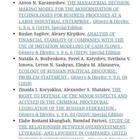
Anton N. Karamyshev,
THE MANAGERIAL DECISION-
MAKING MODEL FOR THE MODERNIZATION OF
TECHNOLOGIES FOR BUSINESS PROCESSES AT A
LARGE INDUSTRIAL ENTERPRISE
,
Gênero & Direito:
v. 8 n. 6 (2019): Special Edition
Ruslan Sagitov, Alexey Kirpikov,
ANALYSIS OF
FINANCIAL STABILITY OF COMPANIES WITH THE
USE OF IMITATION MODELING OF CASH FLOWS
,
Gênero & Direito: v. 8 n. 6 (2019): Special Edition
Natalia A. Bozhenkova, Pavel A. Katyshev, Svetlana V.
Ionova, Levon N. Saakyan, Elmira M. Afanaseva,
ECOLOGY OF RUSSIAN POLITICAL DISCOURSE:
PROBLEM STATEMENT
,
Gênero & Direito: v. 9 n. 04
(2020)
Zinaida I. Koryakina, Alexander S. Shatalov,
THE
RIGHT TO DEFENSE OF THE MINOR SUSPECTS AND
ACCUSED IN THE CRIMINAL PROCEDURAL
LEGISLATION OF THE RUSSIAN FEDERATION
,
Gênero & Direito: v. 9 n. 03 (2020): Special Edition
Elahe Rostami khanghah, Bamdad Partovi,
STUDY OF
THE RELATIONSHIP BETWEEN OVERINVESTMENT,
LEVERAGE, AND LIQUIDITY IN COMPANIES LISTED