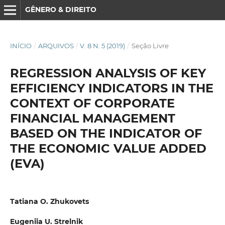
GÊNERO & DIREITO
INÍCIO
/
ARQUIVOS
/
V. 8 N. 5 (2019)
/
Seção Livre
REGRESSION ANALYSIS OF KEY
EFFICIENCY INDICATORS IN THE
CONTEXT OF CORPORATE
FINANCIAL MANAGEMENT
BASED ON THE INDICATOR OF
THE ECONOMIC VALUE ADDED
(EVA)
Tatiana O. Zhukovets
Eugeniia U. Strelnik