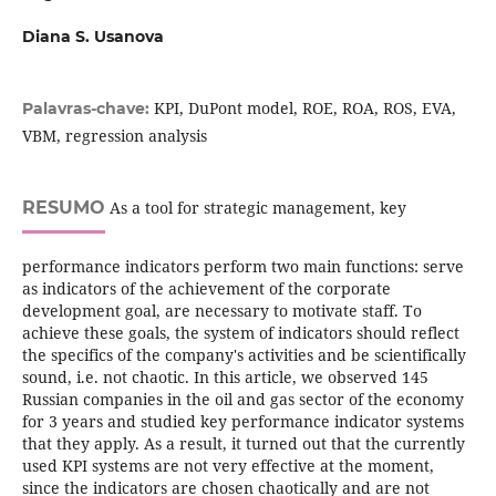
Diana S. Usanova
KPI, DuPont model, ROE, ROA, ROS, EVA,
Palavras-chave:
VBM, regression analysis
RESUMO
As a tool for strategic management, key
performance indicators perform two main functions: serve
as indicators of the achievement of the corporate
development goal, are necessary to motivate staff. To
achieve these goals, the system of indicators should reflect
the specifics of the company's activities and be scientifically
sound, i.e. not chaotic. In this article, we observed 145
Russian companies in the oil and gas sector of the economy
for 3 years and studied key performance indicator systems
that they apply. As a result, it turned out that the currently
used KPI systems are not very effective at the moment,
since the indicators are chosen chaotically and are not