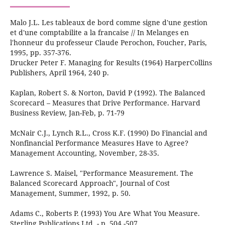
Malo J.L. Les tableaux de bord comme signe d'une gestion
et d'une comptabilite a la francaise // In Melanges en
l'honneur du professeur Claude Perochon, Foucher, Paris,
1995, pp. 357-376.
Drucker Peter F. Managing for Results (1964) HarperCollins
Publishers, April 1964, 240 р.
Kaplan, Robert S. & Norton, David P (1992). The Balanced
Scorecard – Measures that Drive Performance. Harvard
Business Review, Jan-Feb, p. 71-79
McNair C.J., Lynch R.L., Cross K.F. (1990) Do Financial and
Nonfinancial Performance Measures Have to Agree?
Management Accounting, November, 28-35.
Lawrence S. Maisel, "Performance Measurement. The
Balanced Scorecard Approach", Journal of Cost
Management, Summer, 1992, p. 50.
Adams C., Roberts P. (1993) You Are What You Measure.
Sterling Publications Ltd. - p. 504 -507