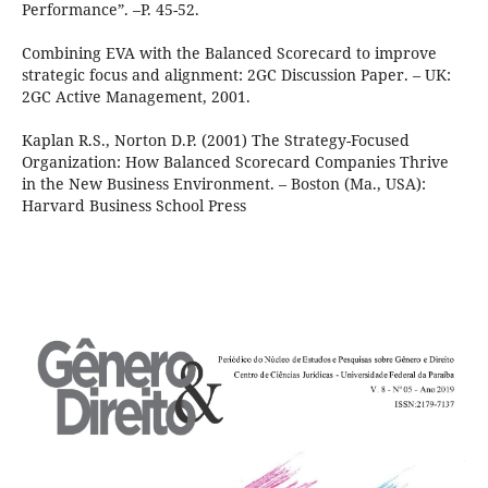
Performance”. –P. 45-52.
Combining EVA with the Balanced Scorecard to improve
strategic focus and alignment: 2GC Discussion Paper. – UK:
2GC Active Management, 2001.
Kaplan R.S., Norton D.P. (2001) The Strategy-Focused
Organization: How Balanced Scorecard Companies Thrive
in the New Business Environment. – Boston (Ma., USA):
Harvard Business School Press