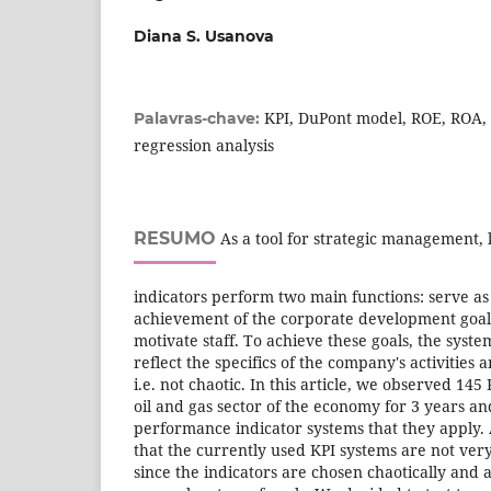
Diana S. Usanova
KPI, DuPont model, ROE, ROA,
Palavras-chave:
regression analysis
RESUMO
As a tool for strategic management,
indicators perform two main functions: serve as 
achievement of the corporate development goal,
motivate staff. To achieve these goals, the syste
reflect the specifics of the company's activities a
i.e. not chaotic. In this article, we observed 14
oil and gas sector of the economy for 3 years an
performance indicator systems that they apply. A
that the currently used KPI systems are not ver
since the indicators are chosen chaotically and a