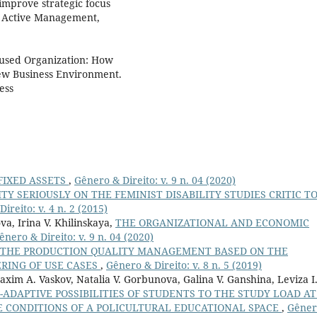
improve strategic focus
C Active Management,
ocused Organization: How
ew Business Environment.
ess
FIXED ASSETS
,
Gênero & Direito: v. 9 n. 04 (2020)
ITY SERIOUSLY ON THE FEMINIST DISABILITY STUDIES CRITIC T
ireito: v. 4 n. 2 (2015)
a, Irina V. Khilinskaya,
THE ORGANIZATIONAL AND ECONOMIC
ênero & Direito: v. 9 n. 04 (2020)
THE PRODUCTION QUALITY MANAGEMENT BASED ON THE
RING OF USE CASES
,
Gênero & Direito: v. 8 n. 5 (2019)
Maxim A. Vaskov, Natalia V. Gorbunova, Galina V. Ganshina, Leviza I
ADAPTIVE POSSIBILITIES OF STUDENTS TO THE STUDY LOAD AT
E CONDITIONS OF A POLICULTURAL EDUCATIONAL SPACE
,
Gêner