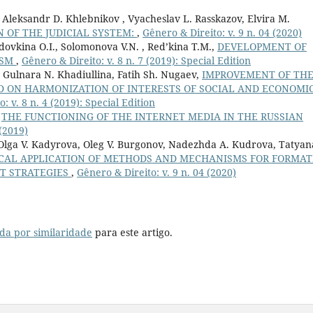
 Aleksandr D. Khlebnikov , Vyacheslav L. Rasskazov, Elvira M.
 OF THE JUDICIAL SYSTEM:
,
Gênero & Direito: v. 9 n. 04 (2020)
dovkina O.I., Solomonova V.N. , Red’kina T.M.,
DEVELOPMENT OF
ISM
,
Gênero & Direito: v. 8 n. 7 (2019): Special Edition
 Gulnara N. Khadiullina, Fatih Sh. Nugaev,
IMPROVEMENT OF TH
 ON HARMONIZATION OF INTERESTS OF SOCIAL AND ECONOMI
: v. 8 n. 4 (2019): Special Edition
,
THE FUNCTIONING OF THE INTERNET MEDIA IN THE RUSSIAN
 (2019)
Olga V. Kadyrova, Oleg V. Burgonov, Nadezhda A. Kudrova, Tatyan
ICAL APPLICATION OF METHODS AND MECHANISMS FOR FORMAT
T STRATEGIES
,
Gênero & Direito: v. 9 n. 04 (2020)
da por similaridade
para este artigo.