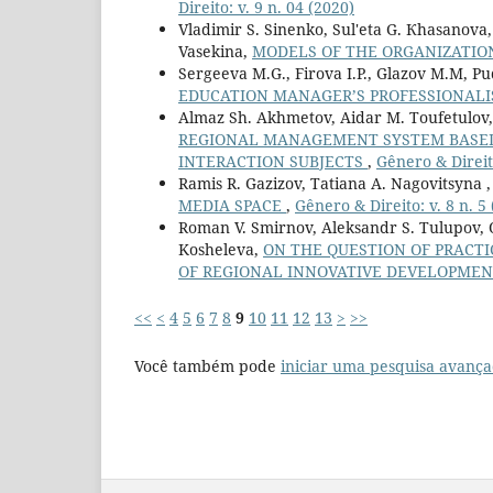
Direito: v. 9 n. 04 (2020)
Vladimir S. Sinenko, Sul'eta G. Кhasanova,
Vasekina,
MODELS OF THE ORGANIZATION
Sergeeva M.G., Firova I.P., Glazov M.M, Pu
EDUCATION MANAGER’S PROFESSIONAL
Almaz Sh. Akhmetov, Aidar M. Toufetulov,
REGIONAL MANAGEMENT SYSTEM BASED
INTERACTION SUBJECTS
,
Gênero & Direito
Ramis R. Gazizov, Tatiana A. Nagovitsyna 
MEDIA SPACE
,
Gênero & Direito: v. 8 n. 5
Roman V. Smirnov, Aleksandr S. Tulupov, 
Kosheleva,
ON THE QUESTION OF PRACT
OF REGIONAL INNOVATIVE DEVELOPMEN
<<
<
4
5
6
7
8
9
10
11
12
13
>
>>
Você também pode
iniciar uma pesquisa avança