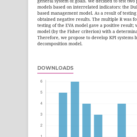
general system of goals. We decided to test tw
models based on interrelated indicators: the D
based management model. As a result of testin
obtained negative results. The multiple R was fo
testing of the EVA model gave a positive result; 
model (by the Fisher criterion) with a determinat
Therefore, we propose to develop KPI systems 
decomposition model.
DOWNLOADS