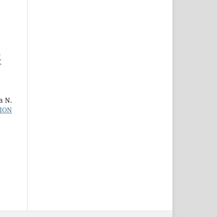
E
C
a N.
ION