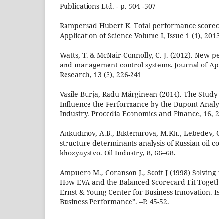
Publications Ltd. - p. 504 -507
Rampersad Hubert K. Total performance scoreca
Application of Science Volume I, Issue 1 (1), 201
Watts, T. & McNair-Connolly, C. J. (2012). Ne
and management control systems. Journal of Ap
Research, 13 (3), 226-241
Vasile Burja, Radu Mărginean (2014). The Study 
Influence the Performance by the Dupont Analys
Industry. Procedia Economics and Finance, 16, 
Ankudinov, A.B., Biktemirova, M.Kh., Lebedev, O
structure determinants analysis of Russian oil 
khozyaystvo. Oil Industry, 8, 66–68.
Ampuero M., Goranson J., Scott J (1998) Solvin
How EVA and the Balanced Scorecard Fit Togeth
Ernst & Young Center for Business Innovation. 
Business Performance”. –P. 45-52.