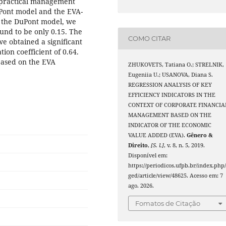
o practical management
uPont model and the EVA-
g the DuPont model, we
und to be only 0.15. The
COMO CITAR
we obtained a significant
ion coefficient of 0.64.
based on the EVA
ZHUKOVETS, Tatiana O.; STRELNIK,
Eugeniia U.; USANOVA, Diana S.
REGRESSION ANALYSIS OF KEY
EFFICIENCY INDICATORS IN THE
CONTEXT OF CORPORATE FINANCIA
MANAGEMENT BASED ON THE
INDICATOR OF THE ECONOMIC
VALUE ADDED (EVA).
Gênero &
Direito
,
[S. l.]
, v. 8, n. 5, 2019.
Disponível em:
https://periodicos.ufpb.br/index.php
ged/article/view/48625. Acesso em: 7
ago. 2026.
Fomatos de Citação