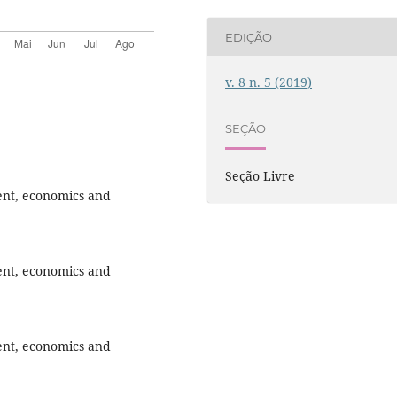
EDIÇÃO
v. 8 n. 5 (2019)
SEÇÃO
Seção Livre
ent, economics and
ent, economics and
ent, economics and