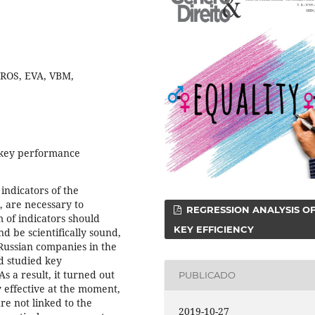
 ROS, EVA, VBM,
 key performance
indicators of the
 are necessary to
REGRESSION ANALYSIS O
m of indicators should
KEY EFFICIENCY
nd be scientifically sound,
5 Russian companies in the
d studied key
s a result, it turned out
PUBLICADO
y effective at the moment,
re not linked to the
2019-10-27