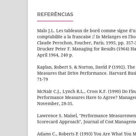
REFERÊNCIAS
Malo J.L. Les tableaux de bord comme signe d'u
comptabilite a la francaise // In Melanges en l'
Claude Perochon, Foucher, Paris, 1995, pp. 357-
Drucker Peter F. Managing for Results (1964) Ha
April 1964, 240 р.
Kaplan, Robert S. & Norton, David P (1992). Th
Measures that Drive Performance. Harvard Busin
71-79
McNair C.J., Lynch R.L., Cross K.F. (1990) Do Fi
Performance Measures Have to Agree? Manage
November, 28-35.
Lawrence S. Maisel, "Performance Measuremen
Scorecard Approach", Journal of Cost Manageme
Adams C., Roberts P. (1993) You Are What You M