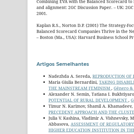
Combining EVA with the Balanced Scorecard to 
and alignment: 2GC Discussion Paper. – UK: 2G
2001.
Kaplan R.S., Norton D.P. (2001) The Strategy-F
Balanced Scorecard Companies Thrive in the N
– Boston (Ma., USA): Harvard Business School Pr
Artigos Semelhantes
Nadezhda A. Sereda,
REPRODUCTION OF 
Maria Giulia Bernardini,
TAKING DISABIL
THE MAINSTREAM FEMINISM
,
Gênero & D
Alexander N. Semin, Tatiana I. Bukhtiyarov
POTENTIAL OF RURAL DEVELOPMENT
,
G
Timur N. Karimov, Shamil A. Khamadeev,
PRECEDENT APPROACH AND THE CLUSTE
Julia V. Kashina, Vladimir A. Vishnevsky, 
Abbasova,
ASSESSMENT OF REGULATORY-
HIGHER EDUCATION INSTITUTION IN TH