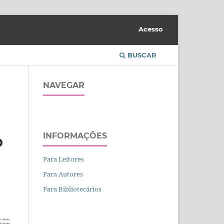
Acesso
BUSCAR
NAVEGAR
INFORMAÇÕES
D
Para Leitores
Para Autores
Para Bibliotecários