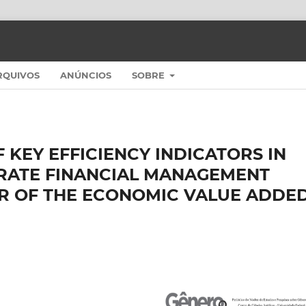
RQUIVOS
ANÚNCIOS
SOBRE
 KEY EFFICIENCY INDICATORS IN
RATE FINANCIAL MANAGEMENT
OR OF THE ECONOMIC VALUE ADDE