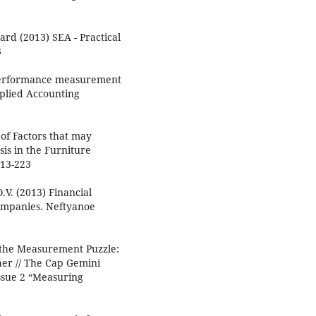
rd (2013) SEA - Practical
3
w performance measurement
plied Accounting
of Factors that may
is in the Furniture
213-223
.V. (2013) Financial
companies. Neftyanoe
g the Measurement Puzzle:
er // The Cap Gemini
Issue 2 “Measuring