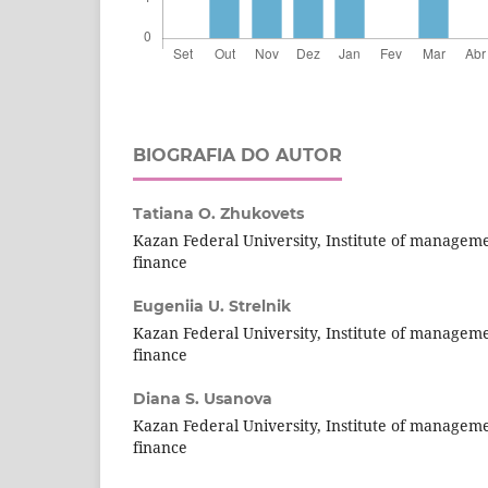
BIOGRAFIA DO AUTOR
Tatiana O. Zhukovets
Kazan Federal University, Institute of managem
finance
Eugeniia U. Strelnik
Kazan Federal University, Institute of managem
finance
Diana S. Usanova
Kazan Federal University, Institute of managem
finance