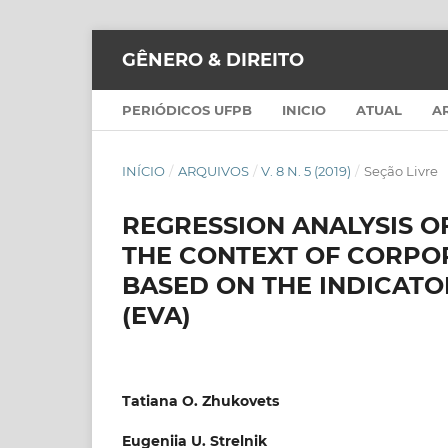
GÊNERO & DIREITO
PERIÓDICOS UFPB
INICIO
ATUAL
A
INÍCIO
/
ARQUIVOS
/
V. 8 N. 5 (2019)
/
Seção Livre
REGRESSION ANALYSIS OF
THE CONTEXT OF CORPO
BASED ON THE INDICAT
(EVA)
Tatiana O. Zhukovets
Eugeniia U. Strelnik