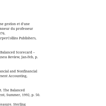
ne gestion et d'une
honneur du professeur
376.
rperCollins Publishers,
e Balanced Scorecard –
ess Review, Jan-Feb, p.
nancial and Nonfinancial
ment Accounting,
t. The Balanced
nt, Summer, 1992, p. 50.
easure. Sterling