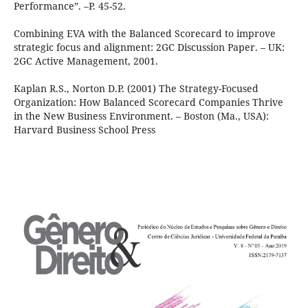
Performance”. –P. 45-52.
Combining EVA with the Balanced Scorecard to improve
strategic focus and alignment: 2GC Discussion Paper. – UK:
2GC Active Management, 2001.
Kaplan R.S., Norton D.P. (2001) The Strategy-Focused
Organization: How Balanced Scorecard Companies Thrive
in the New Business Environment. – Boston (Ma., USA):
Harvard Business School Press