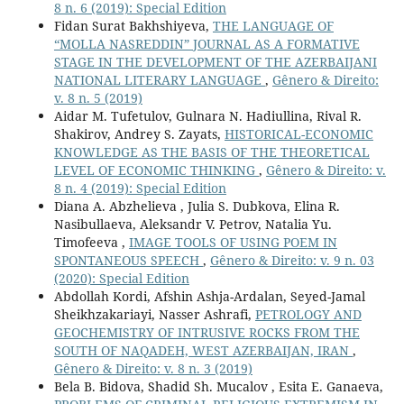
8 n. 6 (2019): Special Edition
Fidan Surat Bakhshiyeva,
THE LANGUAGE OF
“MOLLA NASREDDIN” JOURNAL AS A FORMATIVE
STAGE IN THE DEVELOPMENT OF THE AZERBAIJANI
NATIONAL LITERARY LANGUAGE
,
Gênero & Direito:
v. 8 n. 5 (2019)
Aidar M. Tufetulov, Gulnara N. Hadiullina, Rival R.
Shakirov, Andrey S. Zayats,
HISTORICAL-ECONOMIC
KNOWLEDGE AS THE BASIS OF THE THEORETICAL
LEVEL OF ECONOMIC THINKING
,
Gênero & Direito: v.
8 n. 4 (2019): Special Edition
Diana A. Abzhelieva , Julia S. Dubkova, Elina R.
Nasibullaeva, Aleksandr V. Petrov, Natalia Yu.
Timofeeva ,
IMAGE TOOLS OF USING POEM IN
SPONTANEOUS SPEECH
,
Gênero & Direito: v. 9 n. 03
(2020): Special Edition
Abdollah Kordi, Afshin Ashja-Ardalan, Seyed-Jamal
Sheikhzakariayi, Nasser Ashrafi,
PETROLOGY AND
GEOCHEMISTRY OF INTRUSIVE ROCKS FROM THE
SOUTH OF NAQADEH, WEST AZERBAIJAN, IRAN
,
Gênero & Direito: v. 8 n. 3 (2019)
Bela B. Bidova, Shadid Sh. Mucalov , Esita E. Ganaeva,