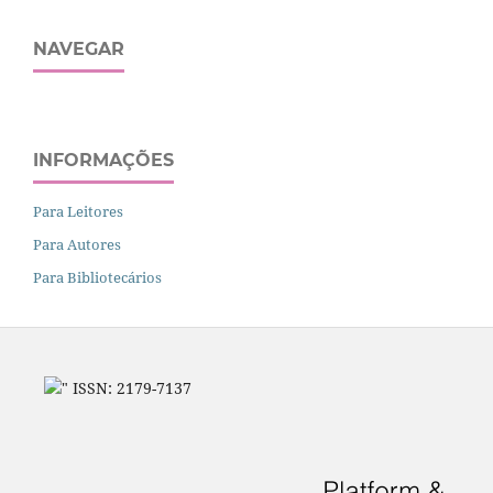
NAVEGAR
INFORMAÇÕES
Para Leitores
Para Autores
Para Bibliotecários
" ISSN: 2179-7137