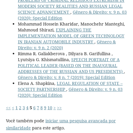
PROBLEMS OF CRIMINAL RELIGIOUS EXTREMISM IN
MODERN SOCIETY REALITIES AND RUSSIAN LEGAL
SCIENCE ADVANCEMENT
,
Gênero & Direito: v. 9 n. 03
(2020): Special Edition
Mohammad Hossein Kharidar, Manochehr Manteghi,
Mahmoud Shirazi,
EXPLAINING THE
IMPLEMENTATION MODEL OF GREEN TECHNOLOGY
IN IRANIAN AUTOMOBILE INDUSTRY
,
Gênero &
Direito: v. 9 n. 2 (2020)
Rimma R. Galiakberova , Dilyara B. Garifullina ,
Lyutsiya G. Khismatullina,
SPEECH PORTRAIT OF A
POLITICAL LEADER (BASED ON THE INAUGURAL
ADDRESSES OF THE RUSSIAN AND US PRESIDENTS)
,
Gênero & Direito: v. 8 n. 7 (2019): Special Edition
Elena A. Shapkina,
LEGAL REGULATION OF STATE –
SOCIETY PARTNERSHIP
,
Gênero & Direito: v. 9 n. 03
(2020): Special Edition
<<
<
1
2
3
4
5
6
7
8
9
10
>
>>
Você também pode
iniciar uma pesquisa avançada por
similaridade
para este artigo.