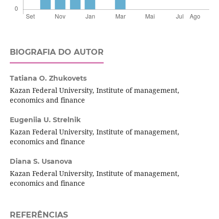
BIOGRAFIA DO AUTOR
Tatiana O. Zhukovets
Kazan Federal University, Institute of management,
economics and finance
Eugeniia U. Strelnik
Kazan Federal University, Institute of management,
economics and finance
Diana S. Usanova
Kazan Federal University, Institute of management,
economics and finance
REFERÊNCIAS