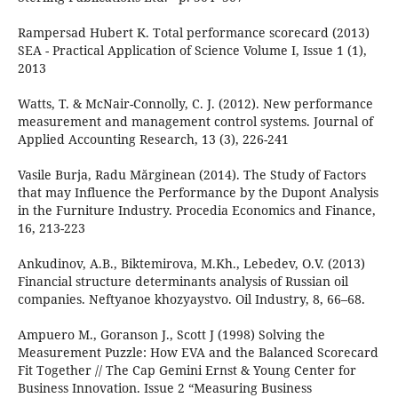
Rampersad Hubert K. Total performance scorecard (2013)
SEA - Practical Application of Science Volume I, Issue 1 (1),
2013
Watts, T. & McNair-Connolly, C. J. (2012). New performance
measurement and management control systems. Journal of
Applied Accounting Research, 13 (3), 226-241
Vasile Burja, Radu Mărginean (2014). The Study of Factors
that may Influence the Performance by the Dupont Analysis
in the Furniture Industry. Procedia Economics and Finance,
16, 213-223
Ankudinov, A.B., Biktemirova, M.Kh., Lebedev, O.V. (2013)
Financial structure determinants analysis of Russian oil
companies. Neftyanoe khozyaystvo. Oil Industry, 8, 66–68.
Ampuero M., Goranson J., Scott J (1998) Solving the
Measurement Puzzle: How EVA and the Balanced Scorecard
Fit Together // The Cap Gemini Ernst & Young Center for
Business Innovation. Issue 2 “Measuring Business