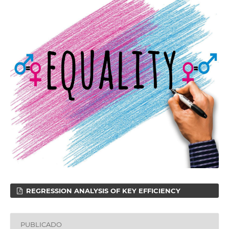
REGRESSION ANALYSIS OF KEY EFFICIENCY
PUBLICADO