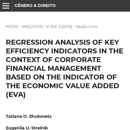
GÊNERO & DIREITO
INÍCIO
/
ARQUIVOS
/
V. 8 N. 5 (2019)
/
Seção Livre
REGRESSION ANALYSIS OF KEY
EFFICIENCY INDICATORS IN THE
CONTEXT OF CORPORATE
FINANCIAL MANAGEMENT
BASED ON THE INDICATOR OF
THE ECONOMIC VALUE ADDED
(EVA)
Tatiana O. Zhukovets
Eugeniia U. Strelnik