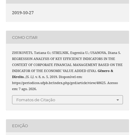
2019-10-27
COMO CITAR
ZHUKOVETS, Tatiana O.; STRELNIK, Eugeniia U.; USANOVA, Diana S.
REGRESSION ANALYSIS OF KEY EFFICIENCY INDICATORS IN THE
CONTEXT OF CORPORATE FINANCIAL MANAGEMENT BASED ON THE
INDICATOR OF THE ECONOMIC VALUE ADDED (EVA).
Gênero &
Direito
,
[S. l.]
, v. 8, n. 5, 2019. Disponível em:
https://periodicos.ufpb.br/index.php/ged/article/view/48625. Acesso
em: 7 ago. 2026.
Fomatos de Citação
EDIÇÃO