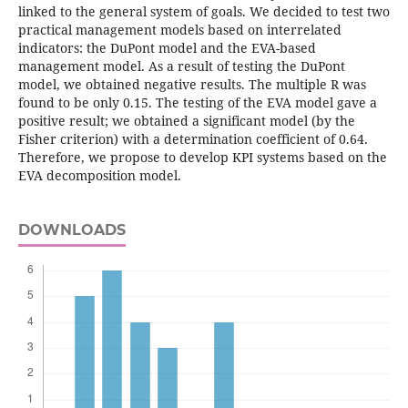
linked to the general system of goals. We decided to test two
practical management models based on interrelated
indicators: the DuPont model and the EVA-based
management model. As a result of testing the DuPont
model, we obtained negative results. The multiple R was
found to be only 0.15. The testing of the EVA model gave a
positive result; we obtained a significant model (by the
Fisher criterion) with a determination coefficient of 0.64.
Therefore, we propose to develop KPI systems based on the
EVA decomposition model.
DOWNLOADS