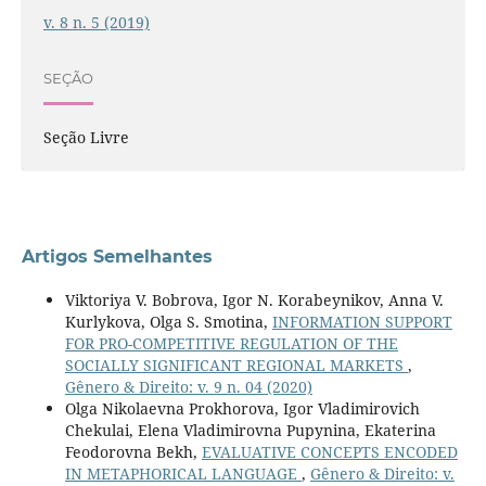
v. 8 n. 5 (2019)
SEÇÃO
Seção Livre
Artigos Semelhantes
Viktoriya V. Bobrova, Igor N. Korabeynikov, Anna V.
Kurlykova, Olga S. Smotina,
INFORMATION SUPPORT
FOR PRO-COMPETITIVE REGULATION OF THE
SOCIALLY SIGNIFICANT REGIONAL MARKETS
,
Gênero & Direito: v. 9 n. 04 (2020)
Olga Nikolaevna Prokhorova, Igor Vladimirovich
Chekulai, Elena Vladimirovna Pupynina, Ekaterina
Feodorovna Bekh,
EVALUATIVE CONCEPTS ENCODED
IN METAPHORICAL LANGUAGE
,
Gênero & Direito: v.