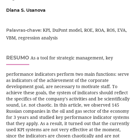
Diana S. Usanova
KPI, DuPont model, ROE, ROA, ROS, EVA,
Palavras-chave:
VBM, regression analysis
RESUMO
As a tool for strategic management, key
performance indicators perform two main functions: serve
as indicators of the achievement of the corporate
development goal, are necessary to motivate staff. To
achieve these goals, the system of indicators should reflect
the specifics of the company's activities and be scientifically
sound, i.e. not chaotic. In this article, we observed 145
Russian companies in the oil and gas sector of the economy
for 3 years and studied key performance indicator systems
that they apply. As a result, it turned out that the currently
used KPI systems are not very effective at the moment,
since the indicators are chosen chaotically and are not