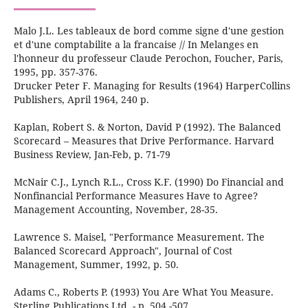
Malo J.L. Les tableaux de bord comme signe d'une gestion
et d'une comptabilite a la francaise // In Melanges en
l'honneur du professeur Claude Perochon, Foucher, Paris,
1995, pp. 357-376.
Drucker Peter F. Managing for Results (1964) HarperCollins
Publishers, April 1964, 240 р.
Kaplan, Robert S. & Norton, David P (1992). The Balanced
Scorecard – Measures that Drive Performance. Harvard
Business Review, Jan-Feb, p. 71-79
McNair C.J., Lynch R.L., Cross K.F. (1990) Do Financial and
Nonfinancial Performance Measures Have to Agree?
Management Accounting, November, 28-35.
Lawrence S. Maisel, "Performance Measurement. The
Balanced Scorecard Approach", Journal of Cost
Management, Summer, 1992, p. 50.
Adams C., Roberts P. (1993) You Are What You Measure.
Sterling Publications Ltd. - p. 504 -507