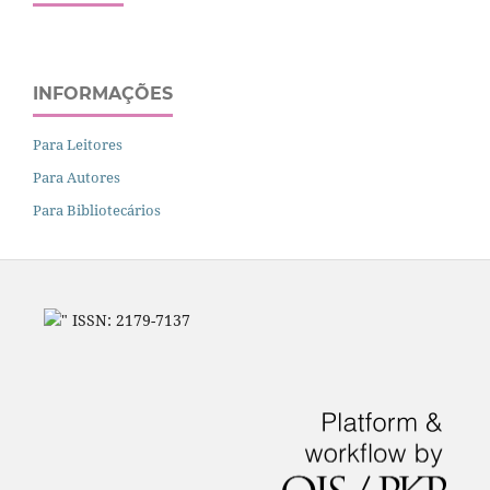
INFORMAÇÕES
Para Leitores
Para Autores
Para Bibliotecários
" ISSN: 2179-7137