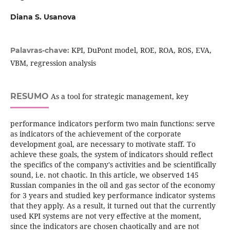
Diana S. Usanova
KPI, DuPont model, ROE, ROA, ROS, EVA,
Palavras-chave:
VBM, regression analysis
RESUMO
As a tool for strategic management, key
performance indicators perform two main functions: serve
as indicators of the achievement of the corporate
development goal, are necessary to motivate staff. To
achieve these goals, the system of indicators should reflect
the specifics of the company's activities and be scientifically
sound, i.e. not chaotic. In this article, we observed 145
Russian companies in the oil and gas sector of the economy
for 3 years and studied key performance indicator systems
that they apply. As a result, it turned out that the currently
used KPI systems are not very effective at the moment,
since the indicators are chosen chaotically and are not