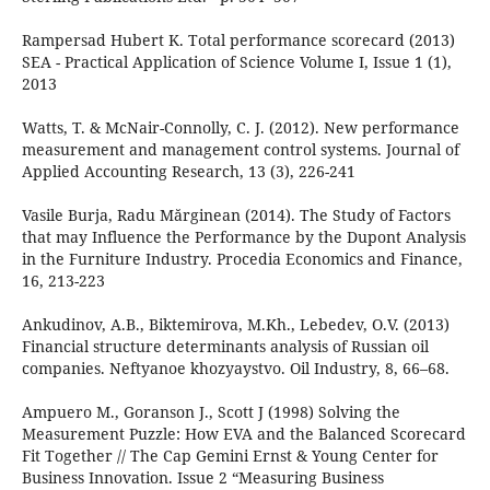
Rampersad Hubert K. Total performance scorecard (2013)
SEA - Practical Application of Science Volume I, Issue 1 (1),
2013
Watts, T. & McNair-Connolly, C. J. (2012). New performance
measurement and management control systems. Journal of
Applied Accounting Research, 13 (3), 226-241
Vasile Burja, Radu Mărginean (2014). The Study of Factors
that may Influence the Performance by the Dupont Analysis
in the Furniture Industry. Procedia Economics and Finance,
16, 213-223
Ankudinov, A.B., Biktemirova, M.Kh., Lebedev, O.V. (2013)
Financial structure determinants analysis of Russian oil
companies. Neftyanoe khozyaystvo. Oil Industry, 8, 66–68.
Ampuero M., Goranson J., Scott J (1998) Solving the
Measurement Puzzle: How EVA and the Balanced Scorecard
Fit Together // The Cap Gemini Ernst & Young Center for
Business Innovation. Issue 2 “Measuring Business