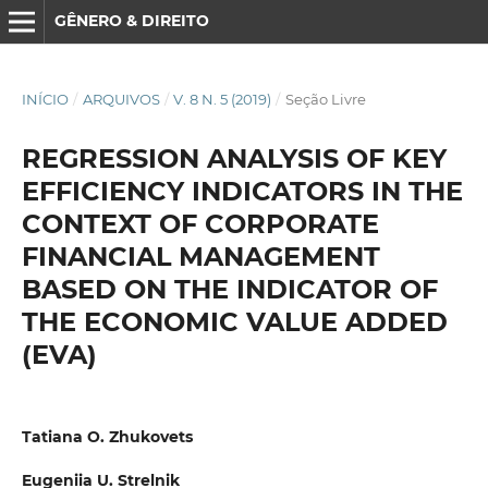
GÊNERO & DIREITO
INÍCIO
/
ARQUIVOS
/
V. 8 N. 5 (2019)
/
Seção Livre
REGRESSION ANALYSIS OF KEY
EFFICIENCY INDICATORS IN THE
CONTEXT OF CORPORATE
FINANCIAL MANAGEMENT
BASED ON THE INDICATOR OF
THE ECONOMIC VALUE ADDED
(EVA)
Tatiana O. Zhukovets
Eugeniia U. Strelnik