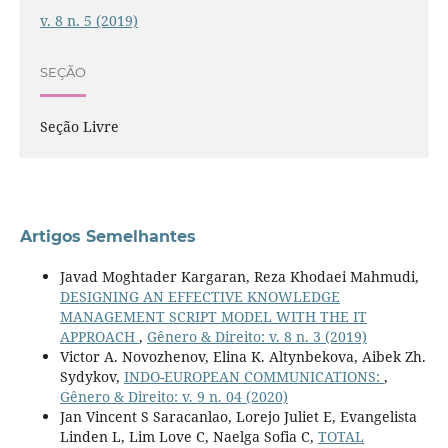
v. 8 n. 5 (2019)
SEÇÃO
Seção Livre
Artigos Semelhantes
Javad Moghtader Kargaran, Reza Khodaei Mahmudi,
DESIGNING AN EFFECTIVE KNOWLEDGE
MANAGEMENT SCRIPT MODEL WITH THE IT
APPROACH
,
Gênero & Direito: v. 8 n. 3 (2019)
Victor A. Novozhenov, Elina K. Altynbekova, Aibek Zh.
Sydykov,
INDO-EUROPEAN COMMUNICATIONS:
,
Gênero & Direito: v. 9 n. 04 (2020)
Jan Vincent S Saracanlao, Lorejo Juliet E, Evangelista
Linden L, Lim Love C, Naelga Sofia C,
TOTAL