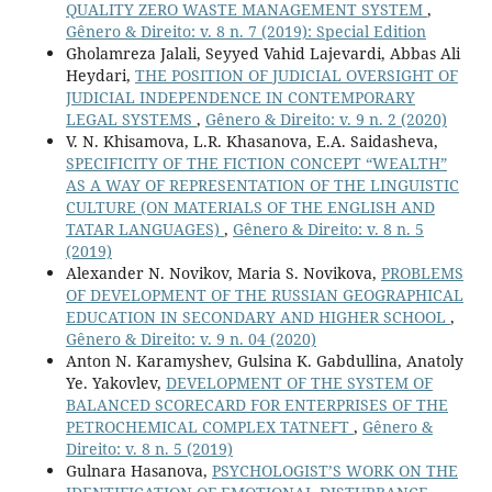
QUALITY ZERO WASTE MANAGEMENT SYSTEM
,
Gênero & Direito: v. 8 n. 7 (2019): Special Edition
Gholamreza Jalali, Seyyed Vahid Lajevardi, Abbas Ali
Heydari,
THE POSITION OF JUDICIAL OVERSIGHT OF
JUDICIAL INDEPENDENCE IN CONTEMPORARY
LEGAL SYSTEMS
,
Gênero & Direito: v. 9 n. 2 (2020)
V. N. Khisamova, L.R. Khasanova, E.A. Saidasheva,
SPECIFICITY OF THE FICTION CONCEPT “WEALTH”
AS A WAY OF REPRESENTATION OF THE LINGUISTIC
CULTURE (ON MATERIALS OF THE ENGLISH AND
TATAR LANGUAGES)
,
Gênero & Direito: v. 8 n. 5
(2019)
Alexander N. Novikov, Maria S. Novikova,
PROBLEMS
OF DEVELOPMENT OF THE RUSSIAN GEOGRAPHICAL
EDUCATION IN SECONDARY AND HIGHER SCHOOL
,
Gênero & Direito: v. 9 n. 04 (2020)
Anton N. Karamyshev, Gulsina K. Gabdullina, Anatoly
Ye. Yakovlev,
DEVELOPMENT OF THE SYSTEM OF
BALANCED SCORECARD FOR ENTERPRISES OF THE
PETROCHEMICAL COMPLEX TATNEFT
,
Gênero &
Direito: v. 8 n. 5 (2019)
Gulnara Hasanova,
PSYCHOLOGIST’S WORK ON THE