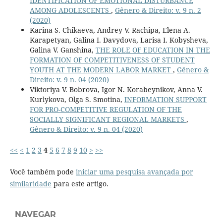
IDENTIFICATION OF EMOTIONAL DISTURBANCE
AMONG ADOLESCENTS
,
Gênero & Direito: v. 9 n. 2
(2020)
Karina S. Chikaeva, Andrey V. Rachipa, Elena A.
Karapetyan, Galina I. Davydova, Larisa I. Kobysheva,
Galina V. Ganshina,
THE ROLE OF EDUCATION IN THE
FORMATION OF COMPETITIVENESS OF STUDENT
YOUTH AT THE MODERN LABOR MARKET
,
Gênero &
Direito: v. 9 n. 04 (2020)
Viktoriya V. Bobrova, Igor N. Korabeynikov, Anna V.
Kurlykova, Olga S. Smotina,
INFORMATION SUPPORT
FOR PRO-COMPETITIVE REGULATION OF THE
SOCIALLY SIGNIFICANT REGIONAL MARKETS
,
Gênero & Direito: v. 9 n. 04 (2020)
<<
<
1
2
3
4
5
6
7
8
9
10
>
>>
Você também pode
iniciar uma pesquisa avançada por
similaridade
para este artigo.
NAVEGAR