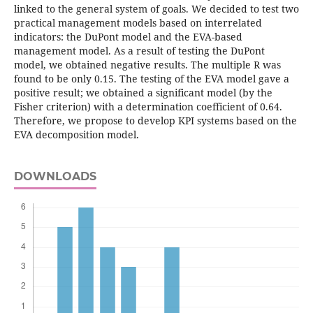
linked to the general system of goals. We decided to test two
practical management models based on interrelated
indicators: the DuPont model and the EVA-based
management model. As a result of testing the DuPont
model, we obtained negative results. The multiple R was
found to be only 0.15. The testing of the EVA model gave a
positive result; we obtained a significant model (by the
Fisher criterion) with a determination coefficient of 0.64.
Therefore, we propose to develop KPI systems based on the
EVA decomposition model.
DOWNLOADS