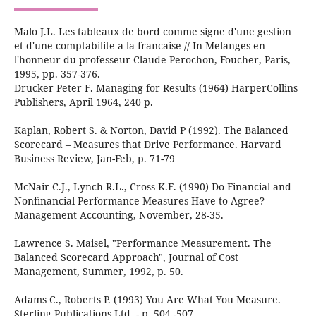
Malo J.L. Les tableaux de bord comme signe d'une gestion
et d'une comptabilite a la francaise // In Melanges en
l'honneur du professeur Claude Perochon, Foucher, Paris,
1995, pp. 357-376.
Drucker Peter F. Managing for Results (1964) HarperCollins
Publishers, April 1964, 240 р.
Kaplan, Robert S. & Norton, David P (1992). The Balanced
Scorecard – Measures that Drive Performance. Harvard
Business Review, Jan-Feb, p. 71-79
McNair C.J., Lynch R.L., Cross K.F. (1990) Do Financial and
Nonfinancial Performance Measures Have to Agree?
Management Accounting, November, 28-35.
Lawrence S. Maisel, "Performance Measurement. The
Balanced Scorecard Approach", Journal of Cost
Management, Summer, 1992, p. 50.
Adams C., Roberts P. (1993) You Are What You Measure.
Sterling Publications Ltd. - p. 504 -507