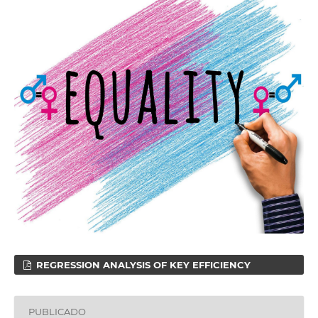
REGRESSION ANALYSIS OF KEY EFFICIENCY
PUBLICADO