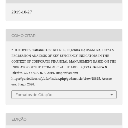
2019-10-27
COMO CITAR
ZHUKOVETS, Tatiana O.; STRELNIK, Eugeniia U.; USANOVA, Diana S.
REGRESSION ANALYSIS OF KEY EFFICIENCY INDICATORS IN THE
CONTEXT OF CORPORATE FINANCIAL MANAGEMENT BASED ON THE
INDICATOR OF THE ECONOMIC VALUE ADDED (EVA).
Gênero &
Direito
,
[S. l.]
, v. 8, n. 5, 2019. Disponível em:
https://periodicos.ufpb.br/index.php/ged/article/view/48625. Acesso
em: 8 ago. 2026.
Fomatos de Citação
EDIÇÃO