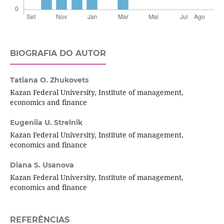
BIOGRAFIA DO AUTOR
Tatiana O. Zhukovets
Kazan Federal University, Institute of management,
economics and finance
Eugeniia U. Strelnik
Kazan Federal University, Institute of management,
economics and finance
Diana S. Usanova
Kazan Federal University, Institute of management,
economics and finance
REFERÊNCIAS