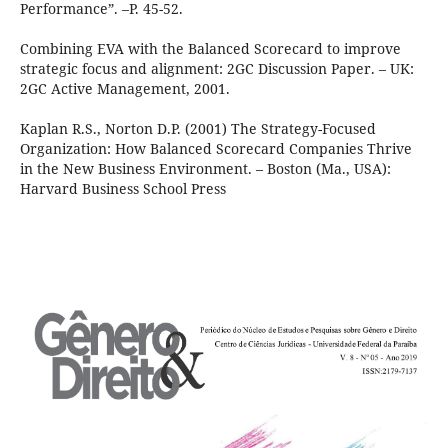
Performance”. –P. 45-52.
Combining EVA with the Balanced Scorecard to improve
strategic focus and alignment: 2GC Discussion Paper. – UK:
2GC Active Management, 2001.
Kaplan R.S., Norton D.P. (2001) The Strategy-Focused
Organization: How Balanced Scorecard Companies Thrive
in the New Business Environment. – Boston (Ma., USA):
Harvard Business School Press