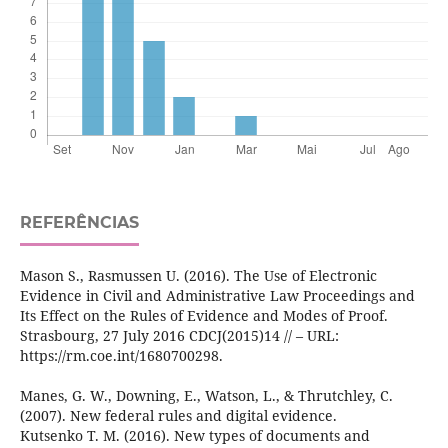
REFERÊNCIAS
Mason S., Rasmussen U. (2016). The Use of Electronic
Evidence in Civil and Administrative Law Proceedings and
Its Effect on the Rules of Evidence and Modes of Proof.
Strasbourg, 27 July 2016 CDCJ(2015)14 // – URL:
https://rm.coe.int/1680700298.
Manes, G. W., Downing, E., Watson, L., & Thrutchley, C.
(2007). New federal rules and digital evidence.
Kutsenko T. M. (2016). New types of documents and