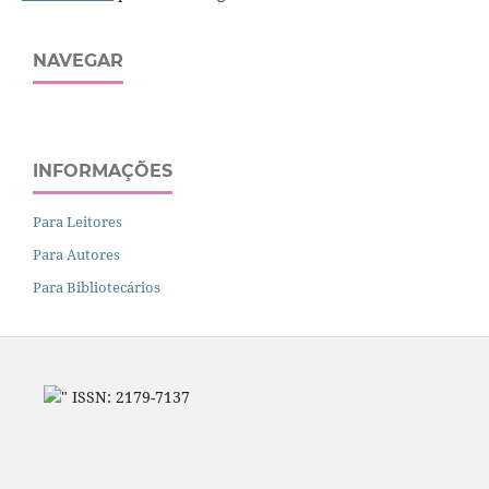
NAVEGAR
INFORMAÇÕES
Para Leitores
Para Autores
Para Bibliotecários
" ISSN: 2179-7137