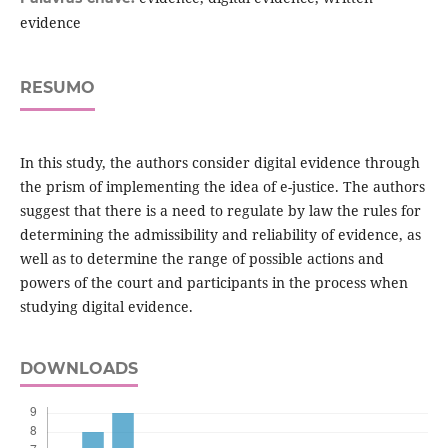
evidence
RESUMO
In this study, the authors consider digital evidence through
the prism of implementing the idea of e-justice. The authors
suggest that there is a need to regulate by law the rules for
determining the admissibility and reliability of evidence, as
well as to determine the range of possible actions and
powers of the court and participants in the process when
studying digital evidence.
DOWNLOADS