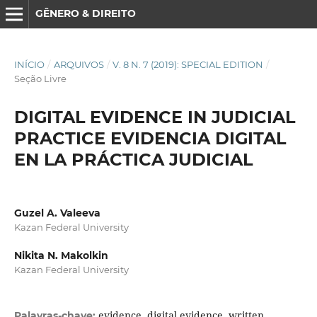
GÊNERO & DIREITO
INÍCIO
/
ARQUIVOS
/
V. 8 N. 7 (2019): SPECIAL EDITION
/
Seção Livre
DIGITAL EVIDENCE IN JUDICIAL
PRACTICE EVIDENCIA DIGITAL
EN LA PRÁCTICA JUDICIAL
Guzel A. Valeeva
Kazan Federal University
Nikita N. Makolkin
Kazan Federal University
evidence, digital evidence, written
Palavras-chave: