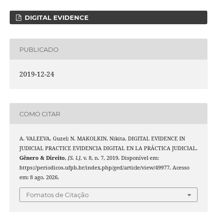
DIGITAL EVIDENCE
PUBLICADO
2019-12-24
COMO CITAR
A. VALEEVA, Guzel; N. MAKOLKIN, Nikita. DIGITAL EVIDENCE IN
JUDICIAL PRACTICE EVIDENCIA DIGITAL EN LA PRÁCTICA JUDICIAL.
Gênero & Direito
,
[S. l.]
, v. 8, n. 7, 2019. Disponível em:
https://periodicos.ufpb.br/index.php/ged/article/view/49977. Acesso
em: 8 ago. 2026.
Fomatos de Citação