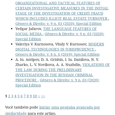
ORGANIZATIONAL AND TACTICAL FEATURES OF
CERTAIN INVESTIGATIVE MEASURES IN THE INITIAL
STAGE OF THE INVESTIGATION OF CREDIT FRAUD
WHICH INCLUDES ILLICIT REAL ESTATE TURNOVER
,
Gênero & Direito: v. 9 n. 03 (2020): Special Edition
Yedgar Jafarov,
THE LANGUAGE FEATURES OF
SOCIAL MEDIA
,
Gênero & Direito: v. 9 n. 03 (2020):
Special Edition
Valeriya V. Kurnosova, Vitaly V. Kurnosov,
MODERN
DIGITAL TECHNOLOGIES IN JURISPRUDENCE
,
Gênero & Direito: v. 8 n. 6 (2019): Special Edition
A. Iu. Antipov, D. A. Grishin, I. Iu. Danilova, N. V.
Zharko, L. V. Novikova, A. A. Nuzhdin,
VIOLATIONS OF
THE LAW DURING THE PRELIMINARY
INVESTIGATION IN THE RUSSIAN CRIMINAL
PROCEDURE
,
Gênero & Direito: v. 9 n. 03 (2020):
Special Edition
1
2
3
4
5
6
7
8
9
10
>
>>
Você também pode
iniciar uma pesquisa avançada por
similaridade
para este artigo.