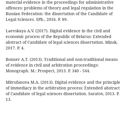
material evidence in the proceedings for administrative
offences: problems of theory and legal regulation in the
Russian Federation: the dissertation of the Candidate of
Legal Sciences. SPb., 2016. P. 89.
Laevskaya A.V. (2017). Digital evidence in the civil and
economic process of the Republic of Belarus: Extended
abstract of Candidate of legal sciences dissertation. Minsk,
2017. P. 4.
Bonner A.T. (2013). Traditional and non-traditional means
of evidence in civil and arbitration proceedings:
Monograph. M.: Prospect, 2013. P. 340 - 544.
Mitrofanova M.A. (2013). Digital evidence and the principle
of immediacy in the arbitration process: Extended abstract
of Candidate of legal sciences dissertation. Saratov, 2013. P.
13.