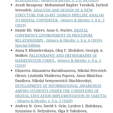
Arash Rezapour, Mohammad Bagher Tavakoli, Farbod
Setoudeh,
ANALYSIS AND DESIGN OF A NEW
STRUCTURE FOR 10-BIT 350MS/S PIPELINE ANALOG
TO DIGITAL CONVERTER
,
Gênero & Direito: v. 8 n. 3
(2019)
Damir Kh. Valeev, Anas G. Nuriev,
DIGITAL
CONFIDENCE ENVIRONMENT IN PROCEDURE
RELATIONSHIPS
,
Gênero & Direito: v. 8 n. 6 (2019):
Special Edition
Anna P. Khmelevskaya, Oleg F. Zholobov, Georgiy A.
Molkov,
PALEOGRAPHY AND ORTHOGRAPHY OF
HANKENSTEIN CODEX
,
Gênero & Direito: v. 8 n. 5
(2019)
Elizaveta Afanasieva Barakhsanova, Nikolai Petrovich
Olesov, Liudmila Vitalievna Popova, Anna Iliinichna
Danilova, Nikolai Semyonovich Diachkovskyi,
DEVELOPMENT OF INFORMATIONAL AWARENESS
AMONG STUDENTS UNDER THE CONDITIONS OF
DIGITAL EDUCATION IMPLEMENTATION IN YAKUTIA
,
Gênero & Direito: v. 9 n. 2 (2020)
Andrey N. Gres, David S. Grin, Lyubov I. Ilnitskaya,
Syuzanna G. Nelyubova, Olga P. Yakubova,