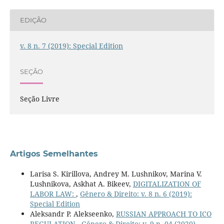
EDIÇÃO
v. 8 n. 7 (2019): Special Edition
SEÇÃO
Seção Livre
Artigos Semelhantes
Larisa S. Kirillova, Andrey M. Lushnikov, Marina V.
Lushnikova, Askhat A. Bikeev,
DIGITALIZATION OF
LABOR LAW:
,
Gênero & Direito: v. 8 n. 6 (2019):
Special Edition
Aleksandr P. Alekseenko,
RUSSIAN APPROACH TO ICO
REGULATION
,
Gênero & Direito: v. 9 n. 04 (2020)