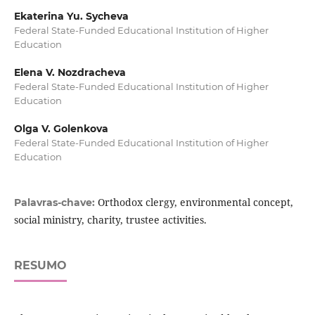
Ekaterina Yu. Sycheva
Federal State-Funded Educational Institution of Higher
Education
Elena V. Nozdracheva
Federal State-Funded Educational Institution of Higher
Education
Olga V. Golenkova
Federal State-Funded Educational Institution of Higher
Education
Orthodox clergy, environmental concept,
Palavras-chave:
social ministry, charity, trustee activities.
RESUMO