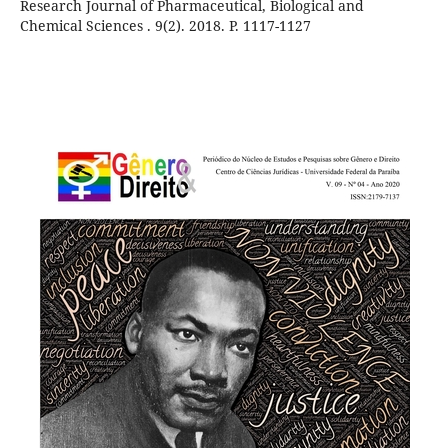
Research Journal of Pharmaceutical, Biological and
Chemical Sciences . 9(2). 2018. P. 1117-1127