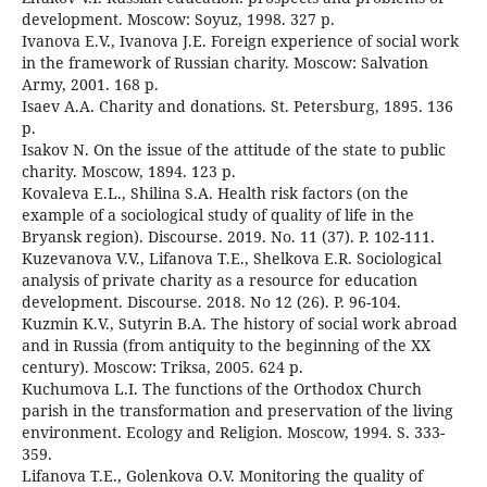
development. Moscow: Soyuz, 1998. 327 p.
Ivanova E.V., Ivanova J.E. Foreign experience of social work
in the framework of Russian charity. Moscow: Salvation
Army, 2001. 168 p.
Isaev A.A. Charity and donations. St. Petersburg, 1895. 136
p.
Isakov N. On the issue of the attitude of the state to public
charity. Moscow, 1894. 123 p.
Kovaleva E.L., Shilina S.A. Health risk factors (on the
example of a sociological study of quality of life in the
Bryansk region). Discourse. 2019. No. 11 (37). P. 102-111.
Kuzevanova V.V., Lifanova T.E., Shelkova E.R. Sociological
analysis of private charity as a resource for education
development. Discourse. 2018. No 12 (26). P. 96-104.
Kuzmin K.V., Sutyrin B.A. The history of social work abroad
and in Russia (from antiquity to the beginning of the XX
century). Moscow: Triksa, 2005. 624 p.
Kuchumova L.I. The functions of the Orthodox Church
parish in the transformation and preservation of the living
environment. Ecology and Religion. Moscow, 1994. S. 333-
359.
Lifanova T.E., Golenkova O.V. Monitoring the quality of