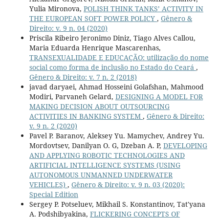
Yulia Mironova,
POLISH THINK TANKS’ ACTIVITY IN
THE EUROPEAN SOFT POWER POLICY
,
Gênero &
Direito: v. 9 n. 04 (2020)
Priscila Ribeiro Jeronimo Diniz, Tiago Alves Callou,
Maria Eduarda Henrique Mascarenhas,
TRANSEXUALIDADE E EDUCAÇÃO: utilização do nome
social como forma de inclusão no Estado do Ceará
,
Gênero & Direito: v. 7 n. 2 (2018)
javad daryaei, Ahmad Hosseini Golafshan, Mahmood
Modiri, Parvaneh Gelard,
DESIGNING A MODEL FOR
MAKING DECISION ABOUT OUTSOURCING
ACTIVITIES IN BANKING SYSTEM
,
Gênero & Direito:
v. 9 n. 2 (2020)
Pavel P. Baranov, Aleksey Yu. Mamychev, Andrey Yu.
Mordovtsev, Danilyan O. G, Dzeban A. P,
DEVELOPING
AND APPLYING ROBOTIC TECHNOLOGIES AND
ARTIFICIAL INTELLIGENCE SYSTEMS (USING
AUTONOMOUS UNMANNED UNDERWATER
VEHICLES)
,
Gênero & Direito: v. 9 n. 03 (2020):
Special Edition
Sergey P. Potseluev, Mikhail S. Konstantinov, Tat'yana
A. Podshibyakina,
FLICKERING CONCEPTS OF