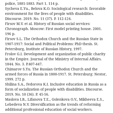
police, 1881-1883. Part 1. 114 p.
Sycheva E.Yu., Belova K.O. Sociological research: favorable
environment for the lives of people with disabilities.
Discourse. 2019. No. 11 (37). P. 112-124.
Firsov M.V. et al. History of Russian social services:
Chronograph. Moscow: First model printing house. 2001.
196 p.
Firsov S.L. The Orthodox Church and the Russian State in
1907-1917: Social and Political Problems: PhD thesis. St.
Petersburg, Institute of Russian History, 1997.
Frolov G.I. Development and organization of public charity
in the Empire. Journal of the Ministry of Internal Affairs.
1844. No. 3. P.407-447.
Chimarov S.Yu. The Russian Orthodox Church and the
armed forces of Russia in 1800-1917. St. Petersburg: Nestor,
1999. 272 p.
Shilina S.A., Fedorova K.I. Inclusive education in Russia as a
form of socialization of people with disabilities. Discourse.
2019. No. 10 (36). P. 45-56.
Maslova I.B., Lifanova T.E., Golenkova O.V., Mikheeva E.S.,
Lebedeva N.V. Diversification as the trends of reforming
additional professional education of social workers.