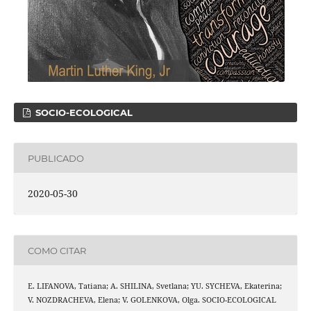
SOCIO-ECOLOGICAL
PUBLICADO
2020-05-30
COMO CITAR
E. LIFANOVA, Tatiana; A. SHILINA, Svetlana; YU. SYCHEVA, Ekaterina;
V. NOZDRACHEVA, Elena; V. GOLENKOVA, Olga. SOCIO-ECOLOGICAL