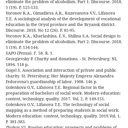
eliminate the problem of alcoholism. Part 1. Discourse. 2018.
5 (19). P. 125-133.
Voronov K.A., Gimadieva A.R., Kuzevanova V.V., Lifanova
T.E. A sociological analysis of the development of vocational
education in the Oryol province and the Bryansk district.
Discourse. 2018. No 12 (26). P. 85-95.
Voronov K.A., Kharlashina, E.V., Shilina S.A. Social design to
eliminate the problem of alcoholism. Part 2. Discourse. 2018.
5 (19). P. 134-144.
SAPO (Penza). F. 58. R. 1.
Georgievsky P. Charity and donations. - St. Petersburg: NI,
1894. 118 p.
Gogel S. Association and interaction of private and public
charity. St. Petersburg: Her Majesty Empress Alexandra
Fedorovna’s guardianship of labor. 1908. 146 p.
Golenkova O.V., Lifanova T.E. Regional factor in the
preparation of bachelors of social work. Modern education:
content, technology, quality. 2017. Vol. 2. P. 149-151.
Golenkova O.V., Lifanova T.E. The technology of social
mapping as a method of preparing students in social work.
Modern education: content, technology, quality. 2019.Vol. 1.
P. 381-383.
Zhukov V.I. Russian education: prospects and problems of