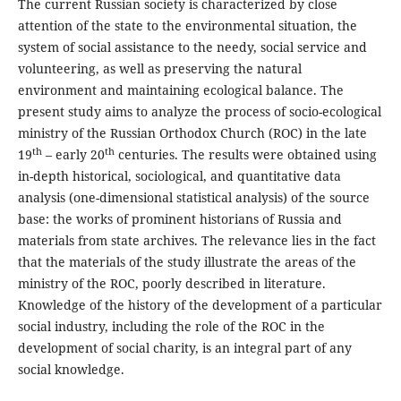
The current Russian society is characterized by close
attention of the state to the environmental situation, the
system of social assistance to the needy, social service and
volunteering, as well as preserving the natural
environment and maintaining ecological balance. The
present study aims to analyze the process of socio-ecological
ministry of the Russian Orthodox Church (ROC) in the late
th
th
19
– early 20
centuries. The results were obtained using
in-depth historical, sociological, and quantitative data
analysis (one-dimensional statistical analysis) of the source
base: the works of prominent historians of Russia and
materials from state archives. The relevance lies in the fact
that the materials of the study illustrate the areas of the
ministry of the ROC, poorly described in literature.
Knowledge of the history of the development of a particular
social industry, including the role of the ROC in the
development of social charity, is an integral part of any
social knowledge.