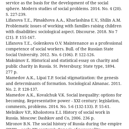
service as the basis for the development of the social
sphere. Modern studies of social problems. 2014. No. 4 (20).
S. 227-239.
Lifanova T.E., Pimakhova A.A., Kharlashina E.V., Shilin A.M.
Problematic issues of working with families raising children
with disabilities: sociological aspect. Discourse. 2018. No 7
(21). P. 155-167.
Lifanova T.E., Golenkova O.V. Maintenance as a professional
competence of social workers. Bull. of the Russian State
Social University. 2012. No. 6 (106). P. 122-126.
Maksimov E. Historical and statistical essay on charity and
public charity in Russia. St. Petersburg: State type, 1894.
277 p.
Mamedov A.K., Lipai T.P. Social stigmatization: the genesis
and determinants of formation. Sociological Almanac. 2011.
No. 2. P. 128-137.
Mamedov A.K., Kovalchuk V.K. Social inequality: options for
becoming. Representative power - XXI century: legislation,
comments, problems. 2014. No. 5-6 (132-133). P. 55-61.
Melnikov V.P., Kholostova E.I. History of social work in
Russia. Moscow: Dashkov and Co, 2006. 236 p.
Mironov B.N. The social history of Russia during the empire