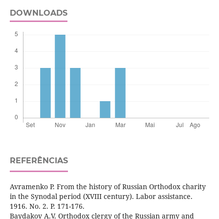
DOWNLOADS
REFERÊNCIAS
Avramenko P. From the history of Russian Orthodox charity
in the Synodal period (XVIII century). Labor assistance.
1916. No. 2. P. 171-176.
Baydakov A.V. Orthodox clergy of the Russian army and