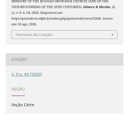
MINISTRY OF THE RUSSIAN ORTHODOX CHURCH: (END OF THE
19TH-BEGUINNING OF THE 20TH CENTURIES).
Gênero & Direito
,
[S.
l.]
, v. 9, n. 04, 2020. Disponível em:
https://periodicos.ufpb.br/index.php/ged/article/view/52848. Acesso
em: 10 ago. 2026.
Fomatos de Citação
EDIÇÃO
v. 9 n. 04 (2020)
SEÇÃO
Seção Livre