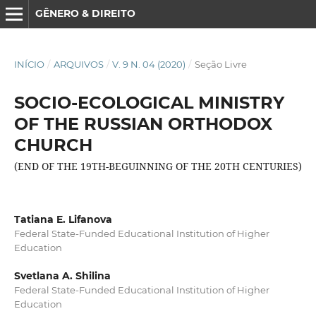
GÊNERO & DIREITO
INÍCIO
/
ARQUIVOS
/
V. 9 N. 04 (2020)
/
Seção Livre
SOCIO-ECOLOGICAL MINISTRY
OF THE RUSSIAN ORTHODOX
CHURCH
(END OF THE 19TH-BEGUINNING OF THE 20TH CENTURIES)
Tatiana E. Lifanova
Federal State-Funded Educational Institution of Higher
Education
Svetlana A. Shilina
Federal State-Funded Educational Institution of Higher
Education