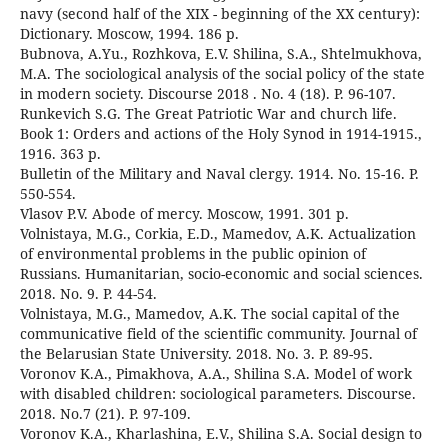
navy (second half of the XIX - beginning of the XX century):
Dictionary. Moscow, 1994. 186 p.
Bubnova, A.Yu., Rozhkova, E.V. Shilina, S.A., Shtelmukhova,
M.A. The sociological analysis of the social policy of the state
in modern society. Discourse 2018 . No. 4 (18). P. 96-107.
Runkevich S.G. The Great Patriotic War and church life.
Book 1: Orders and actions of the Holy Synod in 1914-1915.,
1916. 363 p.
Bulletin of the Military and Naval clergy. 1914. No. 15-16. P.
550-554.
Vlasov P.V. Abode of mercy. Moscow, 1991. 301 p.
Volnistaya, M.G., Corkia, E.D., Mamedov, A.K. Actualization
of environmental problems in the public opinion of
Russians. Humanitarian, socio-economic and social sciences.
2018. No. 9. P. 44-54.
Volnistaya, M.G., Mamedov, A.K. The social capital of the
communicative field of the scientific community. Journal of
the Belarusian State University. 2018. No. 3. P. 89-95.
Voronov K.A., Pimakhova, A.A., Shilina S.A. Model of work
with disabled children: sociological parameters. Discourse.
2018. No.7 (21). P. 97-109.
Voronov K.A., Kharlashina, E.V., Shilina S.A. Social design to