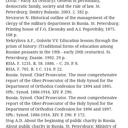
(XVIII – early XX century): Genesis of personality,
democratic family, society and the rule of law. St.
Petersburg: Dmitry Bulanin. 2003. 2. 582 p.
Nevzorov N. Historical outline of the management of the
clergy of the military department in Russia. St. Petersburg:
Printing house of F.G. Eleonsky and A.I. Popovitsky, 1875.
108 p.
Nekrylova A.F., Golovin V.V. Education lessons through the
prism of history: (Traditional forms of education among
Russian peasants in the 19th - early 20th centuries). St.
Petersburg: Znanie. 1992. 29 p.
RSIA. F. 1231. R. 58. 1886. – C. 20. P. 8.
RSIA. F. 705. R. 1 C. 114. P. 22.
Russia. Synod. Chief Prosecutor. The most comprehensive
report of the Ober-Prosecutor of the Holy Synod for the
Department of Orthodox Confession for 1894 and 1895.
SPb.: Synod. 1886-1916. XIV. P. 290.
Russia. Synod. Chief Prosecutor. The most comprehensive
report of the Ober-Prosecutor of the Holy Synod for the
Department of Orthodox Confession for 1896 and 1897.
SPb.: Synod. 1886-1916. XIV. P. 290. P. 172.
Stog A.D. About the beginning of public charity in Russia.
About public charity in Russia. St. Petersburg: Ministry of