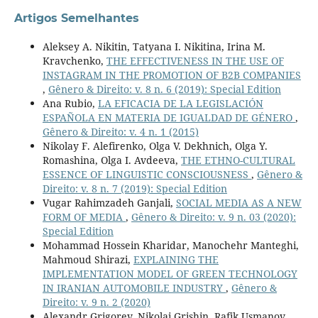
Artigos Semelhantes
Aleksey A. Nikitin, Tatyana I. Nikitina, Irina M.
Kravchenko,
THE EFFECTIVENESS IN THE USE OF
INSTAGRAM IN THE PROMOTION OF B2B COMPANIES
,
Gênero & Direito: v. 8 n. 6 (2019): Special Edition
Ana Rubio,
LA EFICACIA DE LA LEGISLACIÓN
ESPAÑOLA EN MATERIA DE IGUALDAD DE GÉNERO
,
Gênero & Direito: v. 4 n. 1 (2015)
Nikolay F. Alefirenko, Olga V. Dekhnich, Olga Y.
Romashina, Olga I. Avdeeva,
THE ETHNO-CULTURAL
ESSENCE OF LINGUISTIC CONSCIOUSNESS
,
Gênero &
Direito: v. 8 n. 7 (2019): Special Edition
Vugar Rahimzadeh Ganjali,
SOCIAL MEDIA AS A NEW
FORM OF MEDIA
,
Gênero & Direito: v. 9 n. 03 (2020):
Special Edition
Mohammad Hossein Kharidar, Manochehr Manteghi,
Mahmoud Shirazi,
EXPLAINING THE
IMPLEMENTATION MODEL OF GREEN TECHNOLOGY
IN IRANIAN AUTOMOBILE INDUSTRY
,
Gênero &
Direito: v. 9 n. 2 (2020)
Alexandr Grigorev, Nikolai Grishin, Rafik Usmanov,