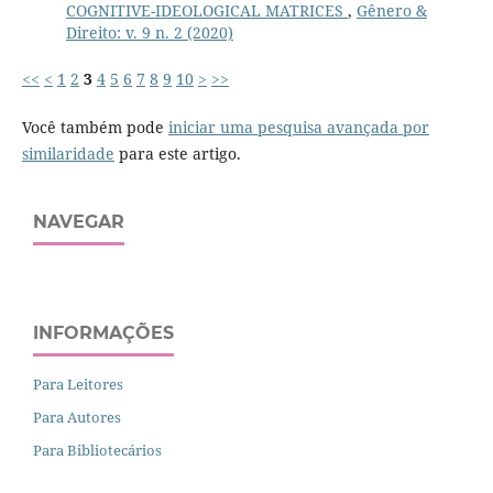
COGNITIVE-IDEOLOGICAL MATRICES
,
Gênero &
Direito: v. 9 n. 2 (2020)
<<
<
1
2
3
4
5
6
7
8
9
10
>
>>
Você também pode
iniciar uma pesquisa avançada por
similaridade
para este artigo.
NAVEGAR
INFORMAÇÕES
Para Leitores
Para Autores
Para Bibliotecários