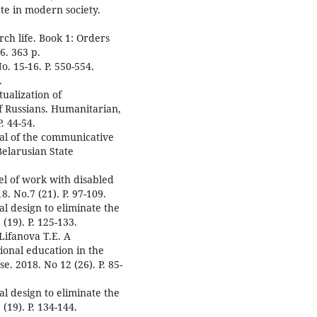
tate in modern society.
ch life. Book 1: Orders
6. 363 p.
o. 15-16. P. 550-554.
.
tualization of
f Russians. Humanitarian,
. 44-54.
tal of the communicative
Belarusian State
el of work with disabled
8. No.7 (21). P. 97-109.
al design to eliminate the
(19). P. 125-133.
Lifanova T.E. A
tional education in the
e. 2018. No 12 (26). P. 85-
al design to eliminate the
(19). P. 134-144.