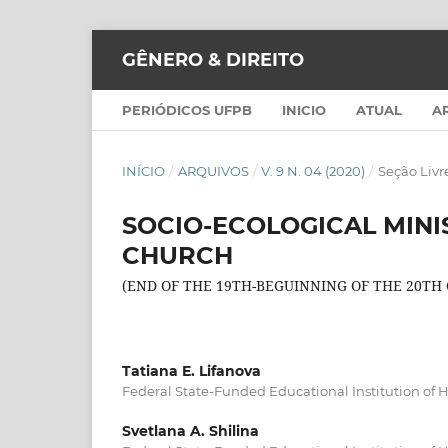
GÊNERO & DIREITO
PERIÓDICOS UFPB
INICIO
ATUAL
A
INÍCIO
/
ARQUIVOS
/
V. 9 N. 04 (2020)
/
Seção Livr
SOCIO-ECOLOGICAL MINI
CHURCH
(END OF THE 19TH-BEGUINNING OF THE 20TH
Tatiana E. Lifanova
Federal State-Funded Educational Institution of 
Svetlana A. Shilina