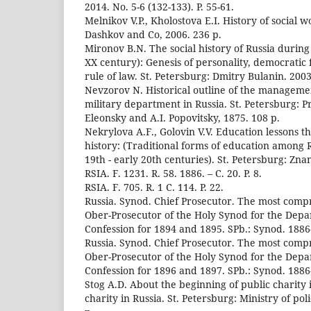
2014. No. 5-6 (132-133). P. 55-61.
Melnikov V.P., Kholostova E.I. History of social 
Dashkov and Co, 2006. 236 p.
Mironov B.N. The social history of Russia during
XX century): Genesis of personality, democratic 
rule of law. St. Petersburg: Dmitry Bulanin. 2003
Nevzorov N. Historical outline of the managemen
military department in Russia. St. Petersburg: Pr
Eleonsky and A.I. Popovitsky, 1875. 108 p.
Nekrylova A.F., Golovin V.V. Education lessons t
history: (Traditional forms of education among 
19th - early 20th centuries). St. Petersburg: Znan
RSIA. F. 1231. R. 58. 1886. – C. 20. P. 8.
RSIA. F. 705. R. 1 C. 114. P. 22.
Russia. Synod. Chief Prosecutor. The most comp
Ober-Prosecutor of the Holy Synod for the Dep
Confession for 1894 and 1895. SPb.: Synod. 1886-
Russia. Synod. Chief Prosecutor. The most comp
Ober-Prosecutor of the Holy Synod for the Dep
Confession for 1896 and 1897. SPb.: Synod. 1886-1
Stog A.D. About the beginning of public charity 
charity in Russia. St. Petersburg: Ministry of pol