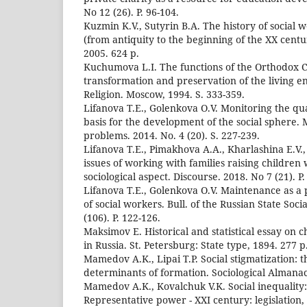
No 12 (26). P. 96-104.
Kuzmin K.V., Sutyrin B.A. The history of social 
(from antiquity to the beginning of the XX centu
2005. 624 p.
Kuchumova L.I. The functions of the Orthodox C
transformation and preservation of the living 
Religion. Moscow, 1994. S. 333-359.
Lifanova T.E., Golenkova O.V. Monitoring the qual
basis for the development of the social sphere. 
problems. 2014. No. 4 (20). S. 227-239.
Lifanova T.E., Pimakhova A.A., Kharlashina E.V.,
issues of working with families raising children w
sociological aspect. Discourse. 2018. No 7 (21). P.
Lifanova T.E., Golenkova O.V. Maintenance as a
of social workers. Bull. of the Russian State Soci
(106). P. 122-126.
Maksimov E. Historical and statistical essay on c
in Russia. St. Petersburg: State type, 1894. 277 p
Mamedov A.K., Lipai T.P. Social stigmatization: 
determinants of formation. Sociological Almanac.
Mamedov A.K., Kovalchuk V.K. Social inequality:
Representative power - XXI century: legislation