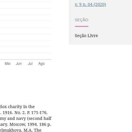
v. 9 n. 04 (2020)
SEÇÃO
Seção Livre
dox charity in the
 1916. No. 2. P. 171-176.
rmy and navy (second half
onary. Moscow, 1994. 186 p.
htelmukhova, M.A. The