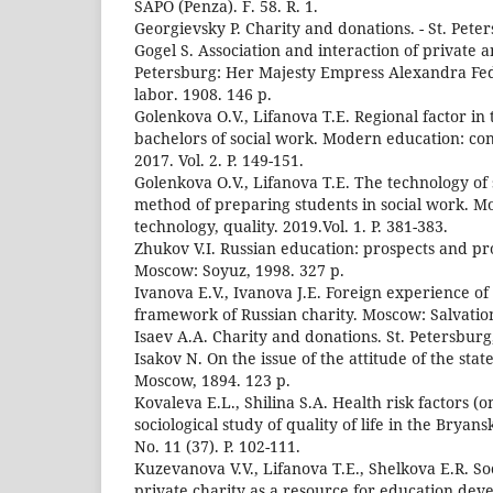
SAPO (Penza). F. 58. R. 1.
Georgievsky P. Charity and donations. - St. Peter
Gogel S. Association and interaction of private a
Petersburg: Her Majesty Empress Alexandra Fed
labor. 1908. 146 p.
Golenkova O.V., Lifanova T.E. Regional factor in
bachelors of social work. Modern education: cont
2017. Vol. 2. P. 149-151.
Golenkova O.V., Lifanova T.E. The technology of
method of preparing students in social work. M
technology, quality. 2019.Vol. 1. P. 381-383.
Zhukov V.I. Russian education: prospects and p
Moscow: Soyuz, 1998. 327 p.
Ivanova E.V., Ivanova J.E. Foreign experience of 
framework of Russian charity. Moscow: Salvatio
Isaev A.A. Charity and donations. St. Petersburg
Isakov N. On the issue of the attitude of the state
Moscow, 1894. 123 p.
Kovaleva E.L., Shilina S.A. Health risk factors (
sociological study of quality of life in the Bryan
No. 11 (37). P. 102-111.
Kuzevanova V.V., Lifanova T.E., Shelkova E.R. Soc
private charity as a resource for education dev