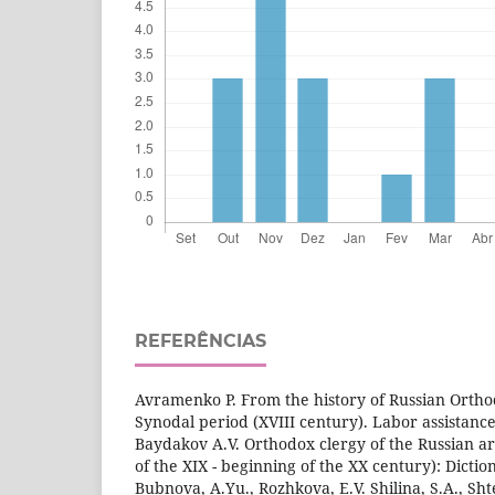
REFERÊNCIAS
Avramenko P. From the history of Russian Ortho
Synodal period (XVIII century). Labor assistance.
Baydakov A.V. Orthodox clergy of the Russian a
of the XIX - beginning of the XX century): Dicti
Bubnova, A.Yu., Rozhkova, E.V. Shilina, S.A., S