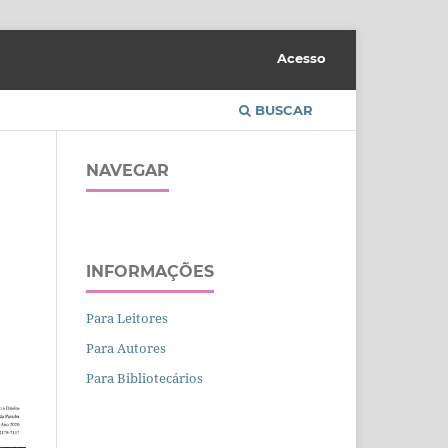
Acesso
BUSCAR
NAVEGAR
INFORMAÇÕES
Para Leitores
Para Autores
Para Bibliotecários