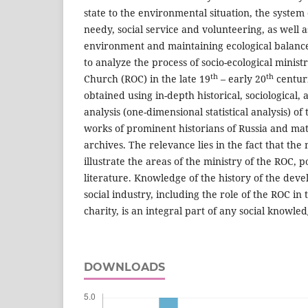
state to the environmental situation, the system o
needy, social service and volunteering, as well 
environment and maintaining ecological balance
to analyze the process of socio-ecological minis
th
th
Church (ROC) in the late 19
– early 20
centuri
obtained using in-depth historical, sociological,
analysis (one-dimensional statistical analysis) of
works of prominent historians of Russia and mat
archives. The relevance lies in the fact that the 
illustrate the areas of the ministry of the ROC, 
literature. Knowledge of the history of the deve
social industry, including the role of the ROC in
charity, is an integral part of any social knowled
DOWNLOADS