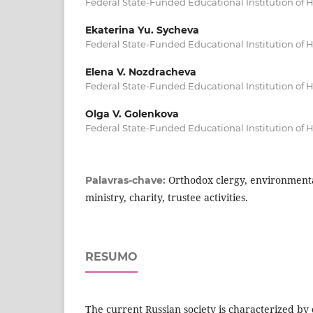
Federal State-Funded Educational Institution of 
Ekaterina Yu. Sycheva
Federal State-Funded Educational Institution of 
Elena V. Nozdracheva
Federal State-Funded Educational Institution of 
Olga V. Golenkova
Federal State-Funded Educational Institution of 
Orthodox clergy, environmenta
Palavras-chave:
ministry, charity, trustee activities.
RESUMO
The current Russian society is characterized by c