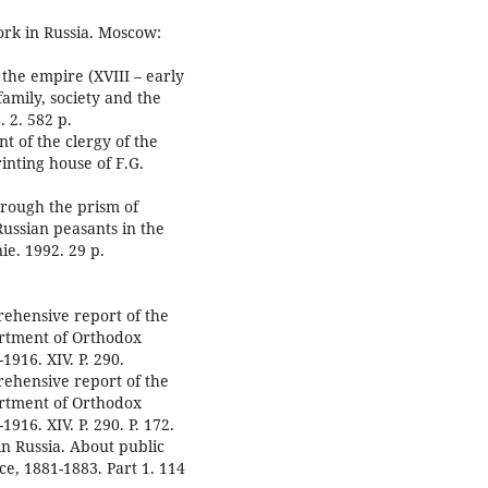
work in Russia. Moscow:
 the empire (XVIII – early
family, society and the
. 2. 582 p.
t of the clergy of the
inting house of F.G.
hrough the prism of
Russian peasants in the
ie. 1992. 29 p.
rehensive report of the
artment of Orthodox
1916. XIV. P. 290.
rehensive report of the
artment of Orthodox
916. XIV. P. 290. P. 172.
in Russia. About public
ice, 1881-1883. Part 1. 114