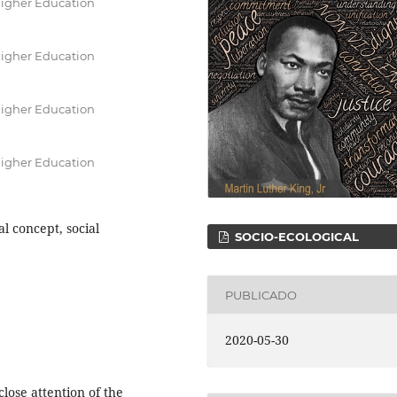
Higher Education
Higher Education
Higher Education
Higher Education
l concept, social
SOCIO-ECOLOGICAL
PUBLICADO
2020-05-30
lose attention of the