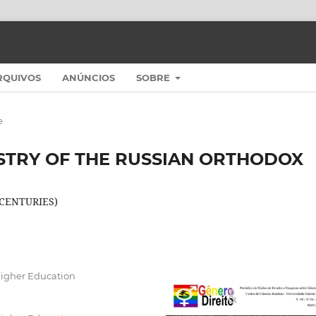
RQUIVOS
ANÚNCIOS
SOBRE
e
STRY OF THE RUSSIAN ORTHODOX
 CENTURIES)
Higher Education