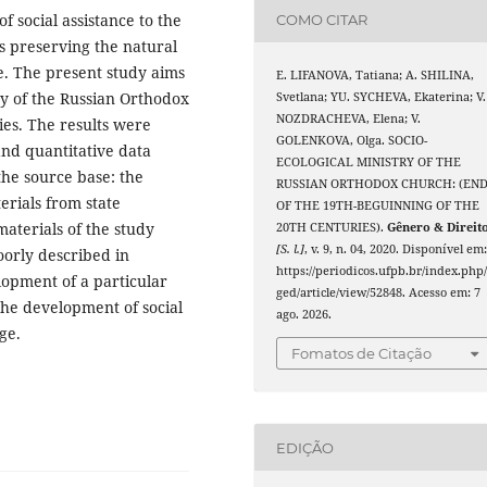
f social assistance to the
COMO CITAR
as preserving the natural
. The present study aims
E. LIFANOVA, Tatiana; A. SHILINA,
try of the Russian Orthodox
Svetlana; YU. SYCHEVA, Ekaterina; V.
NOZDRACHEVA, Elena; V.
es. The results were
GOLENKOVA, Olga. SOCIO-
 and quantitative data
ECOLOGICAL MINISTRY OF THE
 the source base: the
RUSSIAN ORTHODOX CHURCH: (EN
erials from state
OF THE 19TH-BEGUINNING OF THE
materials of the study
20TH CENTURIES).
Gênero & Direit
[S. l.]
, v. 9, n. 04, 2020. Disponível em
poorly described in
https://periodicos.ufpb.br/index.php
lopment of a particular
ged/article/view/52848. Acesso em: 7
 the development of social
ago. 2026.
ge.
Fomatos de Citação
EDIÇÃO