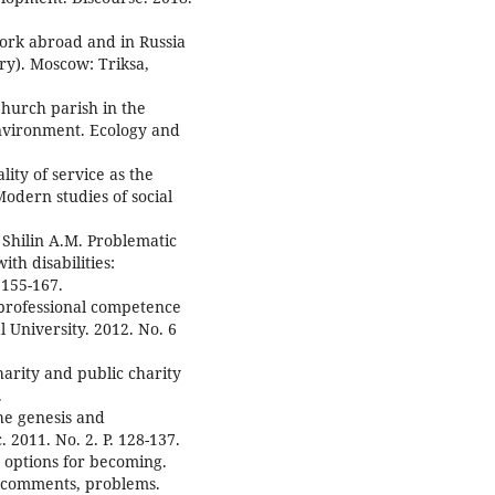
work abroad and in Russia
ry). Moscow: Triksa,
hurch parish in the
environment. Ecology and
ity of service as the
Modern studies of social
 Shilin A.M. Problematic
ith disabilities:
 155-167.
 professional competence
al University. 2012. No. 6
harity and public charity
.
the genesis and
 2011. No. 2. P. 128-137.
 options for becoming.
, comments, problems.