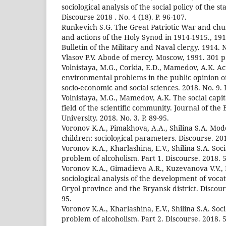
sociological analysis of the social policy of the s
Discourse 2018 . No. 4 (18). P. 96-107.
Runkevich S.G. The Great Patriotic War and chur
and actions of the Holy Synod in 1914-1915., 191
Bulletin of the Military and Naval clergy. 1914. N
Vlasov P.V. Abode of mercy. Moscow, 1991. 301 p
Volnistaya, M.G., Corkia, E.D., Mamedov, A.K. Ac
environmental problems in the public opinion o
socio-economic and social sciences. 2018. No. 9. P
Volnistaya, M.G., Mamedov, A.K. The social capi
field of the scientific community. Journal of the 
University. 2018. No. 3. P. 89-95.
Voronov K.A., Pimakhova, A.A., Shilina S.A. Mod
children: sociological parameters. Discourse. 201
Voronov K.A., Kharlashina, E.V., Shilina S.A. Soci
problem of alcoholism. Part 1. Discourse. 2018. 5 
Voronov K.A., Gimadieva A.R., Kuzevanova V.V., 
sociological analysis of the development of voca
Oryol province and the Bryansk district. Discours
95.
Voronov K.A., Kharlashina, E.V., Shilina S.A. Soci
problem of alcoholism. Part 2. Discourse. 2018. 5 