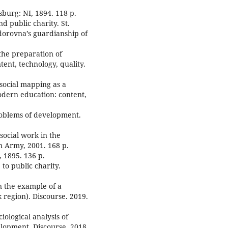
sburg: NI, 1894. 118 p.
nd public charity. St.
orovna’s guardianship of
 the preparation of
ent, technology, quality.
 social mapping as a
odern education: content,
roblems of development.
social work in the
n Army, 2001. 168 p.
, 1895. 136 p.
 to public charity.
on the example of a
sk region). Discourse. 2019.
iological analysis of
elopment. Discourse. 2018.