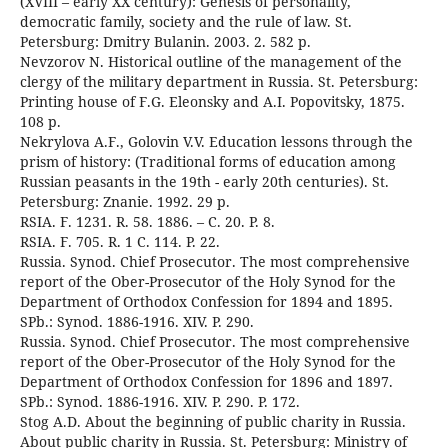
(XVIII – early XX century): Genesis of personality,
democratic family, society and the rule of law. St.
Petersburg: Dmitry Bulanin. 2003. 2. 582 p.
Nevzorov N. Historical outline of the management of the
clergy of the military department in Russia. St. Petersburg:
Printing house of F.G. Eleonsky and A.I. Popovitsky, 1875.
108 p.
Nekrylova A.F., Golovin V.V. Education lessons through the
prism of history: (Traditional forms of education among
Russian peasants in the 19th - early 20th centuries). St.
Petersburg: Znanie. 1992. 29 p.
RSIA. F. 1231. R. 58. 1886. – C. 20. P. 8.
RSIA. F. 705. R. 1 C. 114. P. 22.
Russia. Synod. Chief Prosecutor. The most comprehensive
report of the Ober-Prosecutor of the Holy Synod for the
Department of Orthodox Confession for 1894 and 1895.
SPb.: Synod. 1886-1916. XIV. P. 290.
Russia. Synod. Chief Prosecutor. The most comprehensive
report of the Ober-Prosecutor of the Holy Synod for the
Department of Orthodox Confession for 1896 and 1897.
SPb.: Synod. 1886-1916. XIV. P. 290. P. 172.
Stog A.D. About the beginning of public charity in Russia.
About public charity in Russia. St. Petersburg: Ministry of