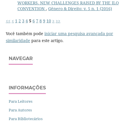
WORKERS. NEW CHALLENGES RAISED BY THE ILO
CONVENTION
,
Gênero & Direito: v. 5 n. 1 (2016)
<<
<
1
2
3
4
5
6
7
8
9
10
>
>>
Você também pode
iniciar uma pesquisa avançada por
similaridade
para este artigo.
NAVEGAR
INFORMAÇÕES
Para Leitores
Para Autores
Para Bibliotecários