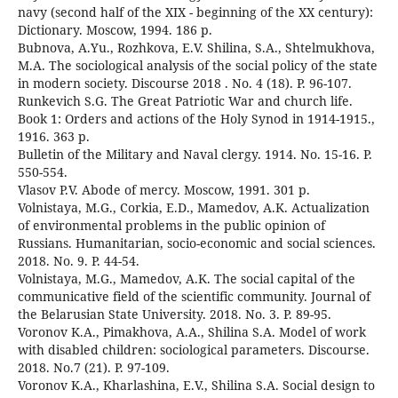
navy (second half of the XIX - beginning of the XX century):
Dictionary. Moscow, 1994. 186 p.
Bubnova, A.Yu., Rozhkova, E.V. Shilina, S.A., Shtelmukhova,
M.A. The sociological analysis of the social policy of the state
in modern society. Discourse 2018 . No. 4 (18). P. 96-107.
Runkevich S.G. The Great Patriotic War and church life.
Book 1: Orders and actions of the Holy Synod in 1914-1915.,
1916. 363 p.
Bulletin of the Military and Naval clergy. 1914. No. 15-16. P.
550-554.
Vlasov P.V. Abode of mercy. Moscow, 1991. 301 p.
Volnistaya, M.G., Corkia, E.D., Mamedov, A.K. Actualization
of environmental problems in the public opinion of
Russians. Humanitarian, socio-economic and social sciences.
2018. No. 9. P. 44-54.
Volnistaya, M.G., Mamedov, A.K. The social capital of the
communicative field of the scientific community. Journal of
the Belarusian State University. 2018. No. 3. P. 89-95.
Voronov K.A., Pimakhova, A.A., Shilina S.A. Model of work
with disabled children: sociological parameters. Discourse.
2018. No.7 (21). P. 97-109.
Voronov K.A., Kharlashina, E.V., Shilina S.A. Social design to