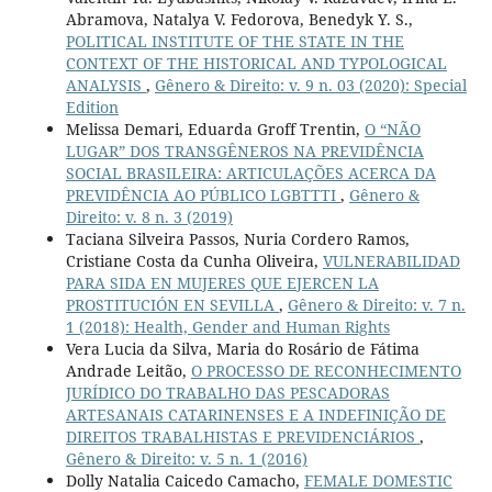
Abramova, Natalya V. Fedorova, Benedyk Y. S.,
POLITICAL INSTITUTE OF THE STATE IN THE
CONTEXT OF THE HISTORICAL AND TYPOLOGICAL
ANALYSIS
,
Gênero & Direito: v. 9 n. 03 (2020): Special
Edition
Melissa Demari, Eduarda Groff Trentin,
O “NÃO
LUGAR” DOS TRANSGÊNEROS NA PREVIDÊNCIA
SOCIAL BRASILEIRA: ARTICULAÇÕES ACERCA DA
PREVIDÊNCIA AO PÚBLICO LGBTTTI
,
Gênero &
Direito: v. 8 n. 3 (2019)
Taciana Silveira Passos, Nuria Cordero Ramos,
Cristiane Costa da Cunha Oliveira,
VULNERABILIDAD
PARA SIDA EN MUJERES QUE EJERCEN LA
PROSTITUCIÓN EN SEVILLA
,
Gênero & Direito: v. 7 n.
1 (2018): Health, Gender and Human Rights
Vera Lucia da Silva, Maria do Rosário de Fátima
Andrade Leitão,
O PROCESSO DE RECONHECIMENTO
JURÍDICO DO TRABALHO DAS PESCADORAS
ARTESANAIS CATARINENSES E A INDEFINIÇÃO DE
DIREITOS TRABALHISTAS E PREVIDENCIÁRIOS
,
Gênero & Direito: v. 5 n. 1 (2016)
Dolly Natalia Caicedo Camacho,
FEMALE DOMESTIC