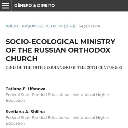
GÊNERO & DIREITO
INÍCIO
/
ARQUIVOS
/
V. 9 N. 04 (2020)
/
Seção Livre
SOCIO-ECOLOGICAL MINISTRY
OF THE RUSSIAN ORTHODOX
CHURCH
(END OF THE 19TH-BEGUINNING OF THE 20TH CENTURIES)
Tatiana E. Lifanova
Federal State-Funded Educational Institution of Higher
Education
Svetlana A. Shilina
Federal State-Funded Educational Institution of Higher
Education