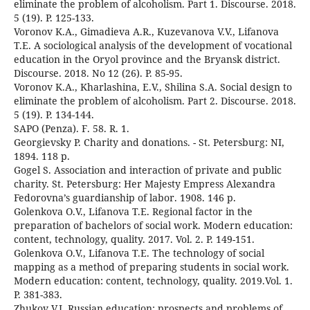
eliminate the problem of alcoholism. Part 1. Discourse. 2018.
5 (19). P. 125-133.
Voronov K.A., Gimadieva A.R., Kuzevanova V.V., Lifanova
T.E. A sociological analysis of the development of vocational
education in the Oryol province and the Bryansk district.
Discourse. 2018. No 12 (26). P. 85-95.
Voronov K.A., Kharlashina, E.V., Shilina S.A. Social design to
eliminate the problem of alcoholism. Part 2. Discourse. 2018.
5 (19). P. 134-144.
SAPO (Penza). F. 58. R. 1.
Georgievsky P. Charity and donations. - St. Petersburg: NI,
1894. 118 p.
Gogel S. Association and interaction of private and public
charity. St. Petersburg: Her Majesty Empress Alexandra
Fedorovna’s guardianship of labor. 1908. 146 p.
Golenkova O.V., Lifanova T.E. Regional factor in the
preparation of bachelors of social work. Modern education:
content, technology, quality. 2017. Vol. 2. P. 149-151.
Golenkova O.V., Lifanova T.E. The technology of social
mapping as a method of preparing students in social work.
Modern education: content, technology, quality. 2019.Vol. 1.
P. 381-383.
Zhukov V.I. Russian education: prospects and problems of