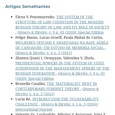
Artigos Semelhantes
Elena V. Ponomarenko,
THE SYSTEM OF THE
STRUCTURE OF LAW COGNITION IN THE MOGERN
RUSSIAN THEORY OF LAW AND ITS ROLE IN SOCIETY
,
Gênero & Direito: v. 9 n. 03 (2020): Special Edition
Felipe Biasus, Lucas Graeff, Paula Pinhal de Carlos,
MULHERES OFICIAIS E GRADUADAS NA BASE AÉREA
DE CANOAS/RS: UM ESTUDO DE MEMÓRIA SOCIAL
,
Gênero & Direito: v. 4 n. 3 (2015)
Zhanna (Joan) I. Ovsepyan, Valentina V. Zhelo,
PRESIDENTIAL POWERS IN THE SYSTEM OF STATE
SUPERVISION IN THE MANAGEMENT SPHERE OF THE
RUSSIAN FEDERATION
,
Gênero & Direito: v. 9 n. 03
(2020): Special Edition
Brunella Casalini,
THE 'MATERIALIST' BENT IN
CONTEMPORARY FEMINIST THEORY
,
Gênero &
Direito: v. 4 n. 2 (2015)
Lucia Re,
INTRODUCTION:THE VULNERABILITY
CHALLENGE
,
Gênero & Direito: v. 5 n. 3 (2016):
International Journal
Valentin Ya. Lyubashits, Nikolay V. Razuvaev, Irina E.