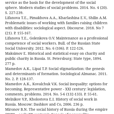
service as the basis for the development of the social
sphere. Modern studies of social problems. 2014. No. 4 (20).
S. 227-239.
Lifanova T.E., Pimakhova A.A., Kharlashina E.V., Shilin A.M.
Problematic issues of working with families raising children
with disabilities: sociological aspect. Discourse. 2018. No 7
(21). P. 155-167.
Lifanova T.E., Golenkova O.V. Maintenance as a professional
competence of social workers. Bull. of the Russian State
Social University. 2012. No. 6 (106). P. 122-126.
Maksimov E. Historical and statistical essay on charity and
public charity in Russia. St. Petersburg: State type, 1894.
277 p.
Mamedov A.K., Lipai T.P. Social stigmatization: the genesis
and determinants of formation. Sociological Almanac. 2011.
No. 2. P. 128-137.
Mamedov A.K., Kovalchuk V.K. Social inequality: options for
becoming. Representative power - XXI century: legislation,
comments, problems. 2014. No. 5-6 (132-133). P. 55-61.
Melnikov V.P., Kholostova E.I. History of social work in
Russia. Moscow: Dashkov and Co, 2006. 236 p.
Mironov B.N. The social history of Russia during the empire