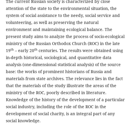
The current Russian society is characterized by close
attention of the state to the environmental situation, the
system of social assistance to the needy, social service and
volunteering, as well as preserving the natural
environment and maintaining ecological balance. The
present study aims to analyze the process of socio-ecological
ministry of the Russian Orthodox Church (ROC) in the late
th
th
19
– early 20
centuries. The results were obtained using
in-depth historical, sociological, and quantitative data
analysis (one-dimensional statistical analysis) of the source
base: the works of prominent historians of Russia and
materials from state archives. The relevance lies in the fact
that the materials of the study illustrate the areas of the
ministry of the ROC, poorly described in literature.
Knowledge of the history of the development of a particular
social industry, including the role of the ROC in the
development of social charity, is an integral part of any
social knowledge.