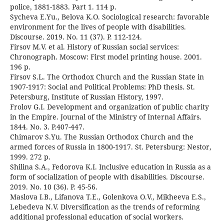
police, 1881-1883. Part 1. 114 p.
Sycheva E.Yu., Belova K.O. Sociological research: favorable
environment for the lives of people with disabilities.
Discourse. 2019. No. 11 (37). P. 112-124.
Firsov M.V. et al. History of Russian social services:
Chronograph. Moscow: First model printing house. 2001.
196 p.
Firsov S.L. The Orthodox Church and the Russian State in
1907-1917: Social and Political Problems: PhD thesis. St.
Petersburg, Institute of Russian History, 1997.
Frolov G.I. Development and organization of public charity
in the Empire. Journal of the Ministry of Internal Affairs.
1844. No. 3. P.407-447.
Chimarov S.Yu. The Russian Orthodox Church and the
armed forces of Russia in 1800-1917. St. Petersburg: Nestor,
1999. 272 p.
Shilina S.A., Fedorova K.I. Inclusive education in Russia as a
form of socialization of people with disabilities. Discourse.
2019. No. 10 (36). P. 45-56.
Maslova I.B., Lifanova T.E., Golenkova O.V., Mikheeva E.S.,
Lebedeva N.V. Diversification as the trends of reforming
additional professional education of social workers.