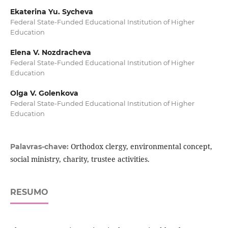
Ekaterina Yu. Sycheva
Federal State-Funded Educational Institution of Higher
Education
Elena V. Nozdracheva
Federal State-Funded Educational Institution of Higher
Education
Olga V. Golenkova
Federal State-Funded Educational Institution of Higher
Education
Orthodox clergy, environmental concept,
Palavras-chave:
social ministry, charity, trustee activities.
RESUMO