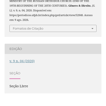
MINISTRY OF THE RUSSIAN ORTHODOX CHURCH: (END OF THE
19TH-BEGUINNING OF THE 20TH CENTURIES).
Gênero & Direito
,
[S.
l.]
, v. 9, n. 04, 2020. Disponível em:
https://periodicos.ufpb.br/index.php/ged/article/view/52848. Acesso
em: 9 ago. 2026.
Fomatos de Citação
EDIÇÃO
v. 9 n. 04 (2020)
SEÇÃO
Seção Livre