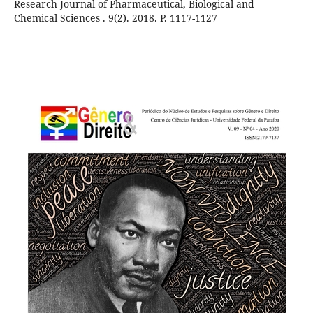
Research Journal of Pharmaceutical, Biological and
Chemical Sciences . 9(2). 2018. P. 1117-1127