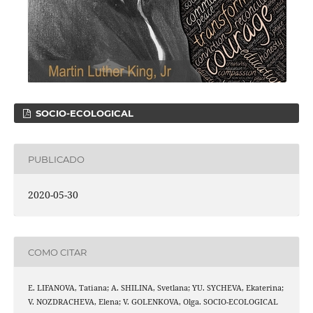
SOCIO-ECOLOGICAL
PUBLICADO
2020-05-30
COMO CITAR
E. LIFANOVA, Tatiana; A. SHILINA, Svetlana; YU. SYCHEVA, Ekaterina;
V. NOZDRACHEVA, Elena; V. GOLENKOVA, Olga. SOCIO-ECOLOGICAL