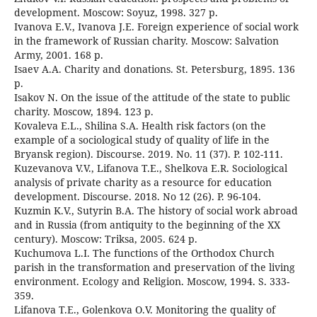
development. Moscow: Soyuz, 1998. 327 p.
Ivanova E.V., Ivanova J.E. Foreign experience of social work
in the framework of Russian charity. Moscow: Salvation
Army, 2001. 168 p.
Isaev A.A. Charity and donations. St. Petersburg, 1895. 136
p.
Isakov N. On the issue of the attitude of the state to public
charity. Moscow, 1894. 123 p.
Kovaleva E.L., Shilina S.A. Health risk factors (on the
example of a sociological study of quality of life in the
Bryansk region). Discourse. 2019. No. 11 (37). P. 102-111.
Kuzevanova V.V., Lifanova T.E., Shelkova E.R. Sociological
analysis of private charity as a resource for education
development. Discourse. 2018. No 12 (26). P. 96-104.
Kuzmin K.V., Sutyrin B.A. The history of social work abroad
and in Russia (from antiquity to the beginning of the XX
century). Moscow: Triksa, 2005. 624 p.
Kuchumova L.I. The functions of the Orthodox Church
parish in the transformation and preservation of the living
environment. Ecology and Religion. Moscow, 1994. S. 333-
359.
Lifanova T.E., Golenkova O.V. Monitoring the quality of