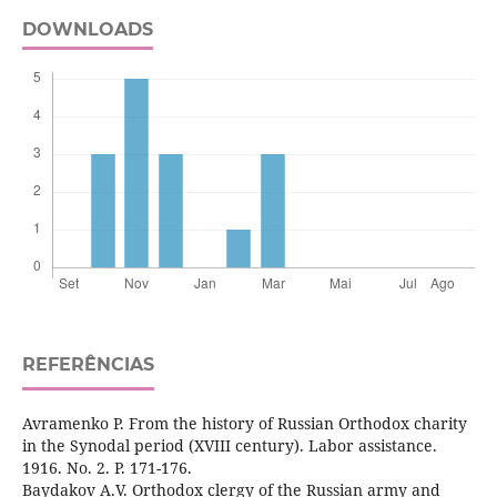
DOWNLOADS
REFERÊNCIAS
Avramenko P. From the history of Russian Orthodox charity
in the Synodal period (XVIII century). Labor assistance.
1916. No. 2. P. 171-176.
Baydakov A.V. Orthodox clergy of the Russian army and