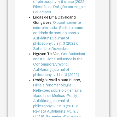
of philosophy: v. 9 n. esp (2022):
Filosofia da Religião em Hegel e
Feuerbach
Lucas de Lima Cavalcanti
Gonçalves,
O positivamente
indeterminado: Símbolo como
entidade de sentido aberto
,
Aufklärung: journal of
philosophy: v. 9 n. 3 (2022):
Setembro-Dezembro
Nguyen Thi Van,
Confucianism
and Its Global Influence in the
Contemporary World
,
Aufklärung: journal of
philosophy: v. 11 n. 3 (2024)
Rodrigo Poreli Moura Bueno,
Filme e fenomenologia:
Reflexões sobre o cinema na
filosofia de Merleau-Ponty
,
Aufklärung: journal of
philosophy: v. 5 n. 3 (2018):
Revista Aufklärung. v.5, n. 3
(2019), Setembro-Dezembro