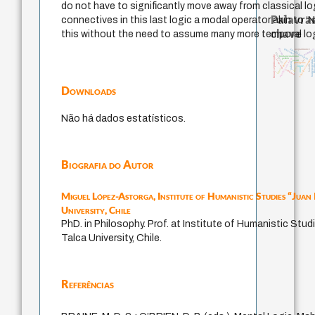
do not have to significantly move away from classical log
Palavras
connectives in this last logic a modal operator akin to ‘N
chave
this without the need to assume many more temporal log
guayaquil
desejo
pedagogi
filosofia brasileira
acquaintance
filosofias in
intolerância
history of philosophy
fundamentalismo
experiência temporal
metafísica do tempo
perdón
j.c.m. neto
lei
jacobi
homem-medida
género
palavra
protágoras
bataille
idade
leyes
mind
logos
violencia
Downloads
Não há dados estatísticos.
Biografia do Autor
Miguel López-Astorga,
Institute of Humanistic Studies “Juan
University, Chile
PhD. in Philosophy. Prof. at Institute of Humanistic Stud
Talca University, Chile.
Referências