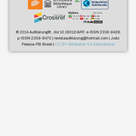
© 2014 Aufklärung
®
, doi:10.18012/ARF, e-ISSN 2318-9428,
p-ISSN 2358-8470 | revistaaufklarung@hotmail.com | João
Pessoa-PB-Brasil |
CC BY Attribution 4.0 International