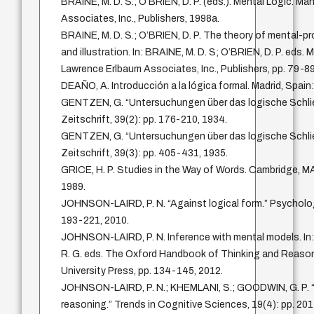
BRAINE, M. D. S.; O’BRIEN, D. P. (eds.). Mental Logic. M
Associates, Inc., Publishers, 1998a.
BRAINE, M. D. S.; O’BRIEN, D. P. The theory of mental-pr
and illustration. In: BRAINE, M. D. S; O’BRIEN, D. P. eds.
Lawrence Erlbaum Associates, Inc., Publishers, pp. 79-89
DEAÑO, A. Introducción a la lógica formal. Madrid, Spain: 
GENTZEN, G. “Untersuchungen über das logische Schli
Zeitschrift, 39(2): pp. 176-210, 1934.
GENTZEN, G. “Untersuchungen über das logische Schlie
Zeitschrift, 39(3): pp. 405-431, 1935.
GRICE, H. P. Studies in the Way of Words. Cambridge, MA
1989.
JOHNSON-LAIRD, P. N. “Against logical form.” Psychologi
193-221, 2010.
JOHNSON-LAIRD, P. N. Inference with mental models. I
R. G. eds. The Oxford Handbook of Thinking and Reason
University Press, pp. 134-145, 2012.
JOHNSON-LAIRD, P. N.; KHEMLANI, S.; GOODWIN, G. P. “L
reasoning.” Trends in Cognitive Sciences, 19(4): pp. 20