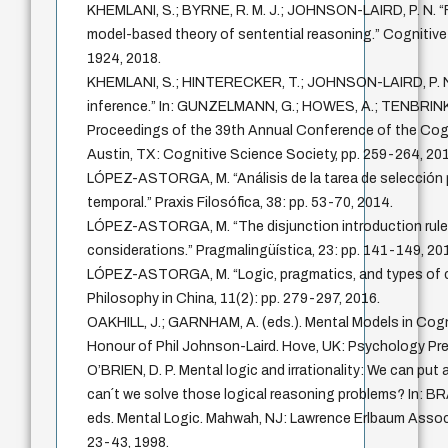
KHEMLANI, S.; BYRNE, R. M. J.; JOHNSON-LAIRD, P. N. “F
model-based theory of sentential reasoning.” Cognitive 
1924, 2018.
KHEMLANI, S.; HINTERECKER, T.; JOHNSON-LAIRD, P. N
inference.” In: GUNZELMANN, G.; HOWES, A.; TENBRINK,
Proceedings of the 39th Annual Conference of the Cogn
Austin, TX: Cognitive Science Society, pp. 259-264, 201
LÓPEZ-ASTORGA, M. “Análisis de la tarea de selección
temporal.” Praxis Filosófica, 38: pp. 53-70, 2014.
LÓPEZ-ASTORGA, M. “The disjunction introduction rule
considerations.” Pragmalingüística, 23: pp. 141-149, 20
LÓPEZ-ASTORGA, M. “Logic, pragmatics, and types of co
Philosophy in China, 11(2): pp. 279-297, 2016.
OAKHILL, J.; GARNHAM, A. (eds.). Mental Models in Cogn
Honour of Phil Johnson-Laird. Hove, UK: Psychology Pre
O’BRIEN, D. P. Mental logic and irrationality: We can pu
can´t we solve those logical reasoning problems? In: BRA
eds. Mental Logic. Mahwah, NJ: Lawrence Erlbaum Associa
23-43, 1998.