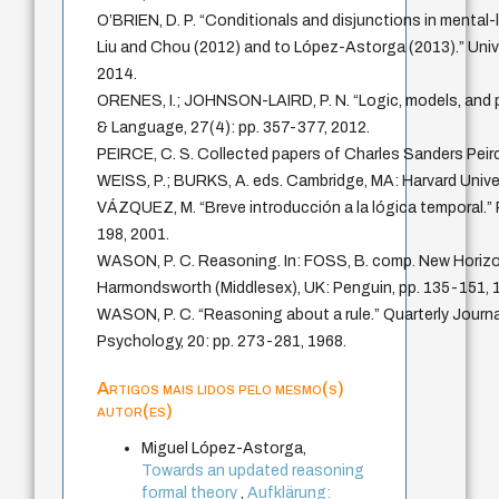
O’BRIEN, D. P. “Conditionals and disjunctions in mental-
Liu and Chou (2012) and to López-Astorga (2013).” Univ
2014.
ORENES, I.; JOHNSON-LAIRD, P. N. “Logic, models, and p
& Language, 27(4): pp. 357-377, 2012.
PEIRCE, C. S. Collected papers of Charles Sanders Pe
WEISS, P.; BURKS, A. eds. Cambridge, MA: Harvard Unive
VÁZQUEZ, M. “Breve introducción a la lógica temporal.” 
198, 2001.
WASON, P. C. Reasoning. In: FOSS, B. comp. New Horizo
Harmondsworth (Middlesex), UK: Penguin, pp. 135-151, 
WASON, P. C. “Reasoning about a rule.” Quarterly Journa
Psychology, 20: pp. 273-281, 1968.
Artigos mais lidos pelo mesmo(s)
autor(es)
Miguel López-Astorga,
Towards an updated reasoning
formal theory
,
Aufklärung: