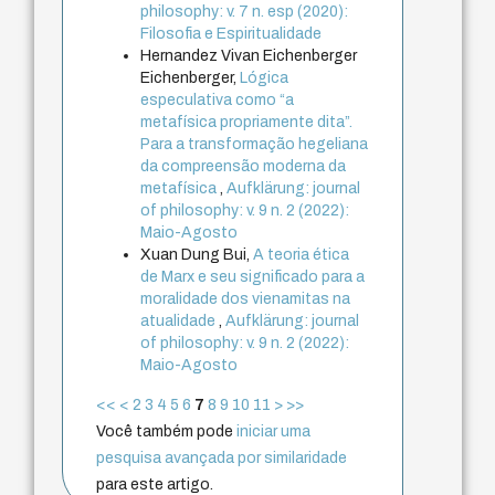
philosophy: v. 7 n. esp (2020):
Filosofia e Espiritualidade
Hernandez Vivan Eichenberger
Eichenberger,
Lógica
especulativa como “a
metafísica propriamente dita”.
Para a transformação hegeliana
da compreensão moderna da
metafísica
,
Aufklärung: journal
of philosophy: v. 9 n. 2 (2022):
Maio-Agosto
Xuan Dung Bui,
A teoria ética
de Marx e seu significado para a
moralidade dos vienamitas na
atualidade
,
Aufklärung: journal
of philosophy: v. 9 n. 2 (2022):
Maio-Agosto
<<
<
2
3
4
5
6
7
8
9
10
11
>
>>
Você também pode
iniciar uma
pesquisa avançada por similaridade
para este artigo.