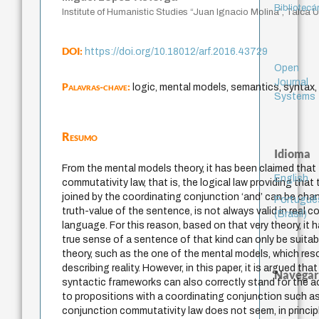
Bibliotecá
Institute of Humanistic Studies “Juan Ignacio Molina”, Talca Un
DOI:
https://doi.org/10.18012/arf.2016.43729
Open
Journal
Palavras-chave:
logic, mental models, semantics, syntax,
Systems
Resumo
Idioma
From the mental models theory, it has been claimed that
English
commutativity law, that is, the logical law providing that
joined by the coordinating conjunction ‘and’ can be ch
Portuguê
truth-value of the sentence, is not always valid in real c
(Brasil)
language. For this reason, based on that very theory, it
true sense of a sentence of that kind can only be suita
theory, such as the one of the mental models, which resor
describing reality. However, in this paper, it is argued tha
Navegar
syntactic frameworks can also correctly stand for the 
to propositions with a coordinating conjunction such as
conjunction commutativity law does not seem, in principle