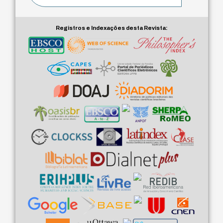
Registros e Indexações desta Revista: