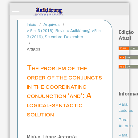
Início
/
Arquivos
/
v. 5 n. 3 (2018): Revista Aufklärung. v.5, n.
Edição
3 (2019), Setembro-Dezembro
Atual
/
Artigos
The problem of the
order of the conjuncts
in the coordinating
Informa
conjunction ‘and’: A
logical-syntactic
Para
Leitores
solution
Para
Autores
Para
Miguel López-Astorga