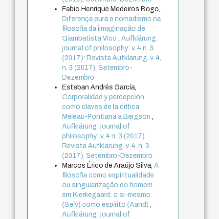
Fabio Henrique Medeiros Bogo,
Diferença pura e nomadismo na
filosofia da iimaginação de
Giambatista Vico
,
Aufklärung:
journal of philosophy: v. 4 n. 3
(2017): Revista Aufklärung. v. 4,
n. 3 (2017), Setembro-
Dezembro
Esteban Andrés García,
Corporalidad y percepción
como claves de la crítica
Meleau-Pontiana a Bergson
,
Aufklärung: journal of
philosophy: v. 4 n. 3 (2017):
Revista Aufklärung. v. 4, n. 3
(2017), Setembro-Dezembro
Marcos Érico de Araújo Silva,
A
filosofia como espiritualidade
ou singularização do homem
em Kierkegaard: o si-mesmo
(Selv) como espírito (Aand)
,
Aufklärung: journal of