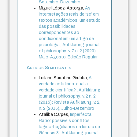
Setembro-Dezembro
Miguel López-Astorga,
As
interpretações reais de ‘se’ em
textos acadêmicos: um estudo
das possibilidades
correspondentes ao
condicional em um artigo de
psicologia
,
Aufklärung: journal
of philosophy: v. 7 n. 2 (2020):
Maio-Agosto. Edição Regular
Artigos Semelhantes
Leilane Serratine Grubba,
A
verdade cotidiana: qual a
verdade científica?
,
Aufklärung:
journal of philosophy: v. 2 n. 2
(2015): Revista Aufklärung. v. 2,
n. 2 (2015), Julho-Dezembro
Ataliba Carpes,
Imperfecta
Ratio: possíveis conflitos
lógico-hegelianos na leitura de
Gênesis 3
,
Aufklärung: journal