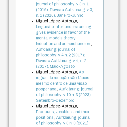
journal of philosophy: v. 3 n. 1
(2016): Revista Aufklärung. v. 3,
n. 1 (2016), Janeiro-Junho
Miguel López-Astorga,
Linguistic inter-understanding
gives evidence in favor of the
mental models theory:
Induction and comprehension
,
Aufklärung: journal of
philosophy: v. 4 n. 2 (2017):
Revista Aufklärung. v. 4, n. 2
(2017), Maio-Agosto
Miguel López-Astorga,
As
regras de redução são fáceis
mesmo dentro de uma visão
popperiana
,
Aufklärung: journal
of philosophy: v. 10 n. 3 (2023):
Setembro-Dezembro
Miguel López-Astorga,
Pronouns, variables, and their
positions
,
Aufklärung: journal
of philosophy: v. 8 n. 3 (2021):