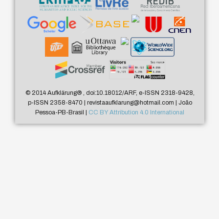
© 2014 Aufklärung
®
, doi:10.18012/ARF, e-ISSN 2318-9428,
p-ISSN 2358-8470 | revistaaufklarung@hotmail.com | João
Pessoa-PB-Brasil |
CC BY Attribution 4.0 International