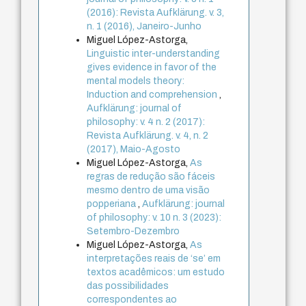
(2016): Revista Aufklärung. v. 3,
n. 1 (2016), Janeiro-Junho
Miguel López-Astorga,
Linguistic inter-understanding
gives evidence in favor of the
mental models theory:
Induction and comprehension
,
Aufklärung: journal of
philosophy: v. 4 n. 2 (2017):
Revista Aufklärung. v. 4, n. 2
(2017), Maio-Agosto
Miguel López-Astorga,
As
regras de redução são fáceis
mesmo dentro de uma visão
popperiana
,
Aufklärung: journal
of philosophy: v. 10 n. 3 (2023):
Setembro-Dezembro
Miguel López-Astorga,
As
interpretações reais de ‘se’ em
textos acadêmicos: um estudo
das possibilidades
correspondentes ao