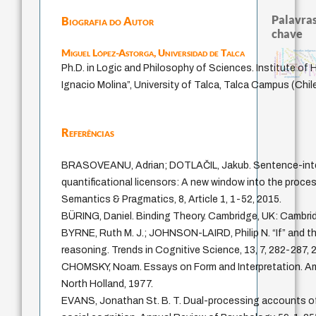
Palavras
Biografia do Autor
chave
classical german philosophy
Miguel López-Astorga,
Universidad de Talca
experiência temporal
filosofias indígenas
palavra
violencia
history of philosophy
sacrifício
metafísica do tempo
realid
lei
j.c.m. neto
fundamentalismo
prácticas artísticas
desejo
intolerância
protágoras
Ph.D. in Logic and Philosophy of Sciences. Institute of
guayaquil
jacobi
género
logos
batail
perdón
idade
leyes
mind
acquaintance
Ignacio Molina”, University of Talca, Talca Campus (Chil
Referências
BRASOVEANU, Adrian; DOTLAČIL, Jakub. Sentence-inter
quantificational licensors: A new window into the proce
Semantics & Pragmatics, 8, Article 1, 1-52, 2015.
BÜRING, Daniel. Binding Theory. Cambridge, UK: Cambrid
BYRNE, Ruth M. J.; JOHNSON-LAIRD, Philip N. “If” and t
reasoning. Trends in Cognitive Science, 13, 7, 282-287, 
CHOMSKY, Noam. Essays on Form and Interpretation. A
North Holland, 1977.
EVANS, Jonathan St. B. T. Dual-processing accounts of