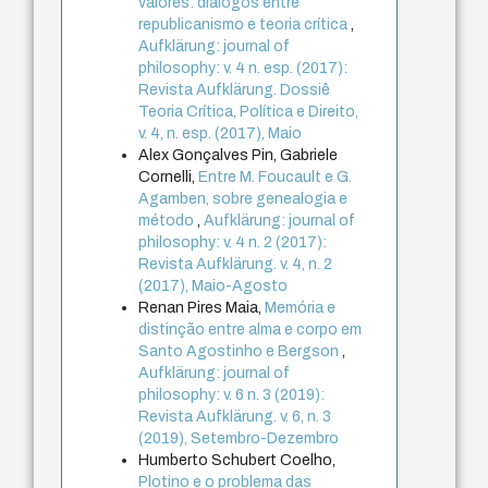
valores: diálogos entre
republicanismo e teoria crítica
,
Aufklärung: journal of
philosophy: v. 4 n. esp. (2017):
Revista Aufklärung. Dossiê
Teoria Crítica, Política e Direito,
v. 4, n. esp. (2017), Maio
Alex Gonçalves Pin, Gabriele
Cornelli,
Entre M. Foucault e G.
Agamben, sobre genealogia e
método
,
Aufklärung: journal of
philosophy: v. 4 n. 2 (2017):
Revista Aufklärung. v. 4, n. 2
(2017), Maio-Agosto
Renan Pires Maia,
Memória e
distinção entre alma e corpo em
Santo Agostinho e Bergson
,
Aufklärung: journal of
philosophy: v. 6 n. 3 (2019):
Revista Aufklärung. v. 6, n. 3
(2019), Setembro-Dezembro
Humberto Schubert Coelho,
Plotino e o problema das