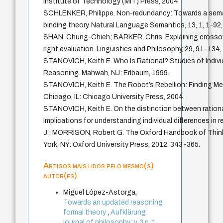
Institute of Technology (MIT) Press, 2004.
SCHLENKER, Philippe. Non-redundancy: Towards a seman
binding theory. Natural Language Semantics, 13, 1, 1-92,
SHAN, Chung-Chieh; BARKER, Chris. Explaining crossove
right evaluation. Linguistics and Philosophy, 29, 91-134,
STANOVICH, Keith E. Who Is Rational? Studies of Individ
Reasoning. Mahwah, NJ: Erlbaum, 1999.
STANOVICH, Keith E. The Robot’s Rebellion: Finding Mea
Chicago, IL: Chicago University Press, 2004.
STANOVICH, Keith E. On the distinction between rational
Implications for understanding individual differences in
J.; MORRISON, Robert G. The Oxford Handbook of Thin
York, NY: Oxford University Press, 2012. 343-365.
Artigos mais lidos pelo mesmo(s)
autor(es)
Miguel López-Astorga,
Towards an updated reasoning
formal theory
,
Aufklärung:
journal of philosophy: v. 3 n. 1