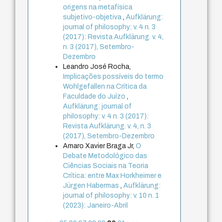
origens na metafísica
subjetivo-objetiva
,
Aufklärung:
journal of philosophy: v. 4 n. 3
(2017): Revista Aufklärung. v. 4,
n. 3 (2017), Setembro-
Dezembro
Leandro José Rocha,
Implicações possíveis do termo
Wohlgefallen na Crítica da
Faculdade do Juízo
,
Aufklärung: journal of
philosophy: v. 4 n. 3 (2017):
Revista Aufklärung. v. 4, n. 3
(2017), Setembro-Dezembro
Amaro Xavier Braga Jr,
O
Debate Metodológico das
Ciências Sociais na Teoria
Crítica: entre Max Horkheimer e
Jürgen Habermas
,
Aufklärung:
journal of philosophy: v. 10 n. 1
(2023): Janeiro-Abril