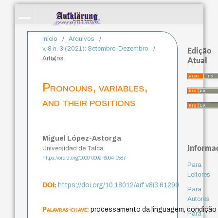
Início
/
Arquivos
/
v. 8 n. 3 (2021): Setembro-Dezembro
/
Edição
Artigos
Atual
Pronouns, variables,
and their positions
Miguel López-Astorga
Informa
Universidad de Talca
https://orcid.org/0000-0002-6004-0587
Para
Leitores
DOI:
https://doi.org/10.18012/arf.v8i3.61299
Para
Autores
Palavras-chave:
processamento da linguagem, condição 
Para