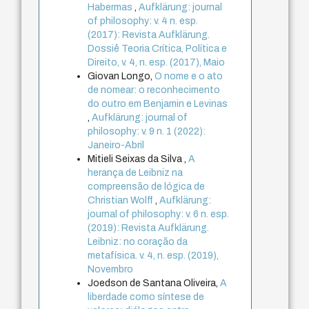
Habermas
,
Aufklärung: journal
of philosophy: v. 4 n. esp.
(2017): Revista Aufklärung.
Dossiê Teoria Crítica, Política e
Direito, v. 4, n. esp. (2017), Maio
Giovan Longo,
O nome e o ato
de nomear: o reconhecimento
do outro em Benjamin e Levinas
,
Aufklärung: journal of
philosophy: v. 9 n. 1 (2022):
Janeiro-Abril
Mitieli Seixas da Silva ,
A
herança de Leibniz na
compreensão de lógica de
Christian Wolff
,
Aufklärung:
journal of philosophy: v. 6 n. esp.
(2019): Revista Aufklärung.
Leibniz: no coração da
metafísica. v. 4, n. esp. (2019),
Novembro
Joedson de Santana Oliveira,
A
liberdade como síntese de