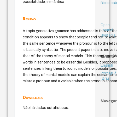
possibilidade, semântica
Bibliotecá
Resumo
Open
Journal
A topic generative grammar has addressed is that of the
Systems
condition appears to show that people tend not to relat
the same sentence whenever the pronoun is to the left o
is basically syntactic. The present paper tries to move
Idioma
that of the theory of mental models. This theory consi
words in sentences to be essential. Besides, it propos
English
sentences linking them to iconic models or possibilities
Portuguê
the theory of mental models can explain the semantic rea
(Brasil)
relate a pronoun and a variable when the pronoun appears
Downloads
Navegar
Não há dados estatísticos.