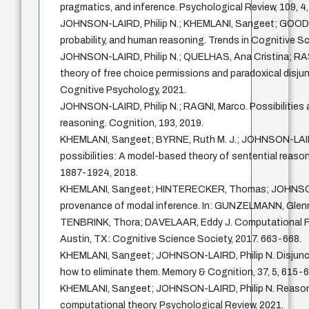
pragmatics, and inference. Psychological Review, 109, 4
JOHNSON-LAIRD, Philip N.; KHEMLANI, Sangeet; GOODWI
probability, and human reasoning. Trends in Cognitive Sc
JOHNSON-LAIRD, Philip N.; QUELHAS, Ana Cristina; RA
theory of free choice permissions and paradoxical disjun
Cognitive Psychology, 2021.
JOHNSON-LAIRD, Philip N.; RAGNI, Marco. Possibilities 
reasoning. Cognition, 193, 2019.
KHEMLANI, Sangeet; BYRNE, Ruth M. J.; JOHNSON-LAIRD
possibilities: A model-based theory of sentential reason
1887-1924, 2018.
KHEMLANI, Sangeet; HINTERECKER, Thomas; JOHNSON-
provenance of modal inference. In: GUNZELMANN, Gle
TENBRINK, Thora; DAVELAAR, Eddy J. Computational F
Austin, TX: Cognitive Science Society, 2017. 663-668.
KHEMLANI, Sangeet; JOHNSON-LAIRD, Philip N. Disjuncti
how to eliminate them. Memory & Cognition, 37, 5, 615-6
KHEMLANI, Sangeet; JOHNSON-LAIRD, Philip N. Reasoni
computational theory. Psychological Review, 2021.