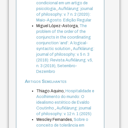
condicional em um artigo de
psicologia
,
Aufklärung: journal
of philosophy: v. 7 n. 2 (2020):
Maio-Agosto. Edição Regular
Miguel López-Astorga,
The
problem of the order of the
conjuncts in the coordinating
conjunction ‘and’: A logical-
syntactic solution
,
Aufklärung:
journal of philosophy: v. 5 n. 3
(2018): Revista Aufklärung. v.5,
n. 3 (2019), Setembro-
Dezembro
Artigos Semelhantes
Thiago Aquino,
Hospitalidade e
Acolhimento do mundo: O
idealismo estético de Evaldo
Coutinho
,
Aufklärung: journal
of philosophy: v. 12 n. 1 (2025)
Wescley Fernandes,
Sobre o
conceito de tolerância em