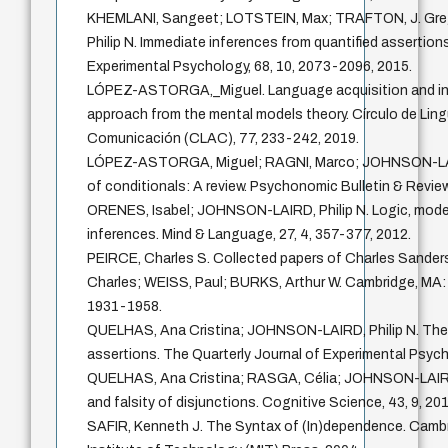
KHEMLANI, Sangeet; LOTSTEIN, Max; TRAFTON, J. Gr
Philip N. Immediate inferences from quantified assertion
Experimental Psychology, 68, 10, 2073-2096, 2015.
LÓPEZ-ASTORGA,_Miguel. Language acquisition and inna
approach from the mental models theory. Círculo de Lingü
Comunicación (CLAC), 77, 233-242, 2019.
LÓPEZ-ASTORGA, Miguel; RAGNI, Marco; JOHNSON-LAIRD
of conditionals: A review. Psychonomic Bulletin & Review
ORENES, Isabel; JOHNSON-LAIRD, Philip N. Logic, model
inferences. Mind & Language, 27, 4, 357-377, 2012.
PEIRCE, Charles S. Collected papers of Charles Sand
Charles; WEISS, Paul; BURKS, Arthur W. Cambridge, MA: 
1931-1958.
QUELHAS, Ana Cristina; JOHNSON-LAIRD, Philip N. The 
assertions. The Quarterly Journal of Experimental Psych
QUELHAS, Ana Cristina; RASGA, Célia; JOHNSON-LAIRD, 
and falsity of disjunctions. Cognitive Science, 43, 9, 201
SAFIR, Kenneth J. The Syntax of (In)dependence. Cam