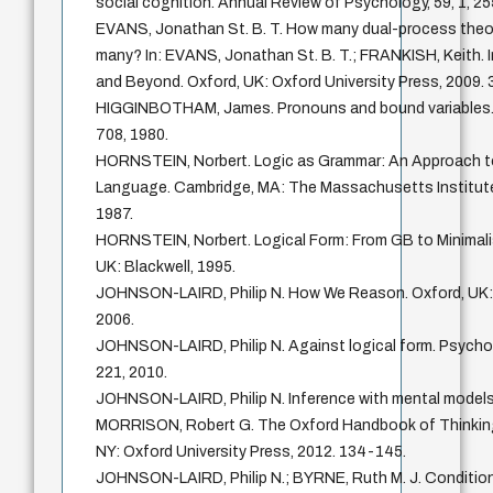
social cognition. Annual Review of Psychology, 59, 1, 2
EVANS, Jonathan St. B. T. How many dual-process theo
many? In: EVANS, Jonathan St. B. T.; FRANKISH, Keith.
and Beyond. Oxford, UK: Oxford University Press, 2009. 
HIGGINBOTHAM, James. Pronouns and bound variables. Lin
708, 1980.
HORNSTEIN, Norbert. Logic as Grammar: An Approach to
Language. Cambridge, MA: The Massachusetts Institute
1987.
HORNSTEIN, Norbert. Logical Form: From GB to Minimali
UK: Blackwell, 1995.
JOHNSON-LAIRD, Philip N. How We Reason. Oxford, UK: 
2006.
JOHNSON-LAIRD, Philip N. Against logical form. Psychol
221, 2010.
JOHNSON-LAIRD, Philip N. Inference with mental models.
MORRISON, Robert G. The Oxford Handbook of Thinking
NY: Oxford University Press, 2012. 134-145.
JOHNSON-LAIRD, Philip N.; BYRNE, Ruth M. J. Condition