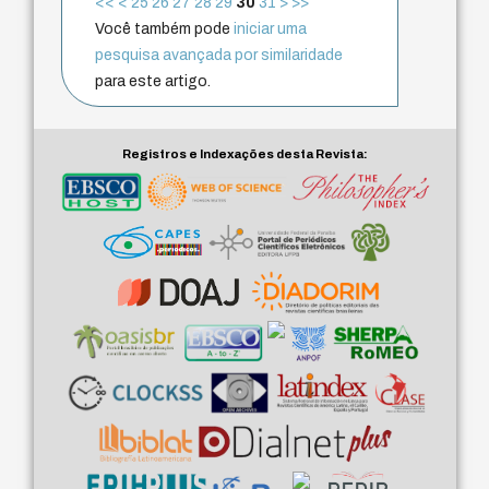
<<
<
25
26
27
28
29
30
31
>
>>
Você também pode
iniciar uma
pesquisa avançada por similaridade
para este artigo.
Registros e Indexações desta Revista: