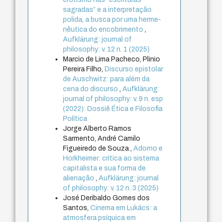
sagradas” e a interpretação
polida, a busca por uma herme-
nêutica do encobrimento
,
Aufklärung: journal of
philosophy: v. 12 n. 1 (2025)
Marcio de Lima Pacheco, Plinio
Pereira Filho,
Discurso epistolar
de Auschwitz: para além da
cena do discurso
,
Aufklärung:
journal of philosophy: v. 9 n. esp
(2022): Dossiê Ética e Filosofia
Política
Jorge Alberto Ramos
Sarmento, André Camilo
Figueiredo de Souza ,
Adorno e
Horkheimer: crítica ao sistema
capitalista e sua forma de
alienação
,
Aufklärung: journal
of philosophy: v. 12 n. 3 (2025)
José Deribaldo Gomes dos
Santos,
Cinema em Lukács: a
atmosfera psíquica em