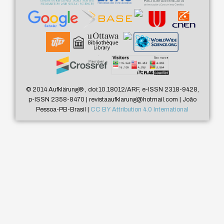
© 2014 Aufklärung
®
, doi:10.18012/ARF, e-ISSN 2318-9428,
p-ISSN 2358-8470 | revistaaufklarung@hotmail.com | João
Pessoa-PB-Brasil |
CC BY Attribution 4.0 International