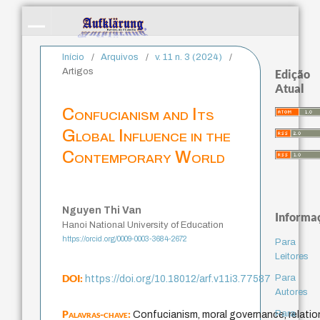
Início
/
Arquivos
/
v. 11 n. 3 (2024)
/
Artigos
Edição
Atual
Confucianism and Its
Global Influence in the
Contemporary World
Nguyen Thi Van
Informa
Hanoi National University of Education
https://orcid.org/0009-0003-3684-2672
Para
Leitores
DOI:
Para
https://doi.org/10.18012/arf.v11i3.77587
Autores
Palavras-chave:
Para
Confucianism, moral governance, relation