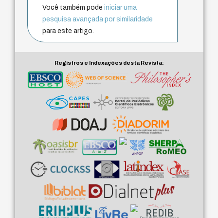
Você também pode
iniciar uma
pesquisa avançada por similaridade
para este artigo.
Registros e Indexações desta Revista: