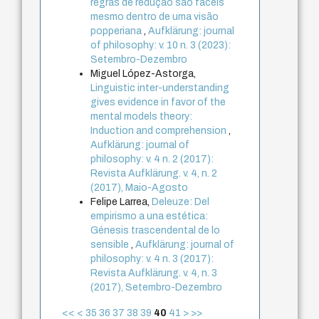
regras de redução são fáceis
mesmo dentro de uma visão
popperiana
,
Aufklärung: journal
of philosophy: v. 10 n. 3 (2023):
Setembro-Dezembro
Miguel López-Astorga,
Linguistic inter-understanding
gives evidence in favor of the
mental models theory:
Induction and comprehension
,
Aufklärung: journal of
philosophy: v. 4 n. 2 (2017):
Revista Aufklärung. v. 4, n. 2
(2017), Maio-Agosto
Felipe Larrea,
Deleuze: Del
empirismo a una estética:
Génesis trascendental de lo
sensible
,
Aufklärung: journal of
philosophy: v. 4 n. 3 (2017):
Revista Aufklärung. v. 4, n. 3
(2017), Setembro-Dezembro
<<
<
35
36
37
38
39
40
41
>
>>