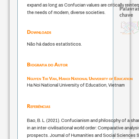
expand as long as Confucian values are critically reinte
Palavras
the needs of modern, diverse societies.
chave
sentido
modelos men
autenticidade
constitucional
falseabilidade
conjecturas
levinas
education ideology
japanese education thought
totalização
carnap
juízo
mulher
formação
ren
popper
immanuel kant
yi
ética.
sensus communis
gosto
li
Downloads
redução
nome
judaísmo
descartes
fukuzawa yukichi
Não há dados estatísticos.
Biografia do Autor
Nguyen Thi Van,
Hanoi National University of Education
Ha Noi National University of Education, Vietnam
Referências
Bao, B. L. (2021). Confucianism and philosophy of a sh
in an inter-civilisational world order: Comparative analysi
prospects. Journal of Humanities and Social Sciences St