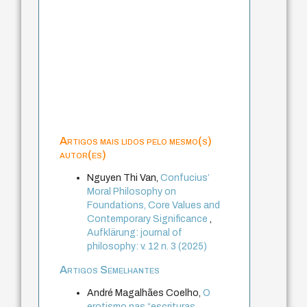
Artigos mais lidos pelo mesmo(s)
autor(es)
Nguyen Thi Van,
Confucius’
Moral Philosophy on
Foundations, Core Values and
Contemporary Significance
,
Aufklärung: journal of
philosophy: v. 12 n. 3 (2025)
Artigos Semelhantes
André Magalhães Coelho,
O
erotismo nas “escrituras