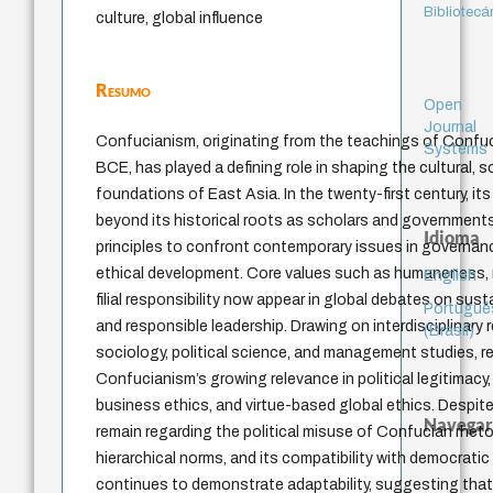
Bibliotecá
culture, global influence
Resumo
Open
Journal
Confucianism, originating from the teachings of Confuc
Systems
BCE, has played a defining role in shaping the cultural, so
foundations of East Asia. In the twenty-first century, it
beyond its historical roots as scholars and government
Idioma
principles to confront contemporary issues in governanc
ethical development. Core values such as humaneness, m
English
filial responsibility now appear in global debates on susta
Portuguê
and responsible leadership. Drawing on interdisciplinary
(Brasil)
sociology, political science, and management studies, r
Confucianism’s growing relevance in political legitimacy
business ethics, and virtue-based global ethics. Despite
Navegar
remain regarding the political misuse of Confucian rheto
hierarchical norms, and its compatibility with democratic 
continues to demonstrate adaptability, suggesting that i