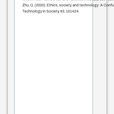
Zhu, Q. (2020). Ethics, society, and technology: A Confu
Technology in Society, 63, 101424.