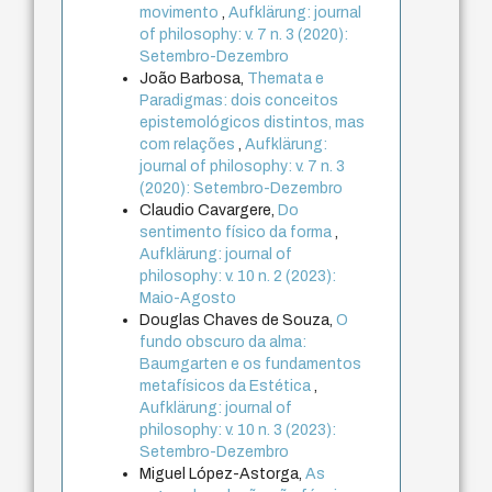
movimento
,
Aufklärung: journal
of philosophy: v. 7 n. 3 (2020):
Setembro-Dezembro
João Barbosa,
Themata e
Paradigmas: dois conceitos
epistemológicos distintos, mas
com relações
,
Aufklärung:
journal of philosophy: v. 7 n. 3
(2020): Setembro-Dezembro
Claudio Cavargere,
Do
sentimento físico da forma
,
Aufklärung: journal of
philosophy: v. 10 n. 2 (2023):
Maio-Agosto
Douglas Chaves de Souza,
O
fundo obscuro da alma:
Baumgarten e os fundamentos
metafísicos da Estética
,
Aufklärung: journal of
philosophy: v. 10 n. 3 (2023):
Setembro-Dezembro
Miguel López-Astorga,
As