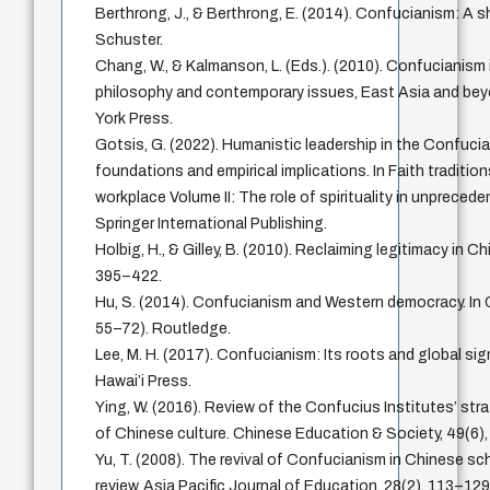
Berthrong, J., & Berthrong, E. (2014). Confucianism: A 
Schuster.
Chang, W., & Kalmanson, L. (Eds.). (2010). Confucianism 
philosophy and contemporary issues, East Asia and bey
York Press.
Gotsis, G. (2022). Humanistic leadership in the Confuci
foundations and empirical implications. In Faith tradition
workplace Volume II: The role of spirituality in unpreced
Springer International Publishing.
Holbig, H., & Gilley, B. (2010). Reclaiming legitimacy in Chi
395–422.
Hu, S. (2014). Confucianism and Western democracy. In
55–72). Routledge.
Lee, M. H. (2017). Confucianism: Its roots and global sig
Hawai’i Press.
Ying, W. (2016). Review of the Confucius Institutes’ str
of Chinese culture. Chinese Education & Society, 49(6)
Yu, T. (2008). The revival of Confucianism in Chinese sch
review. Asia Pacific Journal of Education, 28(2), 113–129